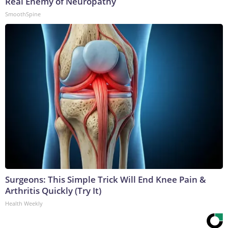
Real Enemy of Neuropathy
SmoothSpine
Surgeons: This Simple Trick Will End Knee Pain &
Arthritis Quickly (Try It)
Health Weekly