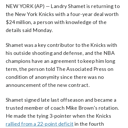
NEW YORK (AP) — Landry Shamet is returning to
the New York Knicks with a four-year deal worth
$24 million, a person with knowledge of the
details said Monday.
Shamet was a key contributor to the Knicks with
his outside shooting and defense, and the NBA
champions have an agreement to keep him long
term, the person told The Associated Press on
condition of anonymity since there was no
announcement of the new contract.
Shamet signed late last offseason and became a
trusted member of coach Mike Brown’s rotation.
He made the tying 3-pointer when the Knicks
rallied from a 22-point deficit
in the fourth