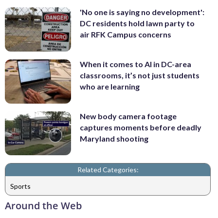
'No one is saying no development':
DC residents hold lawn party to
air RFK Campus concerns
When it comes to AI in DC-area
classrooms, it’s not just students
who are learning
New body camera footage
captures moments before deadly
Maryland shooting
Related Categories:
Sports
Around the Web