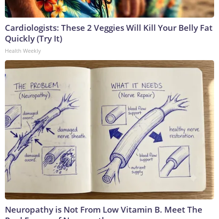
Cardiologists: These 2 Veggies Will Kill Your Belly Fat
Quickly (Try It)
Health Weekly
Neuropathy is Not From Low Vitamin B. Meet The