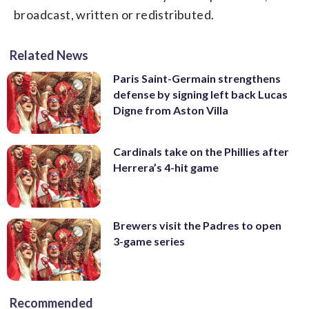
broadcast, written or redistributed.
Related News
Paris Saint-Germain strengthens
defense by signing left back Lucas
Digne from Aston Villa
Cardinals take on the Phillies after
Herrera’s 4-hit game
Brewers visit the Padres to open
3-game series
Recommended