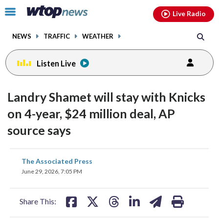
Email
facebook
instagram
x
tiktok
youtube
threads
Click
Live Radio
to
toggle
NEWS
TRAFFIC
WEATHER
navigation
menu.
Listen Live
Landry Shamet will stay with Knicks
on 4-year, $24 million deal, AP
source says
share
share
share
share
share
print
The Associated Press
on
on
on
on
on
June 29, 2026, 7:05 PM
facebook
X
threads
linkedin
email
Share This: