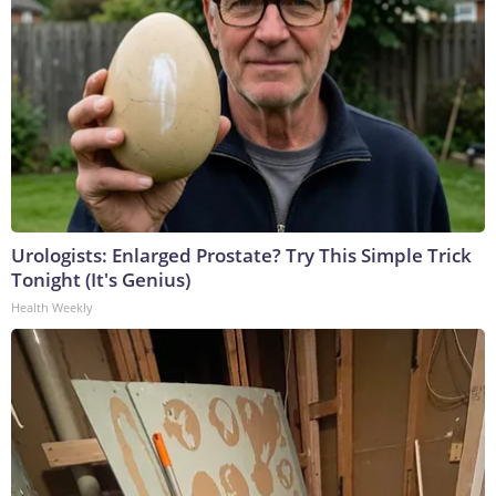
Urologists: Enlarged Prostate? Try This Simple Trick
Tonight (It's Genius)
Health Weekly