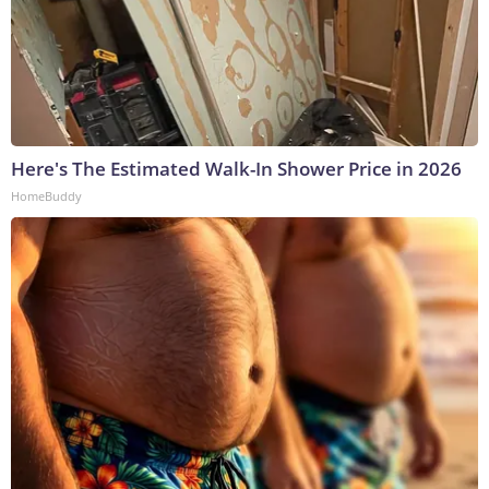
Here's The Estimated Walk-In Shower Price in 2026
HomeBuddy