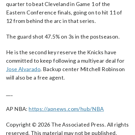
quarter to beat Cleveland in Game 1 of the
Eastern Conference finals, going on to hit 11 of
12 from behind the arc in that series.
The guard shot 47.5% on 3s in the postseason.
He is the second key reserve the Knicks have
committed to keep following a multiyear deal for
Jose Alvarado
. Backup center Mitchell Robinson
will also be a free agent.
___
AP NBA:
https://apnews.com/hub/NBA
Copyright © 2026 The Associated Press. All rights
reserved. This material may not be published,