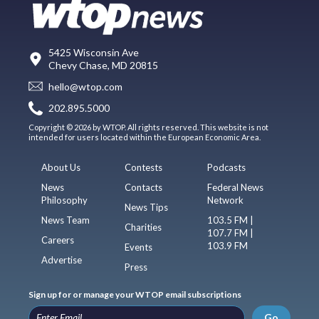
5425 Wisconsin Ave
Chevy Chase, MD 20815
hello@wtop.com
202.895.5000
Copyright © 2026 by WTOP. All rights reserved. This website is not
intended for users located within the European Economic Area.
About Us
Contests
Podcasts
News
Contacts
Federal News
Philosophy
Network
News Tips
News Team
103.5 FM |
Charities
107.7 FM |
Careers
103.9 FM
Events
Advertise
Press
Sign up for or manage your WTOP email subscriptions
Go