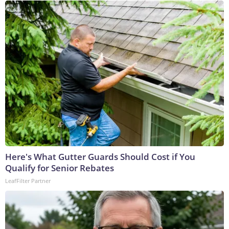
Here's What Gutter Guards Should Cost if You
Qualify for Senior Rebates
LeafFilter Partner