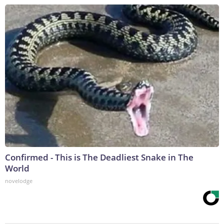
Confirmed - This is The Deadliest Snake in The
World
novelodge