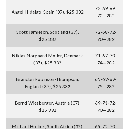
72-69-69-
Angel Hidalgo, Spain (37), $25,332
72—282
Scott Jamieson, Scotland (37),
72-68-72-
$25,332
70—282
Niklas Norgaard Moller, Denmark
71-67-70-
(37), $25,332
74—282
Brandon Robinson-Thompson,
69-69-69-
England (37), $25,332
75—282
Bernd Wiesberger, Austria (37),
69-71-72-
$25,332
70—282
Michael Hollick, South Africa (32),
69-72-70-