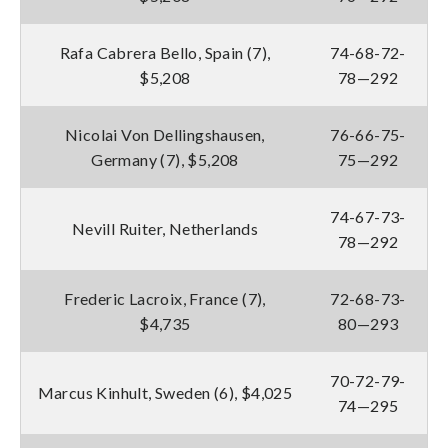
Rafa Cabrera Bello, Spain (7),
74-68-72-
$5,208
78—292
Nicolai Von Dellingshausen,
76-66-75-
Germany (7), $5,208
75—292
74-67-73-
Nevill Ruiter, Netherlands
78—292
Frederic Lacroix, France (7),
72-68-73-
$4,735
80—293
70-72-79-
Marcus Kinhult, Sweden (6), $4,025
74—295