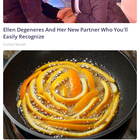
Ellen Degeneres And Her New Partner Who You'll
Easily Recognize
Outlier Model