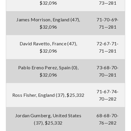
$32,096
73—281
James Morrison, England (47),
71-70-69-
$32,096
71—281
David Ravetto, France (47),
72-67-71-
$32,096
71—281
Pablo Ereno Perez, Spain (0),
73-68-70-
$32,096
70—281
71-67-74-
Ross Fisher, England (37), $25,332
70—282
Jordan Gumberg, United States
68-68-70-
(37), $25,332
76—282