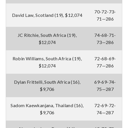
70-72-73-
David Law, Scotland (19), $12,074
71—286
JC Ritchie, South Africa (19),
74-68-71-
$12,074
73—286
Robin Williams, South Africa (19),
72-68-69-
$12,074
77—286
Dylan Frittelli, South Africa (16),
69-69-74-
$9,706
75—287
Sadom Kaewkanjana, Thailand (16),
72-69-72-
$9,706
74—287