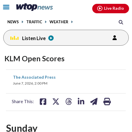
Email
facebook
instagram
x
tiktok
youtube
threads
Click
Live Radio
to
toggle
NEWS
TRAFFIC
WEATHER
navigation
menu.
Listen Live
KLM Open Scores
share
share
share
share
share
print
The Associated Press
on
on
on
on
on
June 7, 2026, 2:00 PM
facebook
X
threads
linkedin
email
Share This:
Sunday