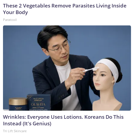
These 2 Vegetables Remove Parasites Living Inside
Your Body
Paratoxil
Wrinkles: Everyone Uses Lotions. Koreans Do This
Instead (It's Genius)
Tri Lift Skincare