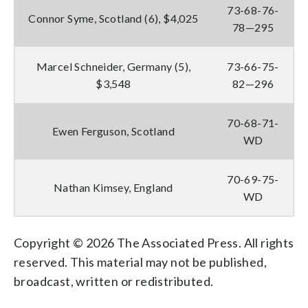
73-68-76-
Connor Syme, Scotland (6), $4,025
78—295
Marcel Schneider, Germany (5),
73-66-75-
$3,548
82—296
70-68-71-
Ewen Ferguson, Scotland
WD
70-69-75-
Nathan Kimsey, England
WD
Copyright © 2026 The Associated Press. All rights
reserved. This material may not be published,
broadcast, written or redistributed.