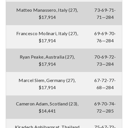
Matteo Manassero, Italy (27),
73-69-71-
$17,914
71—284
Francesco Molinari, Italy (27),
69-69-70-
$17,914
76—284
Ryan Peake, Australia (27),
70-69-72-
$17,914
73—284
Marcel Siem, Germany (27),
67-72-77-
$17,914
68—284
Cameron Adam, Scotland (23),
69-70-74-
$14,441
72—285
Kiradech Aphibarnrat, Thailand
75-67-72-