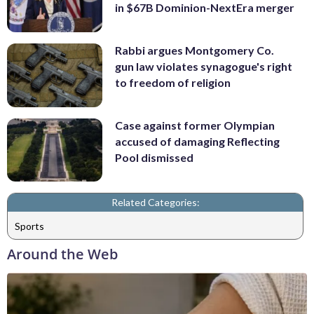
in $67B Dominion-NextEra merger
Rabbi argues Montgomery Co.
gun law violates synagogue's right
to freedom of religion
Case against former Olympian
accused of damaging Reflecting
Pool dismissed
Related Categories:
Sports
Around the Web