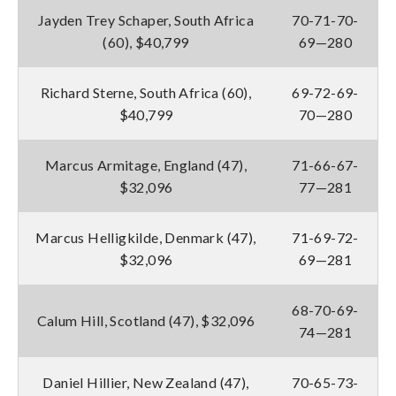
Jayden Trey Schaper, South Africa
70-71-70-
(60), $40,799
69—280
Richard Sterne, South Africa (60),
69-72-69-
$40,799
70—280
Marcus Armitage, England (47),
71-66-67-
$32,096
77—281
Marcus Helligkilde, Denmark (47),
71-69-72-
$32,096
69—281
68-70-69-
Calum Hill, Scotland (47), $32,096
74—281
Daniel Hillier, New Zealand (47),
70-65-73-