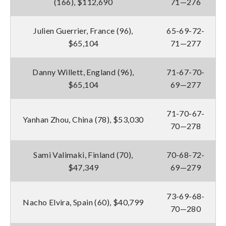
(166), $112,690
71—276
Julien Guerrier, France (96),
65-69-72-
$65,104
71—277
Danny Willett, England (96),
71-67-70-
$65,104
69—277
71-70-67-
Yanhan Zhou, China (78), $53,030
70—278
Sami Valimaki, Finland (70),
70-68-72-
$47,349
69—279
73-69-68-
Nacho Elvira, Spain (60), $40,799
70—280