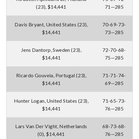
(23), $14,441
71—285
Davis Bryant, United States (23),
70-69-73-
$14,441
73—285
Jens Dantorp, Sweden (23),
72-70-68-
$14,441
75—285
Ricardo Gouveia, Portugal (23),
71-71-74-
$14,441
69—285
Hunter Logan, United States (23),
71-65-73-
$14,441
76—285
Lars Van Der Vight, Netherlands
68-73-68-
(0), $14,441
76—285