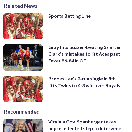
Related News
Sports Betting Line
Gray hits buzzer-beating 3s after
Clark’s mistakes to lift Aces past
Fever 86-84 in OT
Brooks Lee’s 2-run single in 8th
lifts Twins to 4-3 win over Royals
Recommended
Virginia Gov. Spanberger takes
unprecedented step to intervene