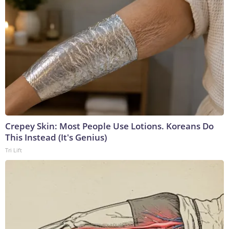
Crepey Skin: Most People Use Lotions. Koreans Do
This Instead (It's Genius)
Tri Lift