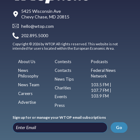
5425 Wisconsin Ave
Chevy Chase, MD 20815
hello@wtop.com
202.895.5000
Copyright © 2026 by WTOP. All rights reserved. This website is not
intended for users located within the European Economic Area.
About Us
Contests
Podcasts
News
Contacts
Federal News
Philosophy
Network
News Tips
News Team
103.5 FM |
Charities
107.7 FM |
Careers
103.9 FM
Events
Advertise
Press
Sign up for or manage your WTOP email subscriptions
Go