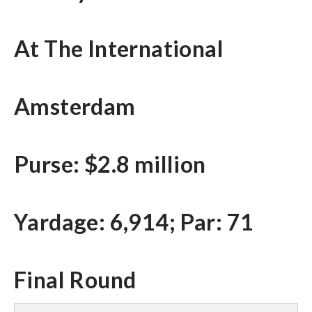
At The International
Amsterdam
Purse: $2.8 million
Yardage: 6,914; Par: 71
Final Round