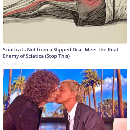
Sciatica Is Not from a Slipped Disc. Meet the Real
Enemy of Sciatica (Stop This)
SmoothSpine