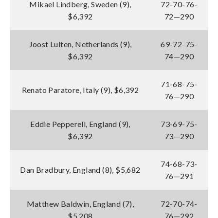
Mikael Lindberg, Sweden (9),
72-70-76-
$6,392
72—290
Joost Luiten, Netherlands (9),
69-72-75-
$6,392
74—290
71-68-75-
Renato Paratore, Italy (9), $6,392
76—290
Eddie Pepperell, England (9),
73-69-75-
$6,392
73—290
74-68-73-
Dan Bradbury, England (8), $5,682
76—291
Matthew Baldwin, England (7),
72-70-74-
$5,208
76—292