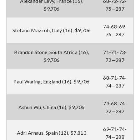
Alexander Levy, France (16),
68-72-72-
$9,706
75—287
74-68-69-
Stefano Mazzoli, Italy (16), $9,706
76—287
Brandon Stone, South Africa (16),
71-71-73-
$9,706
72—287
68-71-74-
Paul Waring, England (16), $9,706
74—287
73-68-74-
Ashun Wu, China (16), $9,706
72—287
69-71-74-
Adri Arnaus, Spain (12), $7,813
74—288