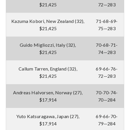
$21,425
72—283
Kazuma Kobori, New Zealand (32),
71-68-69-
$21,425
75—283
Guido Migliozzi, Italy (32),
70-68-71-
$21,425
74—283
Callum Tarren, England (32),
69-66-76-
$21,425
72—283
Andreas Halvorsen, Norway (27),
70-70-74-
$17,914
70—284
Yuto Katsuragawa, Japan (27),
69-66-70-
$17,914
79—284