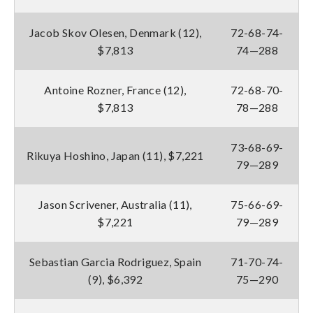
Jacob Skov Olesen, Denmark (12),
72-68-74-
$7,813
74—288
Antoine Rozner, France (12),
72-68-70-
$7,813
78—288
73-68-69-
Rikuya Hoshino, Japan (11), $7,221
79—289
Jason Scrivener, Australia (11),
75-66-69-
$7,221
79—289
Sebastian Garcia Rodriguez, Spain
71-70-74-
(9), $6,392
75—290