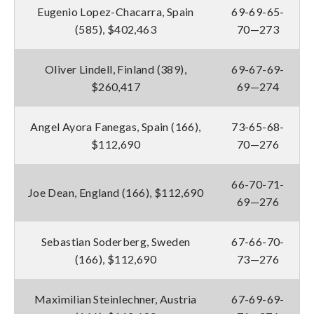
Eugenio Lopez-Chacarra, Spain
69-69-65-
(585), $402,463
70—273
Oliver Lindell, Finland (389),
69-67-69-
$260,417
69—274
Angel Ayora Fanegas, Spain (166),
73-65-68-
$112,690
70—276
66-70-71-
Joe Dean, England (166), $112,690
69—276
Sebastian Soderberg, Sweden
67-66-70-
(166), $112,690
73—276
Maximilian Steinlechner, Austria
67-69-69-