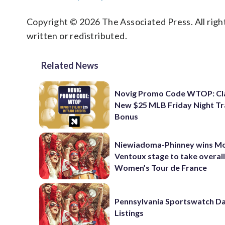
Copyright © 2026 The Associated Press. All right
written or redistributed.
Related News
Novig Promo Code WTOP: Cl
New $25 MLB Friday Night T
Bonus
Niewiadoma-Phinney wins M
Ventoux stage to take overall
Women’s Tour de France
Pennsylvania Sportswatch Da
Listings