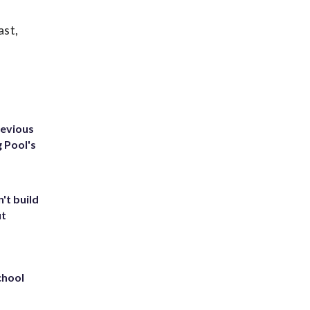
ast,
revious
g Pool's
't build
ut
chool