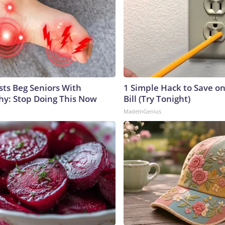
sts Beg Seniors With
1 Simple Hack to Save on
y: Stop Doing This Now
Bill (Try Tonight)
MadeInGenius