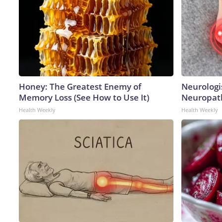
Honey: The Greatest Enemy of
Neurologi
Memory Loss (See How to Use It)
Neuropath
Health Weekly
Health Weekly