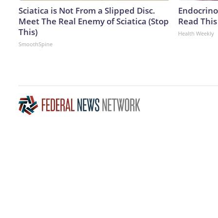
Sciatica is Not From a Slipped Disc.
Endocrinol
Meet The Real Enemy of Sciatica (Stop
Read This
This)
Health Weekly
SmoothSpine