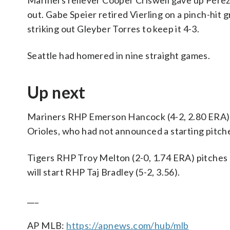
Mariners reliever Cooper Criswell gave up Pérez’
out. Gabe Speier retired Vierling on a pinch-hit 
striking out Gleyber Torres to keep it 4-3.
Seattle had homered in nine straight games.
Up next
Mariners RHP Emerson Hancock (4-2, 2.80 ERA) s
Orioles, who had not announced a starting pitche
Tigers RHP Troy Melton (2-0, 1.74 ERA) pitches 
will start RHP Taj Bradley (5-2, 3.56).
___
AP MLB:
https://apnews.com/hub/mlb