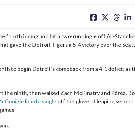
share
share
share
sh
on
on
on
on
facebook
X
threa
lin
ourth inning and hit a two-run single off All-Star clo
hat gave the Detroit Tigers a 5-4 victory over the Seat
nth to begin Detroit’s comeback from a 4-1 deficit as 
rt the ninth, then walked Zach McKinstry and Pérez. B
cGonigle lined a single
off the glove of leaping secon
 games.
 win.