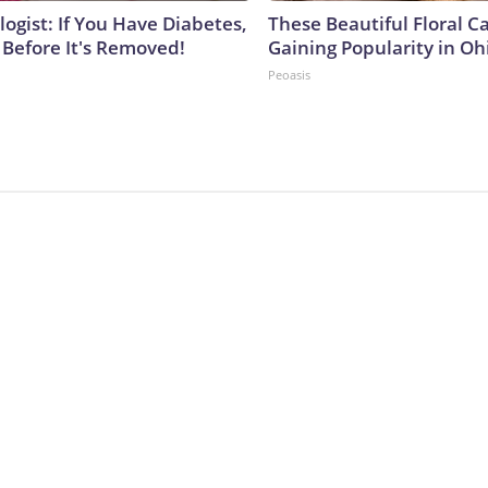
ogist: If You Have Diabetes,
These Beautiful Floral C
 Before It's Removed!
Gaining Popularity in Oh
Peoasis