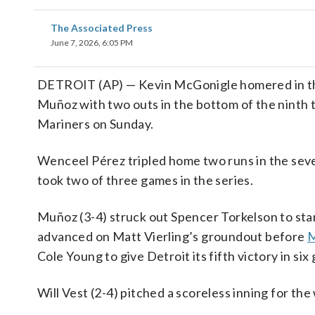
The Associated Press
June 7, 2026, 6:05 PM
DETROIT (AP) — Kevin McGonigle homered in the f
Muñoz with two outs in the bottom of the ninth t
Mariners on Sunday.
Wenceel Pérez tripled home two runs in the seve
took two of three games in the series.
Muñoz (3-4) struck out Spencer Torkelson to sta
advanced on Matt Vierling’s groundout before
M
Cole Young to give Detroit its fifth victory in six
Will Vest (2-4) pitched a scoreless inning for the