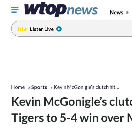
Click
News
to
toggle
Listen Live
navigation
menu.
Home
»
Sports
»
Kevin McGonigle's clutch hit…
Kevin McGonigle’s clutch
Tigers to 5-4 win over