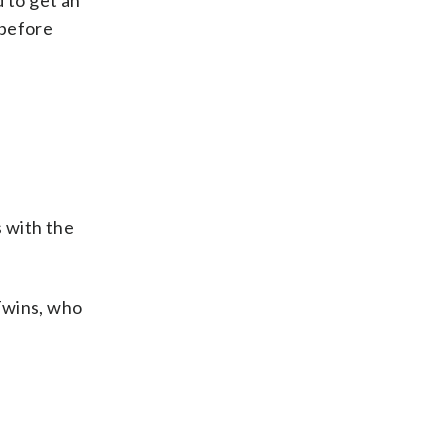
 to get an
 before
 with the
Twins, who