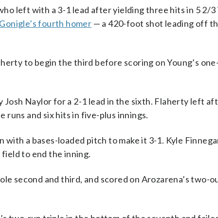
ho left with a 3-1 lead after yielding three hits in 5 2/3
onigle’s fourth homer
— a 420-foot shot leading off t
herty to begin the third before scoring on Young’s one
Josh Naylor for a 2-1 lead in the sixth. Flaherty left af
uns and six hits in five-plus innings.
with a bases-loaded pitch to make it 3-1. Kyle Finneg
field to end the inning.
tole second and third, and scored on Arozarena’s two-ou