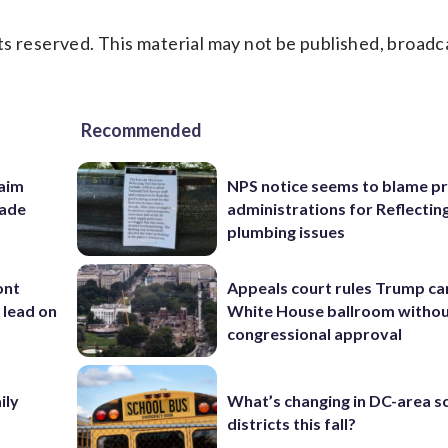
s reserved. This material may not be published, broadc
Recommended
aim
NPS notice seems to blame p
rade
administrations for Reflectin
plumbing issues
ont
Appeals court rules Trump can
 lead on
White House ballroom witho
congressional approval
ily
What’s changing in DC-area s
districts this fall?