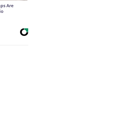
aps Are
io