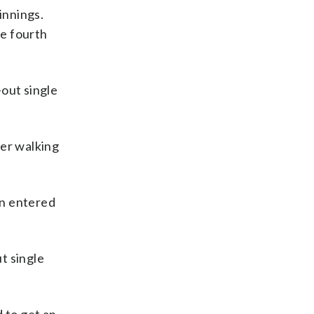
 innings.
he fourth
-out single
ter walking
an entered
t single