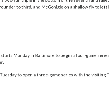
s two-run triple in the bottom of the seventh and failed
grounder to third, and McGonigle on a shallow fly to left
tarts Monday in Baltimore to begin a four-game series
r.
Tuesday to open a three-game series with the visiting 