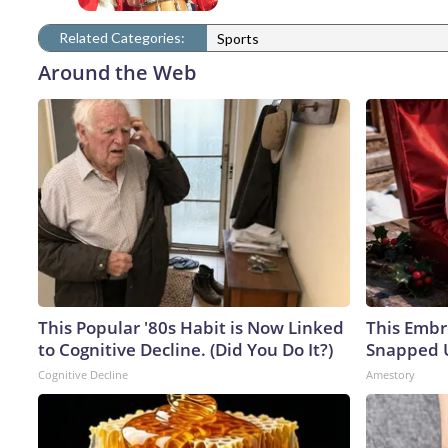
Related Categories:
Sports
Around the Web
This Popular '80s Habit is Now Linked
This Embr
to Cognitive Decline. (Did You Do It?)
Snapped U
Cognitive Decline
Amestory