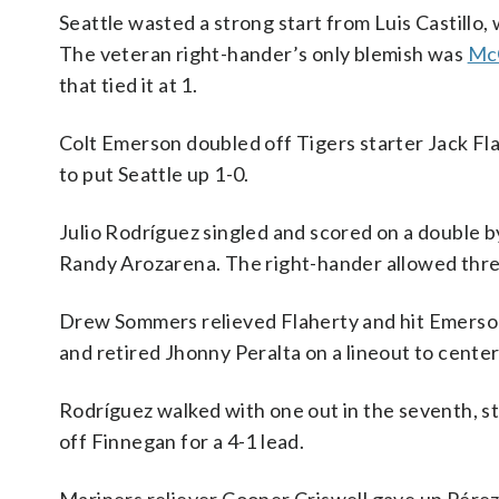
Seattle wasted a strong start from Luis Castillo, w
The veteran right-hander’s only blemish was
McG
that tied it at 1.
Colt Emerson doubled off Tigers starter Jack Fla
to put Seattle up 1-0.
Julio Rodríguez singled and scored on a double by 
Randy Arozarena. The right-hander allowed three r
Drew Sommers relieved Flaherty and hit Emerson 
and retired Jhonny Peralta on a lineout to center 
Rodríguez walked with one out in the seventh, s
off Finnegan for a 4-1 lead.