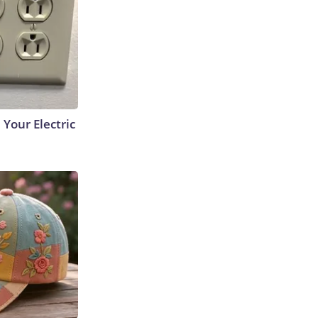
 Your Electric