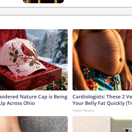
oidered Nature Cap is Being
Cardiologists: These 2 Veg
p Across Ohio
Your Belly Fat Quickly (Tr
Health Weekly