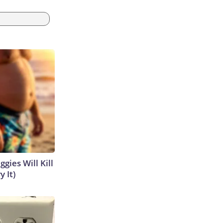
gies Will Kill
y It)