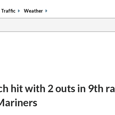
Traffic
Weather
 hit with 2 outs in 9th ra
 Mariners