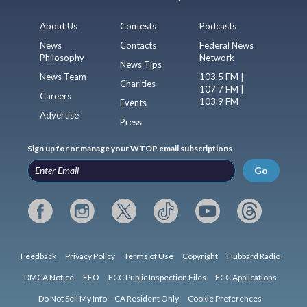
About Us
Contests
Podcasts
News
Contacts
Federal News
Philosophy
Network
News Tips
News Team
103.5 FM |
Charities
107.7 FM |
Careers
103.9 FM
Events
Advertise
Press
Sign up for or manage your WTOP email subscriptions
Go
Feedback
Privacy Policy
Terms of Use
Copyright
Hubbard Radio
DMCA Notice
EEO
FCC Public Inspection Files
FCC Applications
Do Not Sell My Info – CA Resident Only
Cookie Preferences