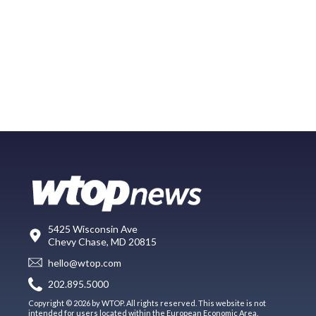
5425 Wisconsin Ave
Chevy Chase, MD 20815
hello@wtop.com
202.895.5000
Copyright © 2026 by WTOP. All rights reserved. This website is not
intended for users located within the European Economic Area.