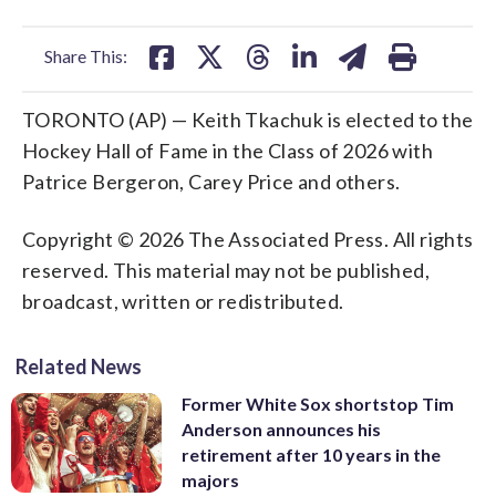
facebook
X
threads
linkedin
email
Share This:
TORONTO (AP) — Keith Tkachuk is elected to the
Hockey Hall of Fame in the Class of 2026 with
Patrice Bergeron, Carey Price and others.
Copyright © 2026 The Associated Press. All rights
reserved. This material may not be published,
broadcast, written or redistributed.
Related News
Former White Sox shortstop Tim
Anderson announces his
retirement after 10 years in the
majors