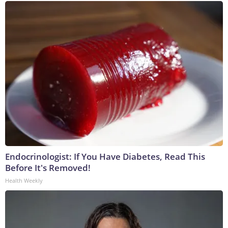
Endocrinologist: If You Have Diabetes, Read This
Before It's Removed!
Health Weekly