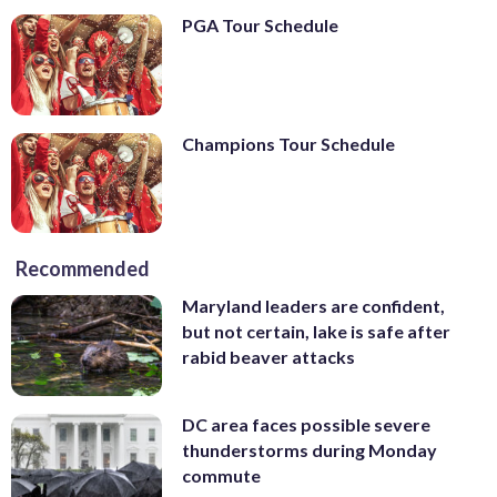
PGA Tour Schedule
Champions Tour Schedule
Recommended
Maryland leaders are confident,
but not certain, lake is safe after
rabid beaver attacks
DC area faces possible severe
thunderstorms during Monday
commute