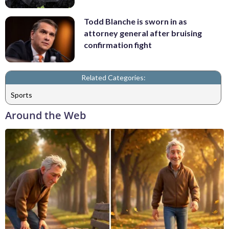
Todd Blanche is sworn in as
attorney general after bruising
confirmation fight
Related Categories:
Sports
Around the Web