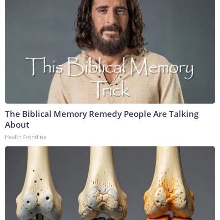
The Biblical Memory Remedy People Are Talking
About
Health Frontline