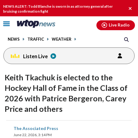
Email
facebook
instagram
x
tiktok
youtube
threads
NEWS ALERT: Todd Blanche is sworn in as attorney general after
Clos
bruising confirmation fight
alert
Click
Live Radio
to
toggle
NEWS
TRAFFIC
WEATHER
navigation
menu.
Listen Live
Keith Tkachuk is elected to the
Hockey Hall of Fame in the Class of
2026 with Patrice Bergeron, Carey
Price and others
share
share
share
share
share
print
The Associated Press
on
on
on
on
on
June 22, 2026, 3:14 PM