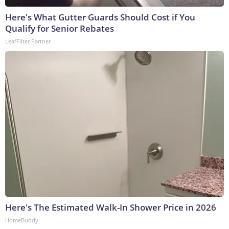
Here's What Gutter Guards Should Cost if You
Qualify for Senior Rebates
LeafFilter Partner
Here's The Estimated Walk-In Shower Price in 2026
HomeBuddy