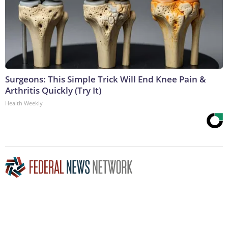
Surgeons: This Simple Trick Will End Knee Pain &
Arthritis Quickly (Try It)
Health Weekly