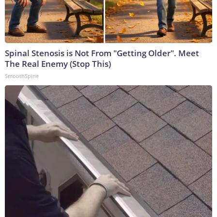
Spinal Stenosis is Not From "Getting Older". Meet
The Real Enemy (Stop This)
SmoothSpine