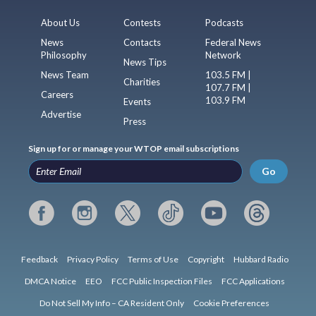
About Us
Contests
Podcasts
News
Contacts
Federal News
Philosophy
Network
News Tips
News Team
103.5 FM |
Charities
107.7 FM |
Careers
103.9 FM
Events
Advertise
Press
Sign up for or manage your WTOP email subscriptions
Go
Feedback
Privacy Policy
Terms of Use
Copyright
Hubbard Radio
DMCA Notice
EEO
FCC Public Inspection Files
FCC Applications
Do Not Sell My Info – CA Resident Only
Cookie Preferences