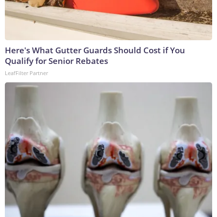
Here's What Gutter Guards Should Cost if You
Qualify for Senior Rebates
LeafFilter Partner