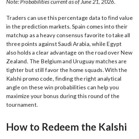
Note: Probabilities current as of June 21, 2026.
Traders can use this percentage data to find value
in the prediction markets. Spain comes into their
matchup as a heavy consensus favorite to take all
three points against Saudi Arabia, while Egypt
also holds a clear advantage on the road over New
Zealand. The Belgium and Uruguay matches are
tighter but still favor the home squads. With the
Kalshi promo code, finding the right analytical
angle on these win probabilities can help you
maximize your bonus during this round of the
tournament.
How to Redeem the Kalshi