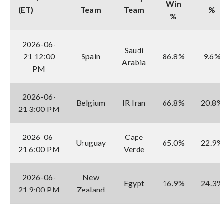
Win
(ET)
Team
Team
%
%
2026-06-
Saudi
21 12:00
Spain
86.8%
9.6
Arabia
PM
2026-06-
Belgium
IR Iran
66.8%
20.8
21 3:00 PM
2026-06-
Cape
Uruguay
65.0%
22.9
21 6:00 PM
Verde
2026-06-
New
Egypt
16.9%
24.3
21 9:00 PM
Zealand