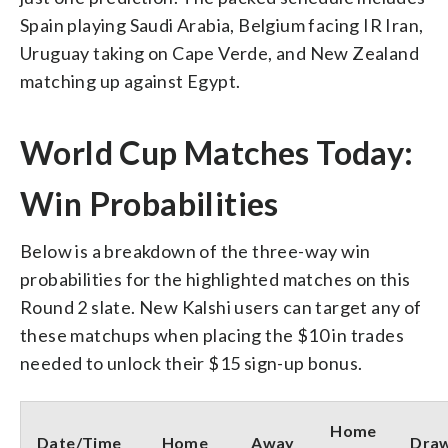
Spain playing Saudi Arabia, Belgium facing IR Iran,
Uruguay taking on Cape Verde, and New Zealand
matching up against Egypt.
World Cup Matches Today:
Win Probabilities
Below is a breakdown of the three-way win
probabilities for the highlighted matches on this
Round 2 slate. New Kalshi users can target any of
these matchups when placing the $10 in trades
needed to unlock their $15 sign-up bonus.
Home
Date/Time
Home
Away
Dra