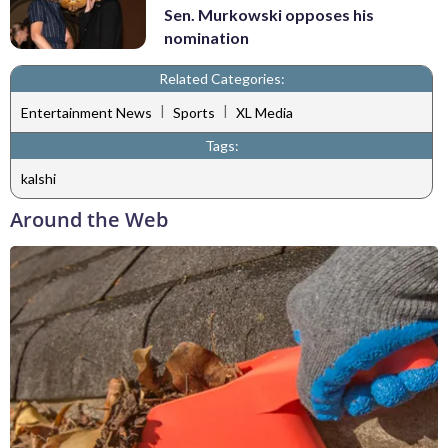
Sen. Murkowski opposes his
nomination
Related Categories:
|
|
Entertainment News
Sports
XL Media
Tags:
kalshi
Around the Web