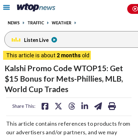
Email
facebook
instagram
x
tiktok
youtube
threads
Click
to
toggle
NEWS
TRAFFIC
WEATHER
navigation
menu.
Listen Live
This article is about
2 months
old
Kalshi Promo Code WTOP15: Get
$15 Bonus for Mets-Phillies, MLB,
World Cup Trades
share
share
share
share
share
print
Share This:
on
on
on
on
on
facebook
X
threads
linkedin
email
This article contains references to products from
our advertisers and/or partners, and we may