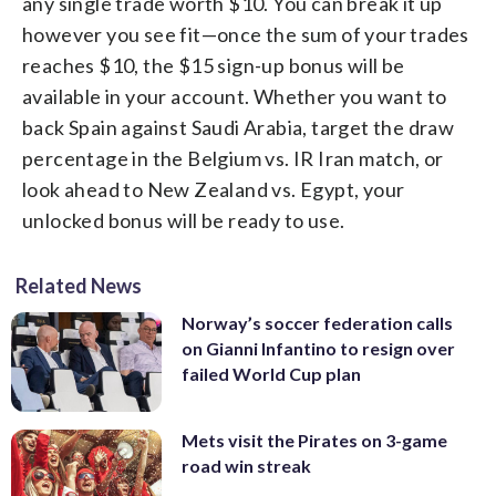
any single trade worth $10. You can break it up
however you see fit—once the sum of your trades
reaches $10, the $15 sign-up bonus will be
available in your account. Whether you want to
back Spain against Saudi Arabia, target the draw
percentage in the Belgium vs. IR Iran match, or
look ahead to New Zealand vs. Egypt, your
unlocked bonus will be ready to use.
Related News
Norway’s soccer federation calls
on Gianni Infantino to resign over
failed World Cup plan
Mets visit the Pirates on 3-game
road win streak