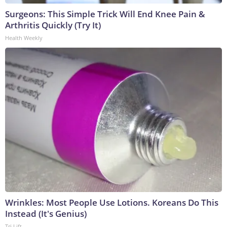
Surgeons: This Simple Trick Will End Knee Pain &
Arthritis Quickly (Try It)
Health Weekly
Wrinkles: Most People Use Lotions. Koreans Do This
Instead (It's Genius)
Tri Lift