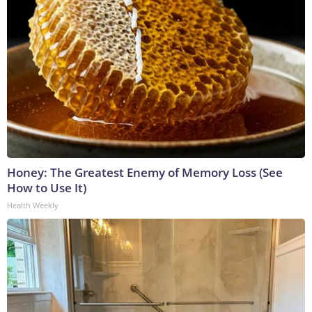
Honey: The Greatest Enemy of Memory Loss (See
How to Use It)
Health Weekly