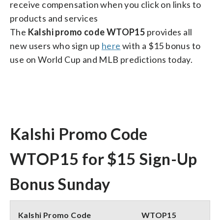
receive compensation when you click on links to
products and services
The
Kalshi promo code WTOP15
provides all
new users who sign up
here
with a $15 bonus to
use on World Cup and MLB predictions today.
Kalshi Promo Code
WTOP15 for $15 Sign-Up
Bonus Sunday
Kalshi Promo Code
WTOP15