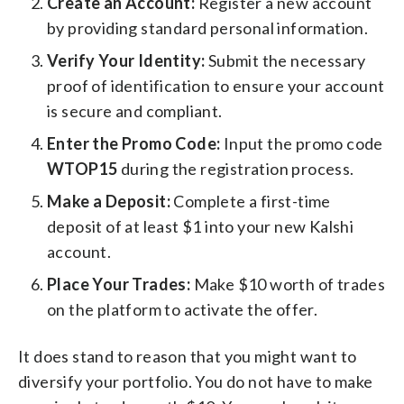
Create an Account:
Register a new account
by providing standard personal information.
Verify Your Identity:
Submit the necessary
proof of identification to ensure your account
is secure and compliant.
Enter the Promo Code:
Input the promo code
WTOP15
during the registration process.
Make a Deposit:
Complete a first-time
deposit of at least $1 into your new Kalshi
account.
Place Your Trades:
Make $10 worth of trades
on the platform to activate the offer.
It does stand to reason that you might want to
diversify your portfolio. You do not have to make