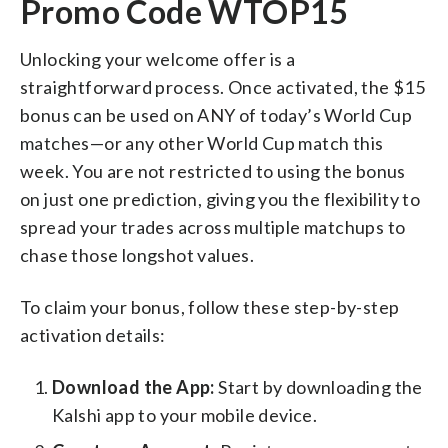
Promo Code WTOP15
Unlocking your welcome offer is a
straightforward process. Once activated, the $15
bonus can be used on ANY of today’s World Cup
matches—or any other World Cup match this
week. You are not restricted to using the bonus
on just one prediction, giving you the flexibility to
spread your trades across multiple matchups to
chase those longshot values.
To claim your bonus, follow these step-by-step
activation details:
Download the App:
Start by downloading the
Kalshi app to your mobile device.