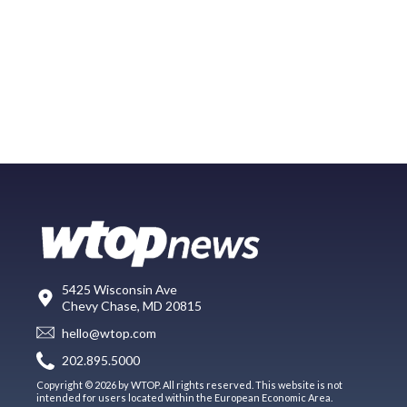
5425 Wisconsin Ave
Chevy Chase, MD 20815
hello@wtop.com
202.895.5000
Copyright © 2026 by WTOP. All rights reserved. This website is not
intended for users located within the European Economic Area.