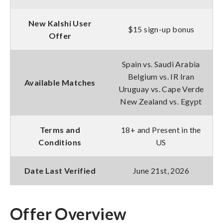
New Kalshi User
$15 sign-up bonus
Offer
Spain vs. Saudi Arabia
Belgium vs. IR Iran
Available Matches
Uruguay vs. Cape Verde
New Zealand vs. Egypt
Terms and
18+ and Present in the
Conditions
US
Date Last Verified
June 21st, 2026
Offer Overview