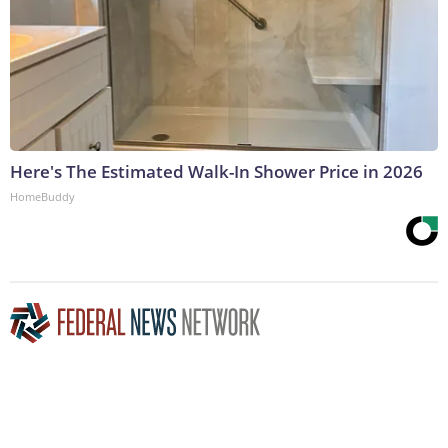
Here's The Estimated Walk-In Shower Price in 2026
HomeBuddy