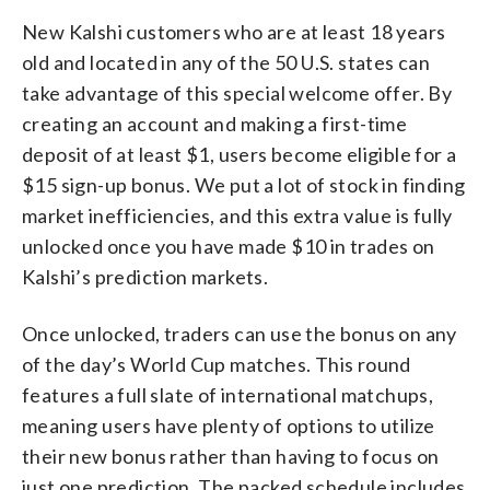
New Kalshi customers who are at least 18 years
old and located in any of the 50 U.S. states can
take advantage of this special welcome offer. By
creating an account and making a first-time
deposit of at least $1, users become eligible for a
$15 sign-up bonus. We put a lot of stock in finding
market inefficiencies, and this extra value is fully
unlocked once you have made $10 in trades on
Kalshi’s prediction markets.
Once unlocked, traders can use the bonus on any
of the day’s World Cup matches. This round
features a full slate of international matchups,
meaning users have plenty of options to utilize
their new bonus rather than having to focus on
just one prediction. The packed schedule includes