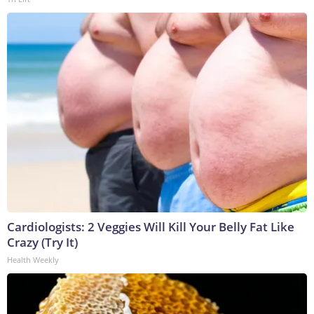
Cardiologists: 2 Veggies Will Kill Your Belly Fat Like
Crazy (Try It)
Health Weekly