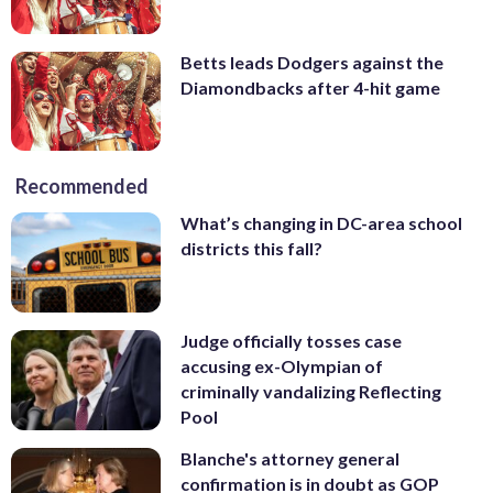
Betts leads Dodgers against the
Diamondbacks after 4-hit game
Recommended
What’s changing in DC-area school
districts this fall?
Judge officially tosses case
accusing ex-Olympian of
criminally vandalizing Reflecting
Pool
Blanche's attorney general
confirmation is in doubt as GOP