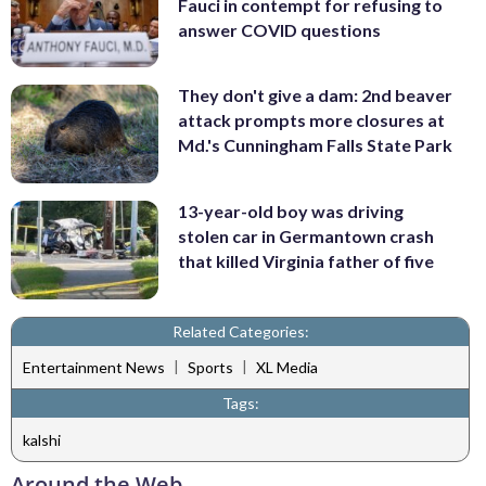
Fauci in contempt for refusing to
answer COVID questions
They don't give a dam: 2nd beaver
attack prompts more closures at
Md.'s Cunningham Falls State Park
13-year-old boy was driving
stolen car in Germantown crash
that killed Virginia father of five
Related Categories:
|
|
Entertainment News
Sports
XL Media
Tags:
kalshi
Around the Web