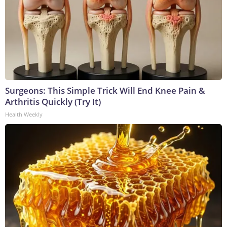
Surgeons: This Simple Trick Will End Knee Pain &
Arthritis Quickly (Try It)
Health Weekly