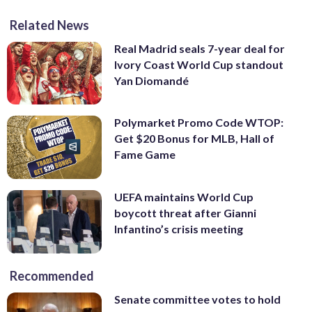
Related News
Real Madrid seals 7-year deal for
Ivory Coast World Cup standout
Yan Diomandé
Polymarket Promo Code WTOP:
Get $20 Bonus for MLB, Hall of
Fame Game
UEFA maintains World Cup
boycott threat after Gianni
Infantino’s crisis meeting
Recommended
Senate committee votes to hold