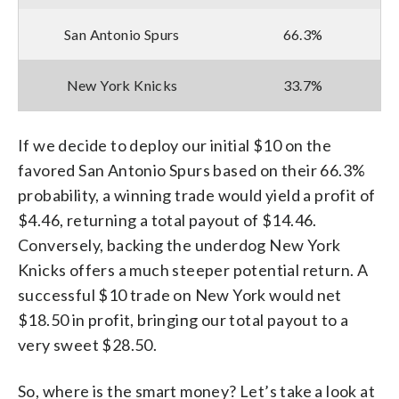
San Antonio Spurs
66.3%
New York Knicks
33.7%
If we decide to deploy our initial $10 on the
favored San Antonio Spurs based on their 66.3%
probability, a winning trade would yield a profit of
$4.46, returning a total payout of $14.46.
Conversely, backing the underdog New York
Knicks offers a much steeper potential return. A
successful $10 trade on New York would net
$18.50 in profit, bringing our total payout to a
very sweet $28.50.
So, where is the smart money? Let’s take a look at