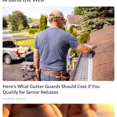
Here's What Gutter Guards Should Cost if You
Qualify for Senior Rebates
LeafFilter Partner