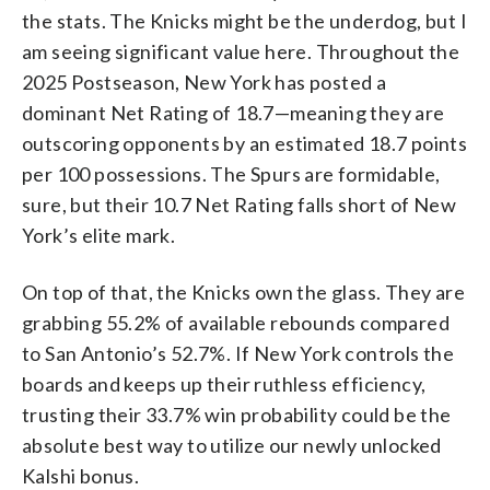
the stats. The Knicks might be the underdog, but I
am seeing significant value here. Throughout the
2025 Postseason, New York has posted a
dominant Net Rating of 18.7—meaning they are
outscoring opponents by an estimated 18.7 points
per 100 possessions. The Spurs are formidable,
sure, but their 10.7 Net Rating falls short of New
York’s elite mark.
On top of that, the Knicks own the glass. They are
grabbing 55.2% of available rebounds compared
to San Antonio’s 52.7%. If New York controls the
boards and keeps up their ruthless efficiency,
trusting their 33.7% win probability could be the
absolute best way to utilize our newly unlocked
Kalshi bonus.