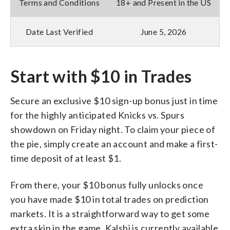
Terms and Conditions
18+ and Present in the US
Date Last Verified
June 5, 2026
Start with $10 in Trades
Secure an exclusive $10 sign-up bonus just in time
for the highly anticipated Knicks vs. Spurs
showdown on Friday night. To claim your piece of
the pie, simply create an account and make a first-
time deposit of at least $1.
From there, your $10 bonus fully unlocks once
you have made $10 in total trades on prediction
markets. It is a straightforward way to get some
extra skin in the game. Kalshi is currently available