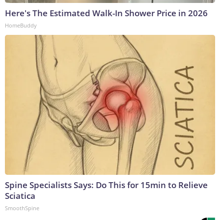
Here's The Estimated Walk-In Shower Price in 2026
HomeBuddy
Spine Specialists Says: Do This for 15min to Relieve
Sciatica
SmoothSpine