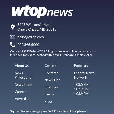
5425 Wisconsin Ave
Chevy Chase, MD 20815
hello@wtop.com
202.895.5000
Copyright © 2026 by WTOP. All rights reserved. This website is not
intended for users located within the European Economic Area.
About Us
Contests
Podcasts
News
Contacts
Federal News
Philosophy
Network
News Tips
News Team
103.5 FM |
Charities
107.7 FM |
Careers
103.9 FM
Events
Advertise
Press
Sign up for or manage your WTOP email subscriptions