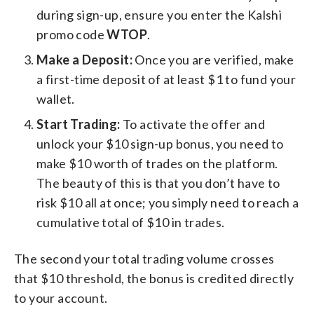
during sign-up, ensure you enter the Kalshi
promo code
WTOP
.
Make a Deposit:
Once you are verified, make
a first-time deposit of at least $1 to fund your
wallet.
Start Trading:
To activate the offer and
unlock your $10 sign-up bonus, you need to
make $10 worth of trades on the platform.
The beauty of this is that you don’t have to
risk $10 all at once; you simply need to reach a
cumulative total of $10 in trades.
The second your total trading volume crosses
that $10 threshold, the bonus is credited directly
to your account.