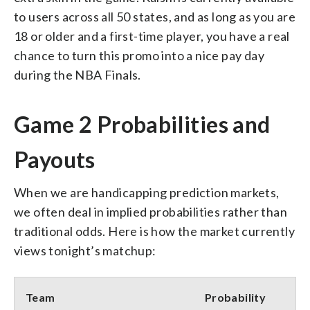
to users across all 50 states, and as long as you are
18 or older and a first-time player, you have a real
chance to turn this promo into a nice pay day
during the NBA Finals.
Game 2 Probabilities and
Payouts
When we are handicapping prediction markets,
we often deal in implied probabilities rather than
traditional odds. Here is how the market currently
views tonight’s matchup:
Team
Probability