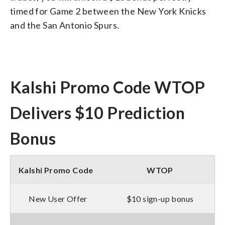
timed for Game 2 between the New York Knicks
and the San Antonio Spurs.
Kalshi Promo Code WTOP
Delivers $10 Prediction
Bonus
Kalshi Promo Code
WTOP
New User Offer
$10 sign-up bonus