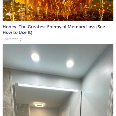
Honey: The Greatest Enemy of Memory Loss (See
How to Use It)
Health Weekly