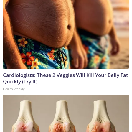
Cardiologists: These 2 Veggies Will Kill Your Belly Fat
Quickly (Try It)
Health Weekly