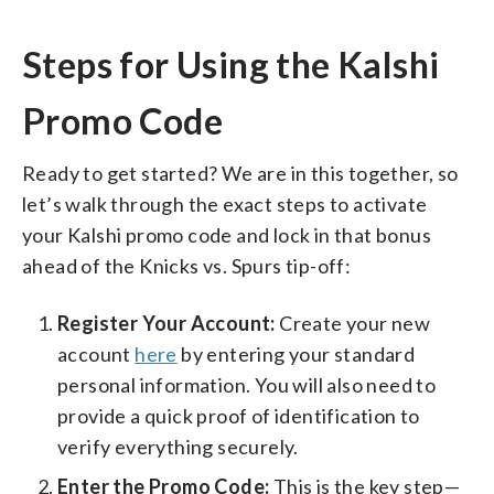
Steps for Using the Kalshi
Promo Code
Ready to get started? We are in this together, so
let’s walk through the exact steps to activate
your Kalshi promo code and lock in that bonus
ahead of the Knicks vs. Spurs tip-off:
Register Your Account:
Create your new
account
here
by entering your standard
personal information. You will also need to
provide a quick proof of identification to
verify everything securely.
Enter the Promo Code:
This is the key step—