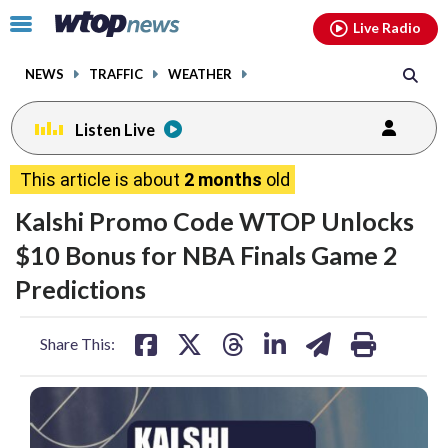
Email
facebook
instagram
x
tiktok
youtube
threads
Click
Live Radio
to
toggle
NEWS
TRAFFIC
WEATHER
navigation
menu.
Listen Live
This article is about
2 months
old
Kalshi Promo Code WTOP Unlocks
$10 Bonus for NBA Finals Game 2
Predictions
share
share
share
share
share
print
Share This:
on
on
on
on
on
facebook
X
threads
linkedin
email