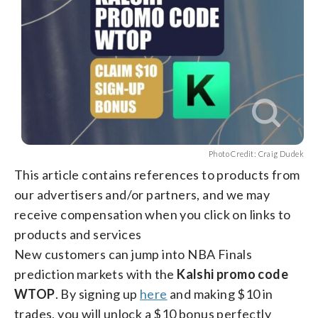
Photo Credit: Craig Dudek
This article contains references to products from
our advertisers and/or partners, and we may
receive compensation when you click on links to
products and services
New customers can jump into NBA Finals
prediction markets with the
Kalshi promo code
WTOP
. By signing up
here
and making $10 in
trades, you will unlock a $10 bonus perfectly