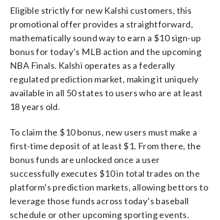
Eligible strictly for new Kalshi customers, this
promotional offer provides a straightforward,
mathematically sound way to earn a $10 sign-up
bonus for today’s MLB action and the upcoming
NBA Finals. Kalshi operates as a federally
regulated prediction market, making it uniquely
available in all 50 states to users who are at least
18 years old.
To claim the $10 bonus, new users must make a
first-time deposit of at least $1. From there, the
bonus funds are unlocked once a user
successfully executes $10 in total trades on the
platform’s prediction markets, allowing bettors to
leverage those funds across today’s baseball
schedule or other upcoming sporting events.