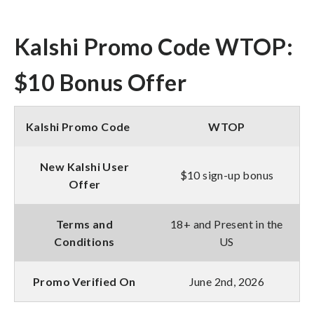
Kalshi Promo Code WTOP:
$10 Bonus Offer
Kalshi Promo Code
WTOP
New Kalshi User
$10 sign-up bonus
Offer
Terms and
18+ and Present in the
Conditions
US
Promo Verified On
June 2nd, 2026