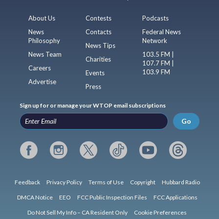
About Us
Contests
Podcasts
News
Contacts
Federal News
Philosophy
Network
News Tips
News Team
103.5 FM |
Charities
107.7 FM |
Careers
103.9 FM
Events
Advertise
Press
Sign up for or manage your WTOP email subscriptions
Go
Feedback
Privacy Policy
Terms of Use
Copyright
Hubbard Radio
DMCA Notice
EEO
FCC Public Inspection Files
FCC Applications
Do Not Sell My Info – CA Resident Only
Cookie Preferences