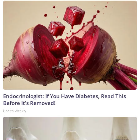
Endocrinologist: If You Have Diabetes, Read This
Before It's Removed!
Health Weekly