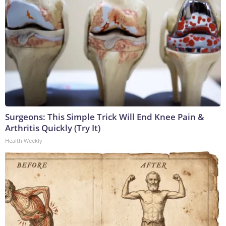
Surgeons: This Simple Trick Will End Knee Pain &
Arthritis Quickly (Try It)
Health Weekly