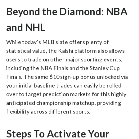
Beyond the Diamond: NBA
and NHL
While today’s MLB slate offers plenty of
statistical value, the Kalshi platform also allows
users to trade on other major sporting events,
including the NBA Finals and the Stanley Cup
Finals. The same $10 sign-up bonus unlocked via
your initial baseline trades can easily be rolled
over to target prediction markets for this highly
anticipated championship matchup, providing
flexibility across different sports.
Steps To Activate Your