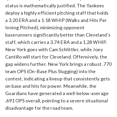
status is mathematically justified. The Yankees
deploy a highly efficient pitching staff that holds
a 3.20 ERA and a 1.18 WHIP (Walks and Hits Per
Inning Pitched), minimizing opponent
baserunners significantly better than Cleveland’s
staff, which carries a 3.74 ERA and a 1.28 WHIP.
New York goes with Cam Schlittler, while Joey
Cantillo will start for Cleveland. Offensively, the
gap widens further. New York brings a robust .770
team OPS (On-Base Plus Slugging) into the
contest, indicating a lineup that consistently gets
on base and hits for power. Meanwhile, the
Guardians have generated a well-below-average
.691 OPS overall, pointing to a severe situational
disadvantage for the road team.