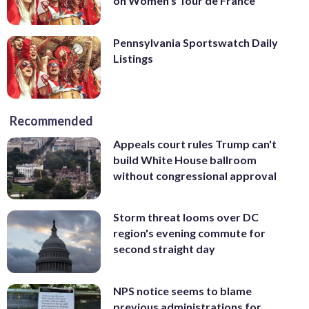
on Women’s Tour de France
Pennsylvania Sportswatch Daily
Listings
Recommended
Appeals court rules Trump can't
build White House ballroom
without congressional approval
Storm threat looms over DC
region's evening commute for
second straight day
NPS notice seems to blame
previous administrations for