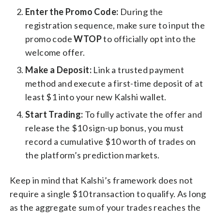
Enter the Promo Code:
During the
registration sequence, make sure to input the
promo code
WTOP
to officially opt into the
welcome offer.
Make a Deposit:
Link a trusted payment
method and execute a first-time deposit of at
least $1 into your new Kalshi wallet.
Start Trading:
To fully activate the offer and
release the $10 sign-up bonus, you must
record a cumulative $10 worth of trades on
the platform’s prediction markets.
Keep in mind that Kalshi’s framework does not
require a single $10 transaction to qualify. As long
as the aggregate sum of your trades reaches the