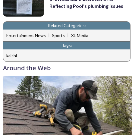
Reflecting Pool's plumbing issues
Related Categories:
|
|
Entertainment News
Sports
XL Media
Tags:
kalshi
Around the Web