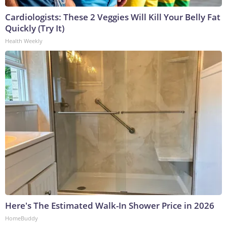
Cardiologists: These 2 Veggies Will Kill Your Belly Fat
Quickly (Try It)
Health Weekly
Here's The Estimated Walk-In Shower Price in 2026
HomeBuddy