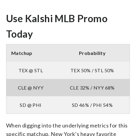
Use Kalshi MLB Promo
Today
Matchup
Probability
TEX @ STL
TEX 50% / STL 50%
CLE @ NYY
CLE 32% / NYY 68%
SD @ PHI
SD 46% / PHI 54%
When digging into the underlying metrics for this
specific matchup, New York’s heavy favorite