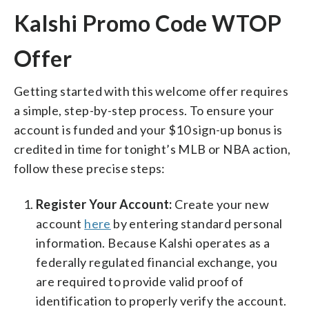
Kalshi Promo Code WTOP
Offer
Getting started with this welcome offer requires
a simple, step-by-step process. To ensure your
account is funded and your $10 sign-up bonus is
credited in time for tonight’s MLB or NBA action,
follow these precise steps:
Register Your Account:
Create your new
account
here
by entering standard personal
information. Because Kalshi operates as a
federally regulated financial exchange, you
are required to provide valid proof of
identification to properly verify the account.