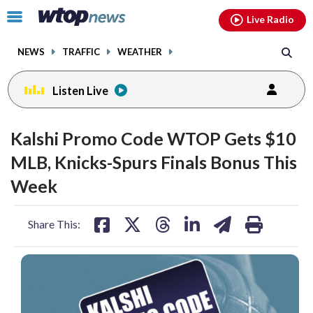
Email
facebook
instagram
x
tiktok
youtube
threads
Click
Live Radio
to
toggle
NEWS
TRAFFIC
WEATHER
navigation
menu.
Listen Live
Kalshi Promo Code WTOP Gets $10
MLB, Knicks-Spurs Finals Bonus This
Week
share
share
share
share
share
print
Share This:
on
on
on
on
on
facebook
X
threads
linkedin
email