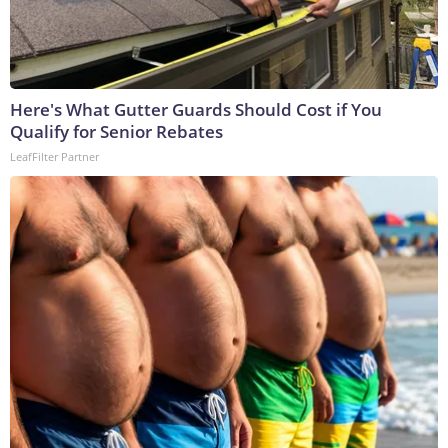
Here's What Gutter Guards Should Cost if You
Qualify for Senior Rebates
LeafFilter Partner