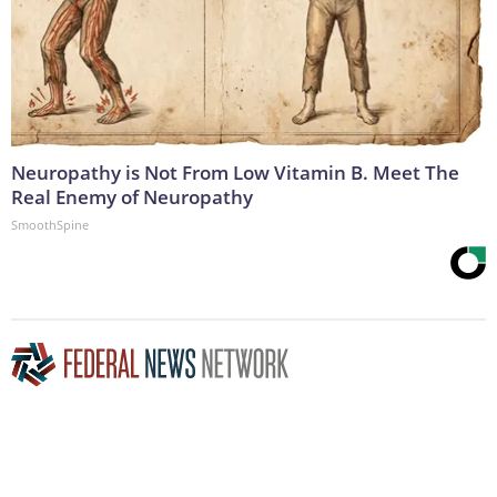
Neuropathy is Not From Low Vitamin B. Meet The
Real Enemy of Neuropathy
SmoothSpine