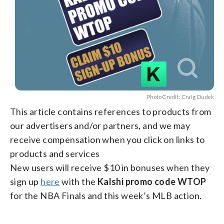
Photo Credit: Craig Dudek
This article contains references to products from
our advertisers and/or partners, and we may
receive compensation when you click on links to
products and services
New users will receive $10 in bonuses when they
sign up
here
with the
Kalshi promo code WTOP
for the NBA Finals and this week’s MLB action.