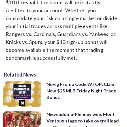
$10 threshold, the bonus will be instantly
credited to your account. Whether you
consolidate your risk on a single market or divide
your initial trades across multiple events like
Rangers vs. Cardinals, Guardians vs. Yankees, or
Knicks vs. Spurs, your $10 sign-up bonus will
become available the moment that trading
benchmark is successfully met.
Related News
Novig Promo Code WTOP: Claim
New $25 MLB Friday Night Trade
Bonus
Niewiadoma-Phinney wins Mont
Ventoux stage to take overall lead