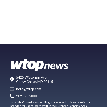
5425 Wisconsin Ave
Chevy Chase, MD 20815
hello@wtop.com
202.895.5000
Copyright © 2026 by WTOP. All rights reserved. This website is not
intended for users located within the European Economic Area.