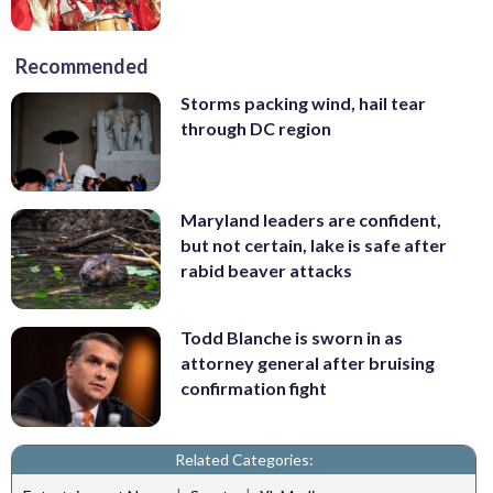
Recommended
Storms packing wind, hail tear
through DC region
Maryland leaders are confident,
but not certain, lake is safe after
rabid beaver attacks
Todd Blanche is sworn in as
attorney general after bruising
confirmation fight
Related Categories: