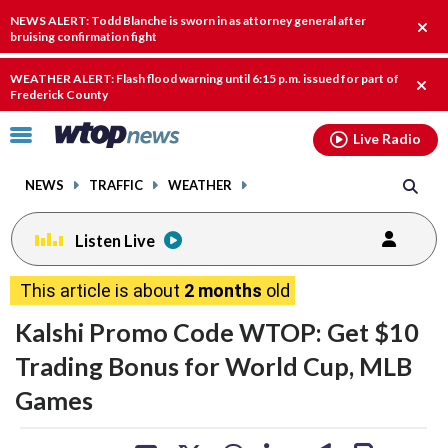
Email
facebook
instagram
x
tiktok
youtube
threads
NEWS ALERT: Todd Blanche is sworn in as attorney general after
Clos
bruising confirmation fight
alert
WEATHER ALERT: Flash flood warning until 6:15 p.m. issued for part of
Clos
Frederick County
alert
Click
Live Radio
to
toggle
NEWS
TRAFFIC
WEATHER
navigation
menu.
Listen Live
This article is about
2 months
old
Kalshi Promo Code WTOP: Get $10
Trading Bonus for World Cup, MLB
Games
share
share
share
share
share
print