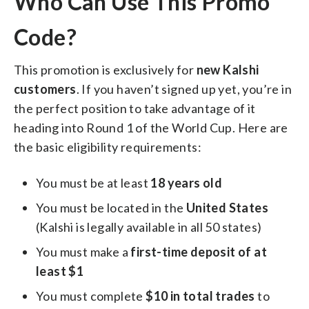
Who Can Use This Promo
Code?
This promotion is exclusively for
new Kalshi
customers
. If you haven’t signed up yet, you’re in
the perfect position to take advantage of it
heading into Round 1 of the World Cup. Here are
the basic eligibility requirements:
You must be at least
18 years old
You must be located in the
United States
(Kalshi is legally available in all 50 states)
You must make a
first-time deposit of at
least $1
You must complete
$10 in total trades
to