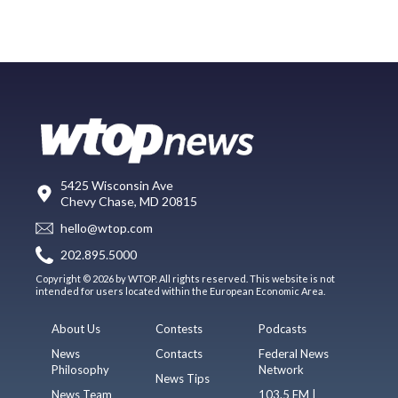
5425 Wisconsin Ave
Chevy Chase, MD 20815
hello@wtop.com
202.895.5000
Copyright © 2026 by WTOP. All rights reserved. This website is not
intended for users located within the European Economic Area.
About Us
Contests
Podcasts
News
Contacts
Federal News
Philosophy
Network
News Tips
News Team
103.5 FM |