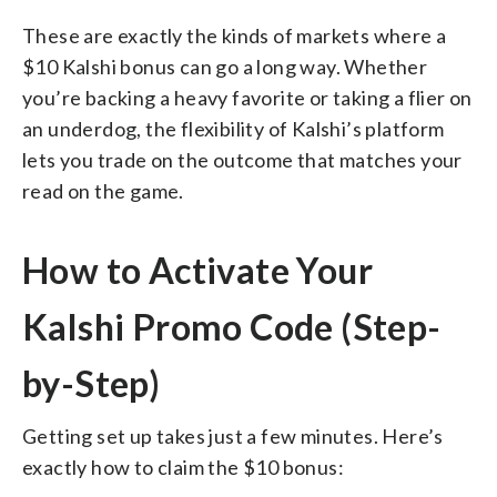
These are exactly the kinds of markets where a
$10 Kalshi bonus can go a long way. Whether
you’re backing a heavy favorite or taking a flier on
an underdog, the flexibility of Kalshi’s platform
lets you trade on the outcome that matches your
read on the game.
How to Activate Your
Kalshi Promo Code (Step-
by-Step)
Getting set up takes just a few minutes. Here’s
exactly how to claim the $10 bonus: