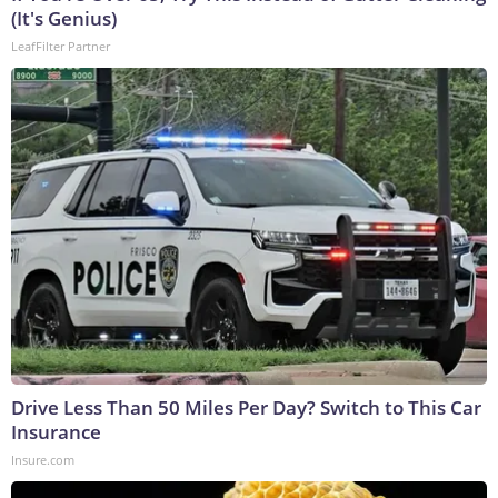
(It's Genius)
LeafFilter Partner
Drive Less Than 50 Miles Per Day? Switch to This Car
Insurance
Insure.com