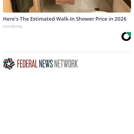
Here's The Estimated Walk-In Shower Price in 2026
HomeBuddy