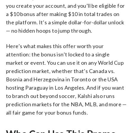
you create your account, and you’ll be eligible for
a $10 bonus after making $10 in total trades on
the platform. It’s a simple dollar-for-dollar unlock
— no hidden hoops to jump through.
Here’s what makes this offer worth your
attention: the bonus isn’t locked to a single
market or event. You can use it on any World Cup
prediction market, whether that’s Canada vs.
Bosnia and Herzegovina in Toronto or the USA
hosting Paraguay in Los Angeles. And if you want
to branch out beyond soccer, Kalshi also runs
prediction markets for the NBA, MLB, and more —
all fair game for your bonus funds.