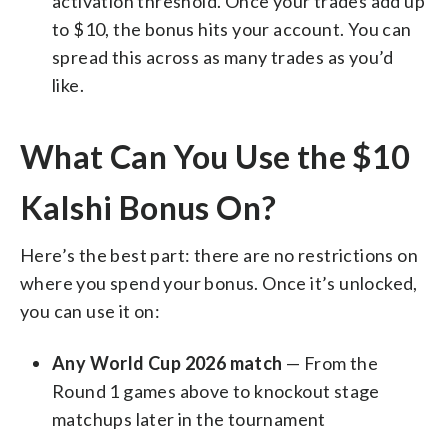
activation threshold. Once your trades add up
to $10, the bonus hits your account. You can
spread this across as many trades as you’d
like.
What Can You Use the $10
Kalshi Bonus On?
Here’s the best part: there are no restrictions on
where you spend your bonus. Once it’s unlocked,
you can use it on:
Any World Cup 2026 match
— From the
Round 1 games above to knockout stage
matchups later in the tournament