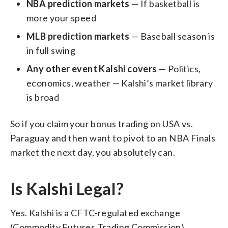
NBA prediction markets
— If basketball is
more your speed
MLB prediction markets
— Baseball season is
in full swing
Any other event Kalshi covers
— Politics,
economics, weather — Kalshi’s market library
is broad
So if you claim your bonus trading on USA vs.
Paraguay and then want to pivot to an NBA Finals
market the next day, you absolutely can.
Is Kalshi Legal?
Yes. Kalshi is a CFTC-regulated exchange
(Commodity Futures Trading Commission),