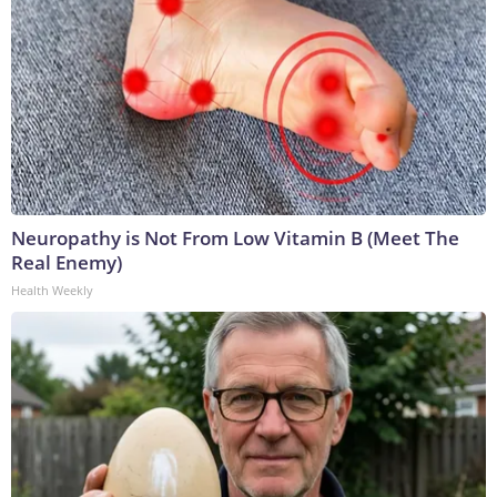
Neuropathy is Not From Low Vitamin B (Meet The
Real Enemy)
Health Weekly