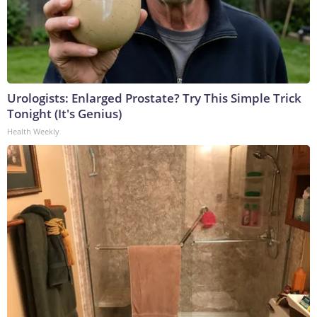
Urologists: Enlarged Prostate? Try This Simple Trick
Tonight (It's Genius)
Health Weekly