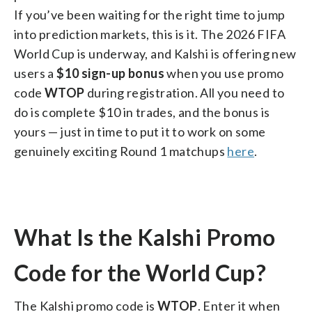
If you’ve been waiting for the right time to jump
into prediction markets, this is it. The 2026 FIFA
World Cup is underway, and Kalshi is offering new
users a
$10 sign-up bonus
when you use promo
code
WTOP
during registration. All you need to
do is complete $10 in trades, and the bonus is
yours — just in time to put it to work on some
genuinely exciting Round 1 matchups
here
.
What Is the Kalshi Promo
Code for the World Cup?
The Kalshi promo code is
WTOP
. Enter it when