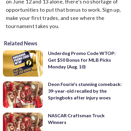
on June 12 and 13 alone, there’s no shortage of
opportunities to put that bonus to work. Sign up,
make your first trades, and see where the
tournament takes you.
Related News
Underdog Promo Code WTOP:
Get $50 Bonus for MLB Picks
Monday (Aug. 10)
Deon Fourie’s stunning comeback:
39-year-old recalled by the
Springboks after injury woes
NASCAR Craftsman Truck
Winners