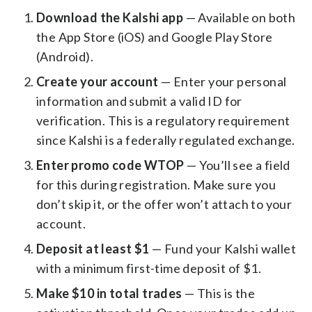
Download the Kalshi app
— Available on both
the App Store (iOS) and Google Play Store
(Android).
Create your account
— Enter your personal
information and submit a valid ID for
verification. This is a regulatory requirement
since Kalshi is a federally regulated exchange.
Enter promo code WTOP
— You’ll see a field
for this during registration. Make sure you
don’t skip it, or the offer won’t attach to your
account.
Deposit at least $1
— Fund your Kalshi wallet
with a minimum first-time deposit of $1.
Make $10 in total trades
— This is the