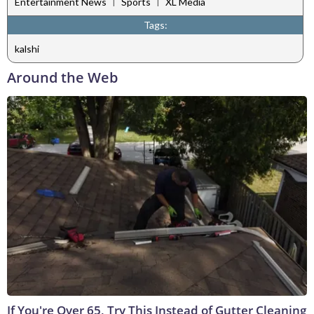
|
|
Entertainment News
Sports
XL Media
Tags:
kalshi
Around the Web
If You're Over 65, Try This Instead of Gutter Cleaning