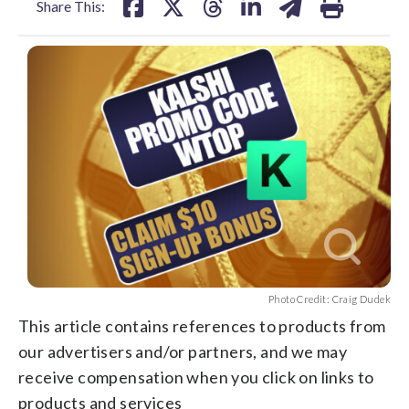
Share This:
on
on
on
on
on
facebook
X
threads
linkedin
email
Photo Credit: Craig Dudek
This article contains references to products from
our advertisers and/or partners, and we may
receive compensation when you click on links to
products and services