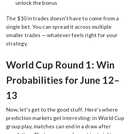
unlock the bonus
The $10 in trades doesn’t have to come from a
single bet. You can spread it across multiple
smaller trades — whatever feels right for your
strategy.
World Cup Round 1: Win
Probabilities for June 12–
13
Now, let’s get to the good stuff. Here’s where
prediction markets get interesting: in World Cup
group play, matches can end in a draw after