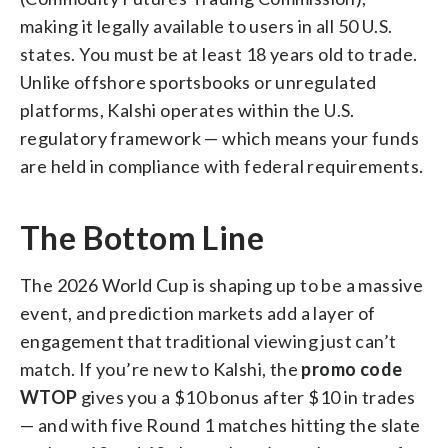
making it legally available to users in all 50 U.S.
states. You must be at least 18 years old to trade.
Unlike offshore sportsbooks or unregulated
platforms, Kalshi operates within the U.S.
regulatory framework — which means your funds
are held in compliance with federal requirements.
The Bottom Line
The 2026 World Cup is shaping up to be a massive
event, and prediction markets add a layer of
engagement that traditional viewing just can’t
match. If you’re new to Kalshi, the
promo code
WTOP
gives you a $10 bonus after $10 in trades
— and with five Round 1 matches hitting the slate