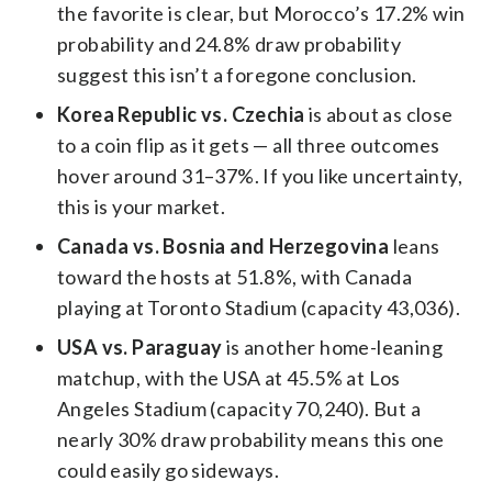
the favorite is clear, but Morocco’s 17.2% win
probability and 24.8% draw probability
suggest this isn’t a foregone conclusion.
Korea Republic vs. Czechia
is about as close
to a coin flip as it gets — all three outcomes
hover around 31–37%. If you like uncertainty,
this is your market.
Canada vs. Bosnia and Herzegovina
leans
toward the hosts at 51.8%, with Canada
playing at Toronto Stadium (capacity 43,036).
USA vs. Paraguay
is another home-leaning
matchup, with the USA at 45.5% at Los
Angeles Stadium (capacity 70,240). But a
nearly 30% draw probability means this one
could easily go sideways.