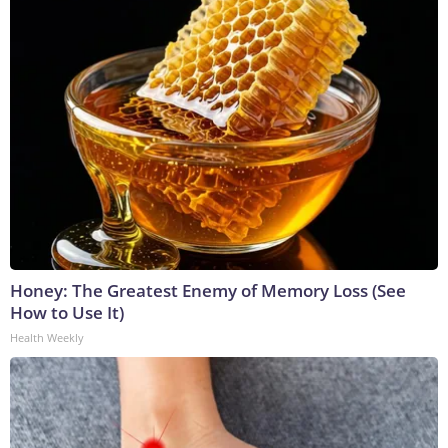
Honey: The Greatest Enemy of Memory Loss (See
How to Use It)
Health Weekly