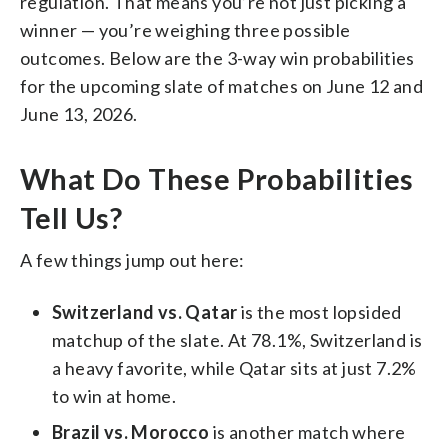
regulation. That means you’re not just picking a
winner — you’re weighing three possible
outcomes. Below are the 3-way win probabilities
for the upcoming slate of matches on June 12 and
June 13, 2026.
What Do These Probabilities
Tell Us?
A few things jump out here:
Switzerland vs. Qatar
is the most lopsided
matchup of the slate. At 78.1%, Switzerland is
a heavy favorite, while Qatar sits at just 7.2%
to win at home.
Brazil vs. Morocco
is another match where