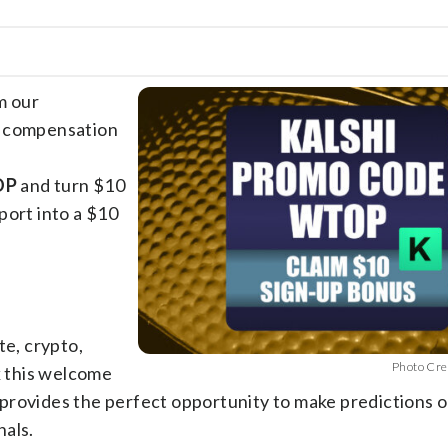
m our
e compensation
OP
and turn $10
port into a $10
ate, crypto,
Photo Cre
k this welcome
 provides the perfect opportunity to make predictions 
nals.