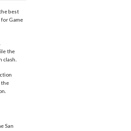
the best
n for Game
.
ile the
 clash.
iction
 the
on.
he San