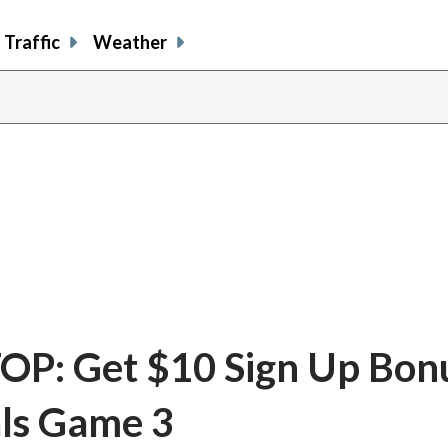
Traffic
Weather
P: Get $10 Sign Up Bonu
ls Game 3