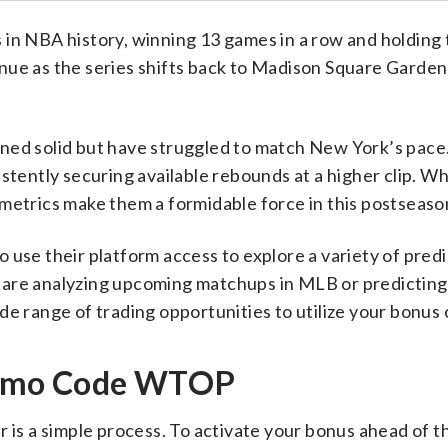
 in NBA history, winning 13 games in a row and holding 
ntinue as the series shifts back to Madison Square Garde
ned solid but have struggled to match New York’s pace
stently securing available rebounds at a higher clip. Wh
metrics make them a formidable force in this postseason
 use their platform access to explore a variety of pred
 are analyzing upcoming matchups in MLB or predicting
de range of trading opportunities to utilize your bonus 
romo Code WTOP
r is a simple process. To activate your bonus ahead of t