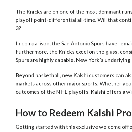
The Knicks are on one of the most dominant runs
playoff point-differential all-time. Will that co
3?
In comparison, the San Antonio Spurs have remai
Furthermore, the Knicks excel on the glass, consi
Spurs are highly capable, New York’s underlying 
Beyond basketball, new Kalshi customers can also
markets across other major sports. Whether you
outcomes of the NHL playoffs, Kalshi offers a wi
How to Redeem Kalshi P
Getting started with this exclusive welcome offe