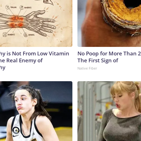
y is Not From Low Vitamin
No Poop for More Than 2 D
he Real Enemy of
The First Sign of
hy
Native Fiber