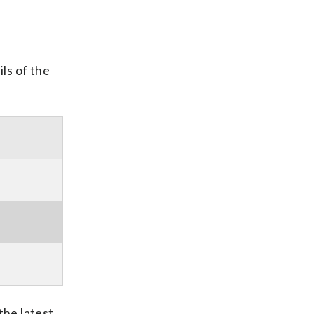
ls of the
the latest