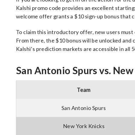
Kalshi promo code provides an excellent starting 
welcome offer grants a $10 sign-up bonus that c
To claim this introductory offer, new users must 
From there, the $10 bonus will be unlocked and c
Kalshi’s prediction markets are accessible in all 5
San Antonio Spurs vs. New
Team
San Antonio Spurs
New York Knicks