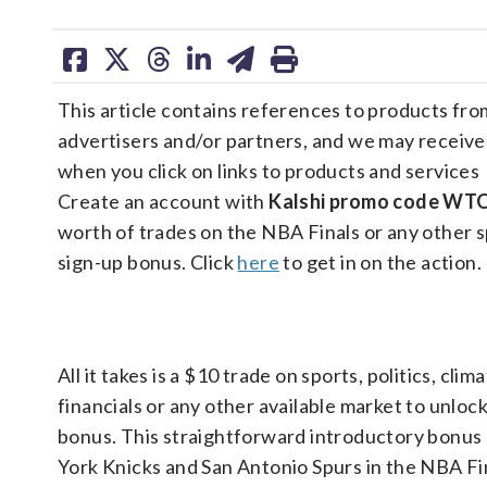
share
share
share
share
share
print
on
on
on
on
on
This article contains references to products fro
facebook
X
threads
linkedin
email
advertisers and/or partners, and we may receiv
when you click on links to products and services
Create an account with
Kalshi promo code WT
worth of trades on the NBA Finals or any other s
sign-up bonus. Click
here
to get in on the action.
All it takes is a $10 trade on sports, politics, clim
financials or any other available market to unloc
bonus. This straightforward introductory bonus
York Knicks and San Antonio Spurs in the NBA Fi