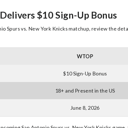
elivers $10 Sign-Up Bonus
io Spurs vs. New York Knicks matchup, review the detai
WTOP
$10 Sign-Up Bonus
18+ and Present in the US
June 8, 2026
he upcoming San Antonio Spurs vs. New York Knicks game, 