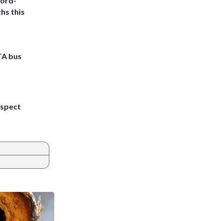
cord-
hs this
TA bus
uspect