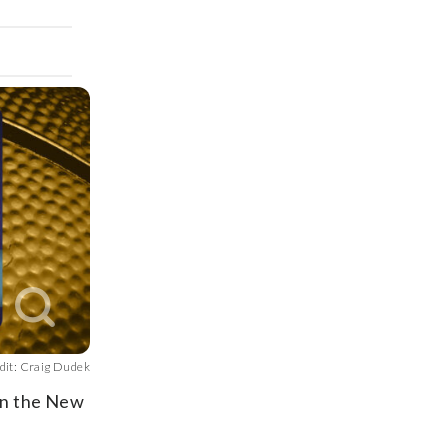
dit: Craig Dudek
on the New