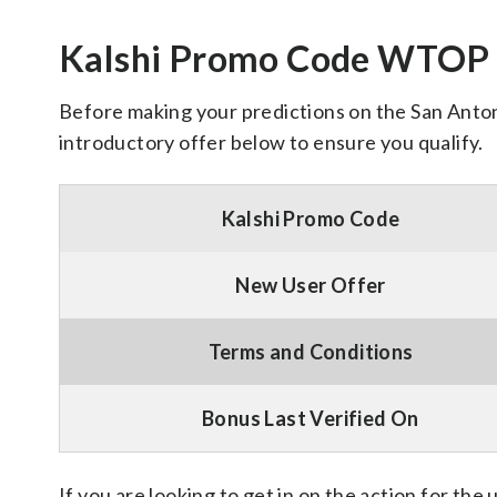
Kalshi Promo Code WTOP D
Before making your predictions on the San Anton
introductory offer below to ensure you qualify.
Kalshi Promo Code
New User Offer
Terms and Conditions
Bonus Last Verified On
If you are looking to get in on the action for t