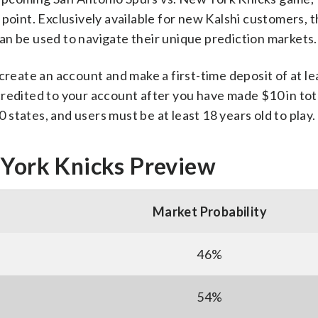
point. Exclusively available for new Kalshi customers, t
an be used to navigate their unique prediction markets.
create an account and make a first-time deposit of at le
redited to your account after you have made $10 in tot
0 states, and users must be at least 18 years old to play.
 York Knicks Preview
Market Probability
46%
54%