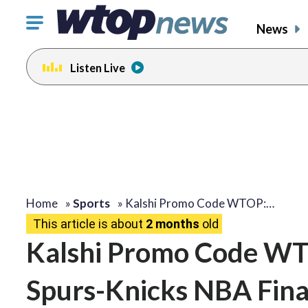
Click
News
to
toggle
Listen Live
navigation
menu.
Home
»
Sports
»
Kalshi Promo Code WTOP:…
This article is about
2 months
old
Kalshi Promo Code WTO
Spurs-Knicks NBA Fina