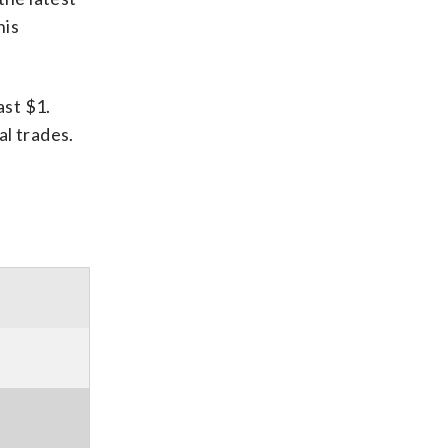
his
ast $1.
al trades.