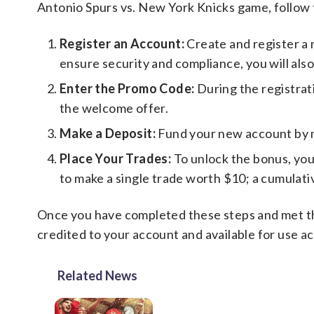
Antonio Spurs vs. New York Knicks game, follow 
Register an Account:
Create and register a 
ensure security and compliance, you will also 
Enter the Promo Code:
During the registrat
the welcome offer.
Make a Deposit:
Fund your new account by ma
Place Your Trades:
To unlock the bonus, you
to make a single trade worth $10; a cumulativ
Once you have completed these steps and met th
credited to your account and available for use a
Related News