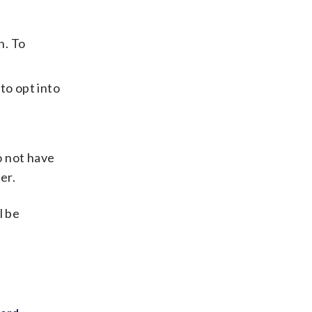
n. To
to opt into
o not have
er.
l be