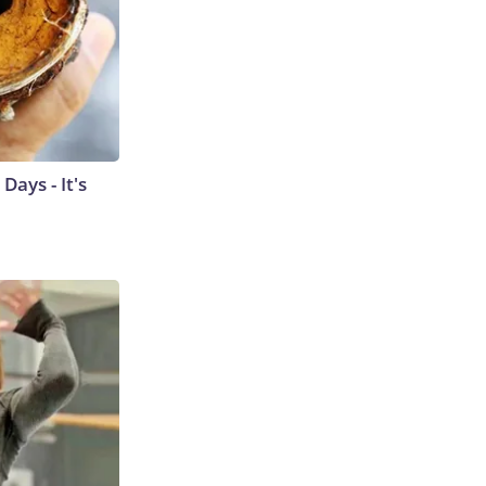
ays - It's