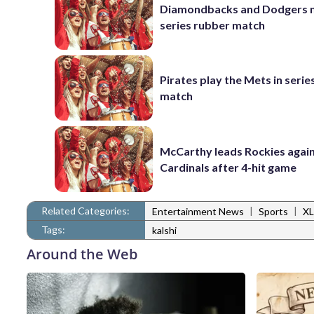
Diamondbacks and Dodgers m
series rubber match
Pirates play the Mets in serie
match
McCarthy leads Rockies again
Cardinals after 4-hit game
Related Categories:
|
|
Entertainment News
Sports
XL
Tags:
kalshi
Around the Web