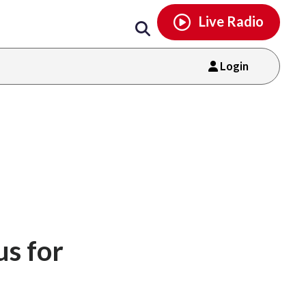
Email
facebook
instagram
x
tiktok
youtube
threads
Live Radio
Login
s for