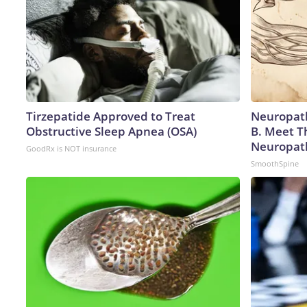
Tirzepatide Approved to Treat
Neuropath
Obstructive Sleep Apnea (OSA)
B. Meet T
Neuropat
GoodRx is NOT insurance
SmoothSpine