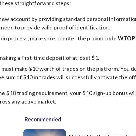
these straightforward steps:
new account by providing standard personal informatio
need to provide valid proof of identification.
ion process, make sure to enter the promo code
WTOP
king a first-time deposit of at least $1.
 must make $10 worth of trades on the platform. You d
e sum of $10 in trades will successfully activate the off
e $10 trading requirement, your $10 sign-up bonus wil
cross any active market.
Recommended