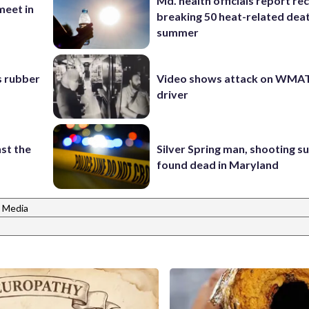
Md. health officials report re
eet in
breaking 50 heat-related deat
summer
s rubber
Video shows attack on WMA
driver
st the
Silver Spring man, shooting s
found dead in Maryland
 Media