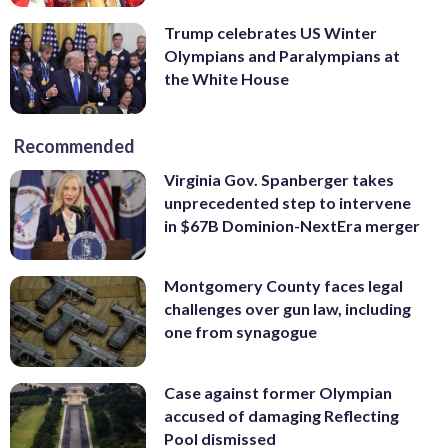
Trump celebrates US Winter
Olympians and Paralympians at
the White House
Recommended
Virginia Gov. Spanberger takes
unprecedented step to intervene
in $67B Dominion-NextEra merger
Montgomery County faces legal
challenges over gun law, including
one from synagogue
Case against former Olympian
accused of damaging Reflecting
Pool dismissed