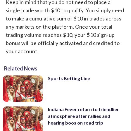
Keep in mind that you do not need to place a
single trade worth $10 to qualify. You simply need
to make a cumulative sum of $10 in trades across
any markets on the platform. Once your total
trading volume reaches $10, your $10 sign-up
bonus will be officially activated and credited to
your account.
Related News
Sports Betting Line
Indiana Fever return to friendlier
atmosphere after rallies and
hearing boos on road trip