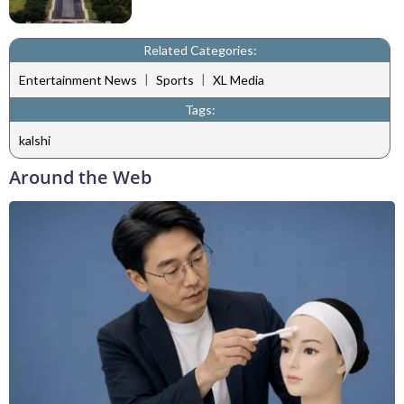
Related Categories:
|
|
Entertainment News
Sports
XL Media
Tags:
kalshi
Around the Web