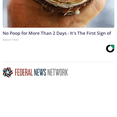
No Poop for More Than 2 Days - It's The First Sign of
Native Fiber