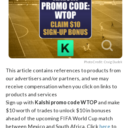
Photo Credit: Craig Dudek
This article contains references to products from
our advertisers and/or partners, and we may
receive compensation when you click on links to
products and services
Sign up with
Kalshi promo code WTOP
and make
$10 worth of trades to unlock $10 in bonuses
ahead of the upcoming FIFA World Cup match
between Mexico and South Africa. Click
here
to