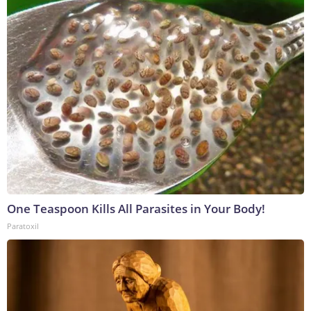
One Teaspoon Kills All Parasites in Your Body!
Paratoxil