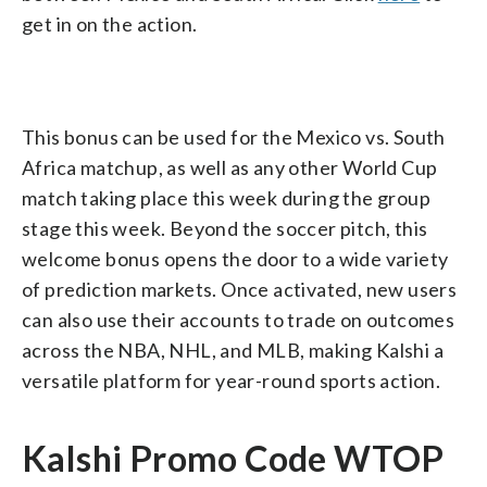
get in on the action.
This bonus can be used for the Mexico vs. South
Africa matchup, as well as any other World Cup
match taking place this week during the group
stage this week. Beyond the soccer pitch, this
welcome bonus opens the door to a wide variety
of prediction markets. Once activated, new users
can also use their accounts to trade on outcomes
across the NBA, NHL, and MLB, making Kalshi a
versatile platform for year-round sports action.
Kalshi Promo Code WTOP