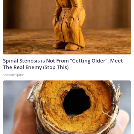
Spinal Stenosis is Not From "Getting Older". Meet
The Real Enemy (Stop This)
SmoothSpine