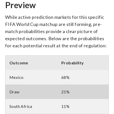
Preview
While active prediction markets for this specific
FIFA World Cup matchup are still forming, pre-
match probabilities provide a clear picture of
expected outcomes. Below are the probabilities
for each potential result at the end of regulation:
Outcome
Probability
Mexico
68%
Draw
21%
South Africa
11%