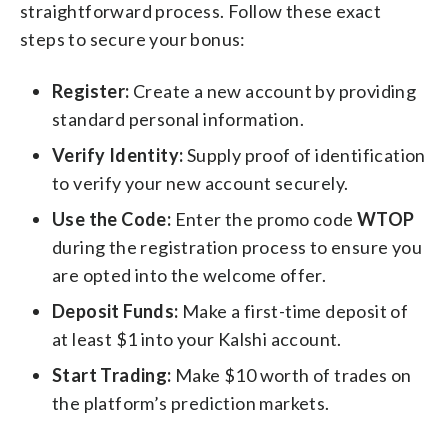
straightforward process. Follow these exact
steps to secure your bonus:
Register:
Create a new account by providing
standard personal information.
Verify Identity:
Supply proof of identification
to verify your new account securely.
Use the Code:
Enter the promo code
WTOP
during the registration process to ensure you
are opted into the welcome offer.
Deposit Funds:
Make a first-time deposit of
at least $1 into your Kalshi account.
Start Trading:
Make $10 worth of trades on
the platform’s prediction markets.