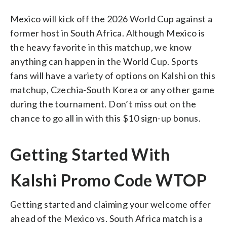
Mexico will kick off the 2026 World Cup against a
former host in South Africa. Although Mexico is
the heavy favorite in this matchup, we know
anything can happen in the World Cup. Sports
fans will have a variety of options on Kalshi on this
matchup, Czechia-South Korea or any other game
during the tournament. Don’t miss out on the
chance to go all in with this $10 sign-up bonus.
Getting Started With
Kalshi Promo Code WTOP
Getting started and claiming your welcome offer
ahead of the Mexico vs. South Africa match is a