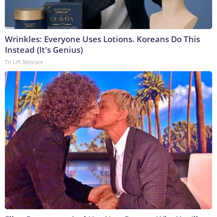
Wrinkles: Everyone Uses Lotions. Koreans Do This
Instead (It's Genius)
Tri Lift Skincare