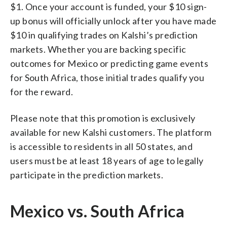
$1. Once your account is funded, your $10 sign-
up bonus will officially unlock after you have made
$10 in qualifying trades on Kalshi’s prediction
markets. Whether you are backing specific
outcomes for Mexico or predicting game events
for South Africa, those initial trades qualify you
for the reward.
Please note that this promotion is exclusively
available for new Kalshi customers. The platform
is accessible to residents in all 50 states, and
users must be at least 18 years of age to legally
participate in the prediction markets.
Mexico vs. South Africa