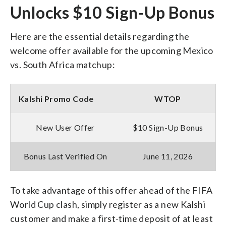
Unlocks $10 Sign-Up Bonus
Here are the essential details regarding the
welcome offer available for the upcoming Mexico
vs. South Africa matchup:
Kalshi Promo Code
WTOP
New User Offer
$10 Sign-Up Bonus
Bonus Last Verified On
June 11, 2026
To take advantage of this offer ahead of the FIFA
World Cup clash, simply register as a new Kalshi
customer and make a first-time deposit of at least