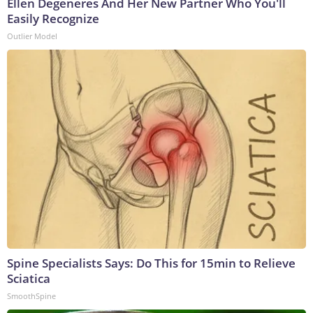
Ellen Degeneres And Her New Partner Who You'll
Easily Recognize
Outlier Model
Spine Specialists Says: Do This for 15min to Relieve
Sciatica
SmoothSpine