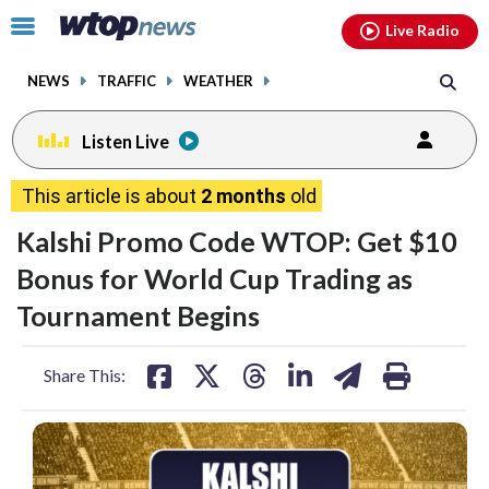
Email
facebook
instagram
x
tiktok
youtube
threads
Click
Live Radio
to
toggle
NEWS
TRAFFIC
WEATHER
navigation
menu.
Listen Live
This article is about
2 months
old
Kalshi Promo Code WTOP: Get $10
Bonus for World Cup Trading as
Tournament Begins
share
share
share
share
share
print
Share This:
on
on
on
on
on
facebook
X
threads
linkedin
email