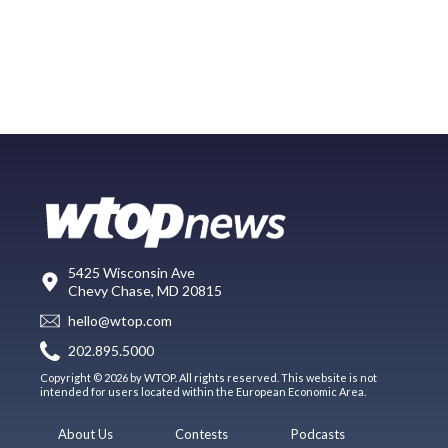
5425 Wisconsin Ave
Chevy Chase, MD 20815
hello@wtop.com
202.895.5000
Copyright © 2026 by WTOP. All rights reserved. This website is not
intended for users located within the European Economic Area.
About Us
Contests
Podcasts