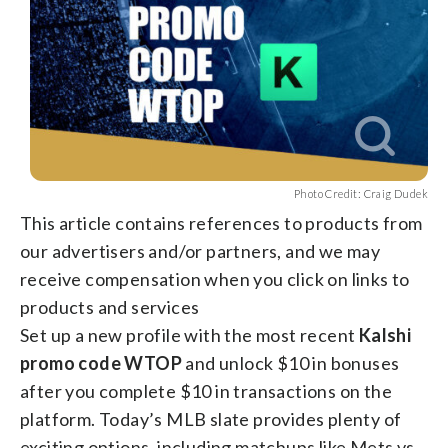
Photo Credit: Craig Dudek
This article contains references to products from
our advertisers and/or partners, and we may
receive compensation when you click on links to
products and services
Set up a new profile with the most recent
Kalshi
promo code WTOP
and unlock $10 in bonuses
after you complete $10 in transactions on the
platform. Today’s MLB slate provides plenty of
exciting options, including matchups like Mets vs.