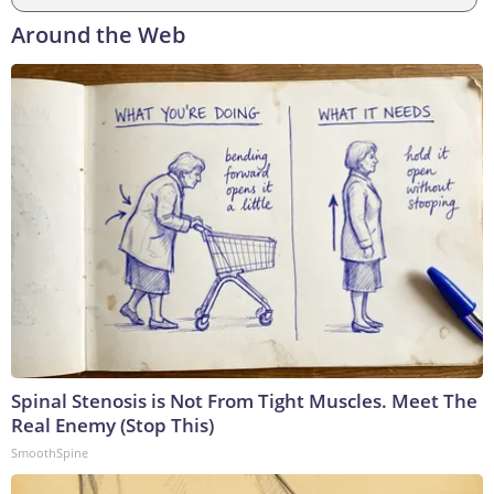
Around the Web
Spinal Stenosis is Not From Tight Muscles. Meet The
Real Enemy (Stop This)
SmoothSpine