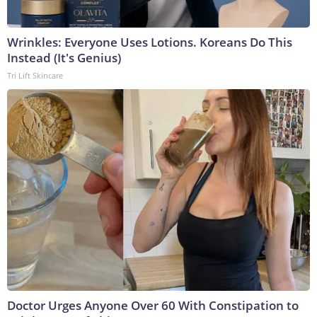
Wrinkles: Everyone Uses Lotions. Koreans Do This
Instead (It's Genius)
Tri Lift Skincare
Doctor Urges Anyone Over 60 With Constipation to