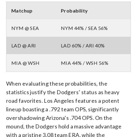
Matchup
Probability
NYM @ SEA
NYM 44% / SEA 56%
LAD @ ARI
LAD 60% / ARI 40%
MIA @ WSH
MIA 44% / WSH 56%
When evaluating these probabilities, the
statistics justify the Dodgers’ status as heavy
road favorites. Los Angeles features a potent
lineup boasting a .792 team OPS, significantly
overshadowing Arizona’s .704 OPS. On the
mound, the Dodgers hold a massive advantage
with a pristine 3.08 team ERA, while the