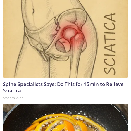
Spine Specialists Says: Do This for 15min to Relieve
Sciatica
SmoothSpine