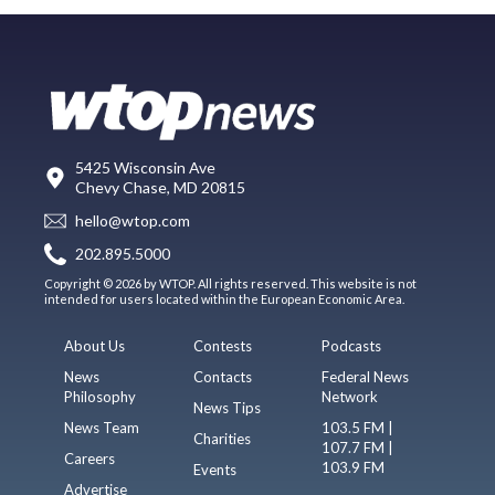
5425 Wisconsin Ave
Chevy Chase, MD 20815
hello@wtop.com
202.895.5000
Copyright © 2026 by WTOP. All rights reserved. This website is not
intended for users located within the European Economic Area.
About Us
Contests
Podcasts
News
Contacts
Federal News
Philosophy
Network
News Tips
News Team
103.5 FM |
Charities
107.7 FM |
Careers
103.9 FM
Events
Advertise