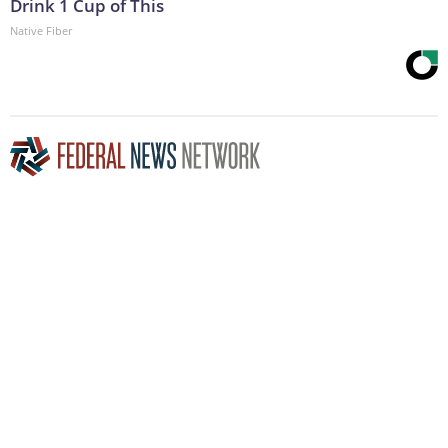
Drink 1 Cup of This
Native Fiber