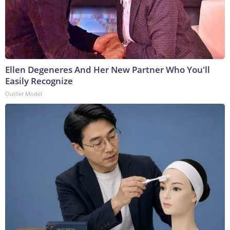
Ellen Degeneres And Her New Partner Who You'll
Easily Recognize
Outlier Model