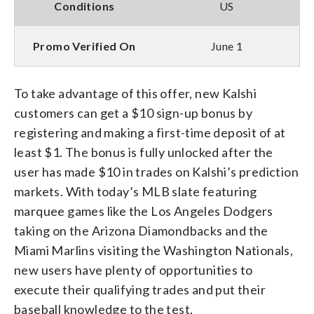
Conditions
US
Promo Verified On
June 1
To take advantage of this offer, new Kalshi
customers can get a $10 sign-up bonus by
registering and making a first-time deposit of at
least $1. The bonus is fully unlocked after the
user has made $10 in trades on Kalshi’s prediction
markets. With today’s MLB slate featuring
marquee games like the Los Angeles Dodgers
taking on the Arizona Diamondbacks and the
Miami Marlins visiting the Washington Nationals,
new users have plenty of opportunities to
execute their qualifying trades and put their
baseball knowledge to the test.