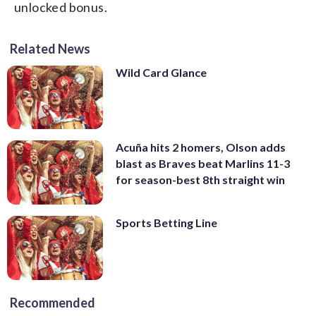
unlocked bonus.
Related News
Wild Card Glance
Acuña hits 2 homers, Olson adds
blast as Braves beat Marlins 11-3
for season-best 8th straight win
Sports Betting Line
Recommended