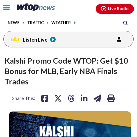
Email
facebook
instagram
x
tiktok
youtube
threads
Click
Live Radio
to
toggle
NEWS
TRAFFIC
WEATHER
navigation
menu.
Listen Live
Kalshi Promo Code WTOP: Get $10
Bonus for MLB, Early NBA Finals
Trades
share
share
share
share
share
print
Share This:
on
on
on
on
on
facebook
X
threads
linkedin
email