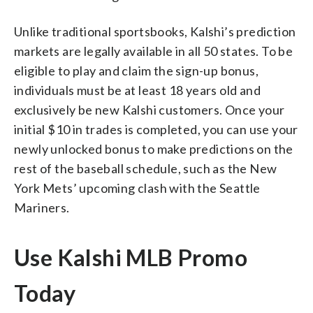
Unlike traditional sportsbooks, Kalshi’s prediction
markets are legally available in all 50 states. To be
eligible to play and claim the sign-up bonus,
individuals must be at least 18 years old and
exclusively be new Kalshi customers. Once your
initial $10 in trades is completed, you can use your
newly unlocked bonus to make predictions on the
rest of the baseball schedule, such as the New
York Mets’ upcoming clash with the Seattle
Mariners.
Use Kalshi MLB Promo
Today