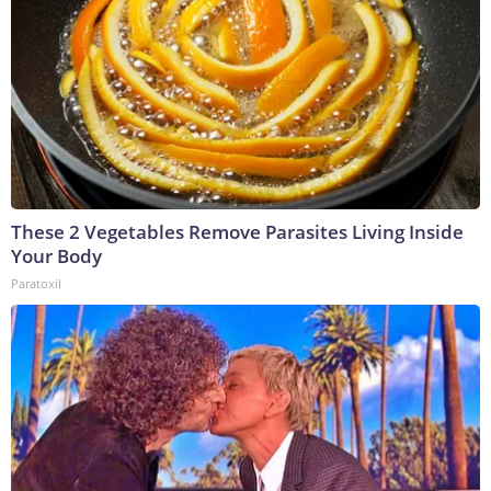
These 2 Vegetables Remove Parasites Living Inside
Your Body
Paratoxil