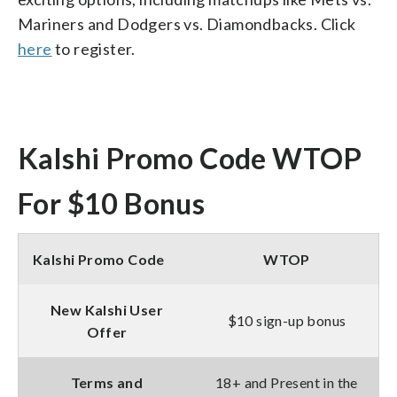
Mariners and Dodgers vs. Diamondbacks. Click
here
to register.
Kalshi Promo Code WTOP
For $10 Bonus
Kalshi Promo Code
WTOP
New Kalshi User
$10 sign-up bonus
Offer
Terms and
18+ and Present in the