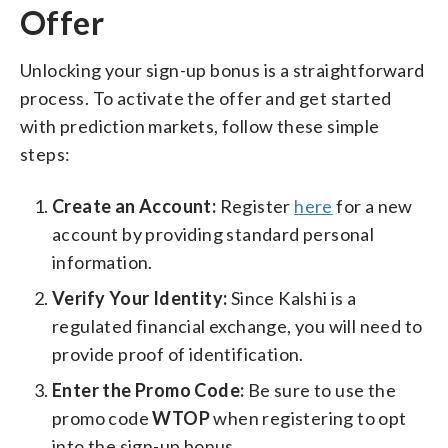
Offer
Unlocking your sign-up bonus is a straightforward
process. To activate the offer and get started
with prediction markets, follow these simple
steps:
Create an Account:
Register
here
for a new
account by providing standard personal
information.
Verify Your Identity:
Since Kalshi is a
regulated financial exchange, you will need to
provide proof of identification.
Enter the Promo Code:
Be sure to use the
promo code
WTOP
when registering to opt
into the sign-up bonus.