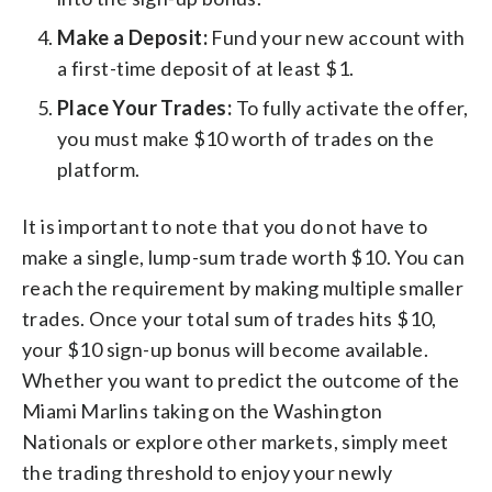
Make a Deposit:
Fund your new account with
a first-time deposit of at least $1.
Place Your Trades:
To fully activate the offer,
you must make $10 worth of trades on the
platform.
It is important to note that you do not have to
make a single, lump-sum trade worth $10. You can
reach the requirement by making multiple smaller
trades. Once your total sum of trades hits $10,
your $10 sign-up bonus will become available.
Whether you want to predict the outcome of the
Miami Marlins taking on the Washington
Nationals or explore other markets, simply meet
the trading threshold to enjoy your newly