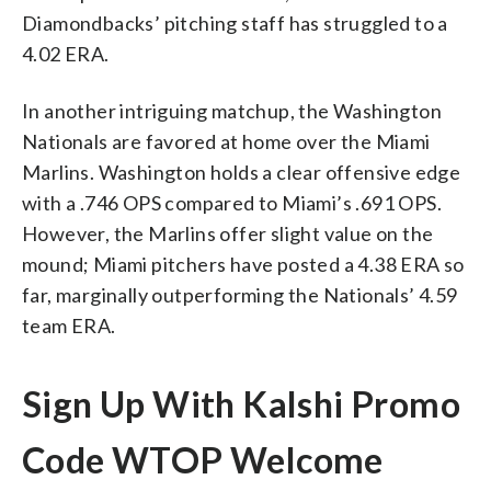
Diamondbacks’ pitching staff has struggled to a
4.02 ERA.
In another intriguing matchup, the Washington
Nationals are favored at home over the Miami
Marlins. Washington holds a clear offensive edge
with a .746 OPS compared to Miami’s .691 OPS.
However, the Marlins offer slight value on the
mound; Miami pitchers have posted a 4.38 ERA so
far, marginally outperforming the Nationals’ 4.59
team ERA.
Sign Up With Kalshi Promo
Code WTOP Welcome