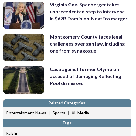
Virginia Gov. Spanberger takes
unprecedented step to intervene
in $67B Dominion-NextEra merger
Montgomery County faces legal
challenges over gun law, including
one from synagogue
Case against former Olympian
accused of damaging Reflecting
Pool dismissed
Related Categories:
|
|
Entertainment News
Sports
XL Media
Tags:
kalshi