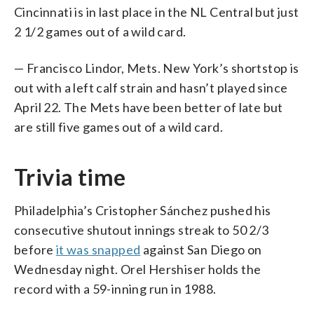
Cincinnati is in last place in the NL Central but just
2 1/2 games out of a wild card.
— Francisco Lindor, Mets. New York’s shortstop is
out with a left calf strain and hasn’t played since
April 22. The Mets have been better of late but
are still five games out of a wild card.
Trivia time
Philadelphia’s Cristopher Sánchez pushed his
consecutive shutout innings streak to 50 2/3
before
it was snapped
against San Diego on
Wednesday night. Orel Hershiser holds the
record with a 59-inning run in 1988.