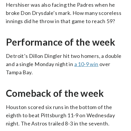
Hershiser was also facing the Padres when he
broke Don Drysdale’s mark. How many scoreless
innings did he throw in that game to reach 59?
Performance of the week
Detroit’s Dillon Dingler hit two homers, a double
and a single Monday night in
a 10-9 win
over
Tampa Bay.
Comeback of the week
Houston scored six runs in the bottom of the
eighth to beat Pittsburgh 11-9 on Wednesday
night. The Astros trailed 8-3 in the seventh.