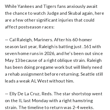
While Yankees and Tigers fans anxiously await
the chance to watch Judge and Skubal again, here
are a few other significant injuries that could
affect postseason races:
— Cal Raleigh, Mariners. After his 60-homer
season last year, Raleigh is batting just .161 with
seven home runs in 2026, and he’s been out since
May 13 because of a right oblique strain. Raleigh
has been doing pregame work but will likely need
a rehab assignment before returning. Seattle still
leads a weak AL West without him.
— Elly De La Cruz, Reds. The star shortstop went
on the IL last Monday with a right hamstring
strain. The timeline to return was 2-4 weeks.