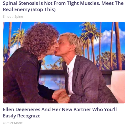
Spinal Stenosis is Not From Tight Muscles. Meet The
Real Enemy (Stop This)
SmoothSpine
Ellen Degeneres And Her New Partner Who You'll
Easily Recognize
Outlier Model