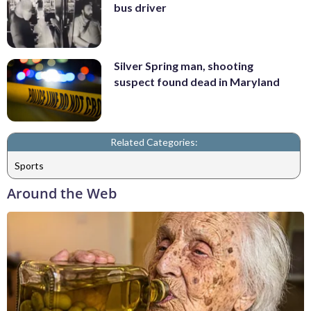
bus driver
Silver Spring man, shooting
suspect found dead in Maryland
Related Categories:
Sports
Around the Web