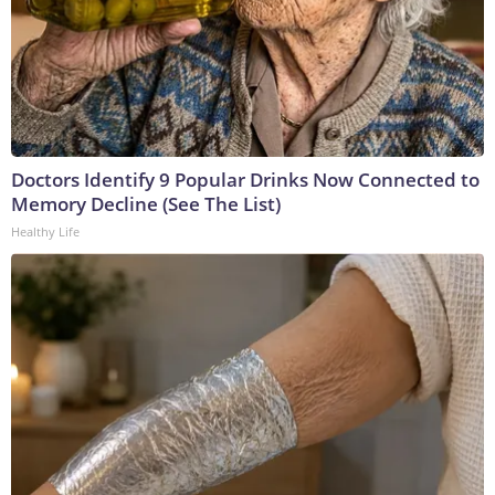
Doctors Identify 9 Popular Drinks Now Connected to
Memory Decline (See The List)
Healthy Life