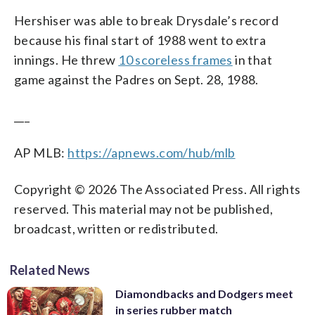
Hershiser was able to break Drysdale’s record
because his final start of 1988 went to extra
innings. He threw
10 scoreless frames
in that
game against the Padres on Sept. 28, 1988.
___
AP MLB:
https://apnews.com/hub/mlb
Copyright © 2026 The Associated Press. All rights
reserved. This material may not be published,
broadcast, written or redistributed.
Related News
Diamondbacks and Dodgers meet
in series rubber match