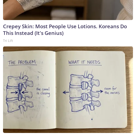
Crepey Skin: Most People Use Lotions. Koreans Do
This Instead (It's Genius)
Tri Lift