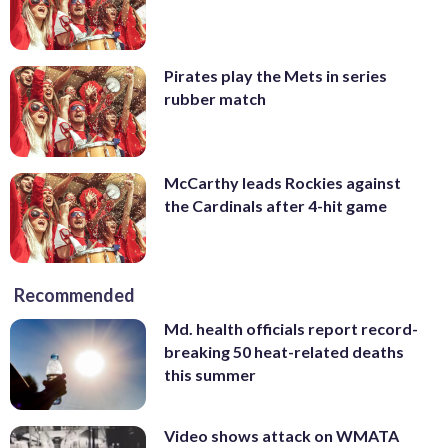
Pirates play the Mets in series
rubber match
McCarthy leads Rockies against
the Cardinals after 4-hit game
Recommended
Md. health officials report record-
breaking 50 heat-related deaths
this summer
Video shows attack on WMATA