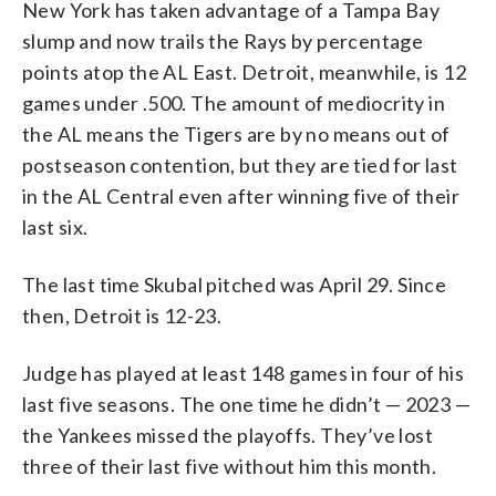
New York has taken advantage of a Tampa Bay
slump and now trails the Rays by percentage
points atop the AL East. Detroit, meanwhile, is 12
games under .500. The amount of mediocrity in
the AL means the Tigers are by no means out of
postseason contention, but they are tied for last
in the AL Central even after winning five of their
last six.
The last time Skubal pitched was April 29. Since
then, Detroit is 12-23.
Judge has played at least 148 games in four of his
last five seasons. The one time he didn’t — 2023 —
the Yankees missed the playoffs. They’ve lost
three of their last five without him this month.