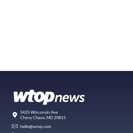
5425 Wisconsin Ave
Chevy Chase, MD 20815
hello@wtop.com