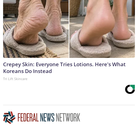
Crepey Skin: Everyone Tries Lotions. Here's What
Koreans Do Instead
Tri Lift Skincare