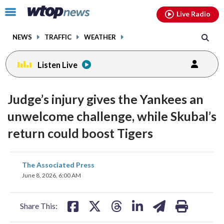
Email
facebook
instagram
x
tiktok
youtube
threads
Click
Live Radio
to
toggle
NEWS
TRAFFIC
WEATHER
navigation
menu.
Listen Live
Judge’s injury gives the Yankees an
unwelcome challenge, while Skubal’s
return could boost Tigers
share
share
share
share
share
print
The Associated Press
on
on
on
on
on
June 8, 2026, 6:00 AM
facebook
X
threads
linkedin
email
Share This: