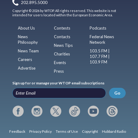
202.895.5000
Copyright © 2026 by WTOP. All rights reserved. This website is not
intended for users located within the European Economic Area.
About Us
Contests
Podcasts
News
Contacts
Federal News
Philosophy
Network
News Tips
News Team
103.5 FM |
Charities
107.7 FM |
Careers
103.9 FM
Events
Advertise
Press
Sign up for or manage your WTOP email subscriptions
Go
Feedback
Privacy Policy
Terms of Use
Copyright
Hubbard Radio