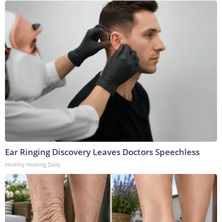
Ear Ringing Discovery Leaves Doctors Speechless
Healthy Hearing Daily