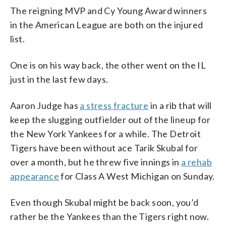
The reigning MVP and Cy Young Award winners
in the American League are both on the injured
list.
One is on his way back, the other went on the IL
just in the last few days.
Aaron Judge has
a stress fracture
in a rib that will
keep the slugging outfielder out of the lineup for
the New York Yankees for a while. The Detroit
Tigers have been without ace Tarik Skubal for
over a month, but he threw five innings in
a rehab
appearance
for Class A West Michigan on Sunday.
Even though Skubal might be back soon, you’d
rather be the Yankees than the Tigers right now.