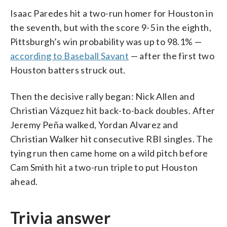
Isaac Paredes hit a two-run homer for Houston in
the seventh, but with the score 9-5 in the eighth,
Pittsburgh’s win probability was up to 98.1% —
according to Baseball Savant
— after the first two
Houston batters struck out.
Then the decisive rally began: Nick Allen and
Christian Vázquez hit back-to-back doubles. After
Jeremy Peña walked, Yordan Alvarez and
Christian Walker hit consecutive RBI singles. The
tying run then came home on a wild pitch before
Cam Smith hit a two-run triple to put Houston
ahead.
Trivia answer