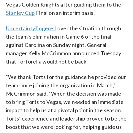
Vegas Golden Knights after guiding them to the
Stanley Cup
Final on an interim basis.
Uncertainty lingered
over the situation through
the team’s elimination in Game 6 of the final
against Carolina on Sunday night. General
manager Kelly McCrimmon announced Tuesday
that Tortorella would not be back.
“We thank Torts for the guidance he provided our
team since joining the organization in March,”
McCrimmon said. “When the decision was made
to bring Torts to Vegas, we needed an immediate
impact to help us at a pivotal point in the season.
Torts’ experience and leadership proved to be the
boost that we were looking for, helping guide us