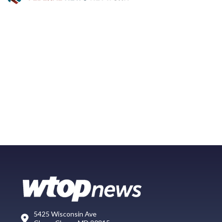
5425 Wisconsin Ave