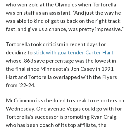
who won gold at the Olympics when Tortorella
was on staff as an assistant. “And just the way he
was able to kind of get us back on the right track
fast, and give us a chance, was pretty impressive.”
Tortorella took criticism in recent days for
deciding to
stick with goaltender Carter Hart
,
whose .863 save percentage was the lowest in
the final since Minnesota’s Jon Casey in 1991.
Hart and Tortorella overlapped with the Flyers
from ’22-24.
McCrimmon is scheduled to speak to reporters on
Wednesday. One avenue Vegas could go with for
Tortorella’s successor is promoting Ryan Craig,
who has been coach of its top affiliate, the