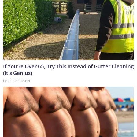
If You're Over 65, Try This Instead of Gutter Cleaning
(It's Genius)
LeafFilter Partner