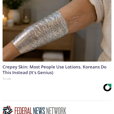
Crepey Skin: Most People Use Lotions. Koreans Do
This Instead (It's Genius)
Tri Lift