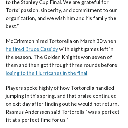
to the Stanley Cup Final. We are grateful for
Torts’ passion, sincerity, and commitment to our
organization, and we wish him and his family the
best.”
McCrimmon hired Tortorella on March 30 when
he fired Bruce Cassidy
with eight games left in
the season. The Golden Knights won seven of
them and then got through three rounds before
losing to the Hurricanes in the final
.
Players spoke highly of how Tortorella handled
jumping in this spring, and that praise continued
on exit day after finding out he would not return.
Rasmus Andersson said Tortorella “was a perfect
fit at a perfect time for us.”