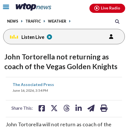
Email
facebook
instagram
x
tiktok
youtube
threads
Click
Live Radio
to
toggle
NEWS
TRAFFIC
WEATHER
navigation
menu.
Listen Live
John Tortorella not returning as
coach of the Vegas Golden Knights
share
share
share
share
share
print
The Associated Press
on
on
on
on
on
June 16, 2026, 3:54 PM
facebook
X
threads
linkedin
email
Share This:
John Tortorella will not return as coach of the