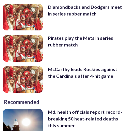
Diamondbacks and Dodgers meet
in series rubber match
Pirates play the Mets in series
rubber match
McCarthy leads Rockies against
the Cardinals after 4-hit game
Recommended
Md. health officials report record-
breaking 50 heat-related deaths
this summer