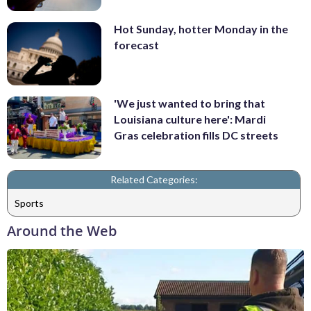
Hot Sunday, hotter Monday in the
forecast
'We just wanted to bring that
Louisiana culture here': Mardi
Gras celebration fills DC streets
Related Categories:
Sports
Around the Web