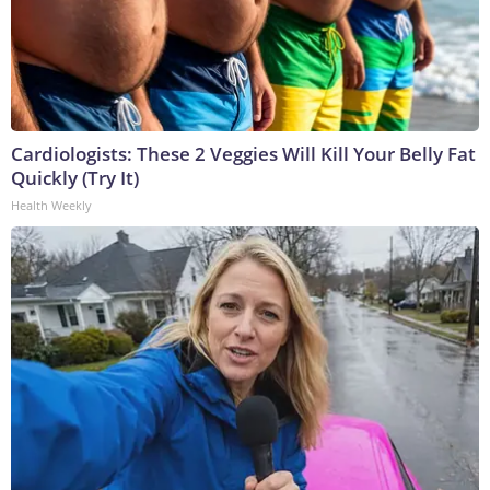
Cardiologists: These 2 Veggies Will Kill Your Belly Fat
Quickly (Try It)
Health Weekly