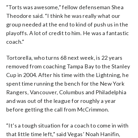
“Torts was awesome,” fellow defenseman Shea
Theodore said. “I think he was really what our
group needed at the end to kind of push us in the
playoffs. A lot of credit to him. He was a fantastic
coach.”
Tortorella, who turns 68 next week, is 22 years
removed from coaching Tampa Bay to the Stanley
Cup in 2004. After his time with the Lightning, he
spent time running the bench for the New York
Rangers, Vancouver, Columbus and Philadelphia
and was out of the league for roughly a year
before getting the call from McCrimmon.
“It’s a tough situation for a coach to come in with
that little time left,” said Vegas’ Noah Hanifin,