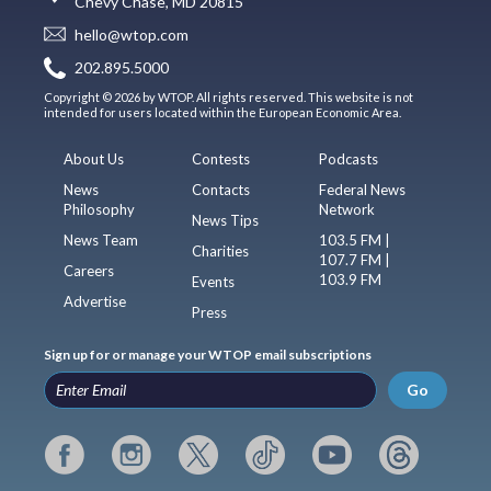
Chevy Chase, MD 20815
hello@wtop.com
202.895.5000
Copyright © 2026 by WTOP. All rights reserved. This website is not
intended for users located within the European Economic Area.
About Us
Contests
Podcasts
News
Contacts
Federal News
Philosophy
Network
News Tips
News Team
103.5 FM |
Charities
107.7 FM |
Careers
103.9 FM
Events
Advertise
Press
Sign up for or manage your WTOP email subscriptions
Go