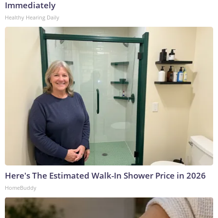
Immediately
Healthy Hearing Daily
Here's The Estimated Walk-In Shower Price in 2026
HomeBuddy