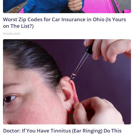
Worst Zip Codes for Car Insurance in Ohio (Is Yours
on The List?)
Insure.com
Doctor: If You Have Tinnitus (Ear Ringing) Do This