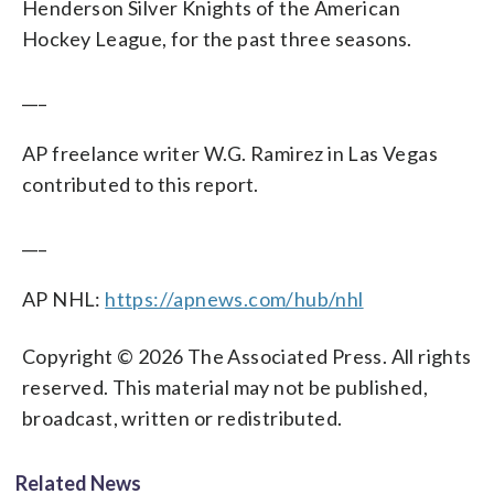
Henderson Silver Knights of the American
Hockey League, for the past three seasons.
___
AP freelance writer W.G. Ramirez in Las Vegas
contributed to this report.
___
AP NHL:
https://apnews.com/hub/nhl
Copyright © 2026 The Associated Press. All rights
reserved. This material may not be published,
broadcast, written or redistributed.
Related News