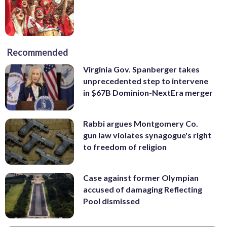
Recommended
Virginia Gov. Spanberger takes
unprecedented step to intervene
in $67B Dominion-NextEra merger
Rabbi argues Montgomery Co.
gun law violates synagogue's right
to freedom of religion
Case against former Olympian
accused of damaging Reflecting
Pool dismissed