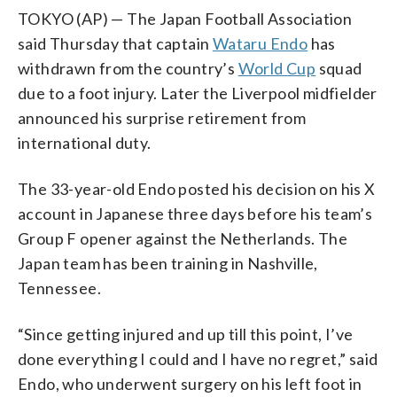
TOKYO (AP) — The Japan Football Association
said Thursday that captain
Wataru Endo
has
withdrawn from the country’s
World Cup
squad
due to a foot injury. Later the Liverpool midfielder
announced his surprise retirement from
international duty.
The 33-year-old Endo posted his decision on his X
account in Japanese three days before his team’s
Group F opener against the Netherlands. The
Japan team has been training in Nashville,
Tennessee.
“Since getting injured and up till this point, I’ve
done everything I could and I have no regret,” said
Endo, who underwent surgery on his left foot in