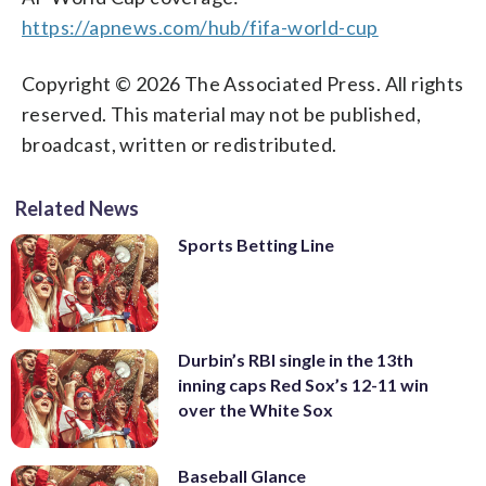
https://apnews.com/hub/fifa-world-cup
Copyright © 2026 The Associated Press. All rights
reserved. This material may not be published,
broadcast, written or redistributed.
Related News
Sports Betting Line
Durbin’s RBI single in the 13th
inning caps Red Sox’s 12-11 win
over the White Sox
Baseball Glance