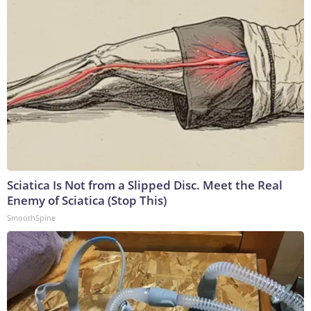
Sciatica Is Not from a Slipped Disc. Meet the Real
Enemy of Sciatica (Stop This)
SmoothSpine