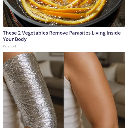
These 2 Vegetables Remove Parasites Living Inside
Your Body
Paratoxil