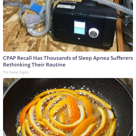
CPAP Recall Has Thousands of Sleep Apnea Sufferers
Rethinking Their Routine
The Sleep Digest