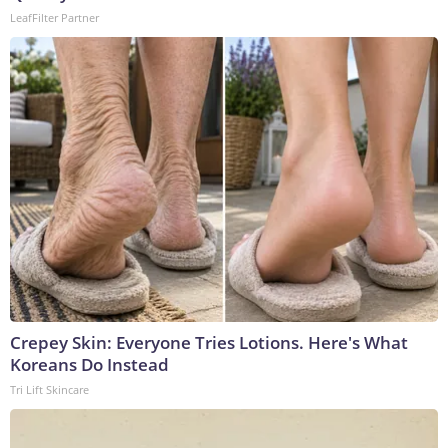
LeafFilter Partner
Crepey Skin: Everyone Tries Lotions. Here's What
Koreans Do Instead
Tri Lift Skincare