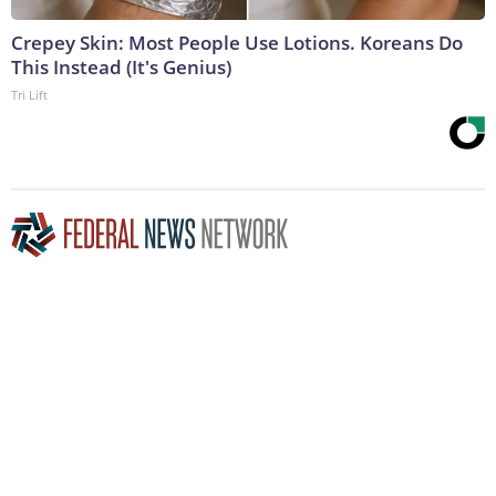
Crepey Skin: Most People Use Lotions. Koreans Do
This Instead (It's Genius)
Tri Lift