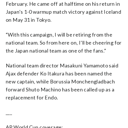
February. He came off at halftime on his return in
Japan’s 1-0 warmup match victory against Iceland
on May 31 in Tokyo.
“With this campaign, I will be retiring from the
national team. So from here on, I’ll be cheering for
the Japan national team as one of the fans.”
National team director Masakuni Yamamoto said
Ajax defender Ko Itakura has been named the
new captain, while Borussia Monchengladbach
forward Shuto Machino has been called up as a
replacement for Endo.
___
AP World Cup coverage: