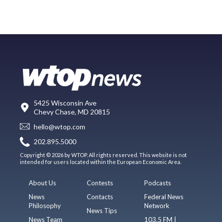
5425 Wisconsin Ave
Chevy Chase, MD 20815
hello@wtop.com
202.895.5000
Copyright © 2026 by WTOP. All rights reserved. This website is not
intended for users located within the European Economic Area.
About Us
Contests
Podcasts
News
Contacts
Federal News
Philosophy
Network
News Tips
News Team
103.5 FM |