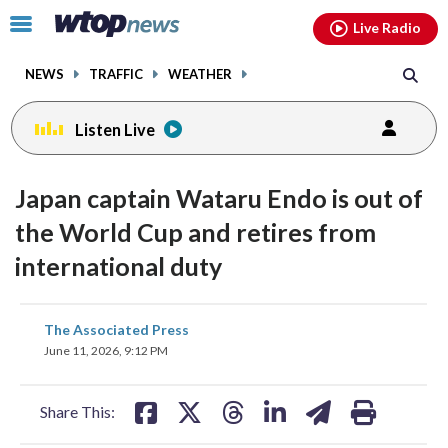
Email
facebook
instagram
x
tiktok
youtube
threads
Click
Live Radio
to
toggle
NEWS
TRAFFIC
WEATHER
navigation
menu.
Listen Live
Japan captain Wataru Endo is out of
the World Cup and retires from
international duty
share
share
share
share
share
print
The Associated Press
on
on
on
on
on
June 11, 2026, 9:12 PM
facebook
X
threads
linkedin
email
Share This: