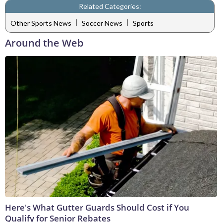
Related Categories:
|
|
Other Sports News
Soccer News
Sports
Around the Web
Here's What Gutter Guards Should Cost if You
Qualify for Senior Rebates