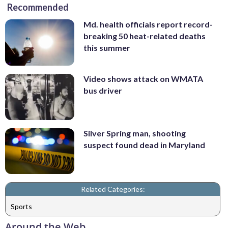
Recommended
Md. health officials report record-
breaking 50 heat-related deaths
this summer
Video shows attack on WMATA
bus driver
Silver Spring man, shooting
suspect found dead in Maryland
Related Categories:
Sports
Around the Web