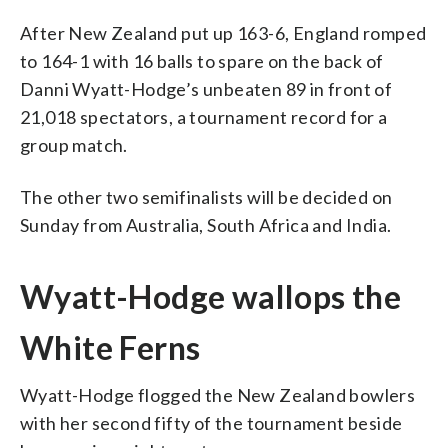
After New Zealand put up 163-6, England romped
to 164-1 with 16 balls to spare on the back of
Danni Wyatt-Hodge’s unbeaten 89 in front of
21,018 spectators, a tournament record for a
group match.
The other two semifinalists will be decided on
Sunday from Australia, South Africa and India.
Wyatt-Hodge wallops the
White Ferns
Wyatt-Hodge flogged the New Zealand bowlers
with her second fifty of the tournament beside