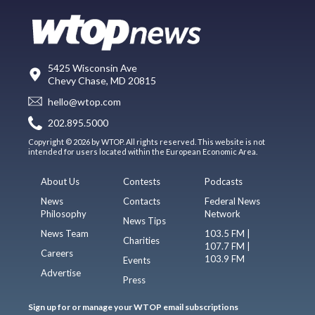
5425 Wisconsin Ave
Chevy Chase, MD 20815
hello@wtop.com
202.895.5000
Copyright © 2026 by WTOP. All rights reserved. This website is not
intended for users located within the European Economic Area.
About Us
Contests
Podcasts
News
Contacts
Federal News
Philosophy
Network
News Tips
News Team
103.5 FM |
Charities
107.7 FM |
Careers
103.9 FM
Events
Advertise
Press
Sign up for or manage your WTOP email subscriptions