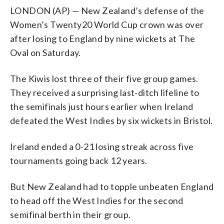
LONDON (AP) — New Zealand’s defense of the
Women’s Twenty20 World Cup crown was over
after losing to England by nine wickets at The
Oval on Saturday.
The Kiwis lost three of their five group games.
They received a surprising last-ditch lifeline to
the semifinals just hours earlier when Ireland
defeated the West Indies by six wickets in Bristol.
Ireland ended a 0-21 losing streak across five
tournaments going back 12 years.
But New Zealand had to topple unbeaten England
to head off the West Indies for the second
semifinal berth in their group.