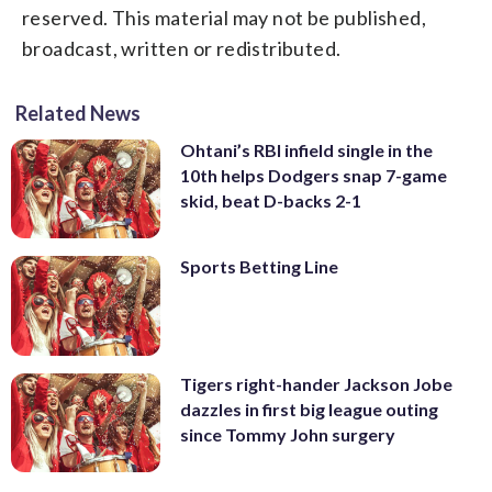
reserved. This material may not be published,
broadcast, written or redistributed.
Related News
Ohtani’s RBI infield single in the
10th helps Dodgers snap 7-game
skid, beat D-backs 2-1
Sports Betting Line
Tigers right-hander Jackson Jobe
dazzles in first big league outing
since Tommy John surgery