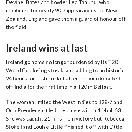
Devine, Bates and bowler Lea Tahuhu, who
combined for nearly 900 appearances for New
Zealand. England gave them a guard of honour off
the field.
Ireland wins at last
Ireland go home no longer burdened by its T20
World Cup losing streak, and adding to an historic
24 hours for Irish cricket after the men knocked
off India for the first time in a T20 in Belfast.
The women limited the West Indies to 128-7 and
Orla Prendergast led the chase with a 44-ball 63.
She was caught 21 runs from victory but Rebecca
Stokell and Louise Little finished it off with Little