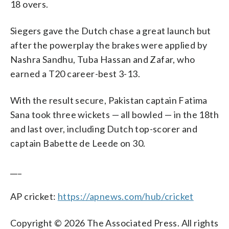
18 overs.
Siegers gave the Dutch chase a great launch but
after the powerplay the brakes were applied by
Nashra Sandhu, Tuba Hassan and Zafar, who
earned a T20 career-best 3-13.
With the result secure, Pakistan captain Fatima
Sana took three wickets — all bowled — in the 18th
and last over, including Dutch top-scorer and
captain Babette de Leede on 30.
___
AP cricket:
https://apnews.com/hub/cricket
Copyright © 2026 The Associated Press. All rights