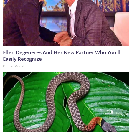
Ellen Degeneres And Her New Partner Who You'll
Easily Recognize
Outlier Model