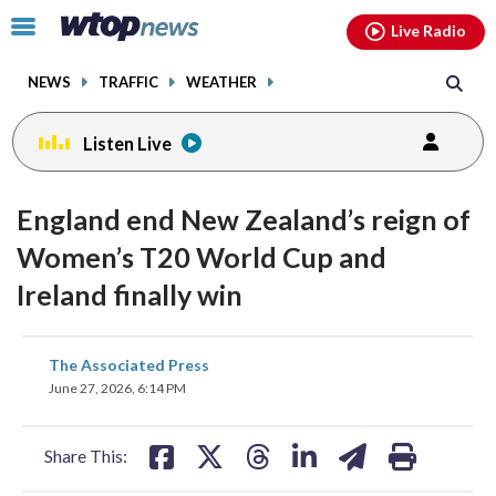
Email
facebook
instagram
x
tiktok
youtube
threads
Click
Live Radio
to
toggle
NEWS
TRAFFIC
WEATHER
navigation
menu.
Listen Live
England end New Zealand’s reign of
Women’s T20 World Cup and
Ireland finally win
share
share
share
share
share
print
The Associated Press
on
on
on
on
on
June 27, 2026, 6:14 PM
facebook
X
threads
linkedin
email
Share This: