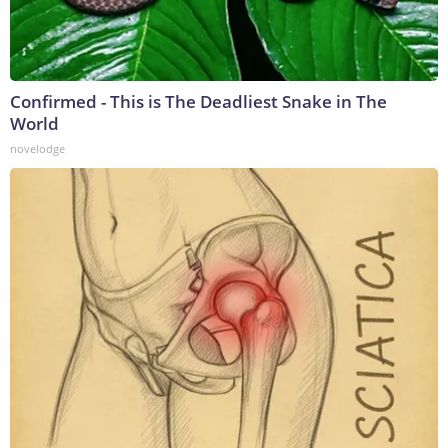
Confirmed - This is The Deadliest Snake in The
World
novelodge