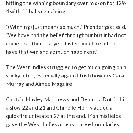
hitting the winning boundary over mid-on for 129-
4 with 11 balls remaining.
“(Winning) just means so much,” Prendergast said.
“We have had the belief throughout but it had not
come together just yet. Just so much relief to
have that win and so much happiness.”
The West Indies struggled to get much going on a
sticky pitch, especially against Irish bowlers Cara
Murray and Aimee Maguire.
Captain Hayley Matthews and Deandra Dottin hit
a slow 22 and 21 and Chinelle Henry added a
quickfire unbeaten 27 at the end. Irish misfields
gave the West Indies at least three boundaries.