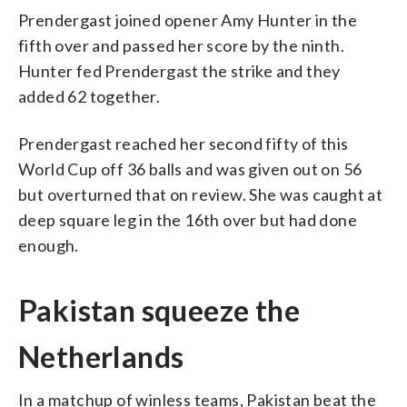
Prendergast joined opener Amy Hunter in the
fifth over and passed her score by the ninth.
Hunter fed Prendergast the strike and they
added 62 together.
Prendergast reached her second fifty of this
World Cup off 36 balls and was given out on 56
but overturned that on review. She was caught at
deep square leg in the 16th over but had done
enough.
Pakistan squeeze the
Netherlands
In a matchup of winless teams, Pakistan beat the