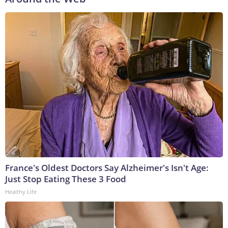
France's Oldest Doctors Say Alzheimer's Isn't Age:
Just Stop Eating These 3 Food
Healthy Life