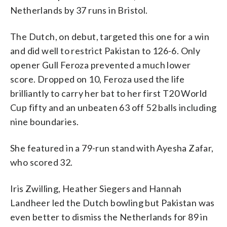
Netherlands by 37 runs in Bristol.
The Dutch, on debut, targeted this one for a win
and did well to restrict Pakistan to 126-6. Only
opener Gull Feroza prevented a much lower
score. Dropped on 10, Feroza used the life
brilliantly to carry her bat to her first T20 World
Cup fifty and an unbeaten 63 off 52 balls including
nine boundaries.
She featured in a 79-run stand with Ayesha Zafar,
who scored 32.
Iris Zwilling, Heather Siegers and Hannah
Landheer led the Dutch bowling but Pakistan was
even better to dismiss the Netherlands for 89 in