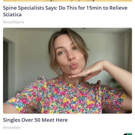
Spine Specialists Says: Do This for 15min to Relieve
Sciatica
SmoothSpine
Singles Over 50 Meet Here
Amoredate