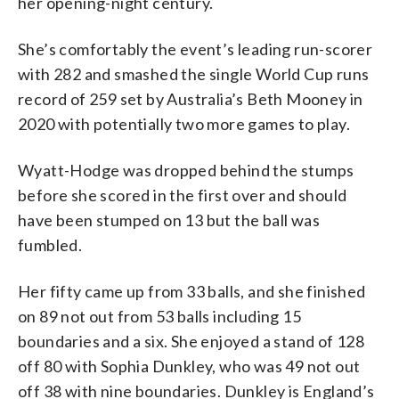
her opening-night century.
She’s comfortably the event’s leading run-scorer
with 282 and smashed the single World Cup runs
record of 259 set by Australia’s Beth Mooney in
2020 with potentially two more games to play.
Wyatt-Hodge was dropped behind the stumps
before she scored in the first over and should
have been stumped on 13 but the ball was
fumbled.
Her fifty came up from 33 balls, and she finished
on 89 not out from 53 balls including 15
boundaries and a six. She enjoyed a stand of 128
off 80 with Sophia Dunkley, who was 49 not out
off 38 with nine boundaries. Dunkley is England’s