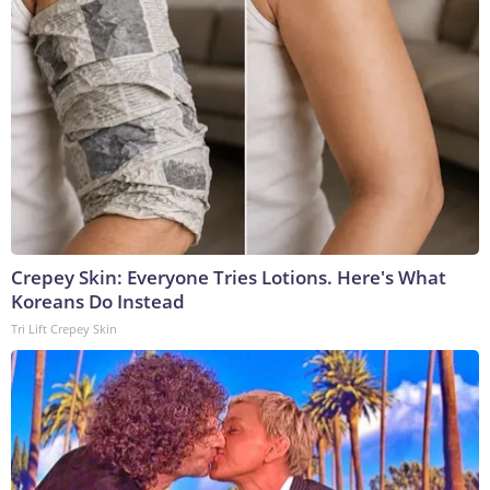
Crepey Skin: Everyone Tries Lotions. Here's What
Koreans Do Instead
Tri Lift Crepey Skin