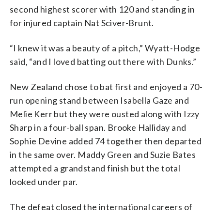
second highest scorer with 120 and standing in
for injured captain Nat Sciver-Brunt.
“I knew it was a beauty of a pitch,” Wyatt-Hodge
said, “and I loved batting out there with Dunks.”
New Zealand chose to bat first and enjoyed a 70-
run opening stand between Isabella Gaze and
Melie Kerr but they were ousted along with Izzy
Sharp in a four-ball span. Brooke Halliday and
Sophie Devine added 74 together then departed
in the same over. Maddy Green and Suzie Bates
attempted a grandstand finish but the total
looked under par.
The defeat closed the international careers of