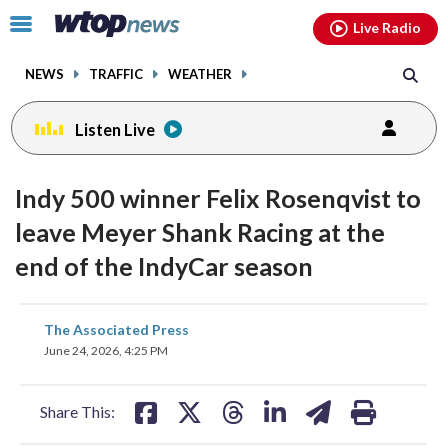
Email
facebook
instagram
x
tiktok
youtube
threads
Click
Live Radio
to
toggle
NEWS
TRAFFIC
WEATHER
navigation
menu.
Listen Live
Indy 500 winner Felix Rosenqvist to
leave Meyer Shank Racing at the
end of the IndyCar season
share
share
share
share
share
print
The Associated Press
on
on
on
on
on
June 24, 2026, 4:25 PM
facebook
X
threads
linkedin
email
Share This: