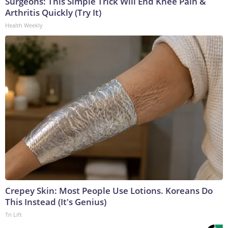
Surgeons: This Simple Trick Will End Knee Pain &
Arthritis Quickly (Try It)
Health Weekly
Crepey Skin: Most People Use Lotions. Koreans Do
This Instead (It's Genius)
Tri Lift