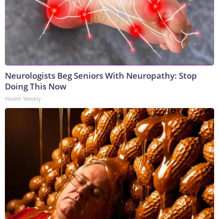
Neurologists Beg Seniors With Neuropathy: Stop
Doing This Now
Health Weekly