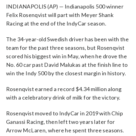
INDIANAPOLIS (AP) — Indianapolis 500 winner
Felix Rosenqvist will part with Meyer Shank
Racing at the end of the IndyCar season.
The 34-year-old Swedish driver has been with the
team for the past three seasons, but Rosenqvist
scored his biggest win in May, when he drove the
No. 60 car past David Malukas at the finish line to
win the Indy 500 by the closest margin in history.
Rosenqvist earned a record $4.34 million along
with a celebratory drink of milk for the victory.
Rosenqvist moved to IndyCar in 2019 with Chip
Ganassi Racing, then left two years later for
Arrow McLaren, where he spent three seasons.