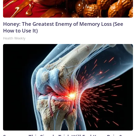
Honey: The Greatest Enemy of Memory Loss (See
How to Use It)
Health Weekly