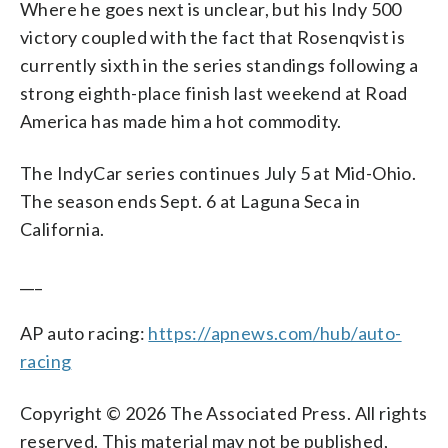
Where he goes next is unclear, but his Indy 500
victory coupled with the fact that Rosenqvist is
currently sixth in the series standings following a
strong eighth-place finish last weekend at Road
America has made him a hot commodity.
The IndyCar series continues July 5 at Mid-Ohio.
The season ends Sept. 6 at Laguna Seca in
California.
___
AP auto racing:
https://apnews.com/hub/auto-
racing
Copyright © 2026 The Associated Press. All rights
reserved. This material may not be published,