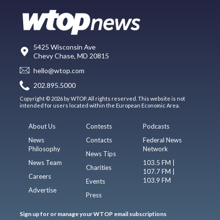
5425 Wisconsin Ave
Chevy Chase, MD 20815
hello@wtop.com
202.895.5000
Copyright © 2026 by WTOP. All rights reserved. This website is not
intended for users located within the European Economic Area.
About Us
Contests
Podcasts
News
Contacts
Federal News
Philosophy
Network
News Tips
News Team
103.5 FM |
Charities
107.7 FM |
Careers
103.9 FM
Events
Advertise
Press
Sign up for or manage your WTOP email subscriptions