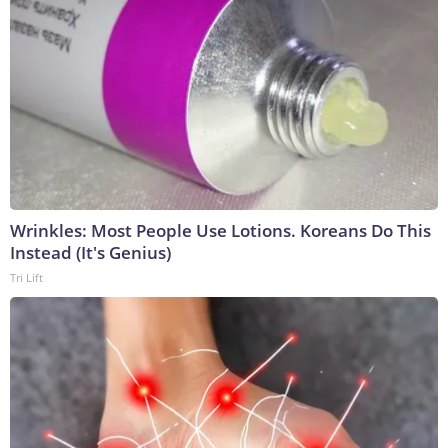
Wrinkles: Most People Use Lotions. Koreans Do This
Instead (It's Genius)
Tri Lift