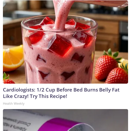
Cardiologists: 1/2 Cup Before Bed Burns Belly Fat
Like Crazy! Try This Recipe!
Health Weekly