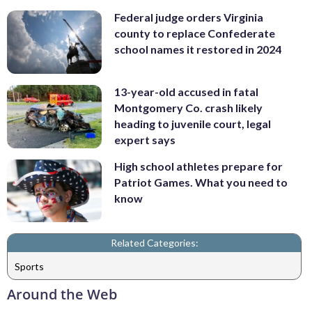
Federal judge orders Virginia
county to replace Confederate
school names it restored in 2024
13-year-old accused in fatal
Montgomery Co. crash likely
heading to juvenile court, legal
expert says
High school athletes prepare for
Patriot Games. What you need to
know
Related Categories:
Sports
Around the Web