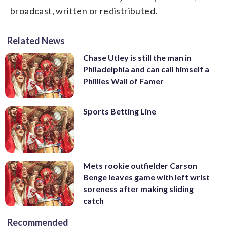
broadcast, written or redistributed.
Related News
Chase Utley is still the man in
Philadelphia and can call himself a
Phillies Wall of Famer
Sports Betting Line
Mets rookie outfielder Carson
Benge leaves game with left wrist
soreness after making sliding
catch
Recommended