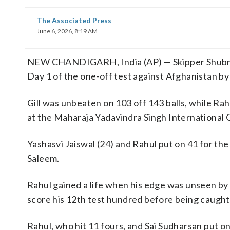
The Associated Press
June 6, 2026, 8:19 AM
NEW CHANDIGARH, India (AP) — Skipper Shubman
Day 1 of the one-off test against Afghanistan b
Gill was unbeaten on 103 off 143 balls, while Rah
at the Maharaja Yadavindra Singh International C
Yashasvi Jaiswal (24) and Rahul put on 41 for t
Saleem.
Rahul gained a life when his edge was unseen by
score his 12th test hundred before being caught
Rahul, who hit 11 fours, and Sai Sudharsan put o