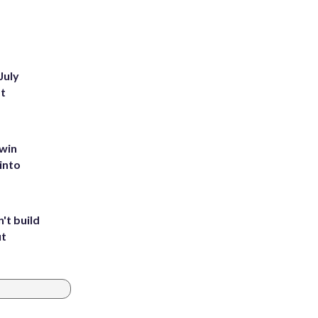
July
st
 win
into
't build
ut