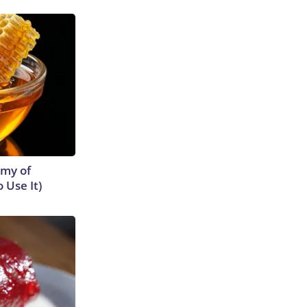
emy of
 Use It)