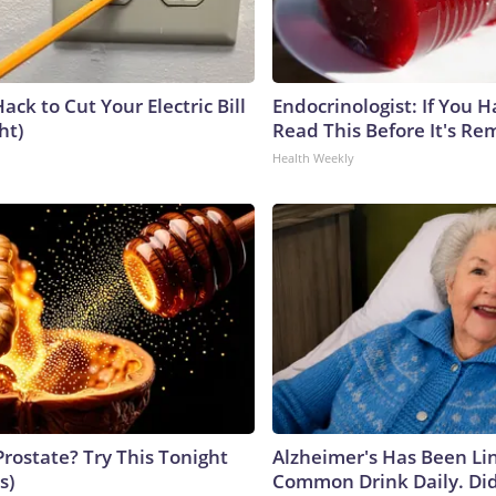
ack to Cut Your Electric Bill
Endocrinologist: If You 
ht)
Read This Before It's Re
Health Weekly
Prostate? Try This Tonight
Alzheimer's Has Been Li
s)
Common Drink Daily. Did