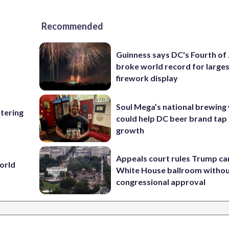
Recommended
Guinness says DC's Fourth of 
broke world record for large
firework display
Soul Mega’s national brewing
ttering
could help DC beer brand tap 
growth
Appeals court rules Trump can
World
White House ballroom witho
congressional approval