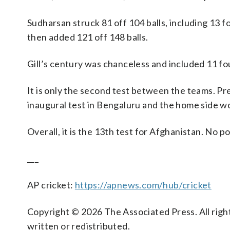
Sudharsan struck 81 off 104 balls, including 13 f
then added 121 off 148 balls.
Gill’s century was chanceless and included 11 four
It is only the second test between the teams. Pr
inaugural test in Bengaluru and the home side wo
Overall, it is the 13th test for Afghanistan. No 
___
AP cricket:
https://apnews.com/hub/cricket
Copyright © 2026 The Associated Press. All right
written or redistributed.