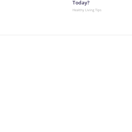
Today?
Healthy Living Tips