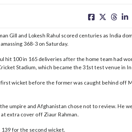
share
share
share
sh
on
on
on
on
facebook
X
threa
lin
 Gill and Lokesh Rahul scored centuries as India do
y amassing 368-3 on Saturday.
ul hit 100 in 165 deliveries after the home team had wo
ricket Stadium, which became the 31st test venue in In
he first wicket before the former was caught behind of
 the umpire and Afghanistan chose not to review. He we
 at extra cover off Ziaur Rahman.
n 139 for the second wicket.