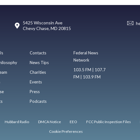
5425 Wisconsin Ave
h
Chevy Chase, MD 20815
Us
Contacts
Federal News
Network
hilosophy
News Tips
103.5 FM | 107.7
eam
Charities
FM | 103.9 FM
s
Events
se
Press
ts
Podcasts
Hubbard Radio
DMCA Notice
EEO
FCC Public Inspection Files
Cookie Preferences