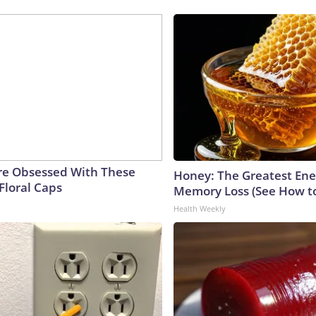
e Obsessed With These
Honey: The Greatest En
Floral Caps
Memory Loss (See How to
Health Weekly