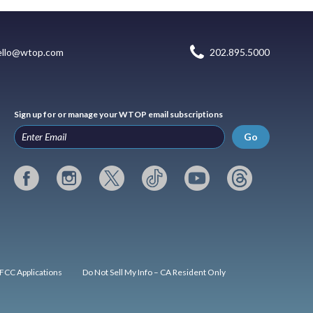
ello@wtop.com
202.895.5000
Sign up for or manage your WTOP email subscriptions
Go
FCC Applications
Do Not Sell My Info – CA Resident Only