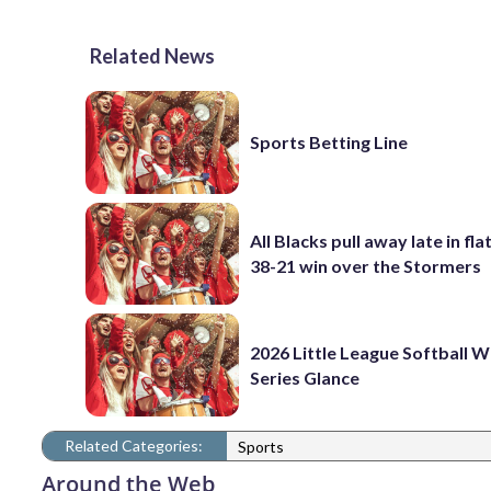
Related News
Sports Betting Line
All Blacks pull away late in fla
38-21 win over the Stormers
2026 Little League Softball 
Series Glance
Related Categories:
Sports
Around the Web