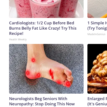
Cardiologists: 1/2 Cup Before Bed
1 Simple H
Burns Belly Fat Like Crazy! Try This
(Try Tonig
Recipe!
MadeInGenius
Health Weekly
Neurologists Beg Seniors With
Enlarged 
Neuropathy: Stop Doing This Now
(It's Geniu