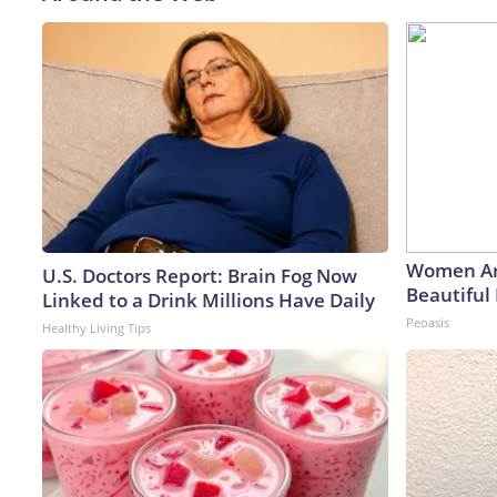
Women Ar
U.S. Doctors Report: Brain Fog Now
Beautiful 
Linked to a Drink Millions Have Daily
Peoasis
Healthy Living Tips