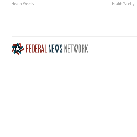
Health Weekly
Health Weekly