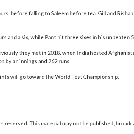
ours, before falling to Saleem before tea. Gill and Risha
s and a six, while Pant hit three sixes in his unbeaten 5
eviously they met in 2018, when India hosted Afghanist
n by an innings and 262 runs.
points will go toward the World Test Championship.
s reserved. This material may not be published, broadc