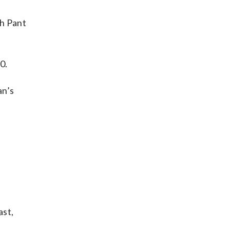
bh Pant
0.
an’s
ast,