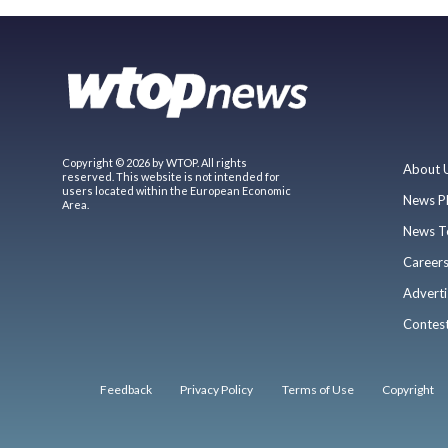
Copyright © 2026 by WTOP. All rights
About 
reserved. This website is not intended for
users located within the European Economic
News P
Area.
News T
Career
Adverti
Contes
Feedback
Privacy Policy
Terms of Use
Copyright