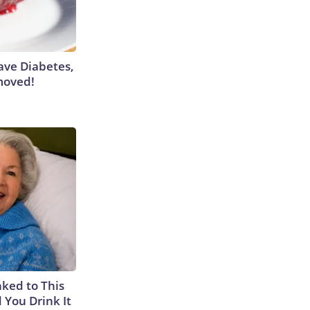
Have Diabetes,
moved!
nked to This
 You Drink It