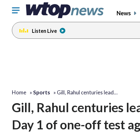
Click
News
to
toggle
Listen Live
navigation
menu.
Home
»
Sports
»
Gill, Rahul centuries lead…
Gill, Rahul centuries l
Day 1 of one-off test a