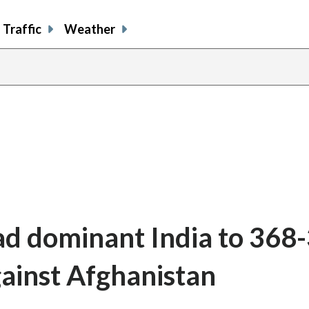
Traffic
Weather
ead dominant India to 368
gainst Afghanistan