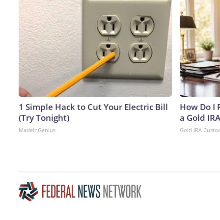
1 Simple Hack to Cut Your Electric Bill
How Do I R
(Try Tonight)
a Gold IR
MadeInGenius
Gold IRA Custo