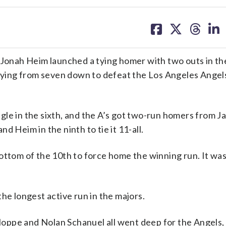
share
share
share
sh
on
on
on
on
facebook
X
threa
lin
onah Heim launched a tying homer with two outs in th
llying from seven down to defeat the Los Angeles Angel
gle in the sixth, and the A’s got two-run homers from J
d Heim in the ninth to tie it 11-all.
ottom of the 10th to force home the winning run. It wa
he longest active run in the majors.
oppe and Nolan Schanuel all went deep for the Angels,