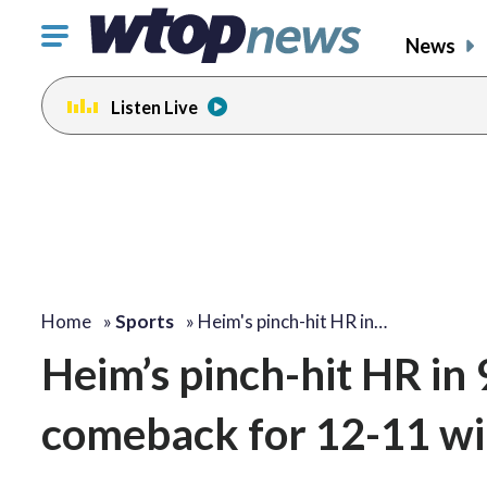
Click
News
to
toggle
Listen Live
navigation
menu.
Home
»
Sports
»
Heim's pinch-hit HR in…
Heim’s pinch-hit HR in 
comeback for 12-11 win