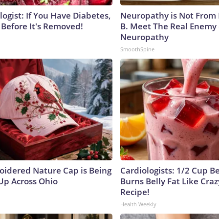
ogist: If You Have Diabetes,
Neuropathy is Not From
 Before It's Removed!
B. Meet The Real Enemy 
Neuropathy
SmoothSpine
oidered Nature Cap is Being
Cardiologists: 1/2 Cup B
p Across Ohio
Burns Belly Fat Like Craz
Recipe!
Health Weekly