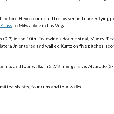
th before Heim connected for his second career tying p
4 loss
to Milwaukee in Las Vegas.
 (0-3) in the 10th. Following a double steal, Muncy flie
Natera Jr. entered and walked Kurtz on five pitches, sco
ur hits and four walks in 3 2/3 innings. Elvis Alvarado (3
mitted six hits, four runs and four walks.