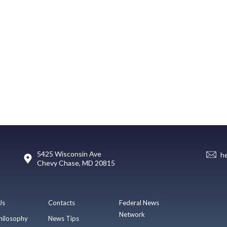
5425 Wisconsin Ave
h
Chevy Chase, MD 20815
Us
Contacts
Federal News
Network
hilosophy
News Tips