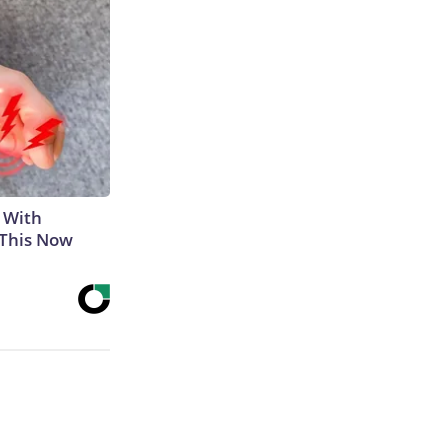
 With
 This Now