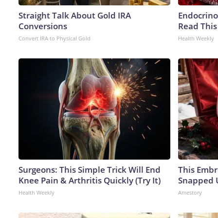
Straight Talk About Gold IRA
Endocrinol
Conversions
Read This
Convert IRA to Physical Gold
Health Weekly
Surgeons: This Simple Trick Will End
This Embr
Knee Pain & Arthritis Quickly (Try It)
Snapped U
Health Weekly
Amestory