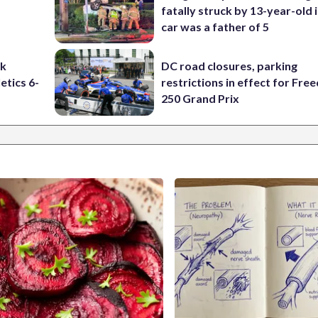
fatally struck by 13-year-old 
car was a father of 5
ck
DC road closures, parking
etics 6-
restrictions in effect for Fr
250 Grand Prix