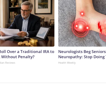
oll Over a Traditional IRA to
Neurologists Beg Seniors
A Without Penalty?
Neuropathy: Stop Doing
dian Reviews
Health Weekly