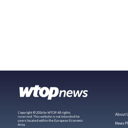
Copyright © 2026 by WTOP. All rights
About 
reserved. This website is not intended for
users located within the European Economic
News P
Area.