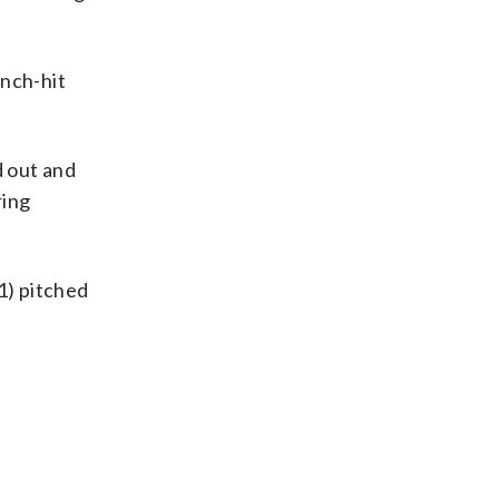
inch-hit
d out and
ring
-1) pitched