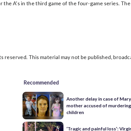
r the A’s in the third game of the four-game series. Th
s reserved. This material may not be published, broadc
Recommended
Another delay in case of Mar
mother accused of murdering
children
‘Tragic and painful loss’: Virg