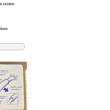
in stolen
eedom