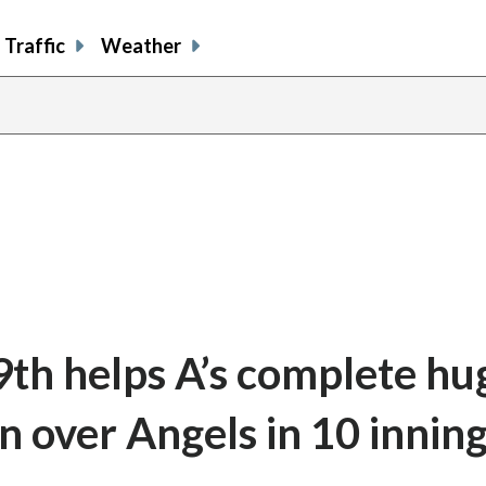
Traffic
Weather
9th helps A’s complete hu
 over Angels in 10 innin