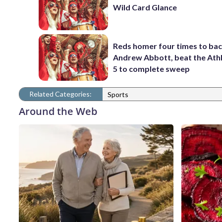
Wild Card Glance
Reds homer four times to ba
Andrew Abbott, beat the Athl
5 to complete sweep
Related Categories:
Sports
Around the Web