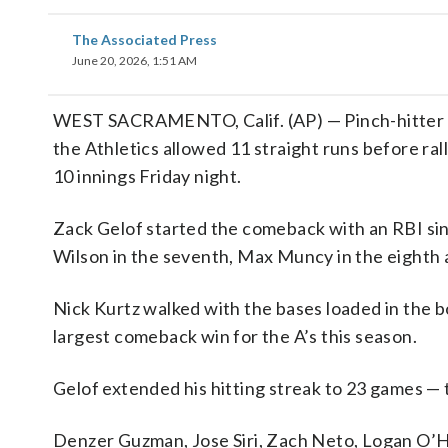
The Associated Press
June 20, 2026, 1:51 AM
WEST SACRAMENTO, Calif. (AP) — Pinch-hitter J
the Athletics allowed 11 straight runs before ra
10 innings Friday night.
Zack Gelof started the comeback with an RBI sin
Wilson in the seventh, Max Muncy in the eighth an
Nick Kurtz walked with the bases loaded in the b
largest comeback win for the A’s this season.
Gelof extended his hitting streak to 23 games — t
Denzer Guzman, Jose Siri, Zach Neto, Logan O’H