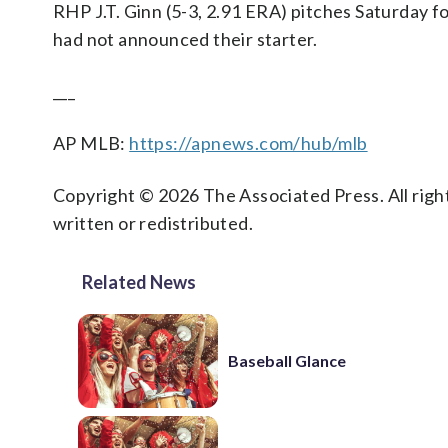
RHP J.T. Ginn (5-3, 2.91 ERA) pitches Saturday fo
had not announced their starter.
___
AP MLB:
https://apnews.com/hub/mlb
Copyright © 2026 The Associated Press. All right
written or redistributed.
Related News
Baseball Glance