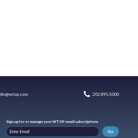
ello@wtop.com
202.895.5000
Sign up for or manage your WTOP email subscriptions
Go