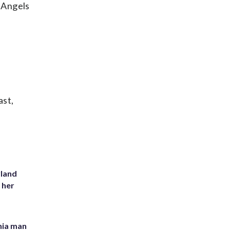
e Angels
ast,
yland
 her
inia man