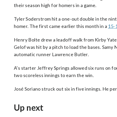
their season high for homers in a game.
Tyler Soderstrom hit a one-out double in the nin
homer. The first came earlier this month in a
15-1
Henry Bolte drew a leadoff walk from Kirby Yates
Gelof was hit by a pitch to load the bases. Samy 
automatic runner Lawrence Butler.
A’s starter Jeffrey Springs allowed six runs on fo
two scoreless innings to earn the win.
José Soriano struck out six in five innings. He per
Up next