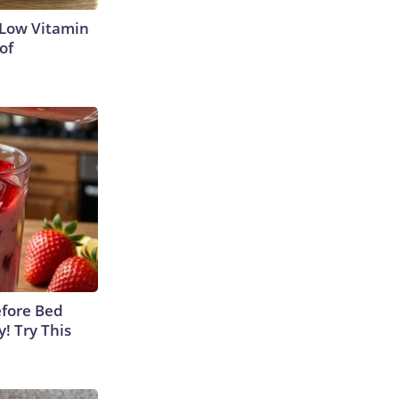
 Low Vitamin
of
efore Bed
y! Try This