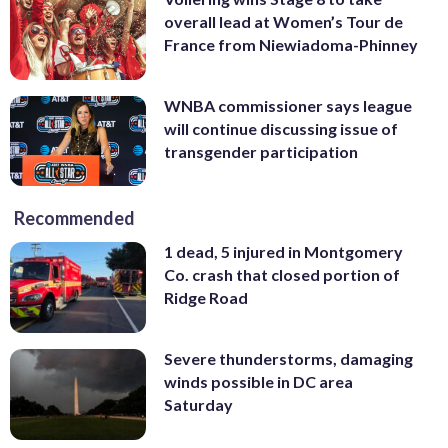
overall lead at Women’s Tour de
France from Niewiadoma-Phinney
WNBA commissioner says league
will continue discussing issue of
transgender participation
Recommended
1 dead, 5 injured in Montgomery
Co. crash that closed portion of
Ridge Road
Severe thunderstorms, damaging
winds possible in DC area
Saturday