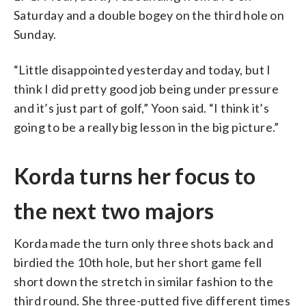
Saturday and a double bogey on the third hole on
Sunday.
“Little disappointed yesterday and today, but I
think I did pretty good job being under pressure
and it’s just part of golf,” Yoon said. “I think it’s
going to be a really big lesson in the big picture.”
Korda turns her focus to
the next two majors
Korda made the turn only three shots back and
birdied the 10th hole, but her short game fell
short down the stretch in similar fashion to the
third round. She three-putted five different times