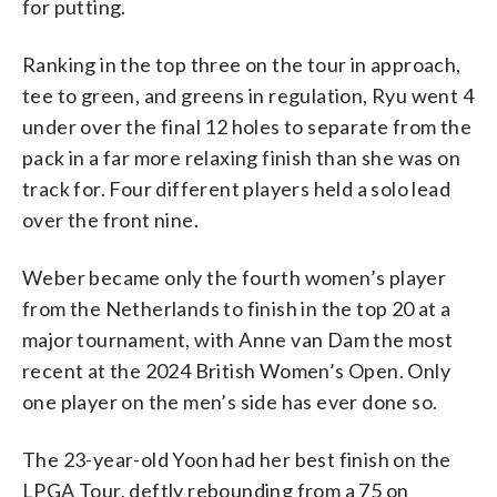
for putting.
Ranking in the top three on the tour in approach,
tee to green, and greens in regulation, Ryu went 4
under over the final 12 holes to separate from the
pack in a far more relaxing finish than she was on
track for. Four different players held a solo lead
over the front nine.
Weber became only the fourth women’s player
from the Netherlands to finish in the top 20 at a
major tournament, with Anne van Dam the most
recent at the 2024 British Women’s Open. Only
one player on the men’s side has ever done so.
The 23-year-old Yoon had her best finish on the
LPGA Tour, deftly rebounding from a 75 on