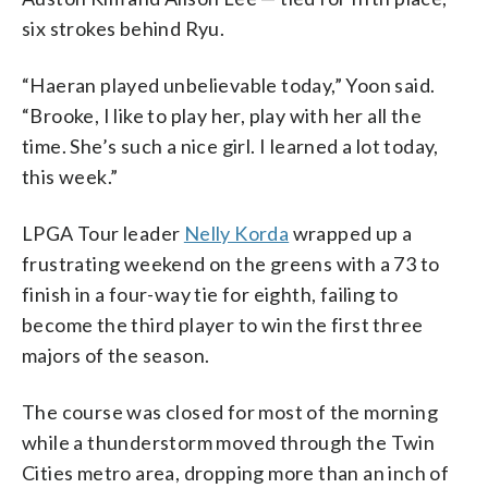
six strokes behind Ryu.
“Haeran played unbelievable today,” Yoon said.
“Brooke, I like to play her, play with her all the
time. She’s such a nice girl. I learned a lot today,
this week.”
LPGA Tour leader
Nelly Korda
wrapped up a
frustrating weekend on the greens with a 73 to
finish in a four-way tie for eighth, failing to
become the third player to win the first three
majors of the season.
The course was closed for most of the morning
while a thunderstorm moved through the Twin
Cities metro area, dropping more than an inch of