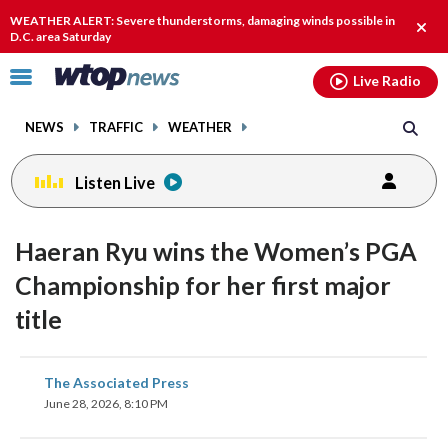
Email
facebook
instagram
x
tiktok
youtube
threads
WEATHER ALERT: Severe thunderstorms, damaging winds possible in
Clos
D.C. area Saturday
alert
Click
Live Radio
to
toggle
NEWS
TRAFFIC
WEATHER
navigation
menu.
Listen Live
Haeran Ryu wins the Women’s PGA
Championship for her first major
title
share
share
share
share
share
print
The Associated Press
on
on
on
on
on
June 28, 2026, 8:10 PM
facebook
X
threads
linkedin
email