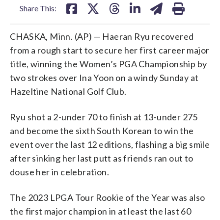
Share This:
CHASKA, Minn. (AP) — Haeran Ryu recovered
from a rough start to secure her first career major
title, winning the Women’s PGA Championship by
two strokes over Ina Yoon on a windy Sunday at
Hazeltine National Golf Club.
Ryu shot a 2-under 70 to finish at 13-under 275
and become the sixth South Korean to win the
event over the last 12 editions, flashing a big smile
after sinking her last putt as friends ran out to
douse her in celebration.
The 2023 LPGA Tour Rookie of the Year was also
the first major champion in at least the last 60