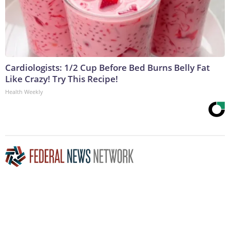
Cardiologists: 1/2 Cup Before Bed Burns Belly Fat
Like Crazy! Try This Recipe!
Health Weekly