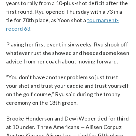
years to rally from a 10-plus-shot deficit after the
first round. Ryu opened Thursday with a 73 in a
tie for 70th place, as Yoon shot a
tournament-
record 63
.
Playing her first event in six weeks, Ryu shook off
whatever rust she showed and heeded some keen
advice from her coach about moving forward.
“You don’t have another problem so just trust
your shot and trust your caddie and trust yourself
on the golf course,” Ryu said during the trophy
ceremony on the 18th green.
Brooke Henderson and Dewi Weber tied for third
at 10 under. Three Americans — Allisen Corpuz,
Auston Kim and Alison Lee — tied for fifth place,