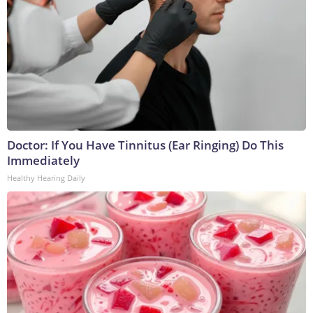
Doctor: If You Have Tinnitus (Ear Ringing) Do This
Immediately
Healthy Hearing Daily