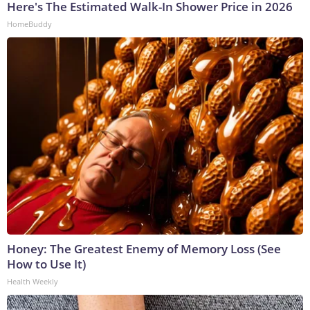
Here's The Estimated Walk-In Shower Price in 2026
HomeBuddy
Honey: The Greatest Enemy of Memory Loss (See
How to Use It)
Health Weekly