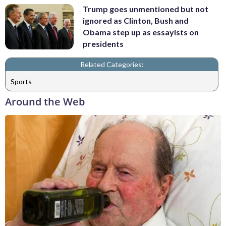
Trump goes unmentioned but not
ignored as Clinton, Bush and
Obama step up as essayists on
presidents
Related Categories:
Sports
Around the Web