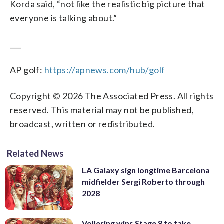
Korda said, “not like the realistic big picture that
everyone is talking about.”
___
AP golf:
https://apnews.com/hub/golf
Copyright © 2026 The Associated Press. All rights
reserved. This material may not be published,
broadcast, written or redistributed.
Related News
LA Galaxy sign longtime Barcelona
midfielder Sergi Roberto through
2028
Vollering wins Stage 8 to take