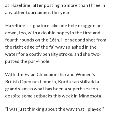
at Hazeltine, after posting no more than three in
any other tournament this year.
Hazeltine’s signature lakeside hole dragged her
down, too, with a double bogey in the first and
fourth rounds on the 16th. Her second shot from
the right edge of the fairway splashed in the
water for a costly penalty stroke, and she two-
putted the par-4 hole.
With the Evian Championship and Women’s
British Open next month, Korda can still add a
grand slam to what has been a superb season
despite some setbacks this week in Minnesota.
“I was just thinking about the way that I played,”