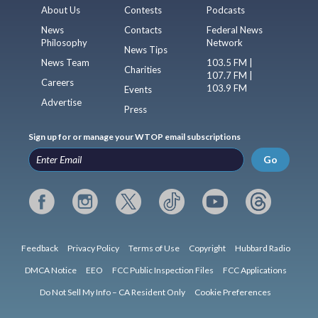
About Us
Contests
Podcasts
News
Contacts
Federal News
Philosophy
Network
News Tips
News Team
103.5 FM |
Charities
107.7 FM |
Careers
103.9 FM
Events
Advertise
Press
Sign up for or manage your WTOP email subscriptions
Go
Feedback
Privacy Policy
Terms of Use
Copyright
Hubbard Radio
DMCA Notice
EEO
FCC Public Inspection Files
FCC Applications
Do Not Sell My Info – CA Resident Only
Cookie Preferences