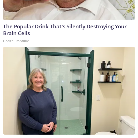
The Popular Drink That's Silently Destroying Your
Brain Cells
Health Frontline