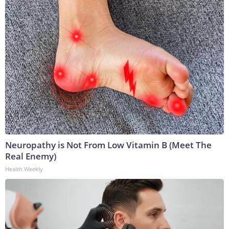
Neuropathy is Not From Low Vitamin B (Meet The
Real Enemy)
Health Weekly