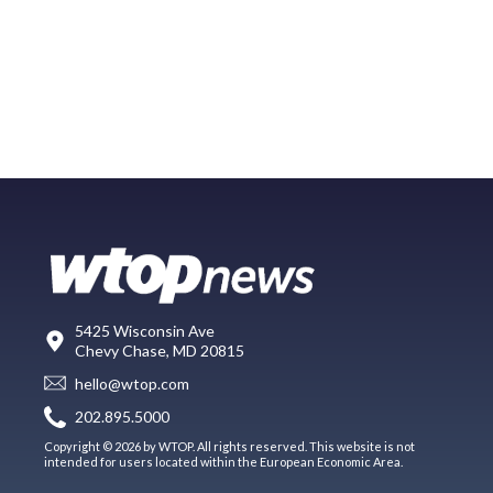
5425 Wisconsin Ave
Chevy Chase, MD 20815
hello@wtop.com
202.895.5000
Copyright © 2026 by WTOP. All rights reserved. This website is not
intended for users located within the European Economic Area.