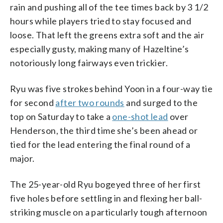
rain and pushing all of the tee times back by 3 1/2
hours while players tried to stay focused and
loose. That left the greens extra soft and the air
especially gusty, making many of Hazeltine’s
notoriously long fairways even trickier.
Ryu was five strokes behind Yoon in a four-way tie
for second
after two rounds
and surged to the
top on Saturday to take a
one-shot lead
over
Henderson, the third time she’s been ahead or
tied for the lead entering the final round of a
major.
The 25-year-old Ryu bogeyed three of her first
five holes before settling in and flexing her ball-
striking muscle on a particularly tough afternoon