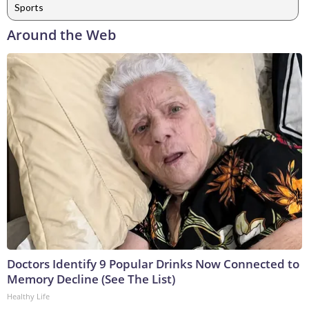
Sports
Around the Web
Doctors Identify 9 Popular Drinks Now Connected to
Memory Decline (See The List)
Healthy Life