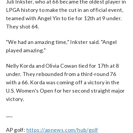
Juli Inkster, who at 66 became the oldest player in
LPGA history to make the cut in an official event,
teamed with Angel Yin to tie for 12th at 9 under.
They shot 64.
“We had an amazing time,” Inkster said. “Angel
played amazing.”
Nelly Korda and Olivia Cowan tied for 17th at 8
under. They rebounded from a third-round 76
with a 66. Korda was coming off a victory in the
U.S. Women’s Open for her second straight major
victory.
___
AP golf:
https://apnews.com/hub/golf