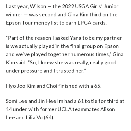
Last year, Wilson — the 2022 USGA Girls’ Junior
winner — was second and Gina Kim third on the
Epson Tour money list to earn LPGA cards.
“Part of the reason I asked Yana to be my partner
is we actually played in the final group on Epson
and we’ve played together numerous times,” Gina
Kim said. “So, I knew she was really, really good
under pressure and I trusted her.”
Hyo Joo Kim and Choi finished with a 65.
Somi Lee and Jin Hee Im had a 61 to tie for third at
14 under with former UCLA teammates Alison
Lee and Lilia Vu (64).