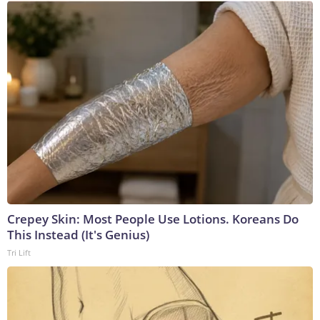
Crepey Skin: Most People Use Lotions. Koreans Do
This Instead (It's Genius)
Tri Lift