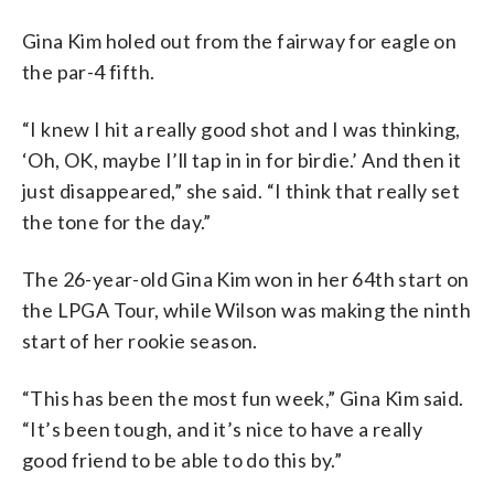
Gina Kim holed out from the fairway for eagle on
the par-4 fifth.
“I knew I hit a really good shot and I was thinking,
‘Oh, OK, maybe I’ll tap in in for birdie.’ And then it
just disappeared,” she said. “I think that really set
the tone for the day.”
The 26-year-old Gina Kim won in her 64th start on
the LPGA Tour, while Wilson was making the ninth
start of her rookie season.
“This has been the most fun week,” Gina Kim said.
“It’s been tough, and it’s nice to have a really
good friend to be able to do this by.”