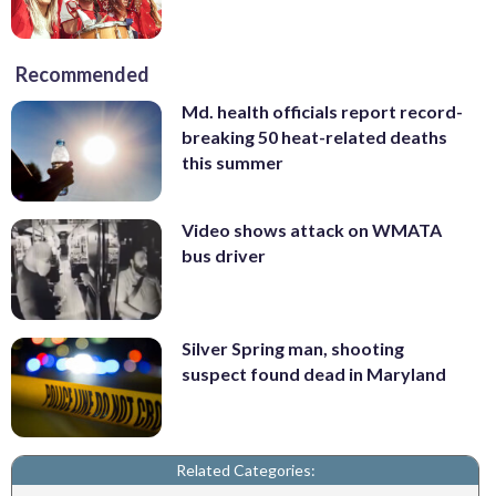
Recommended
Md. health officials report record-
breaking 50 heat-related deaths
this summer
Video shows attack on WMATA
bus driver
Silver Spring man, shooting
suspect found dead in Maryland
Related Categories: