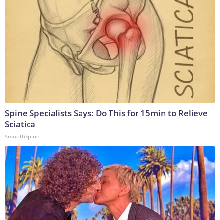
Spine Specialists Says: Do This for 15min to Relieve
Sciatica
SmoothSpine