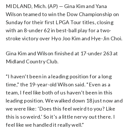
MIDLAND, Mich. (AP) — Gina Kim and Yana
Wilson teamed to win the Dow Championship on
Sunday for their first LPGA Tour titles, closing
with an 8-under 62 in best-ball play for a two-
stroke victory over Hyo Joo Kim and Hye-Jin Choi.
Gina Kim and Wilson finished at 17-under 263 at
Midland Country Club.
“I haven’t been in a leading position for a long
time,” the 19-year-old Wilson said. “Even as a
team, I feel like both of us haven’t been in this
leading position. We walked down 18 just now and
we were like: ‘Does this feel weird to you? Like
this is so weird.’ So it’s a little nervy out there. I
feel like we handled it really well.”