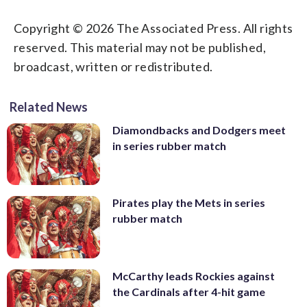
Copyright © 2026 The Associated Press. All rights
reserved. This material may not be published,
broadcast, written or redistributed.
Related News
Diamondbacks and Dodgers meet
in series rubber match
Pirates play the Mets in series
rubber match
McCarthy leads Rockies against
the Cardinals after 4-hit game