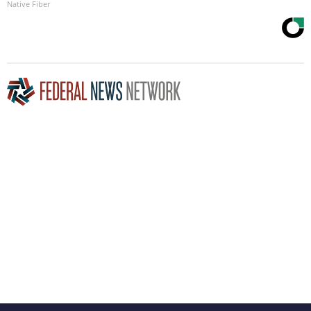
Native Fiber