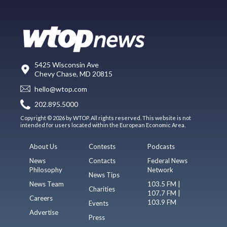
5425 Wisconsin Ave
Chevy Chase, MD 20815
hello@wtop.com
202.895.5000
Copyright © 2026 by WTOP. All rights reserved. This website is not
intended for users located within the European Economic Area.
About Us
Contests
Podcasts
News
Contacts
Federal News
Philosophy
Network
News Tips
News Team
103.5 FM |
Charities
107.7 FM |
Careers
103.9 FM
Events
Advertise
Press