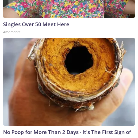
Singles Over 50 Meet Here
Amoredate
No Poop for More Than 2 Days - It's The First Sign of