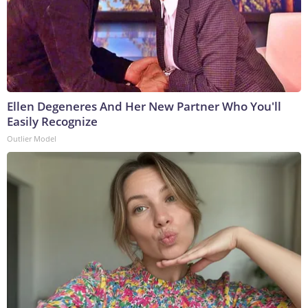
Ellen Degeneres And Her New Partner Who You'll
Easily Recognize
Outlier Model