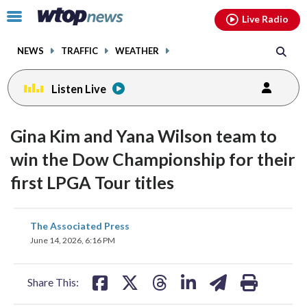
Email
facebook
instagram
x
tiktok
youtube
threads
Click
Live Radio
to
toggle
NEWS
TRAFFIC
WEATHER
navigation
menu.
Listen Live
Gina Kim and Yana Wilson team to
win the Dow Championship for their
first LPGA Tour titles
share
share
share
share
share
print
The Associated Press
on
on
on
on
on
June 14, 2026, 6:16 PM
facebook
X
threads
linkedin
email
Share This: