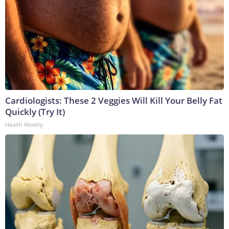
Cardiologists: These 2 Veggies Will Kill Your Belly Fat
Quickly (Try It)
Health Weekly