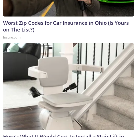
Worst Zip Codes for Car Insurance in Ohio (Is Yours
on The List?)
Insure.com
Here's What It Would Cost to Install a Stair Lift in