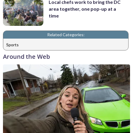
Local chefs work to bring the DC
area together, one pop-up at a
time
Related Categories:
Sports
Around the Web