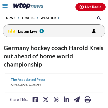
Email
facebook
instagram
x
tiktok
youtube
threads
Click
Live Radio
to
toggle
NEWS
TRAFFIC
WEATHER
navigation
menu.
Listen Live
Germany hockey coach Harold Kreis
out ahead of home world
championship
share
share
share
share
share
print
The Associated Press
on
on
on
on
on
June 5, 2026, 11:58 AM
facebook
X
threads
linkedin
email
Share This: