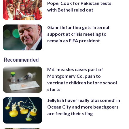
Pope, Cook for Pakistan tests
with Bethell ruled out
Gianni Infantino gets internal
support at crisis meeting to
remain as FIFA president
Recommended
Md. measles cases part of
Montgomery Co. push to
vaccinate children before school
starts
Jellyfish have 'really blossomed' in
Ocean City and more beachgoers
are feeling their sting