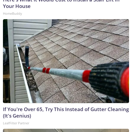
Your House
HomeBuddy
If You're Over 65, Try This Instead of Gutter Cleaning
(It's Genius)
LeafFilter Partner