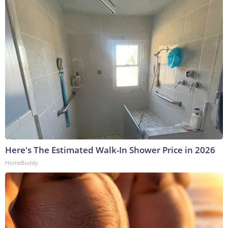
Here's The Estimated Walk-In Shower Price in 2026
HomeBuddy