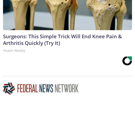
Surgeons: This Simple Trick Will End Knee Pain &
Arthritis Quickly (Try It)
Health Weekly