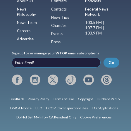
About Us
Contests
Podcasts
News
Contacts
Federal News
Philosophy
Network
News Tips
News Team
103.5 FM |
Charities
107.7 FM |
Careers
103.9 FM
Events
Advertise
Press
Sign up for or manage your WTOP email subscriptions
Go
Feedback
Privacy Policy
Terms of Use
Copyright
Hubbard Radio
DMCA Notice
EEO
FCC Public Inspection Files
FCC Applications
Do Not Sell My Info – CA Resident Only
Cookie Preferences