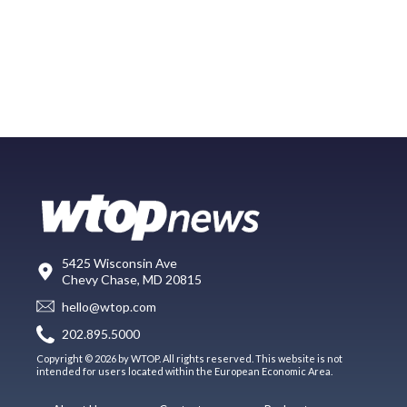
5425 Wisconsin Ave
Chevy Chase, MD 20815
hello@wtop.com
202.895.5000
Copyright © 2026 by WTOP. All rights reserved. This website is not
intended for users located within the European Economic Area.