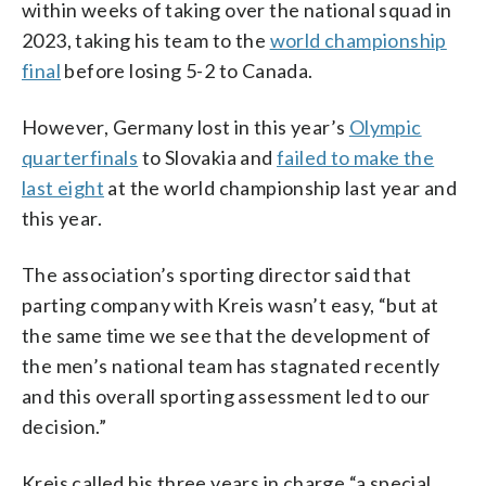
within weeks of taking over the national squad in
2023, taking his team to the
world championship
final
before losing 5-2 to Canada.
However, Germany lost in this year’s
Olympic
quarterfinals
to Slovakia and
failed to make the
last eight
at the world championship last year and
this year.
The association’s sporting director said that
parting company with Kreis wasn’t easy, “but at
the same time we see that the development of
the men’s national team has stagnated recently
and this overall sporting assessment led to our
decision.”
Kreis called his three years in charge “a special