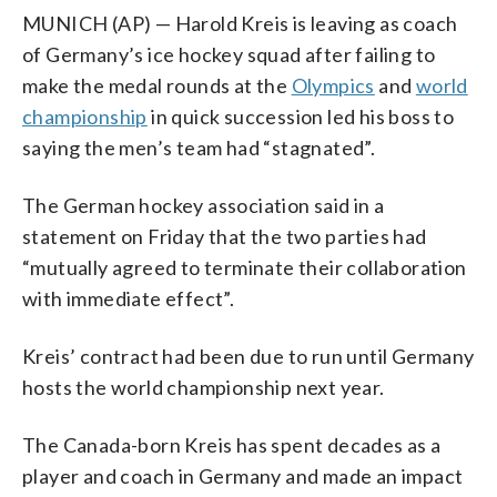
MUNICH (AP) — Harold Kreis is leaving as coach
of Germany’s ice hockey squad after failing to
make the medal rounds at the
Olympics
and
world
championship
in quick succession led his boss to
saying the men’s team had “stagnated”.
The German hockey association said in a
statement on Friday that the two parties had
“mutually agreed to terminate their collaboration
with immediate effect”.
Kreis’ contract had been due to run until Germany
hosts the world championship next year.
The Canada-born Kreis has spent decades as a
player and coach in Germany and made an impact