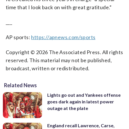
time that I look back on with great gratitude.”
___
AP sports:
https://apnews.com/sports
Copyright © 2026 The Associated Press. All rights
reserved. This material may not be published,
broadcast, written or redistributed.
Related News
Lights go out and Yankees offense
goes dark again in latest power
outage at the plate
England recall Lawrence, Carse,