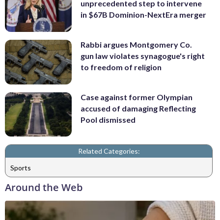
unprecedented step to intervene
in $67B Dominion-NextEra merger
Rabbi argues Montgomery Co.
gun law violates synagogue's right
to freedom of religion
Case against former Olympian
accused of damaging Reflecting
Pool dismissed
Related Categories:
Sports
Around the Web