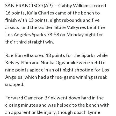
SAN FRANCISCO (AP) — Gabby Williams scored
16 points, Kaila Charles came of the bench to
finish with 13 points, eight rebounds and five
assists, and the Golden State Valkyries beat the
Los Angeles Sparks 78-58 on Monday night for
their third straight win.
Rae Burrell scored 13 points for the Sparks while
Kelsey Plum and Nneka Ogwumike were held to
nine points apiece in an off night shooting for Los
Angeles, which had a three-game winning streak
snapped.
Forward Cameron Brink went down hard in the
closing minutes and was helped to the bench with
an apparent ankle injury, though coach Lynne