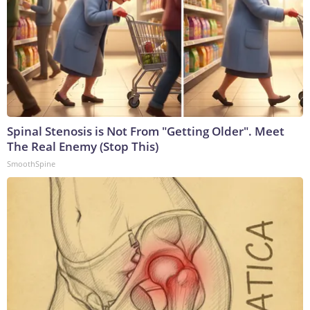
Spinal Stenosis is Not From "Getting Older". Meet
The Real Enemy (Stop This)
SmoothSpine