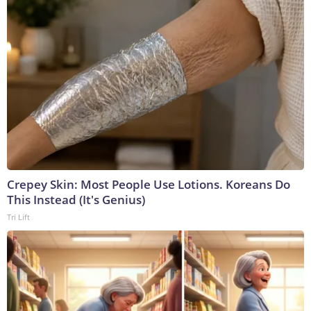
Crepey Skin: Most People Use Lotions. Koreans Do
This Instead (It's Genius)
Tri Lift