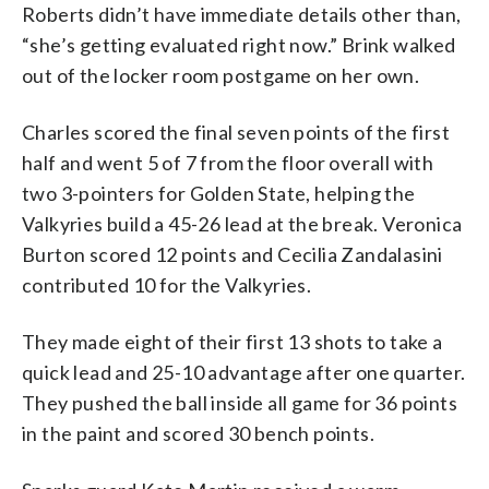
Roberts didn’t have immediate details other than,
“she’s getting evaluated right now.” Brink walked
out of the locker room postgame on her own.
Charles scored the final seven points of the first
half and went 5 of 7 from the floor overall with
two 3-pointers for Golden State, helping the
Valkyries build a 45-26 lead at the break. Veronica
Burton scored 12 points and Cecilia Zandalasini
contributed 10 for the Valkyries.
They made eight of their first 13 shots to take a
quick lead and 25-10 advantage after one quarter.
They pushed the ball inside all game for 36 points
in the paint and scored 30 bench points.