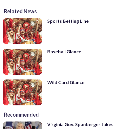
Related News
Sports Betting Line
Baseball Glance
Wild Card Glance
Recommended
Virginia Gov. Spanberger takes