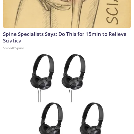
Spine Specialists Says: Do This for 15min to Relieve
Sciatica
SmoothSpine