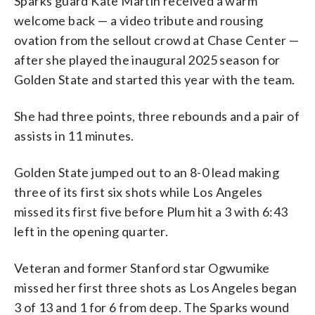
Sparks guard Kate Martin received a warm
welcome back — a video tribute and rousing
ovation from the sellout crowd at Chase Center —
after she played the inaugural 2025 season for
Golden State and started this year with the team.
She had three points, three rebounds and a pair of
assists in 11 minutes.
Golden State jumped out to an 8-0 lead making
three of its first six shots while Los Angeles
missed its first five before Plum hit a 3 with 6:43
left in the opening quarter.
Veteran and former Stanford star Ogwumike
missed her first three shots as Los Angeles began
3 of 13 and 1 for 6 from deep. The Sparks wound