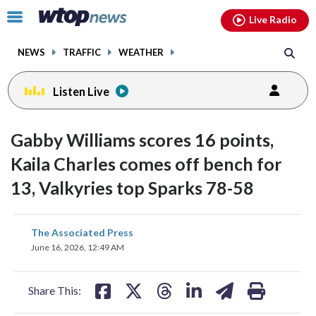
Email
facebook
instagram
x
tiktok
youtube
threads
Click
Live Radio
to
toggle
NEWS
TRAFFIC
WEATHER
navigation
menu.
Listen Live
Gabby Williams scores 16 points,
Kaila Charles comes off bench for
13, Valkyries top Sparks 78-58
share
share
share
share
share
print
The Associated Press
on
on
on
on
on
June 16, 2026, 12:49 AM
facebook
X
threads
linkedin
email
Share This: