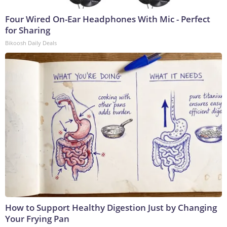
Four Wired On-Ear Headphones With Mic - Perfect
for Sharing
Bikoosh Daily Deals
How to Support Healthy Digestion Just by Changing
Your Frying Pan