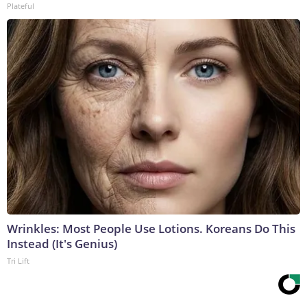
Plateful
Wrinkles: Most People Use Lotions. Koreans Do This
Instead (It's Genius)
Tri Lift