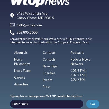
5425 Wisconsin Ave
Chevy Chase, MD 20815
hello@wtop.com
202.895.5000
Copyright © 2026 by WTOP. All rights reserved. This website is not
intended for users located within the European Economic Area.
About Us
Contests
Podcasts
News
Contacts
Federal News
Philosophy
Network
News Tips
News Team
103.5 FM |
Charities
107.7 FM |
Careers
103.9 FM
Events
Advertise
Press
Sign up for or manage your WTOP email subscriptions
Go