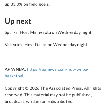
up 33.3% on field goals.
Up next
Sparks: Host Minnesota on Wednesday night.
Valkyries: Host Dallas on Wednesday night.
___
AP WNBA:
https://apnews.com/hub/wnba-
basketball
Copyright © 2026 The Associated Press. All rights
reserved. This material may not be published,
broadcast, written or redistributed.