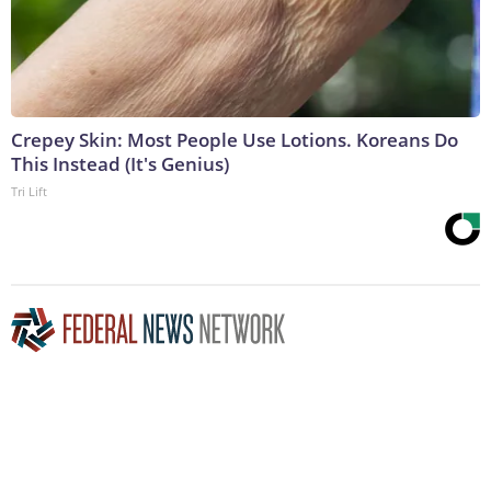
Crepey Skin: Most People Use Lotions. Koreans Do
This Instead (It's Genius)
Tri Lift