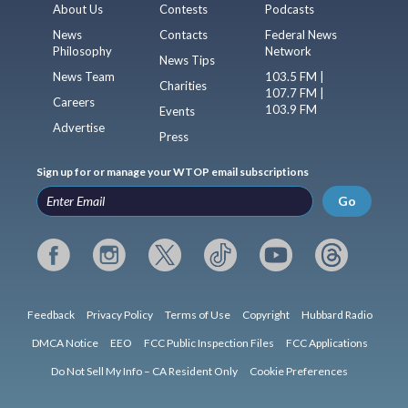
About Us
Contests
Podcasts
News
Contacts
Federal News
Philosophy
Network
News Tips
News Team
103.5 FM |
Charities
107.7 FM |
Careers
103.9 FM
Events
Advertise
Press
Sign up for or manage your WTOP email subscriptions
Go
Feedback
Privacy Policy
Terms of Use
Copyright
Hubbard Radio
DMCA Notice
EEO
FCC Public Inspection Files
FCC Applications
Do Not Sell My Info – CA Resident Only
Cookie Preferences