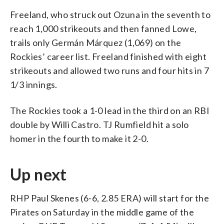
Freeland, who struck out Ozuna in the seventh to
reach 1,000 strikeouts and then fanned Lowe,
trails only Germán Márquez (1,069) on the
Rockies’ career list. Freeland finished with eight
strikeouts and allowed two runs and four hits in 7
1/3 innings.
The Rockies took a 1-0 lead in the third on an RBI
double by Willi Castro. TJ Rumfield hit a solo
homer in the fourth to make it 2-0.
Up next
RHP Paul Skenes (6-6, 2.85 ERA) will start for the
Pirates on Saturday in the middle game of the