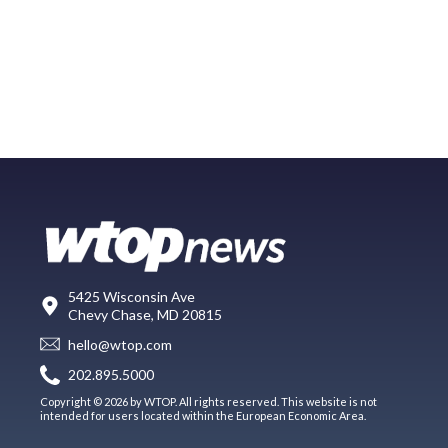
5425 Wisconsin Ave
Chevy Chase, MD 20815
hello@wtop.com
202.895.5000
Copyright © 2026 by WTOP. All rights reserved. This website is not
intended for users located within the European Economic Area.