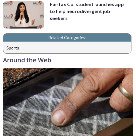
Fairfax Co. student launches app
to help neurodivergent job
seekers
Related Categories:
Sports
Around the Web