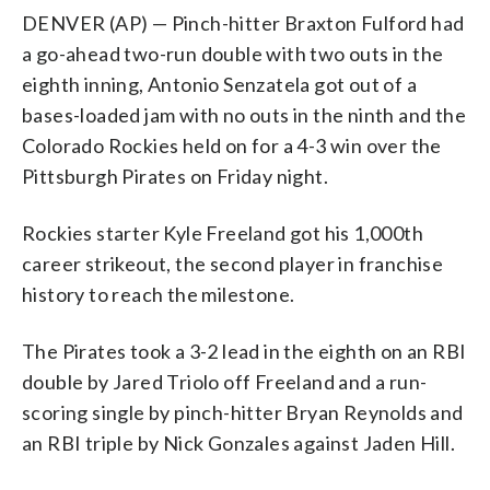
DENVER (AP) — Pinch-hitter Braxton Fulford had
a go-ahead two-run double with two outs in the
eighth inning, Antonio Senzatela got out of a
bases-loaded jam with no outs in the ninth and the
Colorado Rockies held on for a 4-3 win over the
Pittsburgh Pirates on Friday night.
Rockies starter Kyle Freeland got his 1,000th
career strikeout, the second player in franchise
history to reach the milestone.
The Pirates took a 3-2 lead in the eighth on an RBI
double by Jared Triolo off Freeland and a run-
scoring single by pinch-hitter Bryan Reynolds and
an RBI triple by Nick Gonzales against Jaden Hill.