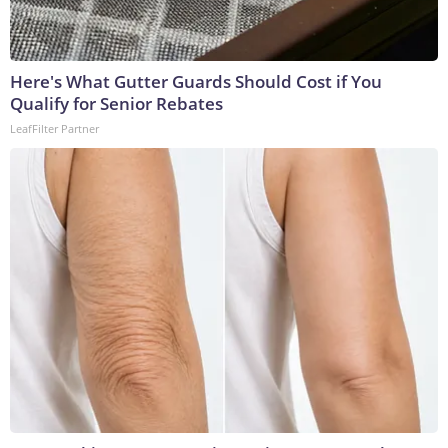
Here's What Gutter Guards Should Cost if You
Qualify for Senior Rebates
LeafFilter Partner