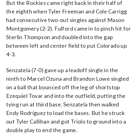
But the Rockies came right back in their half of
the eighth when Tyler Freeman and Cole Carrigg
had consecutive two-out singles against Mason
Montgomery (2-2). Fulford came in to pinch hit for
Sterlin Thompson and doubled into the gap
between left and center field to put Colorado up
4-3.
Senzatela (7-0) gave up a leadoff single in the
ninth to Marcel Ozuna and Brandon Lowe singled
on a ball that bounced off the leg of shortstop
Ezequiel Tovar and into the outfield, putting the
tying run at third base. Senzatela then walked
Endy Rodríguez to load the bases. But he struck
out Tyler Callihan and got Triolo to ground into a
double play to end the game.