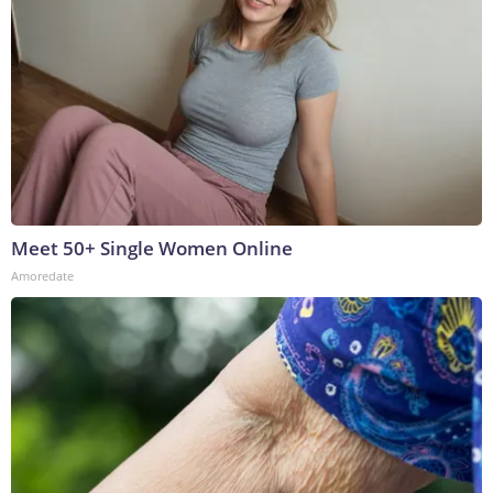
Meet 50+ Single Women Online
Amoredate