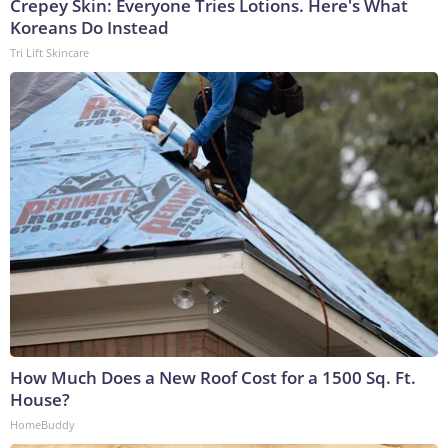
Crepey Skin: Everyone Tries Lotions. Here's What
Koreans Do Instead
Tri Lift Skincare
How Much Does a New Roof Cost for a 1500 Sq. Ft.
House?
HomeBuddy