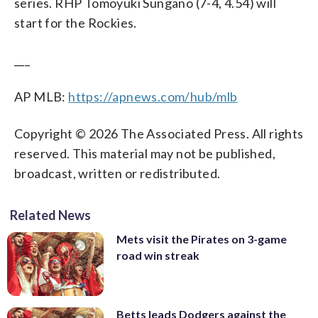
series. RHP Tomoyuki Sungano (7-4, 4.54) will
start for the Rockies.
___
AP MLB:
https://apnews.com/hub/mlb
Copyright © 2026 The Associated Press. All rights
reserved. This material may not be published,
broadcast, written or redistributed.
Related News
Mets visit the Pirates on 3-game
road win streak
Betts leads Dodgers against the