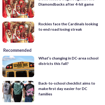
Diamondbacks after 4-hit game
Rockies face the Cardinals looking
to end road losing streak
Recommended
What’s changing in DC-area school
districts this fall?
Back-to-school checklist aims to
make first day easier for DC
families