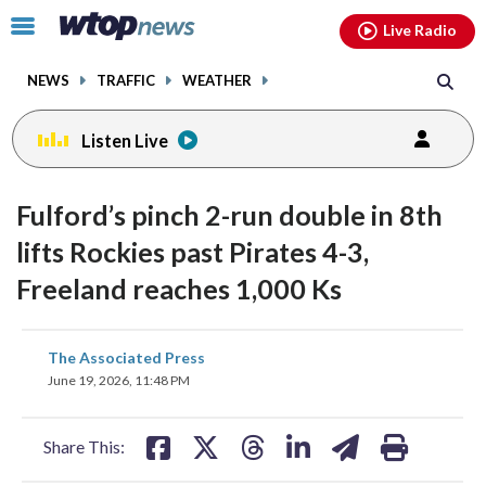
Email
facebook
instagram
x
tiktok
youtube
threads
Click
Live Radio
to
toggle
NEWS
TRAFFIC
WEATHER
navigation
menu.
Listen Live
Fulford’s pinch 2-run double in 8th
lifts Rockies past Pirates 4-3,
Freeland reaches 1,000 Ks
share
share
share
share
share
print
The Associated Press
on
on
on
on
on
June 19, 2026, 11:48 PM
facebook
X
threads
linkedin
email
Share This: