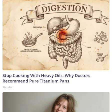
Stop Cooking With Heavy Oils: Why Doctors
Recommend Pure Titanium Pans
Plateful