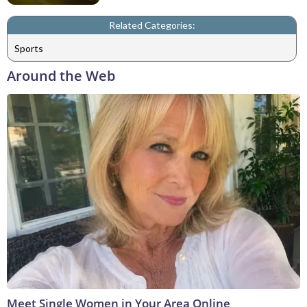
Related Categories:
Sports
Around the Web
Meet Single Women in Your Area Online