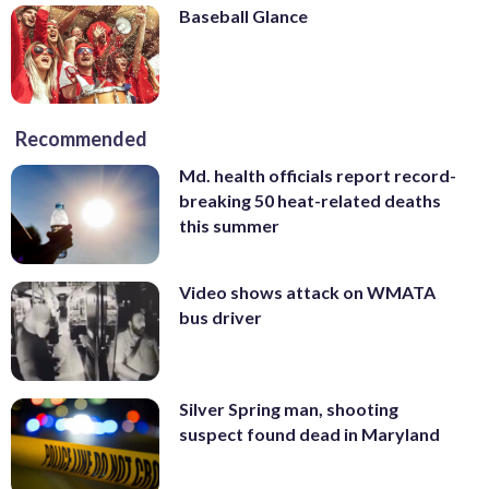
Baseball Glance
Recommended
Md. health officials report record-
breaking 50 heat-related deaths
this summer
Video shows attack on WMATA
bus driver
Silver Spring man, shooting
suspect found dead in Maryland