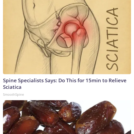
Spine Specialists Says: Do This for 15min to Relieve
Sciatica
SmoothSpine