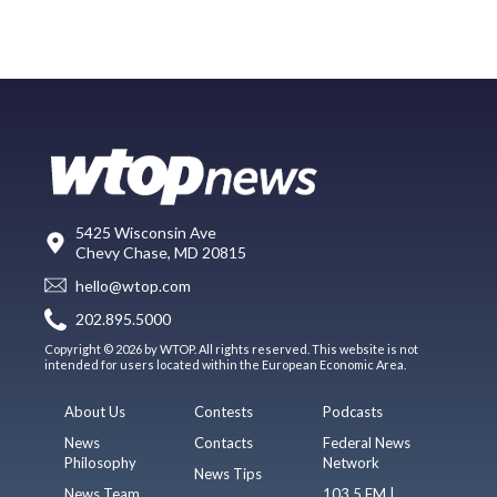
5425 Wisconsin Ave
Chevy Chase, MD 20815
hello@wtop.com
202.895.5000
Copyright © 2026 by WTOP. All rights reserved. This website is not
intended for users located within the European Economic Area.
About Us
Contests
Podcasts
News
Contacts
Federal News
Philosophy
Network
News Tips
News Team
103.5 FM |