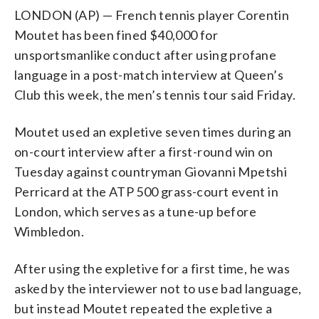
LONDON (AP) — French tennis player Corentin
Moutet has been fined $40,000 for
unsportsmanlike conduct after using profane
language in a post-match interview at Queen’s
Club this week, the men’s tennis tour said Friday.
Moutet used an expletive seven times during an
on-court interview after a first-round win on
Tuesday against countryman Giovanni Mpetshi
Perricard at the ATP 500 grass-court event in
London, which serves as a tune-up before
Wimbledon.
After using the expletive for a first time, he was
asked by the interviewer not to use bad language,
but instead Moutet repeated the expletive a