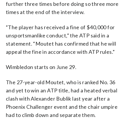
further three times before doing so three more
times at the end of the interview.
“The player has received a fine of $40,000 for
unsportsmanlike conduct,” the ATP said in a
statement. “Moutet has confirmed that he will
appeal the fine in accordance with ATP rules.”
Wimbledon starts on June 29.
The 27-year-old Moutet, who is ranked No. 36
and yet to win an ATP title, had a heated verbal
clash with Alexander Bublik last year after a
Phoenix Challenger event and the chair umpire
had to climb down and separate them.
___