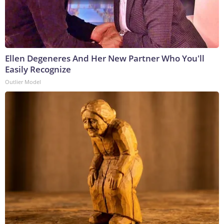
Ellen Degeneres And Her New Partner Who You'll
Easily Recognize
Outlier Model