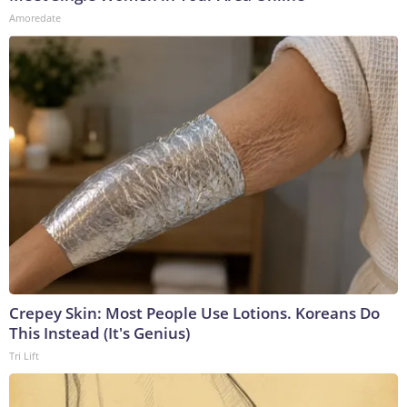
Amoredate
Crepey Skin: Most People Use Lotions. Koreans Do
This Instead (It's Genius)
Tri Lift