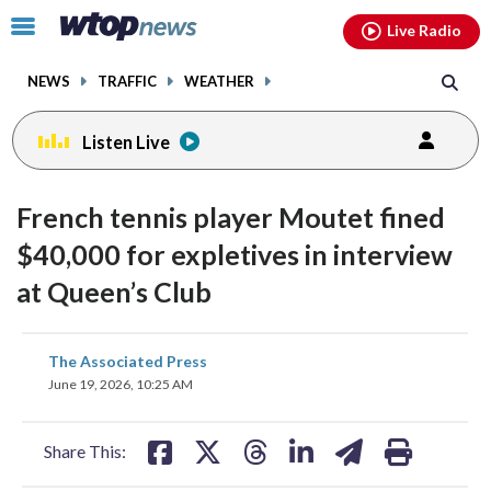
Email
facebook
instagram
x
tiktok
youtube
threads
Click
Live Radio
to
toggle
NEWS
TRAFFIC
WEATHER
navigation
menu.
Listen Live
French tennis player Moutet fined
$40,000 for expletives in interview
at Queen’s Club
share
share
share
share
share
print
The Associated Press
on
on
on
on
on
June 19, 2026, 10:25 AM
facebook
X
threads
linkedin
email
Share This: