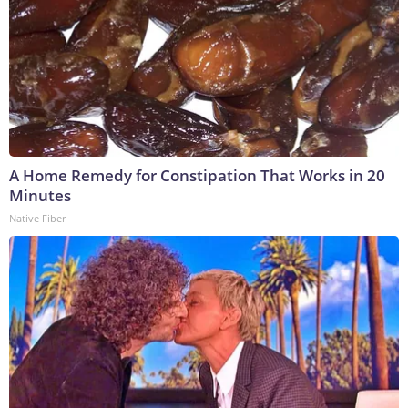
A Home Remedy for Constipation That Works in 20
Minutes
Native Fiber