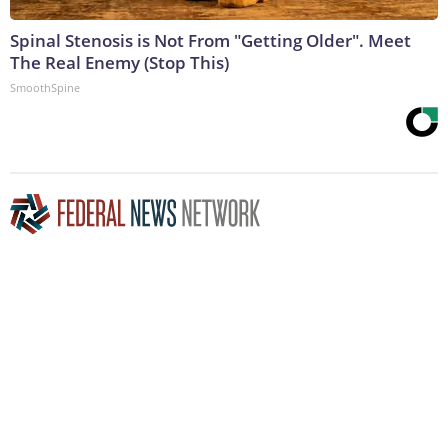
Spinal Stenosis is Not From "Getting Older". Meet
The Real Enemy (Stop This)
SmoothSpine