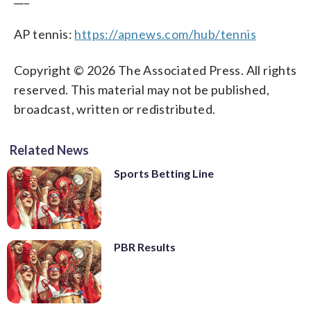
AP tennis:
https://apnews.com/hub/tennis
Copyright © 2026 The Associated Press. All rights
reserved. This material may not be published,
broadcast, written or redistributed.
Related News
Sports Betting Line
PBR Results