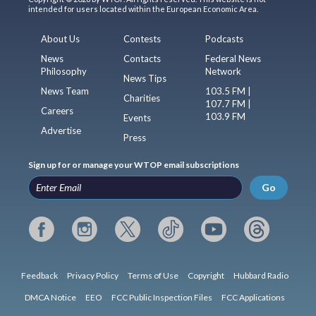
intended for users located within the European Economic Area.
About Us
Contests
Podcasts
News
Contacts
Federal News
Philosophy
Network
News Tips
News Team
103.5 FM |
Charities
107.7 FM |
Careers
103.9 FM
Events
Advertise
Press
Sign up for or manage your WTOP email subscriptions
Go
Feedback
Privacy Policy
Terms of Use
Copyright
Hubbard Radio
DMCA Notice
EEO
FCC Public Inspection Files
FCC Applications