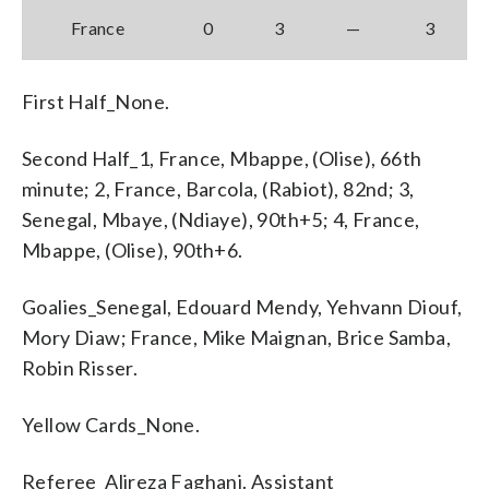
France
0
3
—
3
First Half_None.
Second Half_1, France, Mbappe, (Olise), 66th
minute; 2, France, Barcola, (Rabiot), 82nd; 3,
Senegal, Mbaye, (Ndiaye), 90th+5; 4, France,
Mbappe, (Olise), 90th+6.
Goalies_Senegal, Edouard Mendy, Yehvann Diouf,
Mory Diaw; France, Mike Maignan, Brice Samba,
Robin Risser.
Yellow Cards_None.
Referee_Alireza Faghani. Assistant