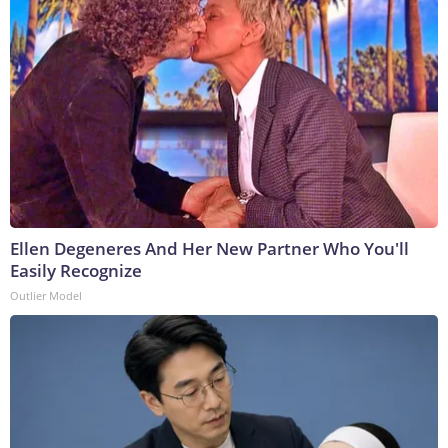
Ellen Degeneres And Her New Partner Who You'll
Easily Recognize
Outlier Model