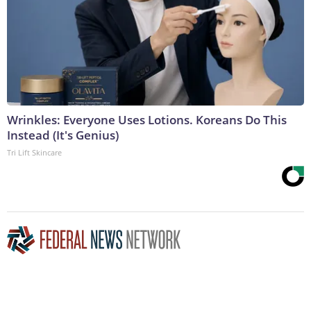
Wrinkles: Everyone Uses Lotions. Koreans Do This
Instead (It's Genius)
Tri Lift Skincare