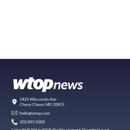
5425 Wisconsin Ave
Chevy Chase, MD 20815
hello@wtop.com
202.895.5000
Copyright © 2026 by WTOP. All rights reserved. This website is not