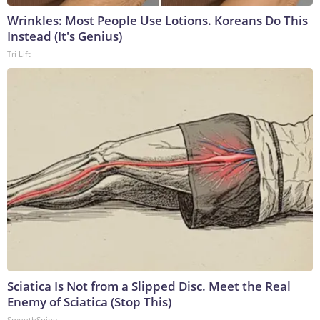
Wrinkles: Most People Use Lotions. Koreans Do This
Instead (It's Genius)
Tri Lift
Sciatica Is Not from a Slipped Disc. Meet the Real
Enemy of Sciatica (Stop This)
SmoothSpine