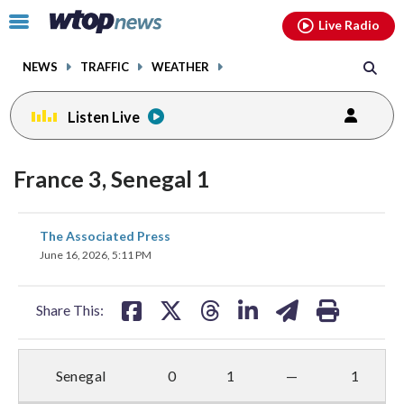
Email
facebook
instagram
x
tiktok
youtube
threads
Click
Live Radio
to
toggle
NEWS
TRAFFIC
WEATHER
navigation
menu.
Listen Live
France 3, Senegal 1
share
share
share
share
share
print
The Associated Press
on
on
on
on
on
June 16, 2026, 5:11 PM
facebook
X
threads
linkedin
email
Share This:
Senegal
0
1
—
1