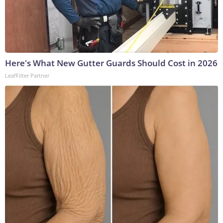
Here's What New Gutter Guards Should Cost in 2026
LeafFilter Partner