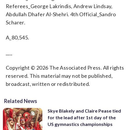
Referees_George Lakrindis, Andrew Lindsay,
Abdullah Dhafer Al-Shehri. 4th Official_Sandro
Scharer.
A_80,545.
___
Copyright © 2026 The Associated Press. All rights
reserved. This material may not be published,
broadcast, written or redistributed.
Related News
Skye Blakely and Claire Pease tied
for the lead after 1st day of the
US gymnastics championships