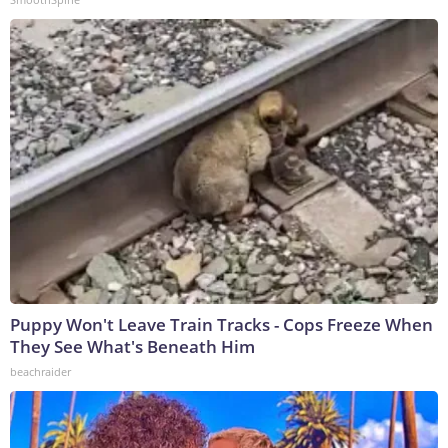
Puppy Won't Leave Train Tracks - Cops Freeze When
They See What's Beneath Him
beachraider