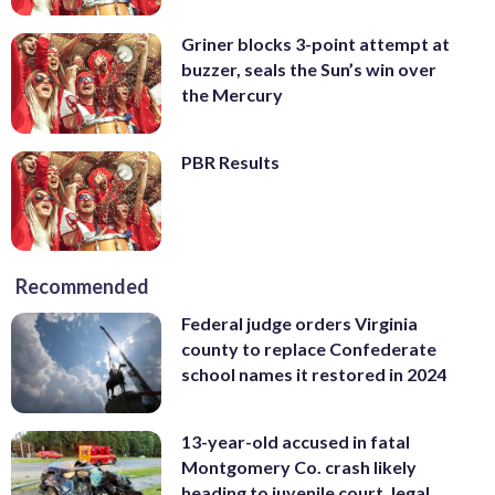
Griner blocks 3-point attempt at
buzzer, seals the Sun’s win over
the Mercury
PBR Results
Recommended
Federal judge orders Virginia
county to replace Confederate
school names it restored in 2024
13-year-old accused in fatal
Montgomery Co. crash likely
heading to juvenile court, legal