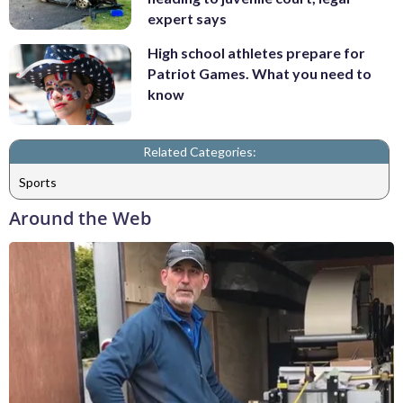
expert says
High school athletes prepare for
Patriot Games. What you need to
know
Related Categories:
Sports
Around the Web