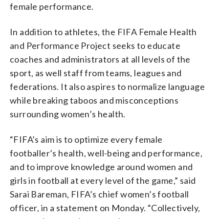
female performance.
In addition to athletes, the FIFA Female Health
and Performance Project seeks to educate
coaches and administrators at all levels of the
sport, as well staff from teams, leagues and
federations. It also aspires to normalize language
while breaking taboos and misconceptions
surrounding women’s health.
“FIFA’s aim is to optimize every female
footballer’s health, well-being and performance,
and to improve knowledge around women and
girls in football at every level of the game,” said
Sarai Bareman, FIFA’s chief women’s football
officer, in a statement on Monday. “Collectively,