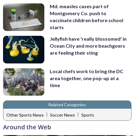
Md. measles cases part of
Montgomery Co. push to
vaccinate children before school
starts
Jellyfish have 'really blossomed' in
Ocean City and more beachgoers
are feeling their sting
Local chefs work to bring the DC
area together, one pop-up at a
time
Related Categories:
|
|
Other Sports News
Soccer News
Sports
Around the Web