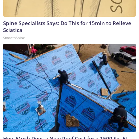
Spine Specialists Says: Do This for 15min to Relieve
Sciatica
SmoothSpine
How Much Does a New Roof Cost for a 1500 Sq. Ft.