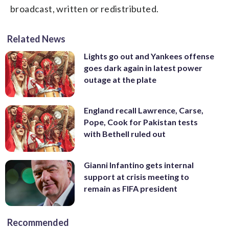
broadcast, written or redistributed.
Related News
Lights go out and Yankees offense
goes dark again in latest power
outage at the plate
England recall Lawrence, Carse,
Pope, Cook for Pakistan tests
with Bethell ruled out
Gianni Infantino gets internal
support at crisis meeting to
remain as FIFA president
Recommended