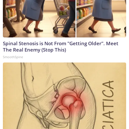
Spinal Stenosis is Not From "Getting Older". Meet
The Real Enemy (Stop This)
SmoothSpine