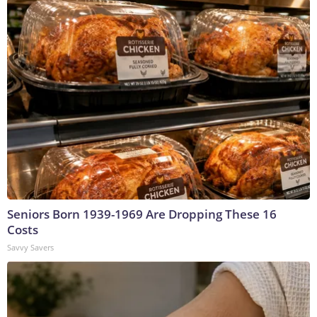
Seniors Born 1939-1969 Are Dropping These 16
Costs
Savvy Savers