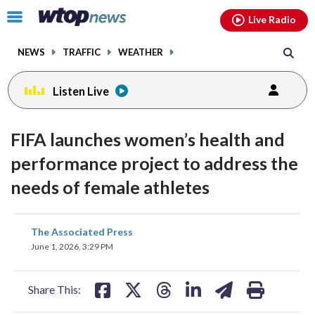
Email
facebook
instagram
x
tiktok
youtube
threads
Click
Live Radio
to
toggle
NEWS
TRAFFIC
WEATHER
navigation
menu.
Listen Live
FIFA launches women’s health and
performance project to address the
needs of female athletes
share
share
share
share
share
print
The Associated Press
on
on
on
on
on
June 1, 2026, 3:29 PM
facebook
X
threads
linkedin
email
Share This: