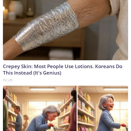
Crepey Skin: Most People Use Lotions. Koreans Do
This Instead (It's Genius)
Tri Lift