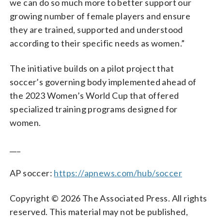
we can do so much more to better support our
growing number of female players and ensure
they are trained, supported and understood
according to their specific needs as women.”
The initiative builds on a pilot project that
soccer’s governing body implemented ahead of
the 2023 Women’s World Cup that offered
specialized training programs designed for
women.
___
AP soccer:
https://apnews.com/hub/soccer
Copyright © 2026 The Associated Press. All rights
reserved. This material may not be published,