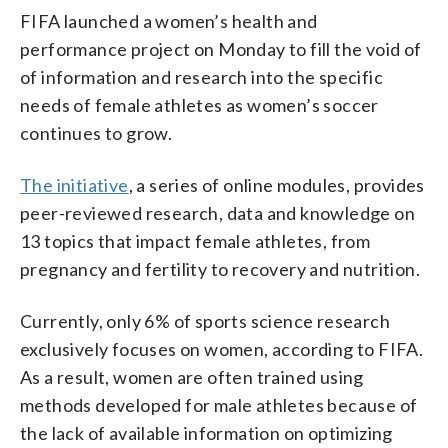
FIFA launched a women’s health and
performance project on Monday to fill the void of
of information and research into the specific
needs of female athletes as women’s soccer
continues to grow.
The initiative
, a series of online modules, provides
peer-reviewed research, data and knowledge on
13 topics that impact female athletes, from
pregnancy and fertility to recovery and nutrition.
Currently, only 6% of sports science research
exclusively focuses on women, according to FIFA.
As a result, women are often trained using
methods developed for male athletes because of
the lack of available information on optimizing