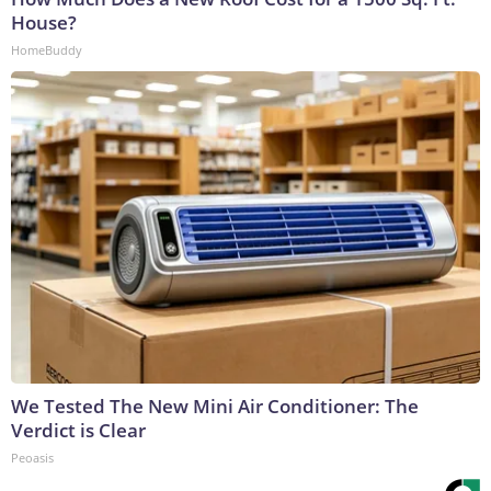
House?
HomeBuddy
We Tested The New Mini Air Conditioner: The
Verdict is Clear
Peoasis