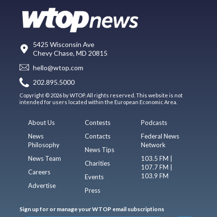
5425 Wisconsin Ave
Chevy Chase, MD 20815
hello@wtop.com
202.895.5000
Copyright © 2026 by WTOP. All rights reserved. This website is not
intended for users located within the European Economic Area.
About Us
Contests
Podcasts
News
Contacts
Federal News
Philosophy
Network
News Tips
News Team
103.5 FM |
Charities
107.7 FM |
Careers
103.9 FM
Events
Advertise
Press
Sign up for or manage your WTOP email subscriptions