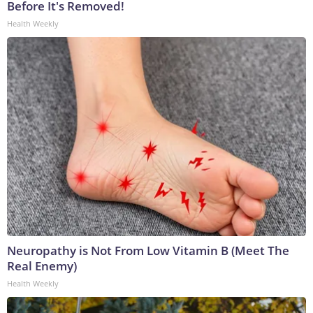
Before It's Removed!
Health Weekly
Neuropathy is Not From Low Vitamin B (Meet The
Real Enemy)
Health Weekly