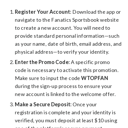
Register Your Account:
Download the app or
navigate to the Fanatics Sportsbook website
to create a new account. You will need to
provide standard personal information—such
as your name, date of birth, email address, and
physical address—to verify your identity.
Enter the Promo Code:
A specific promo
code is necessary to activate this promotion.
Make sure to input the code
WTOPFAN
during the sign-up process to ensure your
new account is linked to the welcome offer.
Make a Secure Deposit:
Once your
registration is complete and your identity is
verified, you must deposit at least $10 using