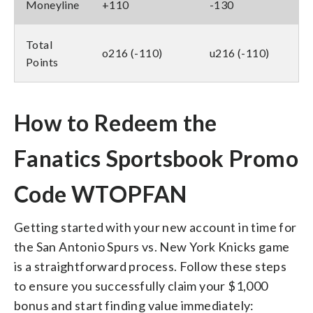
Moneyline
+110
-130
Total
o216 (-110)
u216 (-110)
Points
How to Redeem the
Fanatics Sportsbook Promo
Code WTOPFAN
Getting started with your new account in time for
the San Antonio Spurs vs. New York Knicks game
is a straightforward process. Follow these steps
to ensure you successfully claim your $1,000
bonus and start finding value immediately: