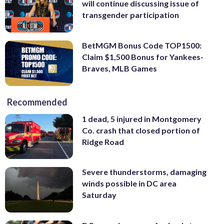
will continue discussing issue of
transgender participation
BetMGM Bonus Code TOP1500:
Claim $1,500 Bonus for Yankees-
Braves, MLB Games
Recommended
1 dead, 5 injured in Montgomery
Co. crash that closed portion of
Ridge Road
Severe thunderstorms, damaging
winds possible in DC area
Saturday