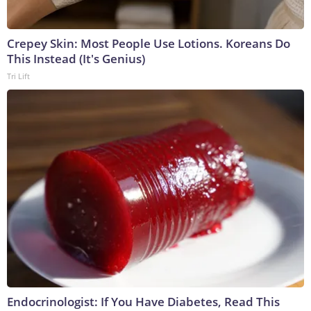
Crepey Skin: Most People Use Lotions. Koreans Do
This Instead (It's Genius)
Tri Lift
Endocrinologist: If You Have Diabetes, Read This