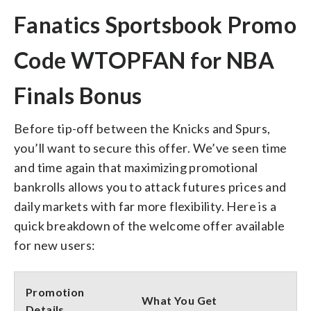
Fanatics Sportsbook Promo
Code WTOPFAN for NBA
Finals Bonus
Before tip-off between the Knicks and Spurs,
you’ll want to secure this offer. We’ve seen time
and time again that maximizing promotional
bankrolls allows you to attack futures prices and
daily markets with far more flexibility. Here is a
quick breakdown of the welcome offer available
for new users:
Promotion
What You Get
Details