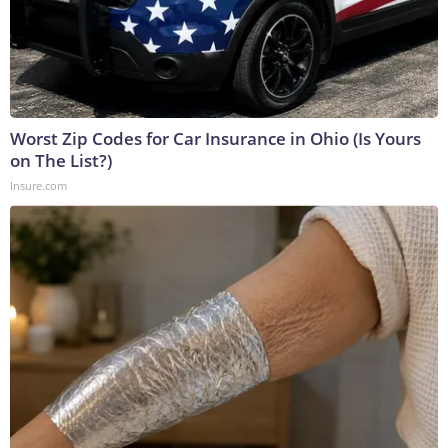
Worst Zip Codes for Car Insurance in Ohio (Is Yours
on The List?)
Insure.com