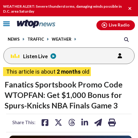
Email
facebook
instagram
x
tiktok
youtube
threads
WEATHER ALERT: Severe thunderstorms, damaging winds possible in
Clos
D.C. area Saturday
alert
Click
Live Radio
to
toggle
NEWS
TRAFFIC
WEATHER
navigation
menu.
Listen Live
This article is about
2 months
old
Fanatics Sportsbook Promo Code
WTOPFAN: Get $1,000 Bonus for
Spurs-Knicks NBA Finals Game 3
share
share
share
share
share
print
Share This:
on
on
on
on
on