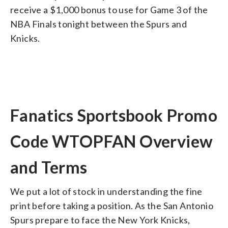
receive a $1,000 bonus to use for Game 3 of the
NBA Finals tonight between the Spurs and
Knicks.
Fanatics Sportsbook Promo
Code WTOPFAN Overview
and Terms
We put a lot of stock in understanding the fine
print before taking a position. As the San Antonio
Spurs prepare to face the New York Knicks,