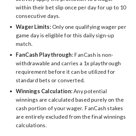
within their bet slip once per day for up to 10
consecutive days.
Wager Limits:
Only one qualifying wager per
game day is eligible for this daily sign-up
match.
FanCash Playthrough:
FanCash is non-
withdrawable and carries a 1x playthrough
requirement before it can be utilized for
standard bets or converted.
Winnings Calculation:
Any potential
winnings are calculated based purely on the
cash portion of your wager. FanCash stakes
are entirely excluded from the final winnings
calculations.