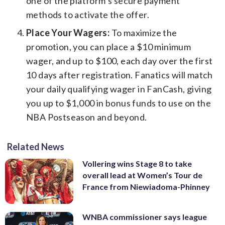
one of the platform’s secure payment
methods to activate the offer.
Place Your Wagers:
To maximize the
promotion, you can place a $10 minimum
wager, and up to $100, each day over the first
10 days after registration. Fanatics will match
your daily qualifying wager in FanCash, giving
you up to $1,000 in bonus funds to use on the
NBA Postseason and beyond.
Related News
Vollering wins Stage 8 to take
overall lead at Women’s Tour de
France from Niewiadoma-Phinney
WNBA commissioner says league