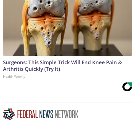
Surgeons: This Simple Trick Will End Knee Pain &
Arthritis Quickly (Try It)
Health Weekly