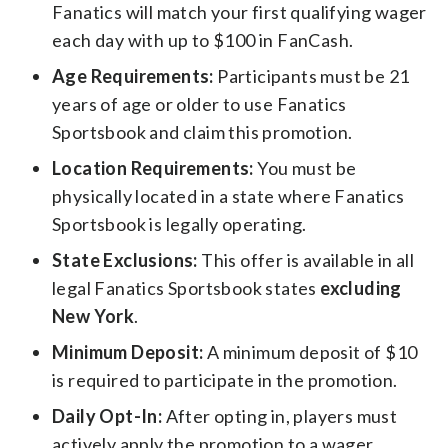
Fanatics will match your first qualifying wager
each day with up to $100 in FanCash.
Age Requirements:
Participants must be 21
years of age or older to use Fanatics
Sportsbook and claim this promotion.
Location Requirements:
You must be
physically located in a state where Fanatics
Sportsbook is legally operating.
State Exclusions:
This offer is available in all
legal Fanatics Sportsbook states
excluding
New York
.
Minimum Deposit:
A minimum deposit of $10
is required to participate in the promotion.
Daily Opt-In:
After opting in, players must
actively apply the promotion to a wager