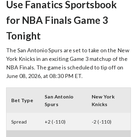
Use Fanatics Sportsbook
for NBA Finals Game 3
Tonight
The San Antonio Spurs are set to take on the New
York Knicks in an exciting Game 3 matchup of the
NBA Finals. The game is scheduled to tip off on
June 08, 2026, at 08:30 PM ET.
San Antonio
New York
Bet Type
Spurs
Knicks
Spread
+2 (-110)
-2 (-110)