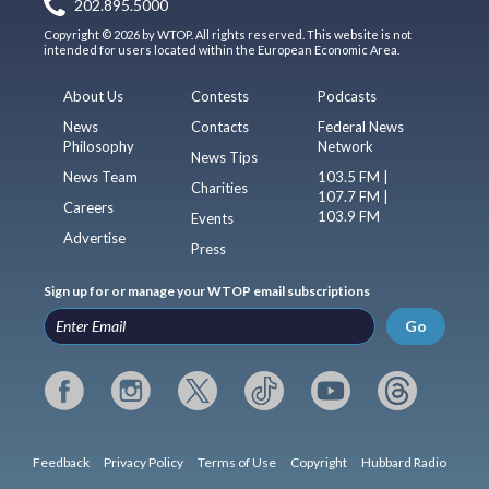
202.895.5000
Copyright © 2026 by WTOP. All rights reserved. This website is not
intended for users located within the European Economic Area.
About Us
Contests
Podcasts
News
Contacts
Federal News
Philosophy
Network
News Tips
News Team
103.5 FM |
Charities
107.7 FM |
Careers
103.9 FM
Events
Advertise
Press
Sign up for or manage your WTOP email subscriptions
Go
Feedback
Privacy Policy
Terms of Use
Copyright
Hubbard Radio