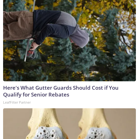
Here's What Gutter Guards Should Cost if You
Qualify for Senior Rebates
LeafFilter Partner