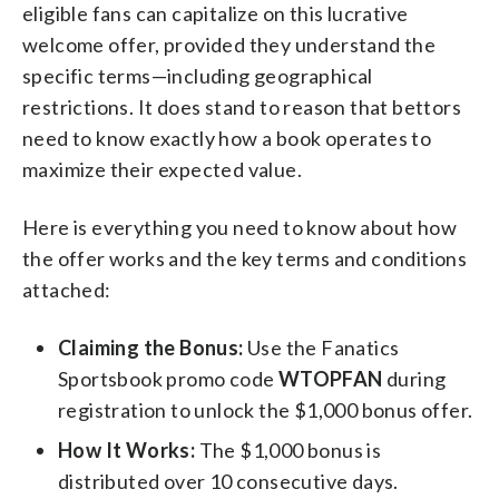
eligible fans can capitalize on this lucrative
welcome offer, provided they understand the
specific terms—including geographical
restrictions. It does stand to reason that bettors
need to know exactly how a book operates to
maximize their expected value.
Here is everything you need to know about how
the offer works and the key terms and conditions
attached:
Claiming the Bonus:
Use the Fanatics
Sportsbook promo code
WTOPFAN
during
registration to unlock the $1,000 bonus offer.
How It Works:
The $1,000 bonus is
distributed over 10 consecutive days.