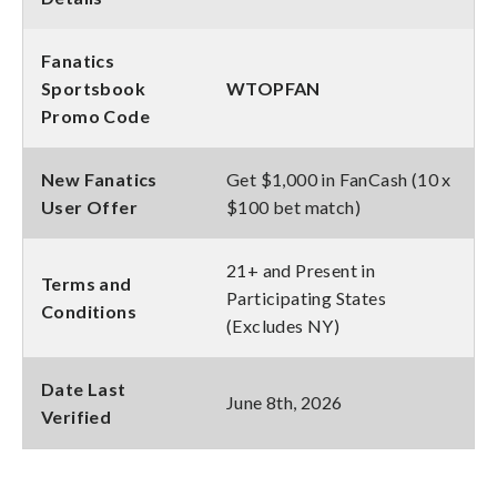
Fanatics
Sportsbook
WTOPFAN
Promo Code
New Fanatics
Get $1,000 in FanCash (10 x
User Offer
$100 bet match)
21+ and Present in
Terms and
Participating States
Conditions
(Excludes NY)
Date Last
June 8th, 2026
Verified