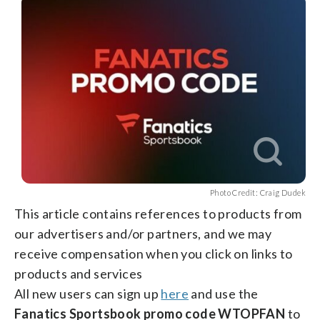
facebook
X
threads
linkedin
email
Photo Credit: Craig Dudek
This article contains references to products from
our advertisers and/or partners, and we may
receive compensation when you click on links to
products and services
All new users can sign up
here
and use the
Fanatics Sportsbook promo code
WTOPFAN
to