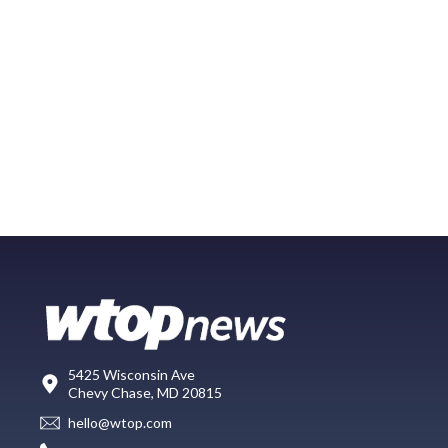
5425 Wisconsin Ave
Chevy Chase, MD 20815
hello@wtop.com