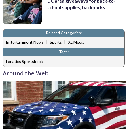
DC area giveaways for back-to-
school supplies, backpacks
Related Categories:
|
|
Entertainment News
Sports
XL Media
Tags:
Fanatics Sportsbook
Around the Web