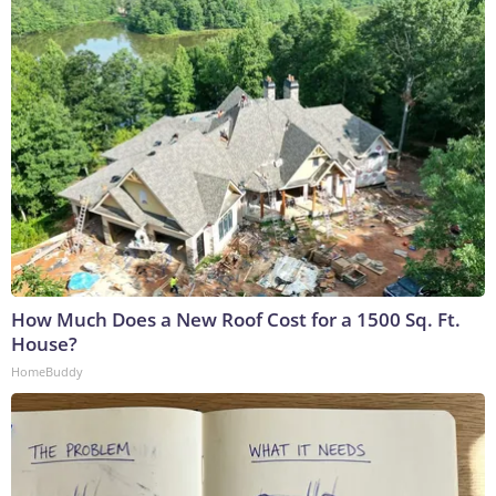
How Much Does a New Roof Cost for a 1500 Sq. Ft.
House?
HomeBuddy