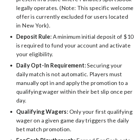
legally operates. (Note: This specific welcome
offer is currently excluded for users located
in New York).
Deposit Rule:
A minimum initial deposit of $10
is required to fund your account and activate
your eligibility.
Daily Opt-In Requirement:
Securing your
daily match is not automatic. Players must
manually opt in and apply the promotion to a
qualifying wager within their bet slip once per
day.
Qualifying Wagers:
Only your first qualifying
wager on a given game day triggers the daily
bet match promotion.