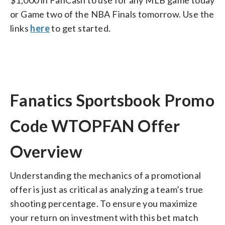
or Game two of the NBA Finals tomorrow. Use the
links
here
to get started.
Fanatics Sportsbook Promo
Code WTOPFAN Offer
Overview
Understanding the mechanics of a promotional
offer is just as critical as analyzing a team’s true
shooting percentage. To ensure you maximize
your return on investment with this bet match