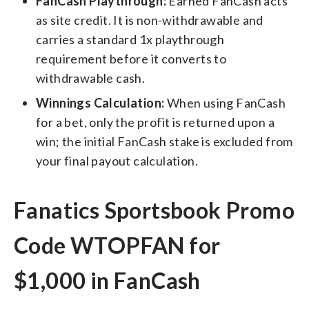
FanCash Playthrough:
Earned FanCash acts
as site credit. It is non-withdrawable and
carries a standard 1x playthrough
requirement before it converts to
withdrawable cash.
Winnings Calculation:
When using FanCash
for a bet, only the profit is returned upon a
win; the initial FanCash stake is excluded from
your final payout calculation.
Fanatics Sportsbook Promo
Code WTOPFAN for
$1,000 in FanCash