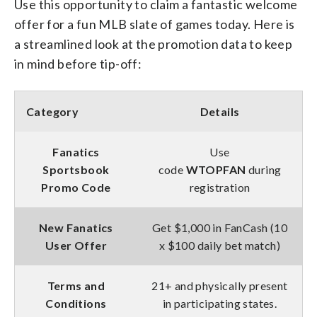
Use this opportunity to claim a fantastic welcome
offer for a fun MLB slate of games today. Here is
a streamlined look at the promotion data to keep
in mind before tip-off:
Category
Details
Fanatics
Use
Sportsbook
code
WTOPFAN
during
Promo Code
registration
New Fanatics
Get $1,000 in FanCash (10
User Offer
x $100 daily bet match)
Terms and
21+ and physically present
Conditions
in participating states.