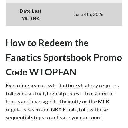
Date Last
June 4th, 2026
Verified
How to Redeem the
Fanatics Sportsbook Promo
Code WTOPFAN
Executing a successful betting strategy requires
following a strict, logical process. To claim your
bonus and leverage it efficiently on the MLB
regular season and NBA Finals, follow these
sequential steps to activate your account: