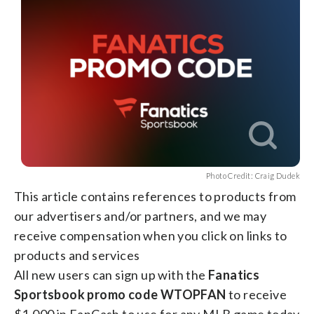
Photo Credit: Craig Dudek
This article contains references to products from
our advertisers and/or partners, and we may
receive compensation when you click on links to
products and services
All new users can sign up with the
Fanatics
Sportsbook promo code WTOPFAN
to receive
$1,000 in FanCash to use for any MLB game today