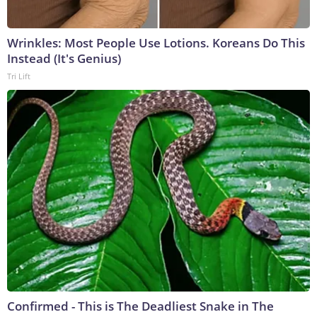
Wrinkles: Most People Use Lotions. Koreans Do This
Instead (It's Genius)
Tri Lift
Confirmed - This is The Deadliest Snake in The