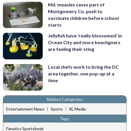
Md. measles cases part of
Montgomery Co. push to
vaccinate children before school
starts
Jellyfish have 'really blossomed' in
Ocean City and more beachgoers
are feeling their sting
Local chefs work to bring the DC
area together, one pop-up at a
time
Related Categories:
|
|
Entertainment News
Sports
XL Media
Tags:
Fanatics Sportsbook