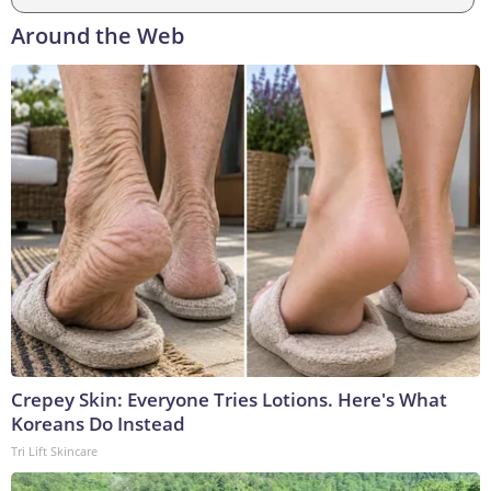
Around the Web
Crepey Skin: Everyone Tries Lotions. Here's What
Koreans Do Instead
Tri Lift Skincare