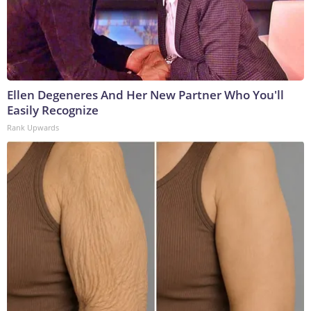
Ellen Degeneres And Her New Partner Who You'll
Easily Recognize
Rank Upwards