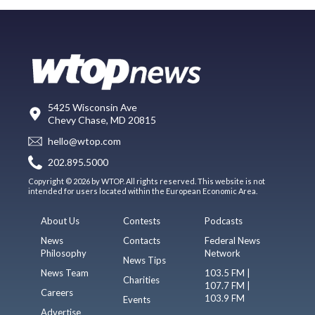
5425 Wisconsin Ave
Chevy Chase, MD 20815
hello@wtop.com
202.895.5000
Copyright © 2026 by WTOP. All rights reserved. This website is not
intended for users located within the European Economic Area.
About Us
Contests
Podcasts
News
Contacts
Federal News
Philosophy
Network
News Tips
News Team
103.5 FM |
Charities
107.7 FM |
Careers
103.9 FM
Events
Advertise