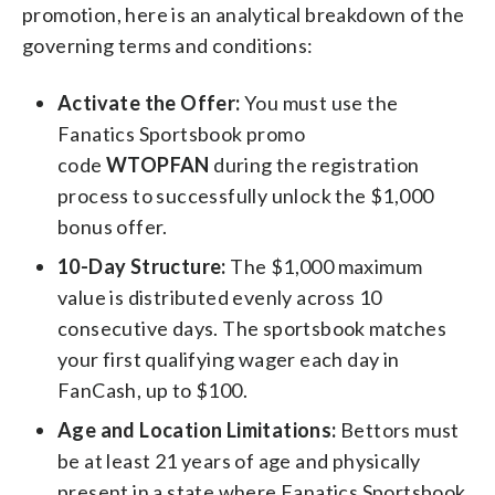
promotion, here is an analytical breakdown of the
governing terms and conditions:
Activate the Offer:
You must use the
Fanatics Sportsbook promo
code
WTOPFAN
during the registration
process to successfully unlock the $1,000
bonus offer.
10-Day Structure:
The $1,000 maximum
value is distributed evenly across 10
consecutive days. The sportsbook matches
your first qualifying wager each day in
FanCash, up to $100.
Age and Location Limitations:
Bettors must
be at least 21 years of age and physically
present in a state where Fanatics Sportsbook