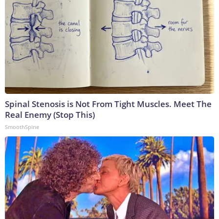
Spinal Stenosis is Not From Tight Muscles. Meet The
Real Enemy (Stop This)
SmoothSpine