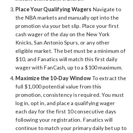
Place Your Qualifying Wagers
Navigate to
the NBA markets and manually opt into the
promotion via your bet slip. Place your first
cash wager of the day on the New York
Knicks, San Antonio Spurs, or any other
eligible market. The bet must be a minimum of
$10, and Fanatics will match this first daily
wager with FanCash, up to a $100 maximum.
Maximize the 10-Day Window
To extract the
full $1,000 potential value from this
promotion, consistency is required. You must
log in, opt in, and place a qualifying wager
each day for the first 10 consecutive days
following your registration. Fanatics will
continue to match your primary daily bet up to