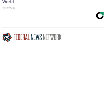
World
novelodge