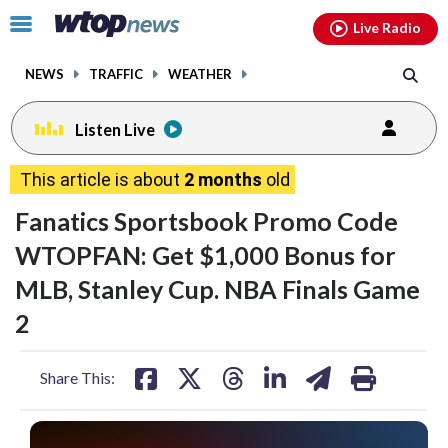
Email
facebook
instagram
x
tiktok
youtube
threads
Click
Live Radio
to
toggle
NEWS
TRAFFIC
WEATHER
navigation
menu.
Listen Live
This article is about
2 months
old
Fanatics Sportsbook Promo Code
WTOPFAN: Get $1,000 Bonus for
MLB, Stanley Cup. NBA Finals Game
2
share
share
share
share
share
print
Share This:
on
on
on
on
on
facebook
X
threads
linkedin
email