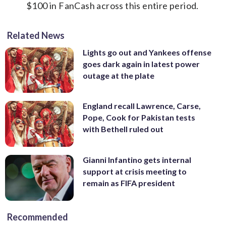
$100 in FanCash across this entire period.
Related News
Lights go out and Yankees offense
goes dark again in latest power
outage at the plate
England recall Lawrence, Carse,
Pope, Cook for Pakistan tests
with Bethell ruled out
Gianni Infantino gets internal
support at crisis meeting to
remain as FIFA president
Recommended