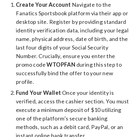
Create Your Account
Navigate to the
Fanatics Sportsbook platform via their app or
desktop site. Register by providing standard
identity verification data, including your legal
name, physical address, date of birth, and the
last four digits of your Social Security
Number. Crucially, ensure you enter the
promo code
WTOPFAN
during this step to
successfully bind the offer to your new
profile.
Fund Your Wallet
Once your identity is
verified, access the cashier section. You must
execute a minimum deposit of $10 utilizing
one of the platform’s secure banking
methods, such as a debit card, PayPal, or an
instant online bank transfer.