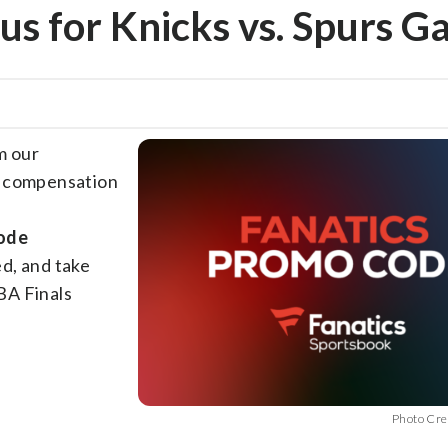
s for Knicks vs. Spurs G
m our
e compensation
code
d, and take
BA Finals
Photo Cre