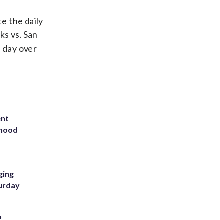
te the daily
ks vs. San
h day over
ent
rhood
m
ging
turday
P