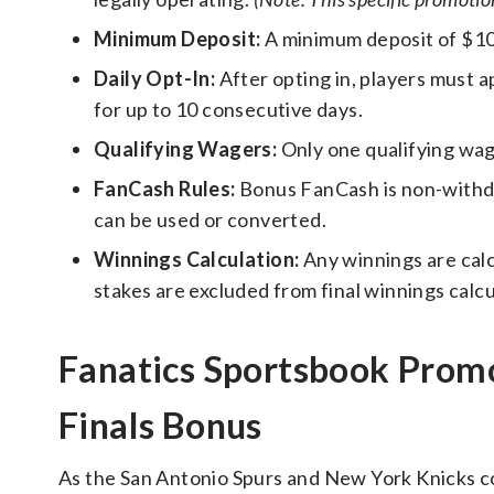
Minimum Deposit:
A minimum deposit of $10 
Daily Opt-In:
After opting in, players must a
for up to 10 consecutive days.
Qualifying Wagers:
Only one qualifying wage
FanCash Rules:
Bonus FanCash is non-withdr
can be used or converted.
Winnings Calculation:
Any winnings are calc
stakes are excluded from final winnings calcu
Fanatics Sportsbook Pro
Finals Bonus
As the San Antonio Spurs and New York Knicks 