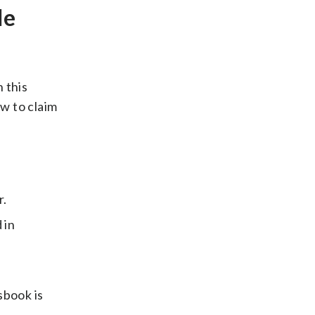
de
n this
w to claim
r.
 in
sbook is