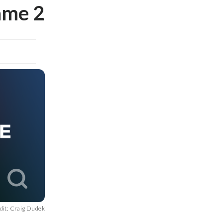
ame 2
dit: Craig Dudek