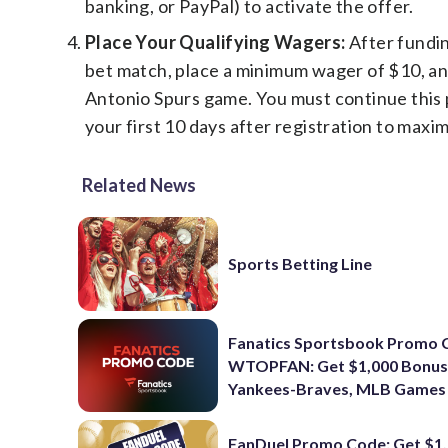
banking, or PayPal) to activate the offer.
Place Your Qualifying Wagers:
After funding
bet match, place a minimum wager of $10, and
Antonio Spurs game. You must continue this p
your first 10 days after registration to maxi
Related News
Sports Betting Line
Fanatics Sportsbook Promo 
WTOPFAN: Get $1,000 Bonus
Yankees-Braves, MLB Games
FanDuel Promo Code: Get $1,