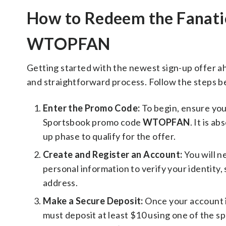
How to Redeem the Fanati
WTOPFAN
Getting started with the newest sign-up offer a
and straightforward process. Follow the steps be
Enter the Promo Code:
To begin, ensure you
Sportsbook promo code
WTOPFAN
. It is a
up phase to qualify for the offer.
Create and Register an Account:
You will n
personal information to verify your identity, 
address.
Make a Secure Deposit:
Once your account is
must deposit at least $10 using one of the s