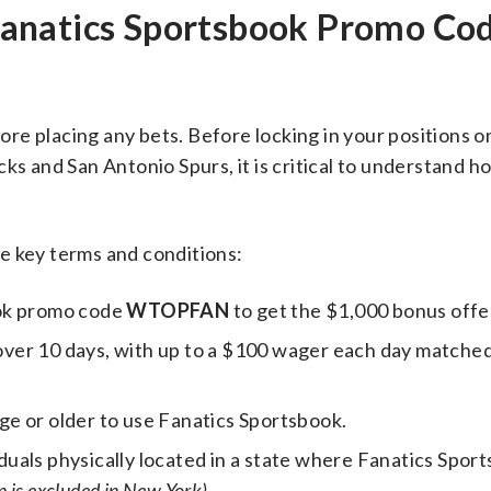
anatics Sportsbook Promo Co
fore placing any bets. Before locking in your positions o
and San Antonio Spurs, it is critical to understand ho
e key terms and conditions:
ok promo code
WTOPFAN
to get the $1,000 bonus offe
ver 10 days, with up to a $100 wager each day matched
ge or older to use Fanatics Sportsbook.
iduals physically located in a state where Fanatics Sport
n is excluded in New York).