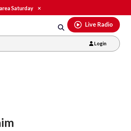
Email
facebook
instagram
x
tiktok
youtube
threads
Close
 area Saturday
alert.
Live Radio
Login
aim