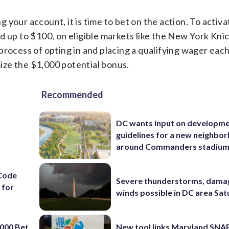
 your account, it is time to bet on the action. To activa
 up to $100, on eligible markets like the New York Knic
rocess of opting in and placing a qualifying wager eac
mize the $1,000 potential bonus.
Recommended
DC wants input on developm
guidelines for a new neighbo
around Commanders stadiu
Code
Severe thunderstorms, dama
 for
winds possible in DC area Sa
000 Bet
New tool links Maryland SNA