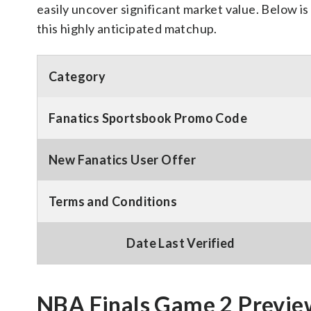
easily uncover significant market value. Below i
this highly anticipated matchup.
Category
Fanatics Sportsbook Promo Code
New Fanatics User Offer
Terms and Conditions
Date Last Verified
NBA Finals Game 2 Preview