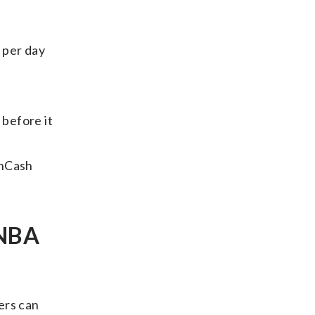
 per day
before it
anCash
 NBA
ers can