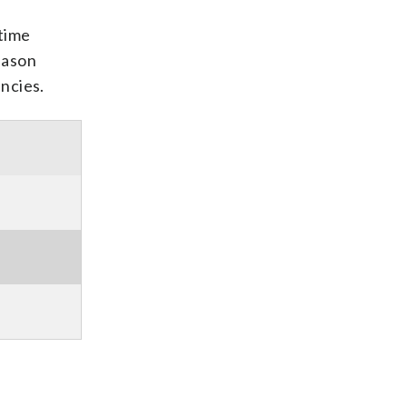
etime
eason
encies.