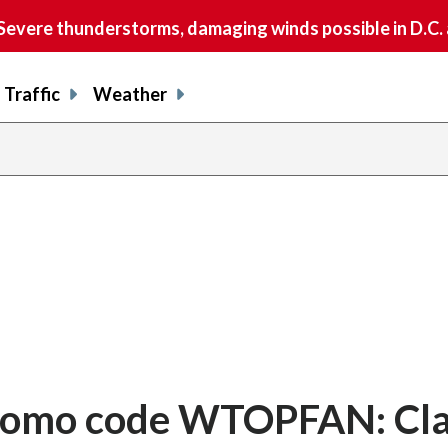
vere thunderstorms, damaging winds possible in D.C.
Traffic
Weather
promo code WTOPFAN: Cl