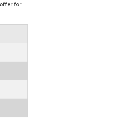
offer for