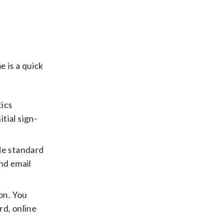
 is a quick
tics
itial sign-
ide standard
and email
ion. You
rd, online