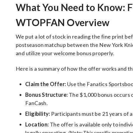
What You Need to Know: F
WTOPFAN Overview
We put a lot of stock in reading the fine print be
postseason matchup between the New York Knicks 
and utilize your welcome bonus properly.
Here is a summary of how the offer works and th
Claim the Offer:
Use the Fanatics Sportsbo
Bonus Structure:
The $1,000 bonus occurs o
FanCash.
Eligibility:
Participants must be 21 years of a
Location:
The offer is available only to indiv
legally operating.
(Note: This specific promotio