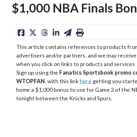
$1,000 NBA Finals Bonu
share
share
share
share
share
print
on
on
on
on
on
This article contains references to products fro
facebook
X
threads
linkedin
email
advertisers and/or partners, and we may receiv
when you click on links to products and services
Sign up using the
Fanatics Sportsbook promo 
WTOPFAN
, with this link
here
getting you starte
home a $1,000 bonus to use for Game 2 of the N
tonight between the Knicks and Spurs.