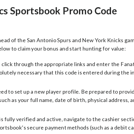
cs Sportsbook Promo Code
head of the San Antonio Spurs and New York Knicks game
low to claim your bonus and start hunting for value:
 click through the appropriate links and enter the Fana
bsolutely necessary that this code is entered during the in
eed to set up a new player profile. Be prepared to prov
such as your full name, date of birth, physical address, 
 fully verified and active, navigate to the cashier sect
portsbook’s secure payment methods (such as a debit ca