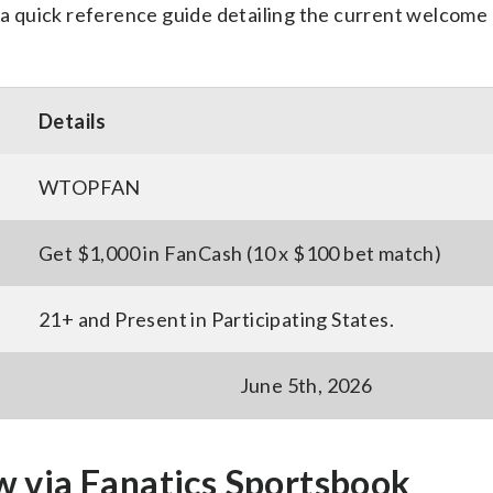
s a quick reference guide detailing the current welcome 
Details
WTOPFAN
Get $1,000 in FanCash (10 x $100 bet match)
21+ and Present in Participating States.
June 5th, 2026
 via Fanatics Sportsbook