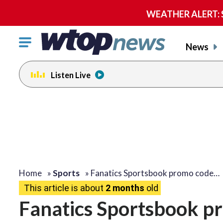
WEATHER ALERT: Se
Click
News
to
toggle
Listen Live
navigation
menu.
Home
»
Sports
»
Fanatics Sportsbook promo code…
This article is about
2 months
old
Fanatics Sportsbook 