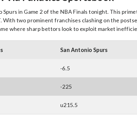
o Spurs in Game 2 of the NBA Finals tonight. This prim
T. With two prominent franchises clashing on the posts
game where sharp bettors look to exploit market ineffici
ks
San Antonio Spurs
-6.5
-225
u215.5