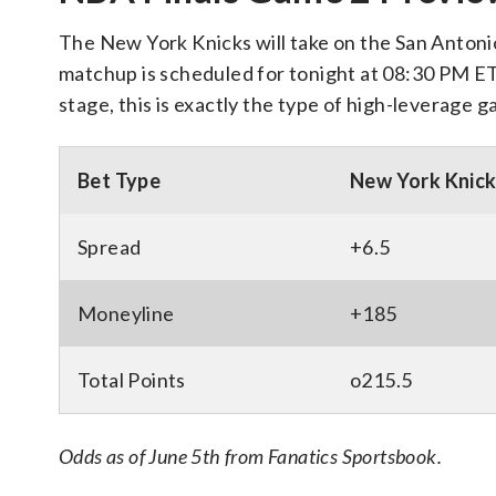
The New York Knicks will take on the San Antoni
matchup is scheduled for tonight at 08:30 PM E
stage, this is exactly the type of high-leverage 
Bet Type
New York Knic
Spread
+6.5
Moneyline
+185
Total Points
o215.5
Odds as of June 5th from Fanatics Sportsbook.