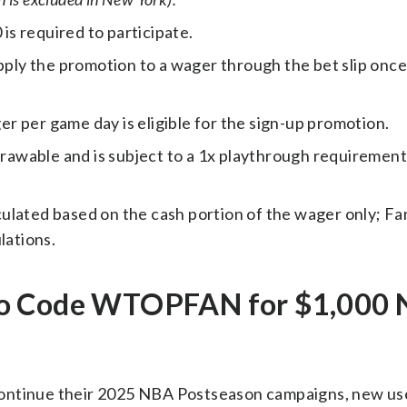
is required to participate.
pply the promotion to a wager through the bet slip once
r per game day is eligible for the sign-up promotion.
awable and is subject to a 1x playthrough requirement 
ulated based on the cash portion of the wager only; F
lations.
mo Code WTOPFAN for $1,000
continue their 2025 NBA Postseason campaigns, new us