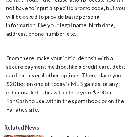
not have to input a specific promo code, but you
will be asked to provide basic personal
information, like your legal name, birth date,
address, phone number, etc.
From there, make your initial deposit with a
secure payment method, like a credit card, debit
card, or several other options. Then, place your
$20 bet on one of today’s MLB games, or any
other market. This will unlock your $200 in
FanCash to use within the sportsbook or on the
Fanatics site.
Related News