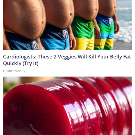
Cardiologists: These 2 Veggies Will Kill Your Belly Fat
Quickly (Try It)
Health Weekly