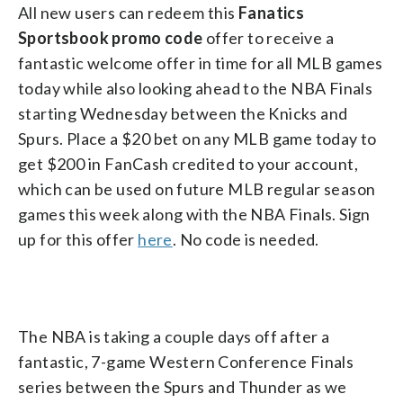
All new users can redeem this
Fanatics
Sportsbook promo code
offer to receive a
fantastic welcome offer in time for all MLB games
today while also looking ahead to the NBA Finals
starting Wednesday between the Knicks and
Spurs. Place a $20 bet on any MLB game today to
get $200 in FanCash credited to your account,
which can be used on future MLB regular season
games this week along with the NBA Finals. Sign
up for this offer
here
. No code is needed.
The NBA is taking a couple days off after a
fantastic, 7-game Western Conference Finals
series between the Spurs and Thunder as we