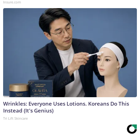
Insure.com
Wrinkles: Everyone Uses Lotions. Koreans Do This
Instead (It's Genius)
Tri Lift Skincare