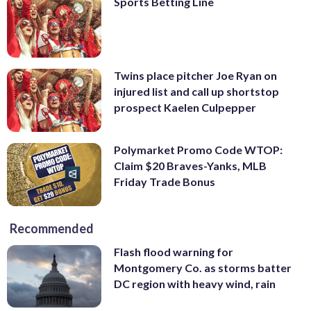
Sports Betting Line
Twins place pitcher Joe Ryan on
injured list and call up shortstop
prospect Kaelen Culpepper
Polymarket Promo Code WTOP:
Claim $20 Braves-Yanks, MLB
Friday Trade Bonus
Recommended
Flash flood warning for
Montgomery Co. as storms batter
DC region with heavy wind, rain