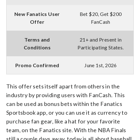
New Fanatics User
Bet $20, Get $200
Offer
FanCash
Terms and
21+ and Present in
Conditions
Participating States.
Promo Confirmed
June 1st, 2026
This offer sets itself apart from others in the
industry by providing users with FanCash. This
can be used as bonus bets within the Fanatics
Sportsbook app, or you can use it as currency to
purchase fan gear, like a hat for your favorite
team, on the Fanatics site. With the NBA Finals
still a couple days away, today is all about baseball