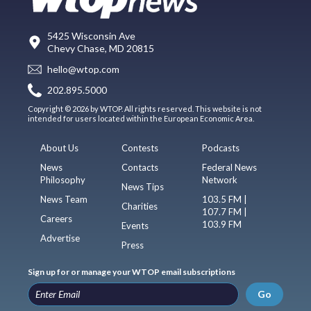
5425 Wisconsin Ave
Chevy Chase, MD 20815
hello@wtop.com
202.895.5000
Copyright © 2026 by WTOP. All rights reserved. This website is not
intended for users located within the European Economic Area.
About Us
Contests
Podcasts
News
Contacts
Federal News
Philosophy
Network
News Tips
News Team
103.5 FM |
Charities
107.7 FM |
Careers
103.9 FM
Events
Advertise
Press
Sign up for or manage your WTOP email subscriptions
Go