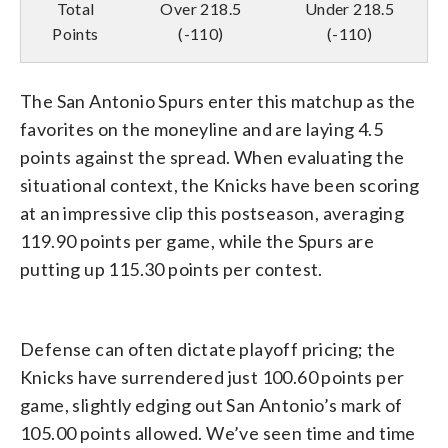
Total
Over 218.5
Under 218.5
Points
(-110)
(-110)
The San Antonio Spurs enter this matchup as the
favorites on the moneyline and are laying 4.5
points against the spread. When evaluating the
situational context, the Knicks have been scoring
at an impressive clip this postseason, averaging
119.90 points per game, while the Spurs are
putting up 115.30 points per contest.
Defense can often dictate playoff pricing; the
Knicks have surrendered just 100.60 points per
game, slightly edging out San Antonio’s mark of
105.00 points allowed. We’ve seen time and time