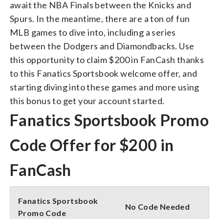
await the NBA Finals between the Knicks and
Spurs. In the meantime, there are a ton of fun
MLB games to dive into, including a series
between the Dodgers and Diamondbacks. Use
this opportunity to claim $200 in FanCash thanks
to this Fanatics Sportsbook welcome offer, and
starting diving into these games and more using
this bonus to get your account started.
Fanatics Sportsbook Promo
Code Offer for $200 in
FanCash
Fanatics Sportsbook
No Code Needed
Promo Code