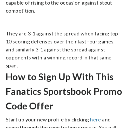
capable of rising to the occasion against stout
competition.
They are 3-1 against the spread when facing top-
10 scoring defenses over their last four games,
and similarly 3-1 against the spread against
opponents with a winning record in that same
span.
How to Sign Up With This
Fanatics Sportsbook Promo
Code Offer
Start up your new profile by clicking
here
and
going through the registration process. You will