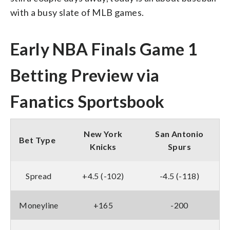
with a busy slate of MLB games.
Early NBA Finals Game 1
Betting Preview via
Fanatics Sportsbook
New York
San Antonio
Bet Type
Knicks
Spurs
Spread
+4.5 (-102)
-4.5 (-118)
Moneyline
+165
-200