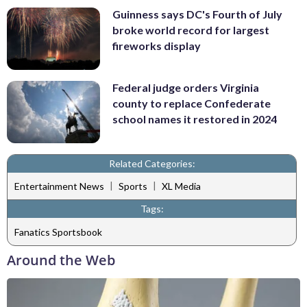
Guinness says DC's Fourth of July
broke world record for largest
fireworks display
Federal judge orders Virginia
county to replace Confederate
school names it restored in 2024
Related Categories:
|
|
Entertainment News
Sports
XL Media
Tags:
Fanatics Sportsbook
Around the Web