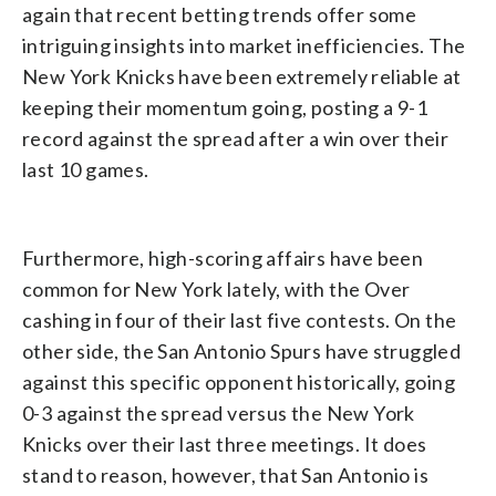
again that recent betting trends offer some
intriguing insights into market inefficiencies. The
New York Knicks have been extremely reliable at
keeping their momentum going, posting a 9-1
record against the spread after a win over their
last 10 games.
Furthermore, high-scoring affairs have been
common for New York lately, with the Over
cashing in four of their last five contests. On the
other side, the San Antonio Spurs have struggled
against this specific opponent historically, going
0-3 against the spread versus the New York
Knicks over their last three meetings. It does
stand to reason, however, that San Antonio is