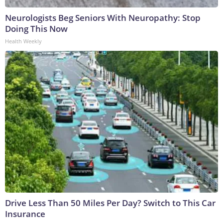
Neurologists Beg Seniors With Neuropathy: Stop
Doing This Now
Health Weekly
Drive Less Than 50 Miles Per Day? Switch to This Car
Insurance