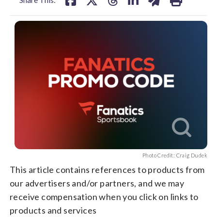
on
on
on
on
on
facebook
X
threads
linkedin
email
Photo Credit: Craig Dudek
This article contains references to products from
our advertisers and/or partners, and we may
receive compensation when you click on links to
products and services