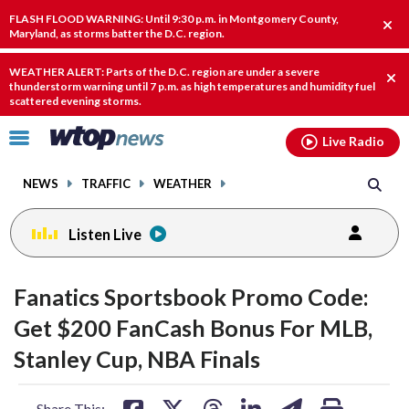
Email
facebook
instagram
x
tiktok
youtube
threads
FLASH FLOOD WARNING: Until 9:30 p.m. in Montgomery County,
Clos
Maryland, as storms batter the D.C. region.
alert
WEATHER ALERT: Parts of the D.C. region are under a severe
Clo
thunderstorm warning until 7 p.m. as high temperatures and humidity fuel
scattered evening storms.
aler
Click
Live Radio
to
toggle
NEWS
TRAFFIC
WEATHER
navigation
menu.
Listen Live
Fanatics Sportsbook Promo Code:
Get $200 FanCash Bonus For MLB,
Stanley Cup, NBA Finals
share
share
share
share
share
print
Share This: