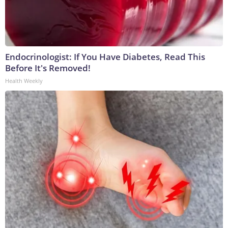
Endocrinologist: If You Have Diabetes, Read This
Before It's Removed!
Health Weekly