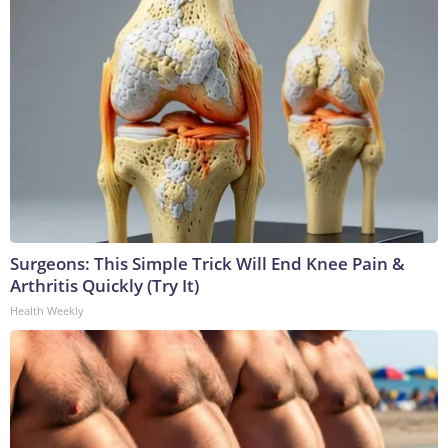
Surgeons: This Simple Trick Will End Knee Pain &
Arthritis Quickly (Try It)
Health Weekly