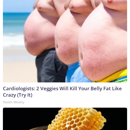
Cardiologists: 2 Veggies Will Kill Your Belly Fat Like
Crazy (Try It)
Health Weekly