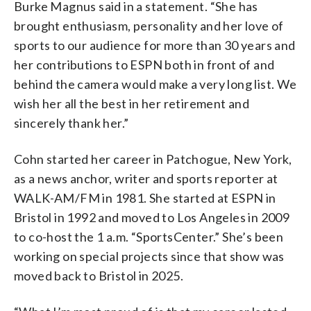
Burke Magnus said in a statement. “She has
brought enthusiasm, personality and her love of
sports to our audience for more than 30 years and
her contributions to ESPN both in front of and
behind the camera would make a very long list. We
wish her all the best in her retirement and
sincerely thank her.”
Cohn started her career in Patchogue, New York,
as a news anchor, writer and sports reporter at
WALK-AM/FM in 1981. She started at ESPN in
Bristol in 1992 and moved to Los Angeles in 2009
to co-host the 1 a.m. “SportsCenter.” She’s been
working on special projects since that show was
moved back to Bristol in 2025.