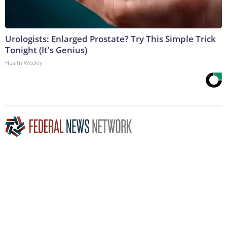
Urologists: Enlarged Prostate? Try This Simple Trick
Tonight (It's Genius)
Health Weekly