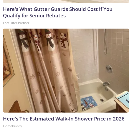
Here's What Gutter Guards Should Cost if You
Qualify for Senior Rebates
LeafFilter Partner
Here's The Estimated Walk-In Shower Price in 2026
HomeBuddy