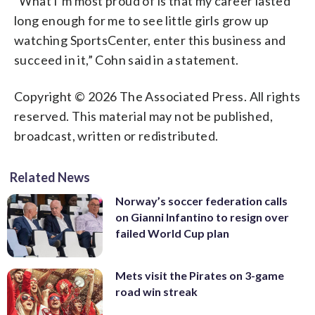
“What I’m most proud of is that my career lasted
long enough for me to see little girls grow up
watching SportsCenter, enter this business and
succeed in it,” Cohn said in a statement.
Copyright © 2026 The Associated Press. All rights
reserved. This material may not be published,
broadcast, written or redistributed.
Related News
Norway’s soccer federation calls
on Gianni Infantino to resign over
failed World Cup plan
Mets visit the Pirates on 3-game
road win streak