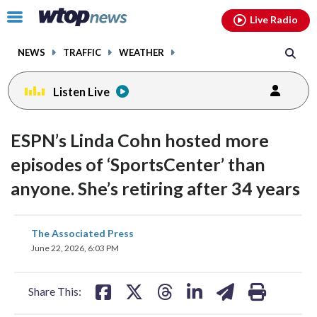
Email
facebook
instagram
x
tiktok
youtube
threads
Click
Live Radio
to
toggle
NEWS
TRAFFIC
WEATHER
navigation
menu.
Listen Live
ESPN’s Linda Cohn hosted more
episodes of ‘SportsCenter’ than
anyone. She’s retiring after 34 years
share
share
share
share
share
print
The Associated Press
on
on
on
on
on
June 22, 2026, 6:03 PM
facebook
X
threads
linkedin
email
Share This: