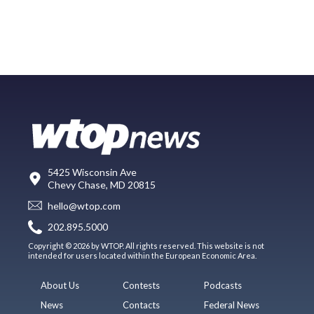
5425 Wisconsin Ave
Chevy Chase, MD 20815
hello@wtop.com
202.895.5000
Copyright © 2026 by WTOP. All rights reserved. This website is not
intended for users located within the European Economic Area.
About Us
Contests
Podcasts
News
Contacts
Federal News