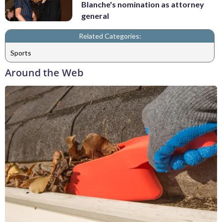
Blanche's nomination as attorney
general
Related Categories:
Sports
Around the Web