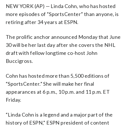
NEW YORK (AP) — Linda Cohn, who has hosted
more episodes of “SportsCenter” than anyone, is
retiring after 34 years at ESPN.
The prolific anchor announced Monday that June
30 will be her last day after she covers the NHL
draft with fellow longtime co-host John
Buccigross.
Cohn has hosted more than 5,500 editions of
“SportsCenter.” She will make her final
appearances at 6 p.m., 10 p.m. and 11 p.m. ET
Friday.
“Linda Cohn is a legend and a major part of the
history of ESPN,” ESPN president of content