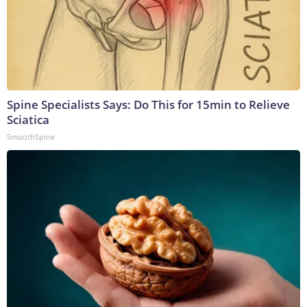
Spine Specialists Says: Do This for 15min to Relieve
Sciatica
SmoothSpine