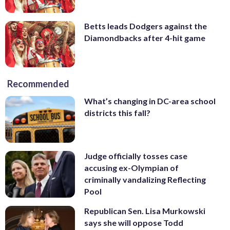
Betts leads Dodgers against the
Diamondbacks after 4-hit game
Recommended
What’s changing in DC-area school
districts this fall?
Judge officially tosses case
accusing ex-Olympian of
criminally vandalizing Reflecting
Pool
Republican Sen. Lisa Murkowski
says she will oppose Todd