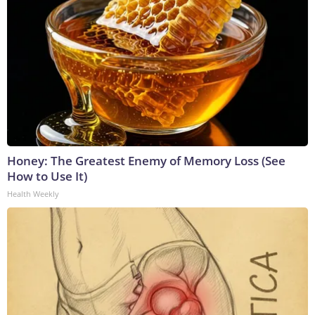
Honey: The Greatest Enemy of Memory Loss (See
How to Use It)
Health Weekly