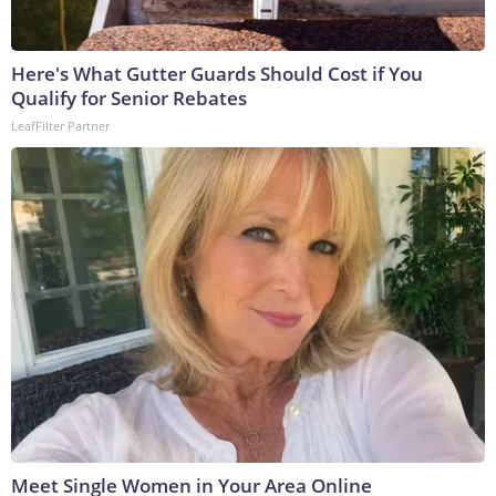
Here's What Gutter Guards Should Cost if You
Qualify for Senior Rebates
LeafFilter Partner
Meet Single Women in Your Area Online