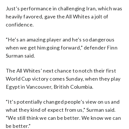
Just’s performance in challenging Iran, which was
heavily favored, gave the All Whites a jolt of
confidence.
“He’s an amazing player and he’s so dangerous
when we get him going forward,” defender Finn
Surman said.
The All Whites’ next chance to notch their first
World Cup victory comes Sunday, when they play
Egypt in Vancouver, British Columbia.
“It’s potentially changed people’s view on us and
what they kind of expect from us,” Surman said.
“We still think we can be better. We know we can
be better.”