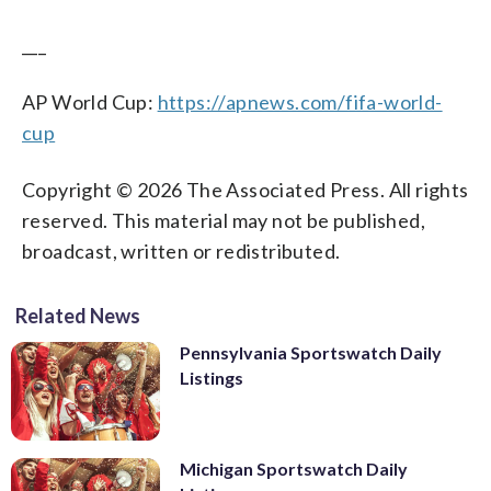
___
AP World Cup:
https://apnews.com/fifa-world-
cup
Copyright © 2026 The Associated Press. All rights
reserved. This material may not be published,
broadcast, written or redistributed.
Related News
Pennsylvania Sportswatch Daily
Listings
Michigan Sportswatch Daily