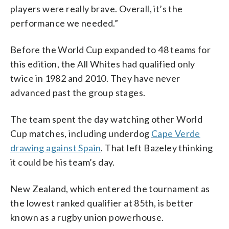
players were really brave. Overall, it’s the
performance we needed.”
Before the World Cup expanded to 48 teams for
this edition, the All Whites had qualified only
twice in 1982 and 2010. They have never
advanced past the group stages.
The team spent the day watching other World
Cup matches, including underdog
Cape Verde
drawing against Spain
. That left Bazeley thinking
it could be his team’s day.
New Zealand, which entered the tournament as
the lowest ranked qualifier at 85th, is better
known as a rugby union powerhouse.