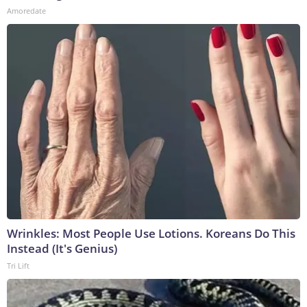
Amoredate
Wrinkles: Most People Use Lotions. Koreans Do This
Instead (It's Genius)
Tri Lift