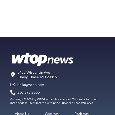
5425 Wisconsin Ave
Chevy Chase, MD 20815
hello@wtop.com
202.895.5000
Copyright © 2026 by WTOP. All rights reserved. This website is not
intended for users located within the European Economic Area.
About Us
Contests
Podcasts