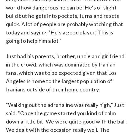
world how dangerous he can be. He’s of slight
build but he gets into pockets, turns and reacts
quick. A lot of people are probably watching that
today and saying, ‘He’s a good player.’ This is
going to help him a lot.”
Just had his parents, brother, uncle and girlfriend
in the crowd, which was dominated by Iranian
fans, which was to be expected given that Los
Angeles is home to the largest population of
Iranians outside of their home country.
“Walking out the adrenaline was really high,” Just
said. “Once the game started you kind of calm
down a little bit. We were quite good with the ball.
We dealt with the occasion really well. The