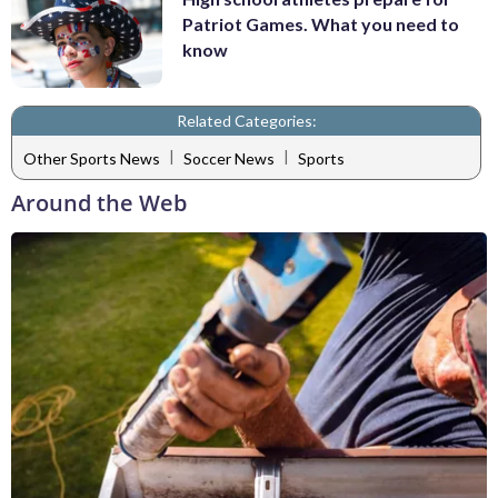
Patriot Games. What you need to
know
Related Categories:
|
|
Other Sports News
Soccer News
Sports
Around the Web