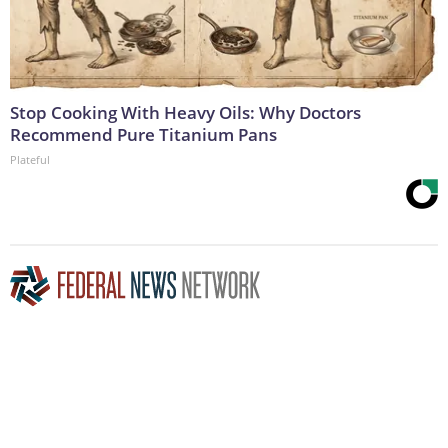
Stop Cooking With Heavy Oils: Why Doctors
Recommend Pure Titanium Pans
Plateful