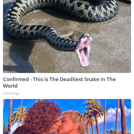
Confirmed - This is The Deadliest Snake in The
World
novelodge