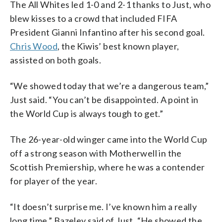
The All Whites led 1-0 and 2-1 thanks to Just, who
blew kisses to a crowd that included FIFA
President Gianni Infantino after his second goal.
Chris Wood
, the Kiwis’ best known player,
assisted on both goals.
“We showed today that we’re a dangerous team,”
Just said. “You can’t be disappointed. A point in
the World Cup is always tough to get.”
The 26-year-old winger came into the World Cup
off a strong season with Motherwell in the
Scottish Premiership, where he was a contender
for player of the year.
“It doesn’t surprise me. I’ve known him a really
long time,” Bazeley said of Just. “He showed the