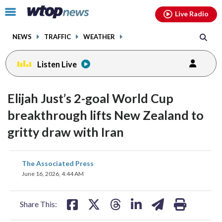
Email
facebook
instagram
x
tiktok
youtube
threads
Click
Live Radio
to
toggle
NEWS
TRAFFIC
WEATHER
navigation
menu.
Listen Live
Elijah Just’s 2-goal World Cup
breakthrough lifts New Zealand to
gritty draw with Iran
share
share
share
share
share
print
The Associated Press
on
on
on
on
on
June 16, 2026, 4:44 AM
facebook
X
threads
linkedin
email
Share This: