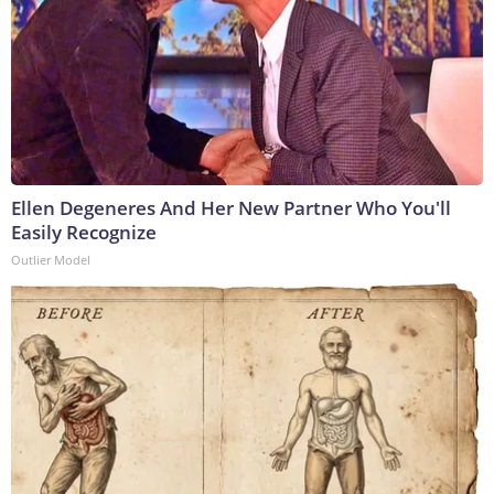
Ellen Degeneres And Her New Partner Who You'll
Easily Recognize
Outlier Model