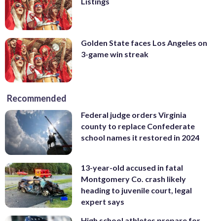
Listings
Golden State faces Los Angeles on
3-game win streak
Recommended
Federal judge orders Virginia
county to replace Confederate
school names it restored in 2024
13-year-old accused in fatal
Montgomery Co. crash likely
heading to juvenile court, legal
expert says
High school athletes prepare for