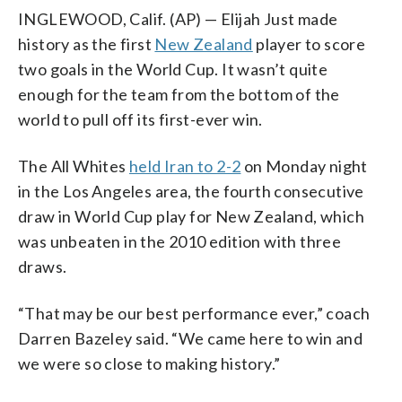
INGLEWOOD, Calif. (AP) — Elijah Just made
history as the first
New Zealand
player to score
two goals in the World Cup. It wasn’t quite
enough for the team from the bottom of the
world to pull off its first-ever win.
The All Whites
held Iran to 2-2
on Monday night
in the Los Angeles area, the fourth consecutive
draw in World Cup play for New Zealand, which
was unbeaten in the 2010 edition with three
draws.
“That may be our best performance ever,” coach
Darren Bazeley said. “We came here to win and
we were so close to making history.”