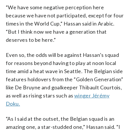
“We have some negative perception here
because we have not participated, except for four
times in the World Cup,” Hassan said in Arabic.
“But I think now we have a generation that
deserves to be here.”
Even so, the odds will be against Hassan’s squad
for reasons beyond having to play at noon local
time amid a heat wave in Seattle. The Belgian side
features holdovers from the “Golden Generation”
like De Bruyne and goalkeeper Thibault Courtois,
as well as rising stars such as
winger Jérémy
Doku.
“As I said at the outset, the Belgian squad is an
amazing one, a star-studded one,” Hassan said. “I