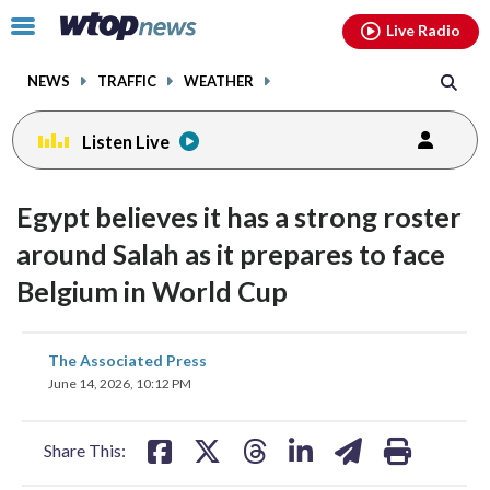
Email
facebook
instagram
x
tiktok
youtube
threads
Click
Live Radio
to
toggle
NEWS
TRAFFIC
WEATHER
navigation
menu.
Listen Live
Egypt believes it has a strong roster
around Salah as it prepares to face
Belgium in World Cup
share
share
share
share
share
print
The Associated Press
on
on
on
on
on
June 14, 2026, 10:12 PM
facebook
X
threads
linkedin
email
Share This: