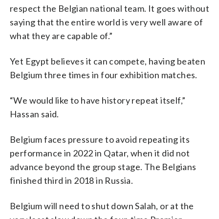
respect the Belgian national team. It goes without
saying that the entire world is very well aware of
what they are capable of.”
Yet Egypt believes it can compete, having beaten
Belgium three times in four exhibition matches.
“We would like to have history repeat itself,”
Hassan said.
Belgium faces pressure to avoid repeating its
performance in 2022 in Qatar, when it did not
advance beyond the group stage. The Belgians
finished third in 2018 in Russia.
Belgium will need to shut down Salah, or at the