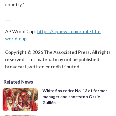
country.”
___
AP World Cup:
https://apnews.com/hub/fifa-
world-cup
Copyright © 2026 The Associated Press. All rights
reserved. This material may not be published,
broadcast, written or redistributed.
Related News
White Sox retire No. 13 of former
manager and shortstop Ozzie
Guillén