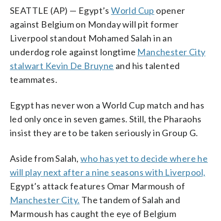
SEATTLE (AP) — Egypt’s
World Cup
opener
against Belgium on Monday will pit former
Liverpool standout Mohamed Salah in an
underdog role against longtime
Manchester City
stalwart Kevin De Bruyne
and his talented
teammates.
Egypt has never won a World Cup match and has
led only once in seven games. Still, the Pharaohs
insist they are to be taken seriously in Group G.
Aside from Salah,
who has yet to decide where he
will play next after a nine seasons with Liverpool,
Egypt’s attack features Omar Marmoush of
Manchester City.
The tandem of Salah and
Marmoush has caught the eye of Belgium