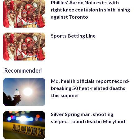
Phillies’ Aaron Nola exits with
right knee contusion in sixth inning
against Toronto
Sports Betting Line
Recommended
Md. health officials report record-
breaking 50 heat-related deaths
this summer
Silver Spring man, shooting
suspect found dead in Maryland