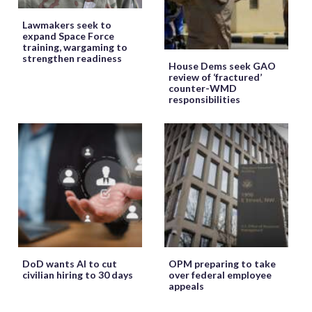
Lawmakers seek to
expand Space Force
training, wargaming to
strengthen readiness
House Dems seek GAO
review of ‘fractured’
counter-WMD
responsibilities
DoD wants AI to cut
OPM preparing to take
civilian hiring to 30 days
over federal employee
appeals