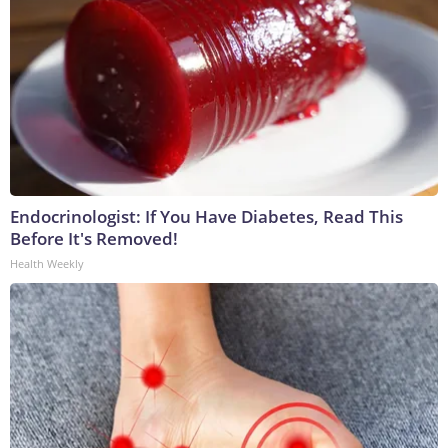
Endocrinologist: If You Have Diabetes, Read This
Before It's Removed!
Health Weekly