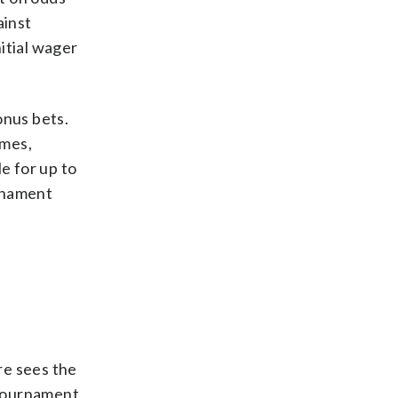
ainst
nitial wager
onus bets.
ames,
e for up to
urnament
re sees the
 tournament