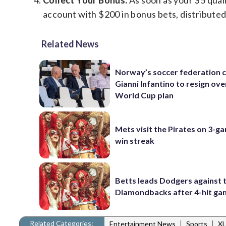
Collect Your Bonus:
As soon as your $5 quali
account with $200 in bonus bets, distributed
Related News
Norway’s soccer federation c
Gianni Infantino to resign ove
World Cup plan
Mets visit the Pirates on 3-g
win streak
Betts leads Dodgers against 
Diamondbacks after 4-hit g
Related Categories:
|
|
Entertainment News
Sports
XL