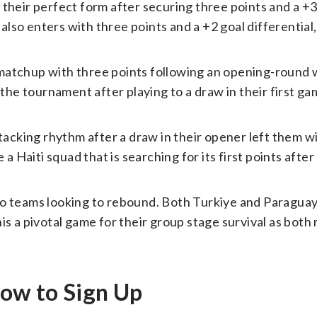
their perfect form after securing three points and a +3
 also enters with three points and a +2 goal differential
matchup with three points following an opening-round 
 the tournament after playing to a draw in their first ga
 attacking rhythm after a draw in their opener left them w
 a Haiti squad that is searching for its first points afte
wo teams looking to rebound. Both Turkiye and Paragua
s a pivotal game for their group stage survival as both 
ow to Sign Up