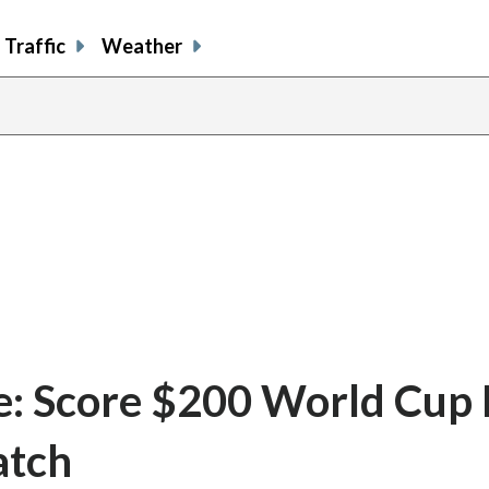
Traffic
Weather
e: Score $200 World Cup
atch