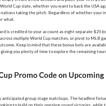
he World Cup slate, whether you want to back the USA ag
er nations taking the pitch. Regardless of whether your i
er what.
ard is credited to your account as eight separate $25 b
 across multiple World Cup matches, or pivot to MLB g
outcome. Keep in mind that these bonus bets are availabl
s, giving you plenty of time to explore the remaining to
 Cup Promo Code on Upcoming
y anticipated group stage matchups. The headline fixtu
looking to build on their opening-round victories, while