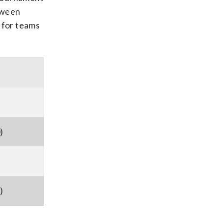
etween
 for teams
)
)
)
)