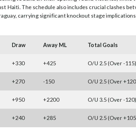
inst Haiti. The schedule also includes crucial clashes b
aguay, carrying significant knockout stage implications
Draw
Away ML
Total Goals
+330
+425
O/U 2.5 (Over -115
+270
-150
O/U 2.5 (Over +120
+950
+2200
O/U 3.5 (Over -120
+240
+285
O/U 2.5 (Over +105