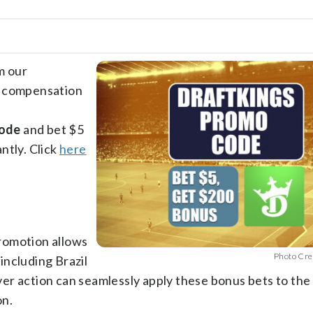
m our
e compensation
code
and bet $5
ntly. Click
here
romotion allows
Photo Cre
including Brazil
sover action can seamlessly apply these bonus bets to th
on.