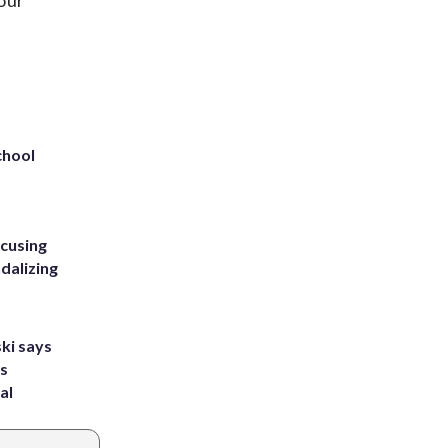
your
chool
ccusing
dalizing
ki says
's
al