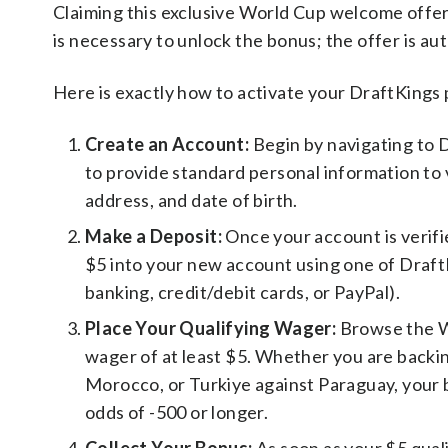
Claiming this exclusive World Cup welcome offer 
is necessary to unlock the bonus; the offer is au
Here is exactly how to activate your DraftKings
Create an Account:
Begin by navigating to D
to provide standard personal information to v
address, and date of birth.
Make a Deposit:
Once your account is verifi
$5 into your new account using one of Draf
banking, credit/debit cards, or PayPal).
Place Your Qualifying Wager:
Browse the Wo
wager of at least $5. Whether you are backing
Morocco, or Turkiye against Paraguay, your b
odds of -500 or longer.