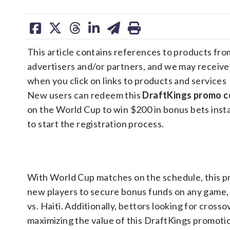
share
share
share
share
share
print
on
on
on
on
on
This article contains references to products fro
facebook
X
threads
linkedin
email
advertisers and/or partners, and we may receiv
when you click on links to products and services
New users can redeem this
DraftKings promo 
on the World Cup to win $200 in bonus bets insta
to start the registration process.
With World Cup matches on the schedule, this p
new players to secure bonus funds on any game, 
vs. Haiti. Additionally, bettors looking for cros
maximizing the value of this DraftKings promoti