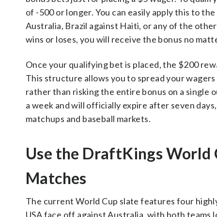
of -500 or longer. You can easily apply this to t
Australia, Brazil against Haiti, or any of the oth
wins or loses, you will receive the bonus no matt
Once your qualifying bet is placed, the $200 rew
This structure allows you to spread your wagers
rather than risking the entire bonus on a single 
a week and will officially expire after seven day
matchups and baseball markets.
Use the DraftKings World
Matches
The current World Cup slate features four highl
USA face off against Australia, with both teams 