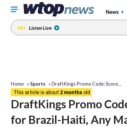
Click
News
to
toggle
Listen Live
navigation
menu.
Home
»
Sports
»
DraftKings Promo Code: Score…
This article is about
2 months
old
DraftKings Promo Cod
for Brazil-Haiti, Any M