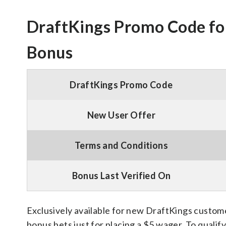
DraftKings Promo Code for
Bonus
DraftKings Promo Code
New User Offer
Terms and Conditions
Bonus Last Verified On
Exclusively available for new DraftKings custom
bonus bets just for placing a $5 wager. To qualif