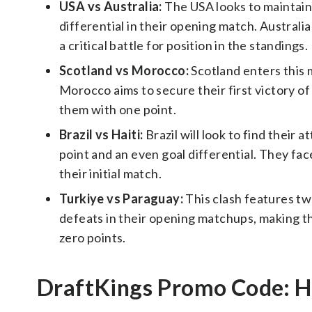
USA vs Australia:
The USA looks to maintain 
differential in their opening match. Australia
a critical battle for position in the standings.
Scotland vs Morocco:
Scotland enters this 
Morocco aims to secure their first victory of
them with one point.
Brazil vs Haiti:
Brazil will look to find their
point and an even goal differential. They face
their initial match.
Turkiye vs Paraguay:
This clash features t
defeats in their opening matchups, making thi
zero points.
DraftKings Promo Code: H