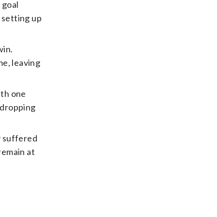
 goal
, setting up
win.
me, leaving
ith one
r dropping
y suffered
remain at