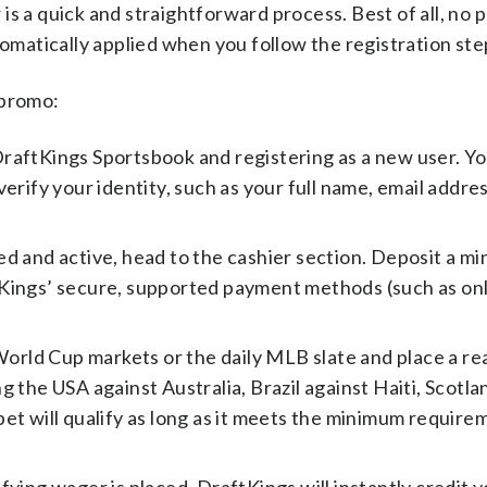
is a quick and straightforward process. Best of all, no
tomatically applied when you follow the registration ste
 promo:
raftKings Sportsbook and registering as a new user. Yo
erify your identity, such as your full name, email addres
ed and active, head to the cashier section. Deposit a m
tKings’ secure, supported payment methods (such as on
rld Cup markets or the daily MLB slate and place a r
 the USA against Australia, Brazil against Haiti, Scotla
et will qualify as long as it meets the minimum require