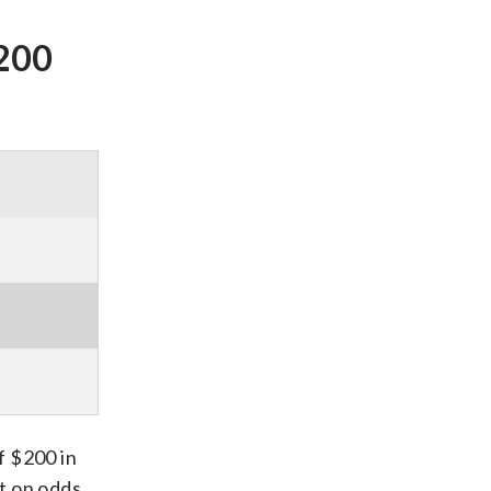
$200
f $200 in
et on odds