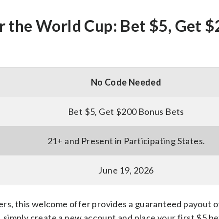
 the World Cup: Bet $5, Get 
No Code Needed
Bet $5, Get $200 Bonus Bets
21+ and Present in Participating States.
June 19, 2026
ers, this welcome offer provides a guaranteed payout o
y, simply create a new account and place your first $5 b