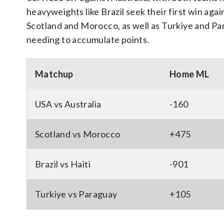
heavyweights like Brazil seek their first win aga
Scotland and Morocco, as well as Turkiye and Par
needing to accumulate points.
Matchup
Home ML
USA vs Australia
-160
Scotland vs Morocco
+475
Brazil vs Haiti
-901
Turkiye vs Paraguay
+105