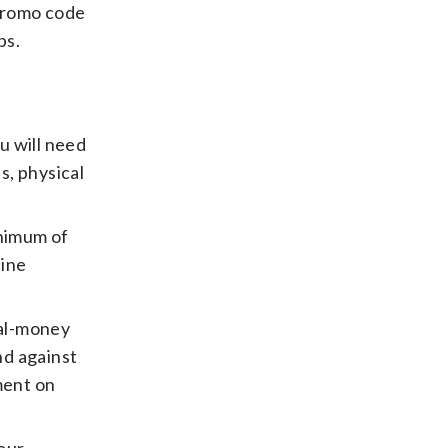
 promo code
ps.
u will need
s, physical
inimum of
line
eal-money
nd against
ment on