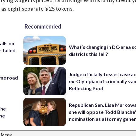
fying wager is placed, DraftKings will instantly credit 
 as eight separate $25 tokens.
Recommended
alls on
What’s changing in DC-area s
r failed
districts this fall?
Judge officially tosses case a
ame road
ex-Olympian of criminally van
Reflecting Pool
Republican Sen. Lisa Murkows
the
she will oppose Todd Blanche
ame
nomination as attorney gener
 Media