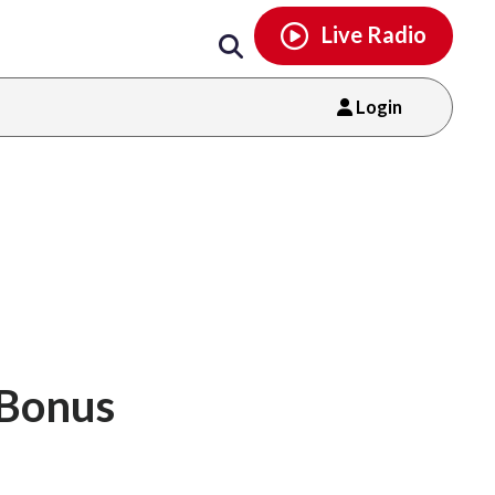
Email
facebook
instagram
x
tiktok
youtube
threads
Live Radio
Login
 Bonus