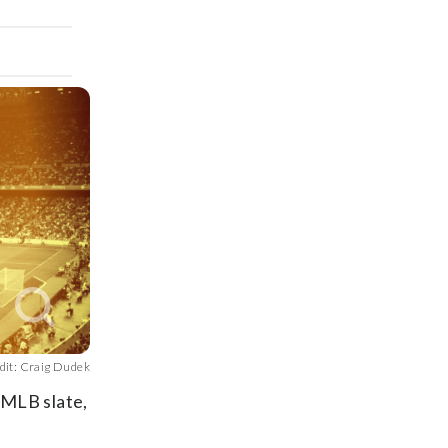
dit: Craig Dudek
e MLB slate,