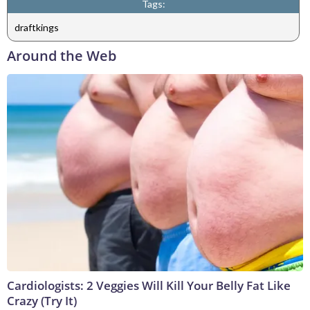
Tags:
draftkings
Around the Web
Cardiologists: 2 Veggies Will Kill Your Belly Fat Like
Crazy (Try It)