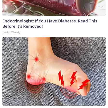
Endocrinologist: If You Have Diabetes, Read This
Before It's Removed!
Health Weekly