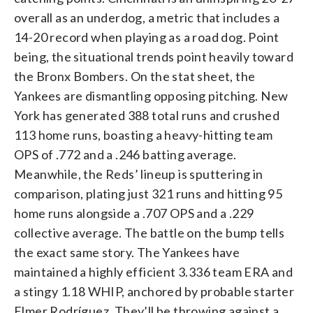
overall as an underdog, a metric that includes a
14-20 record when playing as a road dog. Point
being, the situational trends point heavily toward
the Bronx Bombers. On the stat sheet, the
Yankees are dismantling opposing pitching. New
York has generated 388 total runs and crushed
113 home runs, boasting a heavy-hitting team
OPS of .772 and a .246 batting average.
Meanwhile, the Reds’ lineup is sputtering in
comparison, plating just 321 runs and hitting 95
home runs alongside a .707 OPS and a .229
collective average. The battle on the bump tells
the exact same story. The Yankees have
maintained a highly efficient 3.336 team ERA and
a stingy 1.18 WHIP, anchored by probable starter
Elmer Rodríguez. They’ll be throwing against a