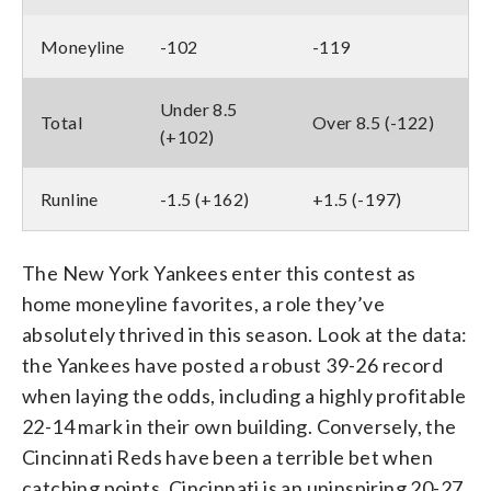
Moneyline
-102
-119
Under 8.5
Total
Over 8.5 (-122)
(+102)
Runline
-1.5 (+162)
+1.5 (-197)
The New York Yankees enter this contest as
home moneyline favorites, a role they’ve
absolutely thrived in this season. Look at the data:
the Yankees have posted a robust 39-26 record
when laying the odds, including a highly profitable
22-14 mark in their own building. Conversely, the
Cincinnati Reds have been a terrible bet when
catching points. Cincinnati is an uninspiring 20-27