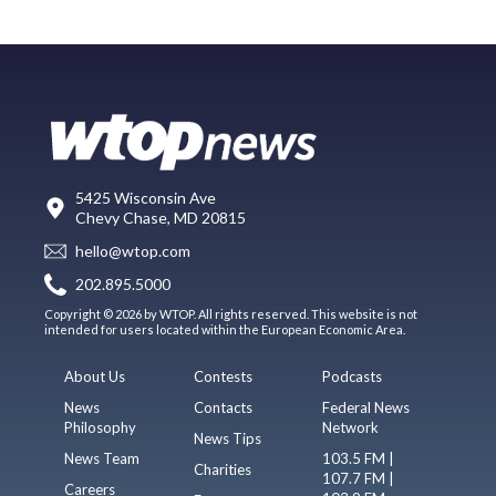
5425 Wisconsin Ave
Chevy Chase, MD 20815
hello@wtop.com
202.895.5000
Copyright © 2026 by WTOP. All rights reserved. This website is not
intended for users located within the European Economic Area.
About Us
Contests
Podcasts
News
Contacts
Federal News
Philosophy
Network
News Tips
News Team
103.5 FM |
Charities
107.7 FM |
Careers