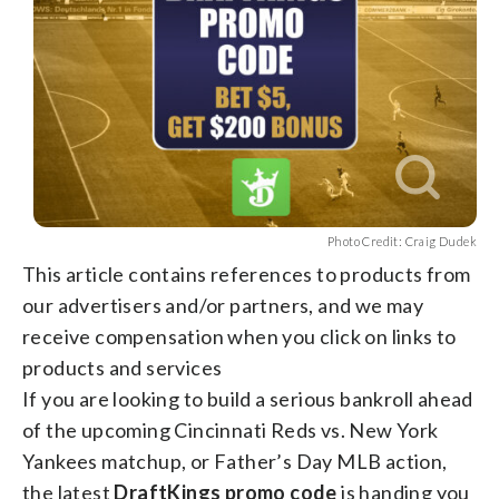
Photo Credit: Craig Dudek
This article contains references to products from
our advertisers and/or partners, and we may
receive compensation when you click on links to
products and services
If you are looking to build a serious bankroll ahead
of the upcoming Cincinnati Reds vs. New York
Yankees matchup, or Father’s Day MLB action,
the latest
DraftKings promo code
is handing you