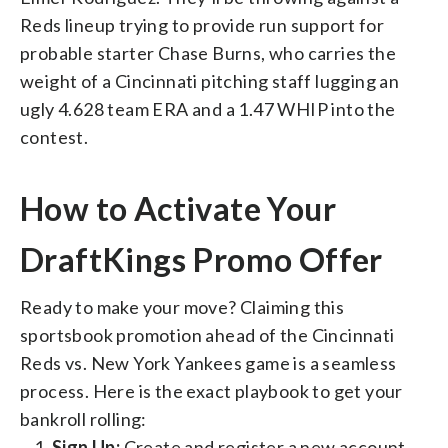
Reds lineup trying to provide run support for
probable starter Chase Burns, who carries the
weight of a Cincinnati pitching staff lugging an
ugly 4.628 team ERA and a 1.47 WHIP into the
contest.
How to Activate Your
DraftKings Promo Offer
Ready to make your move? Claiming this
sportsbook promotion ahead of the Cincinnati
Reds vs. New York Yankees game is a seamless
process. Here is the exact playbook to get your
bankroll rolling:
Sign Up:
Create and register a new account