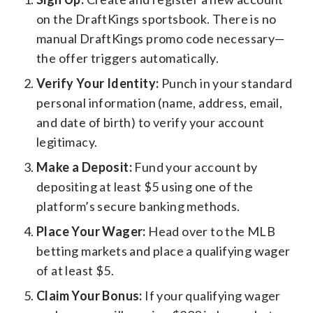
on the DraftKings sportsbook. There is no
manual DraftKings promo code necessary—
the offer triggers automatically.
Verify Your Identity:
Punch in your standard
personal information (name, address, email,
and date of birth) to verify your account
legitimacy.
Make a Deposit:
Fund your account by
depositing at least $5 using one of the
platform’s secure banking methods.
Place Your Wager:
Head over to the MLB
betting markets and place a qualifying wager
of at least $5.
Claim Your Bonus:
If your qualifying wager