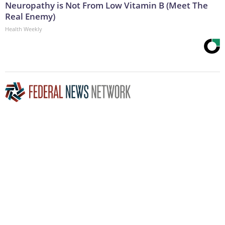
Neuropathy is Not From Low Vitamin B (Meet The
Real Enemy)
Health Weekly