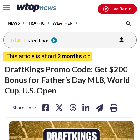
Email
facebook
instagram
x
tiktok
youtube
threads
Click
Live Radio
to
toggle
NEWS
TRAFFIC
WEATHER
navigation
menu.
Listen Live
This article is about
2 months
old
DraftKings Promo Code: Get $200
Bonus for Father’s Day MLB, World
Cup, U.S. Open
share
share
share
share
share
print
Share This:
on
on
on
on
on
facebook
X
threads
linkedin
email