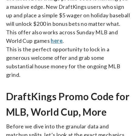
a massive edge. New DraftKings users who sign
up and place a simple $5 wager on holiday baseball
will unlock $200 in bonus bets no matter what.
This offer also works across Sunday MLB and
World Cup games
here
.
This is the perfect opportunity to lock in a
generous welcome offer and grab some
substantial house money for the ongoing MLB
grind.
DraftKings Promo Code for
MLB, World Cup, More
Before we dive into the granular data and
matchup splits, let’s look at the exact mechanics