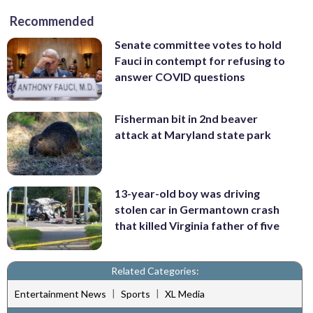
Recommended
Senate committee votes to hold
Fauci in contempt for refusing to
answer COVID questions
Fisherman bit in 2nd beaver
attack at Maryland state park
13-year-old boy was driving
stolen car in Germantown crash
that killed Virginia father of five
Related Categories:
|
|
Entertainment News
Sports
XL Media