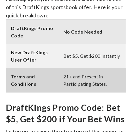
of this DraftKings sportsbook offer. Here is your
quick breakdown:
DraftKings Promo
No Code Needed
Code
New DraftKings
Bet $5, Get $200 Instantly
User Offer
Terms and
21+ and Present in
Conditions
Participating States.
DraftKings Promo Code: Bet
$5, Get $200 if Your Bet Wins
Listen up, because the structure of this payout is