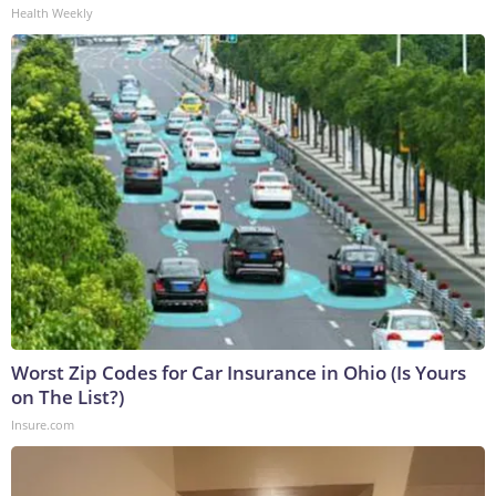
Health Weekly
Worst Zip Codes for Car Insurance in Ohio (Is Yours
on The List?)
Insure.com