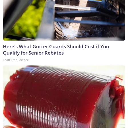
Here's What Gutter Guards Should Cost if You
Qualify for Senior Rebates
LeafFilter Partner