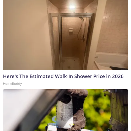
Here's The Estimated Walk-In Shower Price in 2026
HomeBuddy