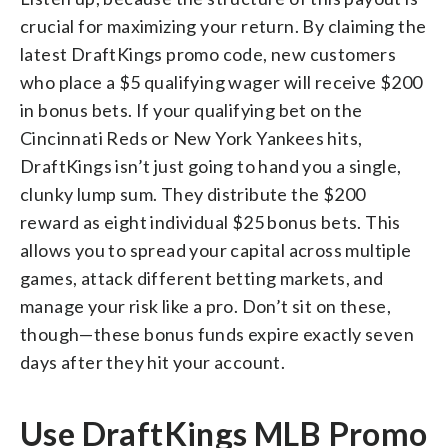
crucial for maximizing your return. By claiming the
latest DraftKings promo code, new customers
who place a $5 qualifying wager will receive $200
in bonus bets. If your qualifying bet on the
Cincinnati Reds or New York Yankees hits,
DraftKings isn’t just going to hand you a single,
clunky lump sum. They distribute the $200
reward as eight individual $25 bonus bets. This
allows you to spread your capital across multiple
games, attack different betting markets, and
manage your risk like a pro. Don’t sit on these,
though—these bonus funds expire exactly seven
days after they hit your account.
Use DraftKings MLB Promo