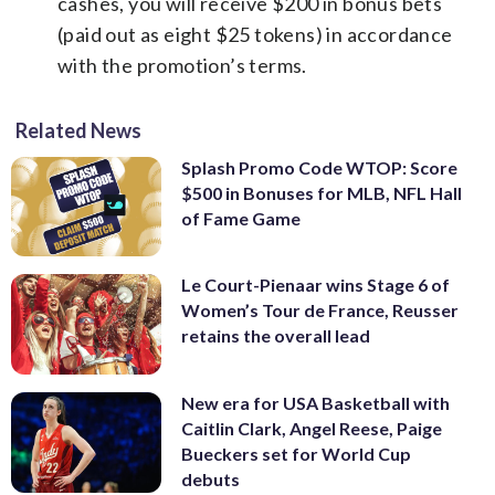
cashes, you will receive $200 in bonus bets
(paid out as eight $25 tokens) in accordance
with the promotion’s terms.
Related News
Splash Promo Code WTOP: Score
$500 in Bonuses for MLB, NFL Hall
of Fame Game
Le Court-Pienaar wins Stage 6 of
Women’s Tour de France, Reusser
retains the overall lead
New era for USA Basketball with
Caitlin Clark, Angel Reese, Paige
Bueckers set for World Cup
debuts