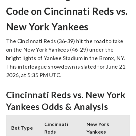
Code on Cincinnati Reds vs.
New York Yankees
The Cincinnati Reds (36-39) hit the road to take
on the New York Yankees (46-29) under the
bright lights of Yankee Stadium in the Bronx, NY.
This interleague showdown is slated for June 21,
2026, at 5:35 PM UTC.
Cincinnati Reds vs. New York
Yankees Odds & Analysis
Cincinnati
New York
Bet Type
Reds
Yankees