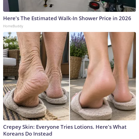
Here's The Estimated Walk-In Shower Price in 2026
HomeBuddy
Crepey Skin: Everyone Tries Lotions. Here's What
Koreans Do Instead