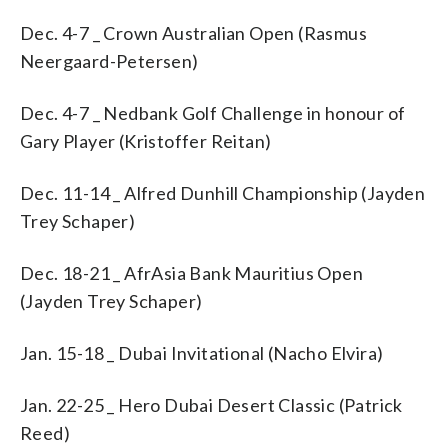
Dec. 4-7 _ Crown Australian Open (Rasmus
Neergaard-Petersen)
Dec. 4-7 _ Nedbank Golf Challenge in honour of
Gary Player (Kristoffer Reitan)
Dec. 11-14 _ Alfred Dunhill Championship (Jayden
Trey Schaper)
Dec. 18-21 _ AfrAsia Bank Mauritius Open
(Jayden Trey Schaper)
Jan. 15-18 _ Dubai Invitational (Nacho Elvira)
Jan. 22-25 _ Hero Dubai Desert Classic (Patrick
Reed)