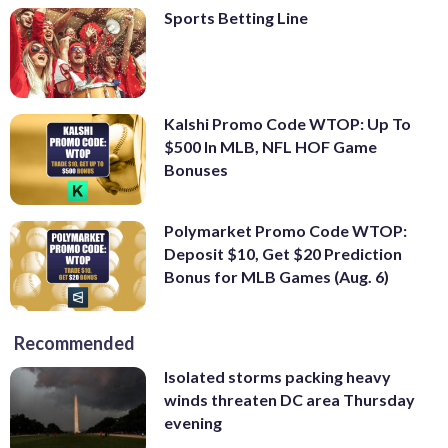
Sports Betting Line
Kalshi Promo Code WTOP: Up To
$500 In MLB, NFL HOF Game
Bonuses
Polymarket Promo Code WTOP:
Deposit $10, Get $20 Prediction
Bonus for MLB Games (Aug. 6)
Recommended
Isolated storms packing heavy
winds threaten DC area Thursday
evening