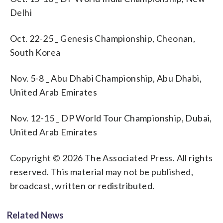
Delhi
Oct. 22-25 _ Genesis Championship, Cheonan,
South Korea
Nov. 5-8 _ Abu Dhabi Championship, Abu Dhabi,
United Arab Emirates
Nov. 12-15 _ DP World Tour Championship, Dubai,
United Arab Emirates
Copyright © 2026 The Associated Press. All rights
reserved. This material may not be published,
broadcast, written or redistributed.
Related News