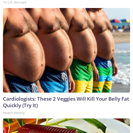
Tri Lift Skincare
Cardiologists: These 2 Veggies Will Kill Your Belly Fat
Quickly (Try It)
Health Weekly