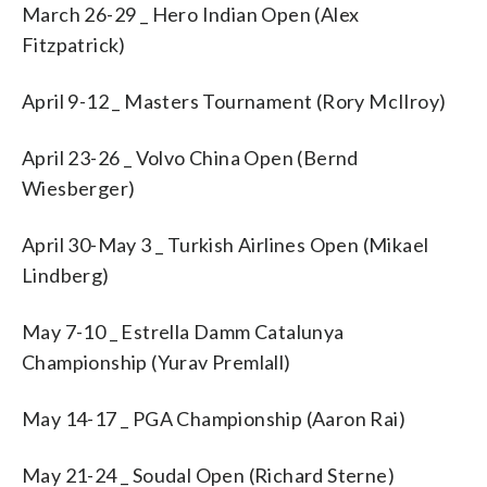
March 26-29 _ Hero Indian Open (Alex
Fitzpatrick)
April 9-12 _ Masters Tournament (Rory McIlroy)
April 23-26 _ Volvo China Open (Bernd
Wiesberger)
April 30-May 3 _ Turkish Airlines Open (Mikael
Lindberg)
May 7-10 _ Estrella Damm Catalunya
Championship (Yurav Premlall)
May 14-17 _ PGA Championship (Aaron Rai)
May 21-24 _ Soudal Open (Richard Sterne)