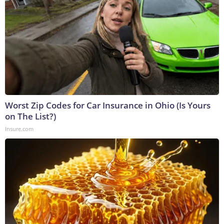
Worst Zip Codes for Car Insurance in Ohio (Is Yours
on The List?)
Insure.com