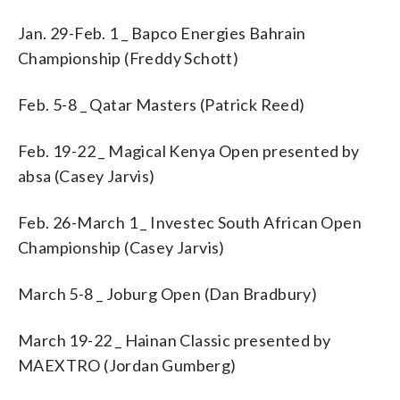
Jan. 29-Feb. 1 _ Bapco Energies Bahrain
Championship (Freddy Schott)
Feb. 5-8 _ Qatar Masters (Patrick Reed)
Feb. 19-22 _ Magical Kenya Open presented by
absa (Casey Jarvis)
Feb. 26-March 1 _ Investec South African Open
Championship (Casey Jarvis)
March 5-8 _ Joburg Open (Dan Bradbury)
March 19-22 _ Hainan Classic presented by
MAEXTRO (Jordan Gumberg)