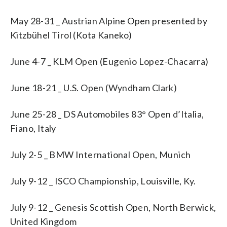
May 28-31 _ Austrian Alpine Open presented by
Kitzbühel Tirol (Kota Kaneko)
June 4-7 _ KLM Open (Eugenio Lopez-Chacarra)
June 18-21 _ U.S. Open (Wyndham Clark)
June 25-28 _ DS Automobiles 83° Open d’Italia,
Fiano, Italy
July 2-5 _ BMW International Open, Munich
July 9-12 _ ISCO Championship, Louisville, Ky.
July 9-12 _ Genesis Scottish Open, North Berwick,
United Kingdom