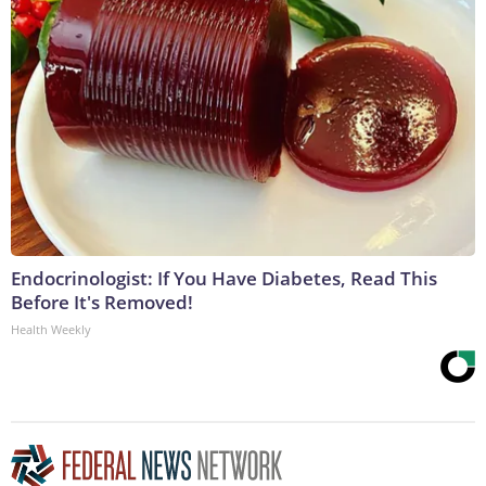
Endocrinologist: If You Have Diabetes, Read This
Before It's Removed!
Health Weekly