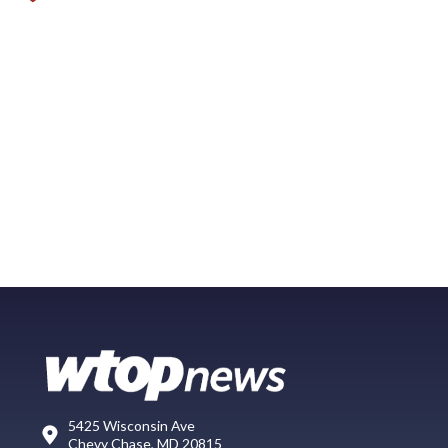
5425 Wisconsin Ave
Chevy Chase, MD 20815