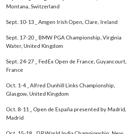
Montana, Switzerland
Sept. 10-13 _ Amgen Irish Open, Clare, Ireland
Sept. 17-20 _ BMW PGA Championship, Virginia
Water, United Kingdom
Sept. 24-27 _ FedEx Open de France, Guyancourt,
France
Oct. 1-4 _ Alfred Dunhill Links Championship,
Glasgow, United Kingdom
Oct. 8-11 _ Open de España presented by Madrid,
Madrid
Oct. 15-18 _ DP World India Championship, New