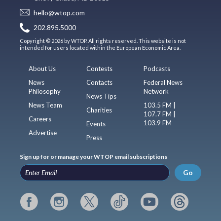
hello@wtop.com
202.895.5000
Copyright © 2026 by WTOP. All rights reserved. This website is not
intended for users located within the European Economic Area.
About Us
Contests
Podcasts
News
Contacts
Federal News
Philosophy
Network
News Tips
News Team
103.5 FM |
Charities
107.7 FM |
Careers
103.9 FM
Events
Advertise
Press
Sign up for or manage your WTOP email subscriptions
Go