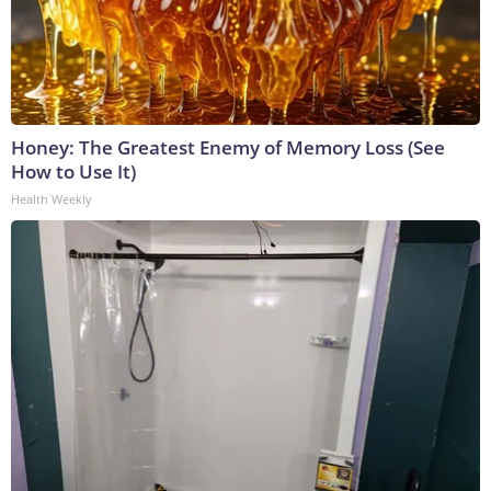
Honey: The Greatest Enemy of Memory Loss (See
How to Use It)
Health Weekly