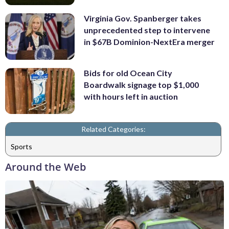
Virginia Gov. Spanberger takes
unprecedented step to intervene
in $67B Dominion-NextEra merger
Bids for old Ocean City
Boardwalk signage top $1,000
with hours left in auction
Related Categories:
Sports
Around the Web