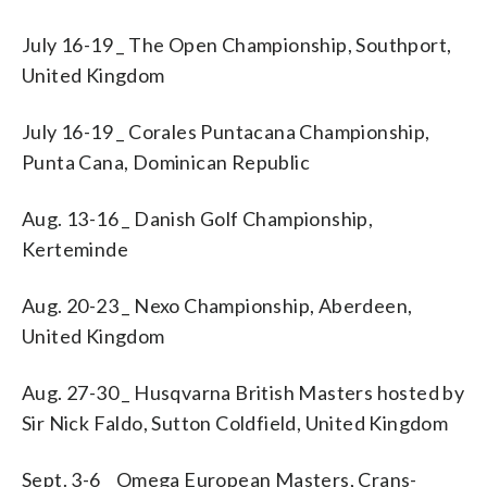
July 16-19 _ The Open Championship, Southport,
United Kingdom
July 16-19 _ Corales Puntacana Championship,
Punta Cana, Dominican Republic
Aug. 13-16 _ Danish Golf Championship,
Kerteminde
Aug. 20-23 _ Nexo Championship, Aberdeen,
United Kingdom
Aug. 27-30 _ Husqvarna British Masters hosted by
Sir Nick Faldo, Sutton Coldfield, United Kingdom
Sept. 3-6 _ Omega European Masters, Crans-