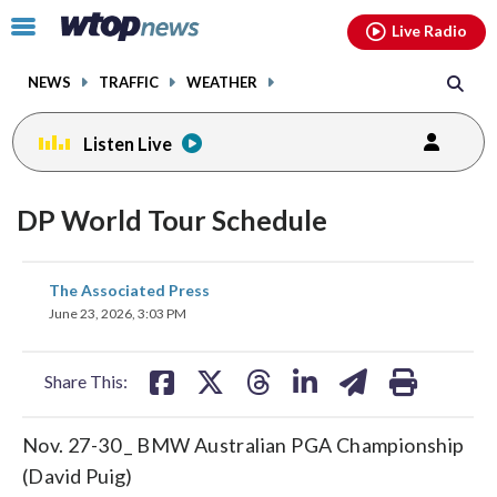
Email
facebook
instagram
x
tiktok
youtube
threads
Click
Live Radio
to
toggle
NEWS
TRAFFIC
WEATHER
navigation
menu.
Listen Live
DP World Tour Schedule
share
share
share
share
share
print
The Associated Press
on
on
on
on
on
June 23, 2026, 3:03 PM
facebook
X
threads
linkedin
email
Share This:
Nov. 27-30 _ BMW Australian PGA Championship
(David Puig)