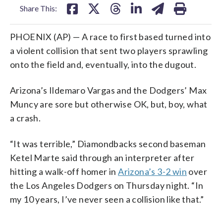
Share This:
PHOENIX (AP) — A race to first based turned into
a violent collision that sent two players sprawling
onto the field and, eventually, into the dugout.
Arizona’s Ildemaro Vargas and the Dodgers’ Max
Muncy are sore but otherwise OK, but, boy, what
a crash.
“It was terrible,” Diamondbacks second baseman
Ketel Marte said through an interpreter after
hitting a walk-off homer in
Arizona’s 3-2 win
over
the Los Angeles Dodgers on Thursday night. “In
my 10 years, I’ve never seen a collision like that.”