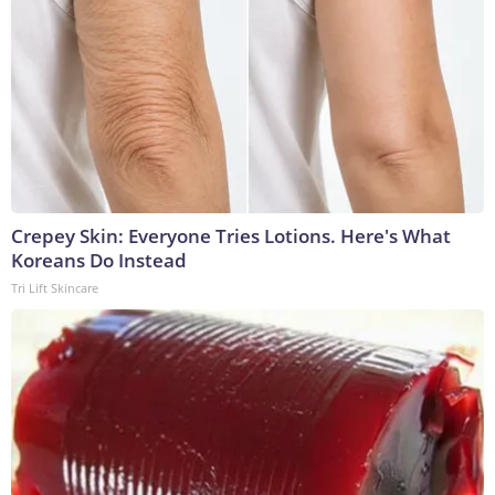
Crepey Skin: Everyone Tries Lotions. Here's What
Koreans Do Instead
Tri Lift Skincare