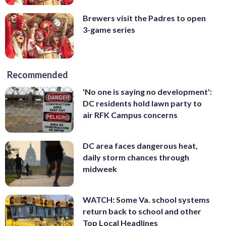
Brewers visit the Padres to open
3-game series
Recommended
'No one is saying no development':
DC residents hold lawn party to
air RFK Campus concerns
DC area faces dangerous heat,
daily storm chances through
midweek
WATCH: Some Va. school systems
return back to school and other
Top Local Headlines