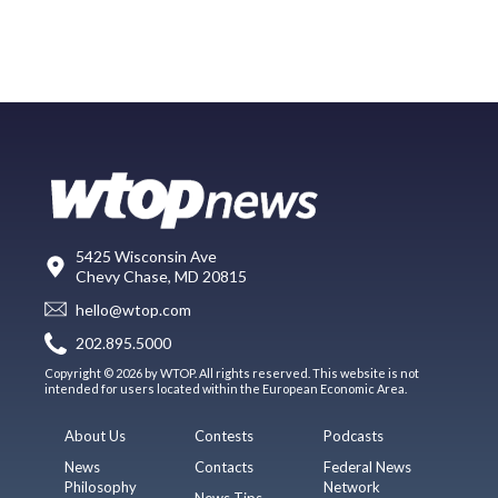
5425 Wisconsin Ave
Chevy Chase, MD 20815
hello@wtop.com
202.895.5000
Copyright © 2026 by WTOP. All rights reserved. This website is not
intended for users located within the European Economic Area.
About Us
Contests
Podcasts
News
Contacts
Federal News
Philosophy
Network
News Tips