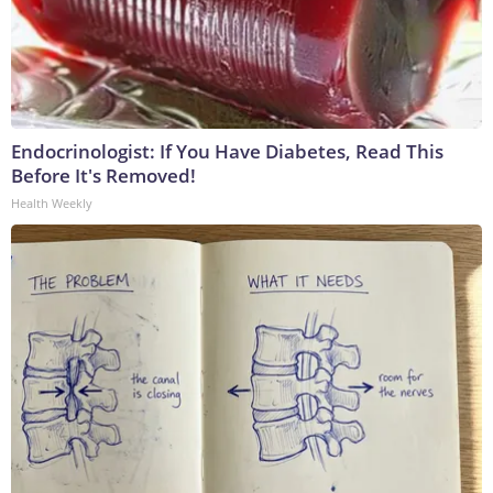
Endocrinologist: If You Have Diabetes, Read This
Before It's Removed!
Health Weekly