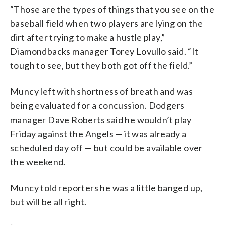
“Those are the types of things that you see on the
baseball field when two players are lying on the
dirt after trying to make a hustle play,”
Diamondbacks manager Torey Lovullo said. “It
tough to see, but they both got off the field.”
Muncy left with shortness of breath and was
being evaluated for a concussion. Dodgers
manager Dave Roberts said he wouldn’t play
Friday against the Angels — it was already a
scheduled day off — but could be available over
the weekend.
Muncy told reporters he was a little banged up,
but will be all right.