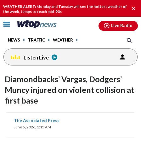
Email
facebook
instagram
x
tiktok
youtube
threads
WEATHER ALERT: Monday and Tuesday will see the hottest weather of
Clos
the week, temps to reach mid-90s
alert
Click
Live Radio
to
toggle
NEWS
TRAFFIC
WEATHER
navigation
menu.
Listen Live
Diamondbacks’ Vargas, Dodgers’
Muncy injured on violent collision at
first base
share
share
share
share
share
print
The Associated Press
on
on
on
on
on
June 5, 2026, 1:15 AM
facebook
X
threads
linkedin
email