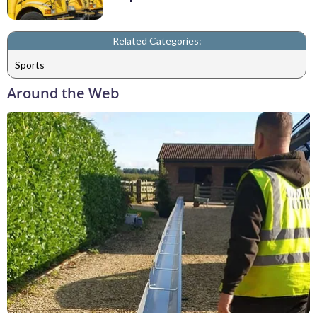
Related Categories:
Sports
Around the Web