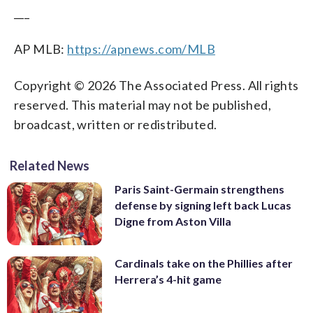
___
AP MLB:
https://apnews.com/MLB
Copyright © 2026 The Associated Press. All rights
reserved. This material may not be published,
broadcast, written or redistributed.
Related News
Paris Saint-Germain strengthens
defense by signing left back Lucas
Digne from Aston Villa
Cardinals take on the Phillies after
Herrera’s 4-hit game