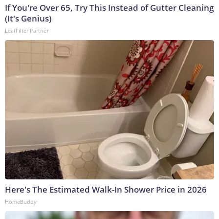
If You're Over 65, Try This Instead of Gutter Cleaning
(It's Genius)
LeafFilter Partner
Here's The Estimated Walk-In Shower Price in 2026
HomeBuddy