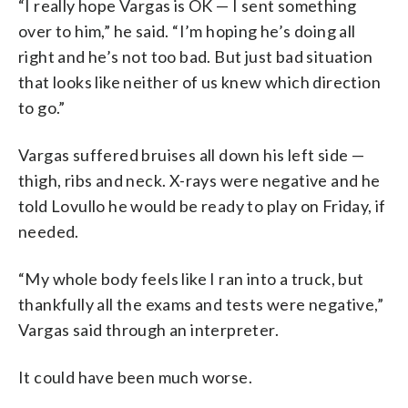
“I really hope Vargas is OK — I sent something
over to him,” he said. “I’m hoping he’s doing all
right and he’s not too bad. But just bad situation
that looks like neither of us knew which direction
to go.”
Vargas suffered bruises all down his left side —
thigh, ribs and neck. X-rays were negative and he
told Lovullo he would be ready to play on Friday, if
needed.
“My whole body feels like I ran into a truck, but
thankfully all the exams and tests were negative,”
Vargas said through an interpreter.
It could have been much worse.