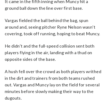
It came in the fifth inning when Muncy hit a
ground ball down the line over first base.
Vargas fielded the ball behind the bag, spun
around and, seeing pitcher Ryne Nelson wasn’t
covering, took off running, hoping to beat Muncy.
He didn’t and the full-speed collision sent both
players flying in the air, landing with a thud on
opposite sides of the base.
A hush fell over the crowd as both players writhed
in the dirt and trainers from both teams rushed
out. Vargas and Muncy lay on the field for several
minutes before slowly making their way to the
dugouts.