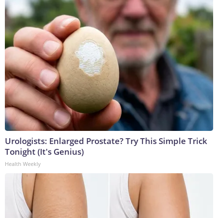
Urologists: Enlarged Prostate? Try This Simple Trick
Tonight (It's Genius)
Health Weekly