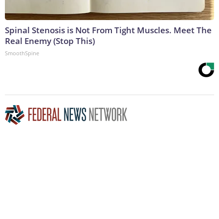
Spinal Stenosis is Not From Tight Muscles. Meet The
Real Enemy (Stop This)
SmoothSpine