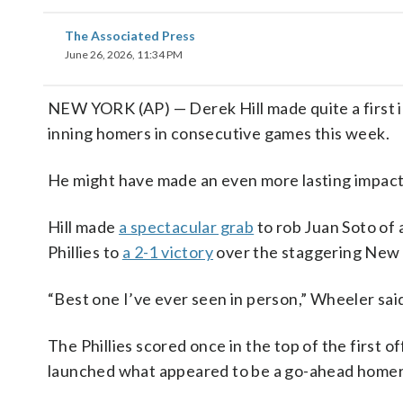
The Associated Press
June 26, 2026, 11:34 PM
NEW YORK (AP) — Derek Hill made quite a first im
inning homers in consecutive games this week.
He might have made an even more lasting impact 
Hill made
a spectacular grab
to rob Juan Soto of 
Phillies to
a 2-1 victory
over the staggering New
“Best one I’ve ever seen in person,” Wheeler sai
The Phillies scored once in the top of the first
launched what appeared to be a go-ahead homer t