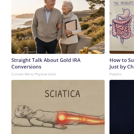
Straight Talk About Gold IRA
How to Su
Conversions
Just by C
Convert IRA to Physical Gold
Plateful