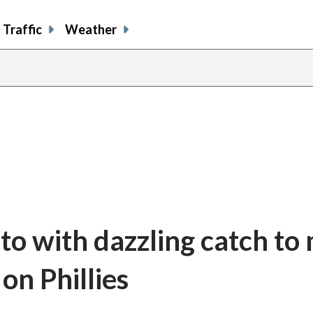
Traffic
Weather
oto with dazzling catch to
on Phillies