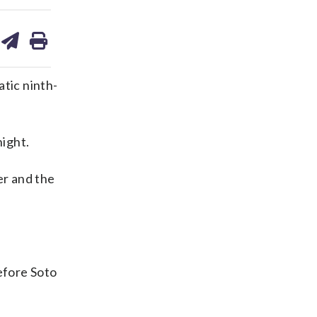
are
share
print
on
ds
kedin
email
atic ninth-
ight.
er and the
efore Soto