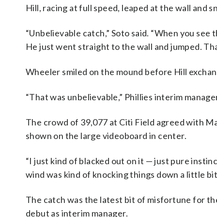
Hill, racing at full speed, leaped at the wall and
“Unbelievable catch,” Soto said. “When you see t
He just went straight to the wall and jumped. Tha
Wheeler smiled on the mound before Hill exchan
“That was unbelievable,” Phillies interim manage
The crowd of 39,077 at Citi Field agreed with M
shown on the large videoboard in center.
“I just kind of blacked out on it — just pure insti
wind was kind of knocking things down a little bit
The catch was the latest bit of misfortune for 
debut as interim manager.