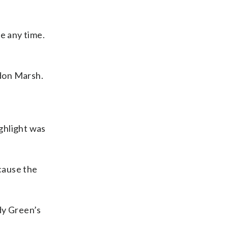
e any time.
ndon Marsh.
ghlight was
ecause the
dy Green’s