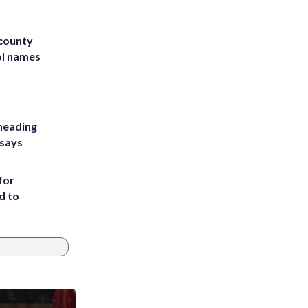
 county
ol names
heading
 says
for
d to