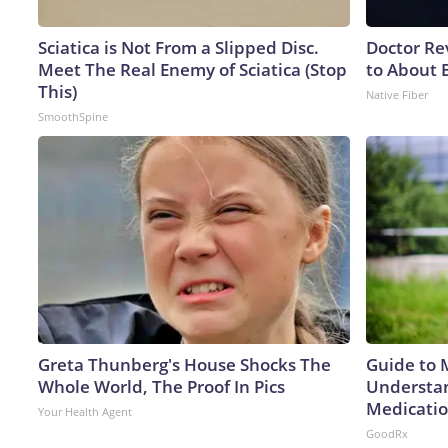
Sciatica is Not From a Slipped Disc.
Doctor Re
Meet The Real Enemy of Sciatica (Stop
to About 
This)
Native Fiber
SmoothSpine
Greta Thunberg's House Shocks The
Guide to 
Whole World, The Proof In Pics
Understan
Medicatio
Your Health Agent
GoodRx