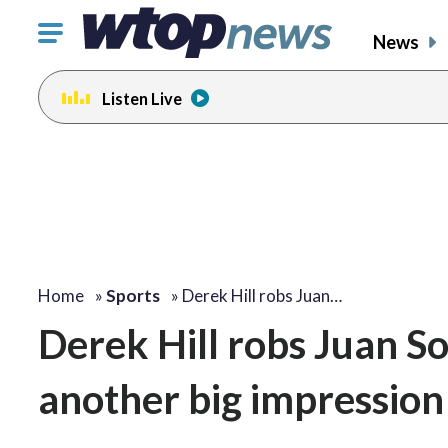
Click
News
to
toggle
Listen Live
navigation
menu.
Home
»
Sports
»
Derek Hill robs Juan…
Derek Hill robs Juan S
another big impression 