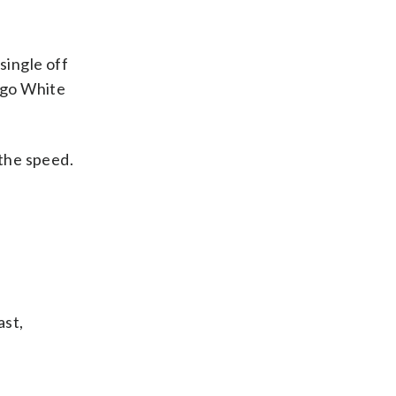
single off
cago White
 the speed.
ast,