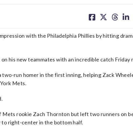
share
share
share
sh
on
on
on
on
facebook
X
threa
lin
pression with the Philadelphia Phillies by hitting dram
on his new teammates with an incredible catch Friday n
a two-run homer in the first inning, helping Zack Wheel
 York Mets.
d.
 off Mets rookie Zach Thornton but left two runners on b
o right-center in the bottom half.