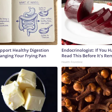
pport Healthy Digestion
Endocrinologist: If You 
hanging Your Frying Pan
Read This Before It's Re
Health Frontline