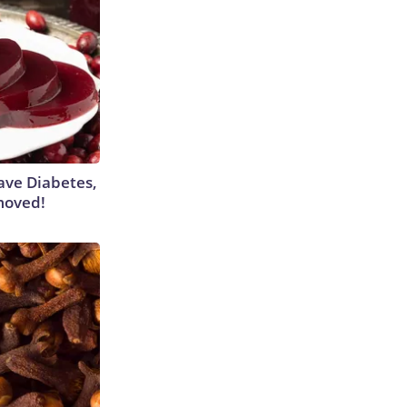
Have Diabetes,
moved!