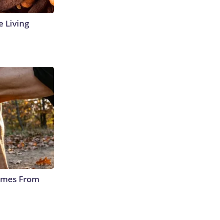
e Living
Comes From