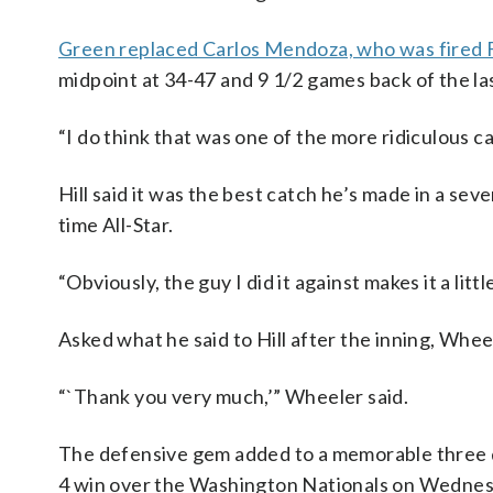
Green replaced Carlos Mendoza, who was fired 
midpoint at 34-47 and 9 1/2 games back of the la
“I do think that was one of the more ridiculous c
Hill said it was the best catch he’s made in a sev
time All-Star.
“Obviously, the guy I did it against makes it a little
Asked what he said to Hill after the inning, Whee
“`Thank you very much,’” Wheeler said.
The defensive gem added to a memorable three day
4 win over the Washington Nationals on Wednesd