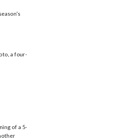
season’s
oto, a four-
ing of a 5-
nother