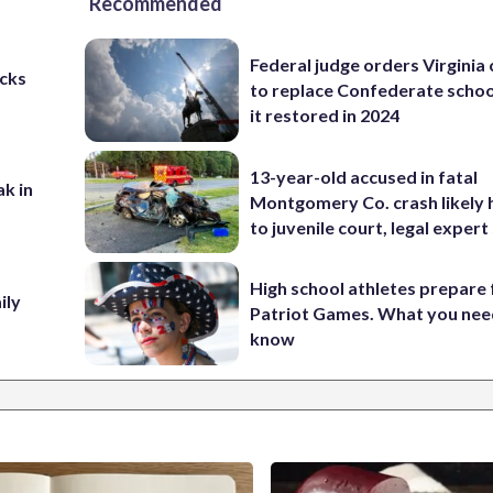
Recommended
Federal judge orders Virginia
cks
to replace Confederate scho
it restored in 2024
13-year-old accused in fatal
ak in
Montgomery Co. crash likely 
to juvenile court, legal expert
High school athletes prepare 
ily
Patriot Games. What you nee
know