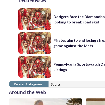
Related News
Dodgers face the Diamondba
looking to break road skid
Pirates aim to end losing stre
game against the Mets
Pennsylvania Sportswatch Da
Listings
Related Categories:
Sports
Around the Web