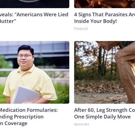
veals: "Americans Were Lied
4 Signs That Parasites Ar
Butter"
Inside Your Body!
Paratoxil
Medication Formularies:
After 60, Leg Strength 
ding Prescription
One Simple Daily Move
n Coverage
ApexLabs