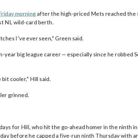
Friday morning
after the high-priced Mets reached the 
st NL wild-card berth.
atches I’ve ever seen,” Green said.
en-year big league career — especially since he robbed S
 bit cooler,” Hill said.
ler grinned.
s for Hill, who hit the go-ahead homer in the ninth inn
ay before he capped a five-run ninth Thursday with a