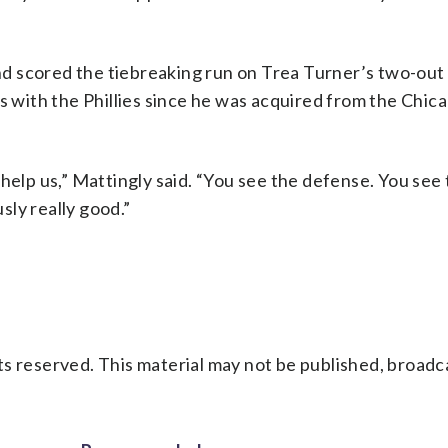
and scored the tiebreaking run on Trea Turner’s two-out 
es with the Phillies since he was acquired from the Chi
help us,” Mattingly said. “You see the defense. You see
ly really good.”
s reserved. This material may not be published, broadc