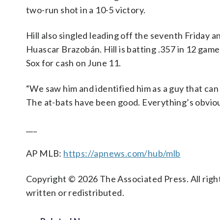
two-run shot in a 10-5 victory.
Hill also singled leading off the seventh Friday 
Huascar Brazobán. Hill is batting .357 in 12 gam
Sox for cash on June 11.
“We saw him and identified him as a guy that can 
The at-bats have been good. Everything’s obvious
___
AP MLB:
https://apnews.com/hub/mlb
Copyright © 2026 The Associated Press. All right
written or redistributed.