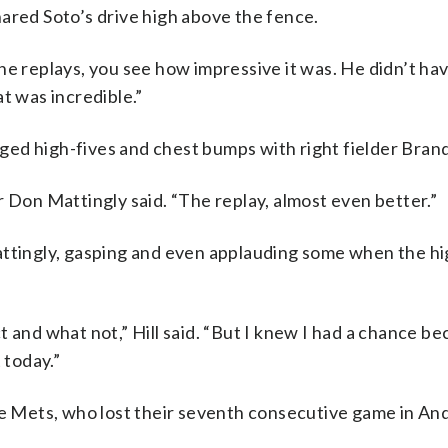
 snared Soto’s drive high above the fence.
he replays, you see how impressive it was. He didn’t hav
t was incredible.”
ged high-fives and chest bumps with right fielder Bra
r Don Mattingly said. “The replay, almost even better.”
attingly, gasping and even applauding some when the hi
nct and what not,” Hill said. “But I knew I had a chance b
 today.”
the Mets, who lost their seventh consecutive game in An