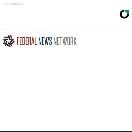
SmoothSpine