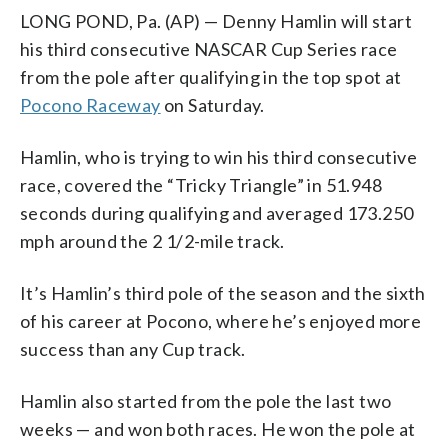
LONG POND, Pa. (AP) — Denny Hamlin will start
his third consecutive NASCAR Cup Series race
from the pole after qualifying in the top spot at
Pocono Raceway
on Saturday.
Hamlin, who is trying to win his third consecutive
race, covered the “Tricky Triangle” in 51.948
seconds during qualifying and averaged 173.250
mph around the 2 1/2-mile track.
It’s Hamlin’s third pole of the season and the sixth
of his career at Pocono, where he’s enjoyed more
success than any Cup track.
Hamlin also started from the pole the last two
weeks — and won both races. He won the pole at