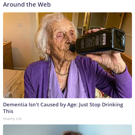
Around the Web
Dementia Isn't Caused by Age: Just Stop Drinking
This
Healthy Life