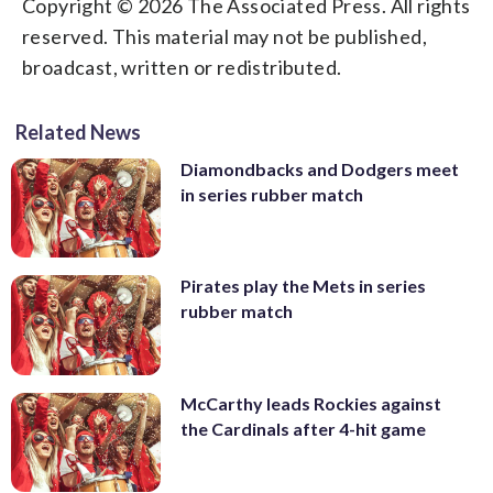
Copyright © 2026 The Associated Press. All rights
reserved. This material may not be published,
broadcast, written or redistributed.
Related News
Diamondbacks and Dodgers meet
in series rubber match
Pirates play the Mets in series
rubber match
McCarthy leads Rockies against
the Cardinals after 4-hit game