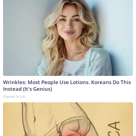
Wrinkles: Most People Use Lotions. Koreans Do This
Instead (It's Genius)
Olavita Tri Lift