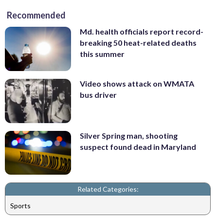
Recommended
Md. health officials report record-
breaking 50 heat-related deaths
this summer
Video shows attack on WMATA
bus driver
Silver Spring man, shooting
suspect found dead in Maryland
Related Categories:
Sports