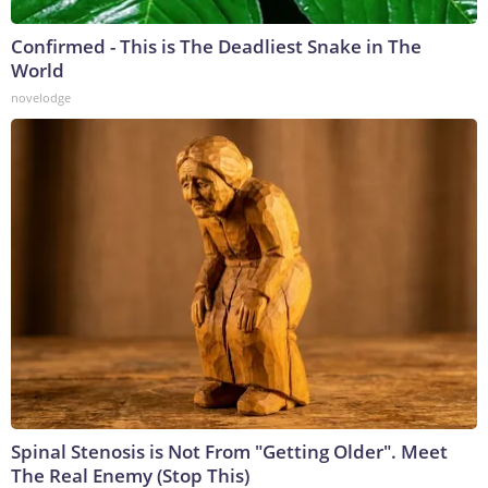
Confirmed - This is The Deadliest Snake in The
World
novelodge
Spinal Stenosis is Not From "Getting Older". Meet
The Real Enemy (Stop This)