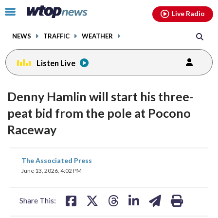
Email
facebook
instagram
x
tiktok
youtube
threads
Click
Live Radio
to
toggle
NEWS
TRAFFIC
WEATHER
navigation
menu.
Listen Live
Denny Hamlin will start his three-
peat bid from the pole at Pocono
Raceway
share
share
share
share
share
print
The Associated Press
on
on
on
on
on
June 13, 2026, 4:02 PM
facebook
X
threads
linkedin
email
Share This: