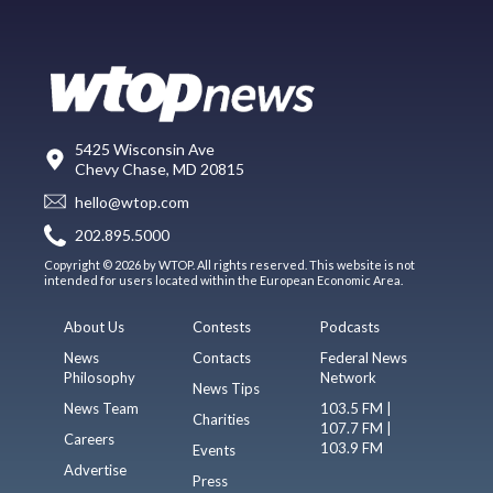
5425 Wisconsin Ave
Chevy Chase, MD 20815
hello@wtop.com
202.895.5000
Copyright © 2026 by WTOP. All rights reserved. This website is not
intended for users located within the European Economic Area.
About Us
Contests
Podcasts
News
Contacts
Federal News
Philosophy
Network
News Tips
News Team
103.5 FM |
Charities
107.7 FM |
Careers
103.9 FM
Events
Advertise
Press