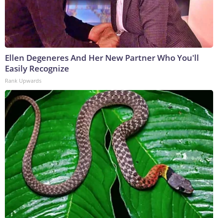
Ellen Degeneres And Her New Partner Who You'll
Easily Recognize
Rank Upwards