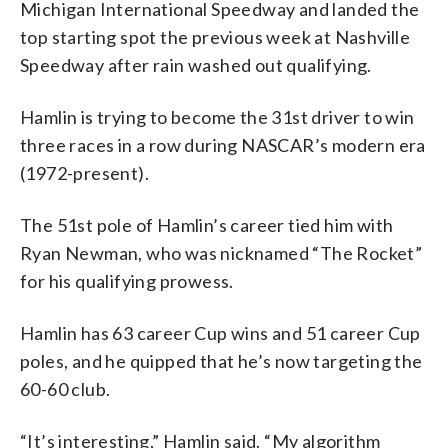
Michigan International Speedway and landed the
top starting spot the previous week at Nashville
Speedway after rain washed out qualifying.
Hamlin is trying to become the 31st driver to win
three races in a row during NASCAR’s modern era
(1972-present).
The 51st pole of Hamlin’s career tied him with
Ryan Newman, who was nicknamed “The Rocket”
for his qualifying prowess.
Hamlin has 63 career Cup wins and 51 career Cup
poles, and he quipped that he’s now targeting the
60-60 club.
“It’s interesting,” Hamlin said. “My algorithm