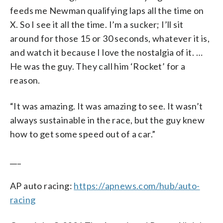
feeds me Newman qualifying laps all the time on
X. So I see it all the time. I’m a sucker; I’ll sit
around for those 15 or 30 seconds, whatever it is,
and watch it because I love the nostalgia of it. …
He was the guy. They call him ‘Rocket’ for a
reason.
“It was amazing. It was amazing to see. It wasn’t
always sustainable in the race, but the guy knew
how to get some speed out of a car.”
___
AP auto racing:
https://apnews.com/hub/auto-
racing