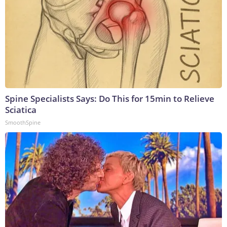
Spine Specialists Says: Do This for 15min to Relieve
Sciatica
SmoothSpine