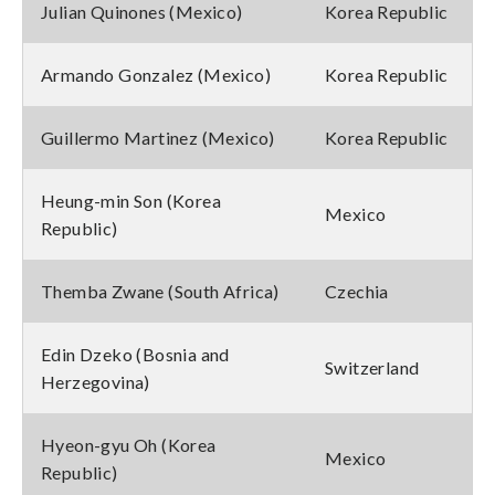
Julian Quinones (Mexico)
Korea Republic
Armando Gonzalez (Mexico)
Korea Republic
Guillermo Martinez (Mexico)
Korea Republic
Heung-min Son (Korea
Mexico
Republic)
Themba Zwane (South Africa)
Czechia
Edin Dzeko (Bosnia and
Switzerland
Herzegovina)
Hyeon-gyu Oh (Korea
Mexico
Republic)