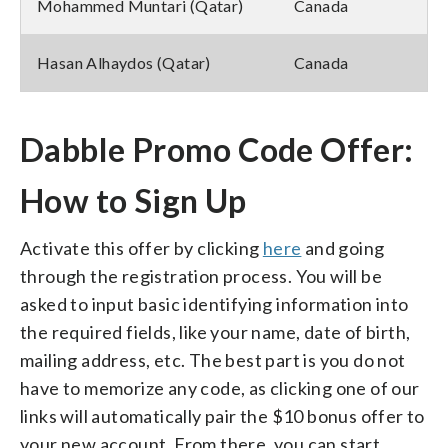
Mohammed Muntari (Qatar)
Canada
Hasan Alhaydos (Qatar)
Canada
Dabble Promo Code Offer:
How to Sign Up
Activate this offer by clicking
here
and going
through the registration process. You will be
asked to input basic identifying information into
the required fields, like your name, date of birth,
mailing address, etc. The best part is you do not
have to memorize any code, as clicking one of our
links will automatically pair the $10 bonus offer to
your new account. From there, you can start