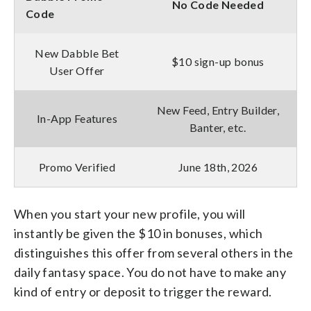
No Code Needed
Code
New Dabble Bet
$10 sign-up bonus
User Offer
New Feed, Entry Builder,
In-App Features
Banter, etc.
Promo Verified
June 18th, 2026
When you start your new profile, you will
instantly be given the $10 in bonuses, which
distinguishes this offer from several others in the
daily fantasy space. You do not have to make any
kind of entry or deposit to trigger the reward.