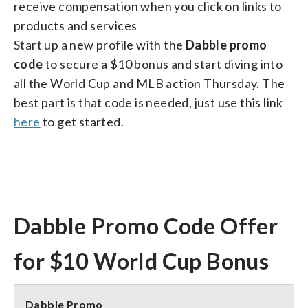
receive compensation when you click on links to
products and services
Start up a new profile with the
Dabble promo
code
to secure a $10 bonus and start diving into
all the World Cup and MLB action Thursday. The
best part is that code is needed, just use this link
here
to get started.
Dabble Promo Code Offer
for $10 World Cup Bonus
Dabble Promo