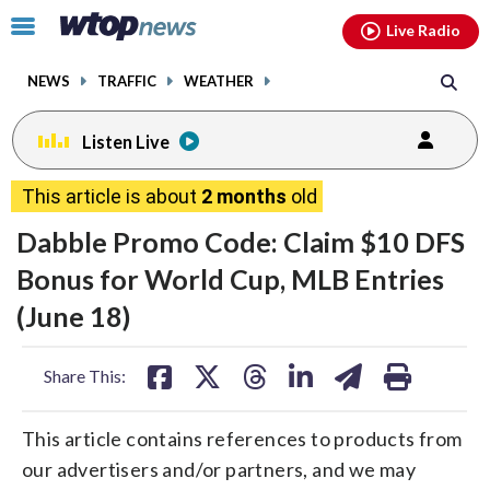
Email
facebook
instagram
x
tiktok
youtube
threads
Click
Live Radio
to
toggle
NEWS
TRAFFIC
WEATHER
navigation
menu.
Listen Live
This article is about
2 months
old
Dabble Promo Code: Claim $10 DFS
Bonus for World Cup, MLB Entries
(June 18)
share
share
share
share
share
print
Share This:
on
on
on
on
on
facebook
X
threads
linkedin
email
This article contains references to products from
our advertisers and/or partners, and we may