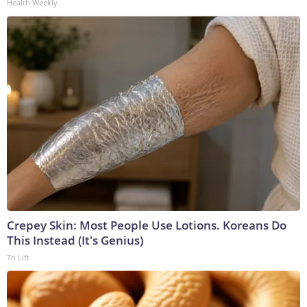
Health Weekly
Crepey Skin: Most People Use Lotions. Koreans Do
This Instead (It's Genius)
Tri Lift