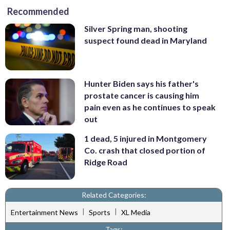
Recommended
Silver Spring man, shooting
suspect found dead in Maryland
Hunter Biden says his father's
prostate cancer is causing him
pain even as he continues to speak
out
1 dead, 5 injured in Montgomery
Co. crash that closed portion of
Ridge Road
Related Categories:
|
|
Entertainment News
Sports
XL Media
Tags: