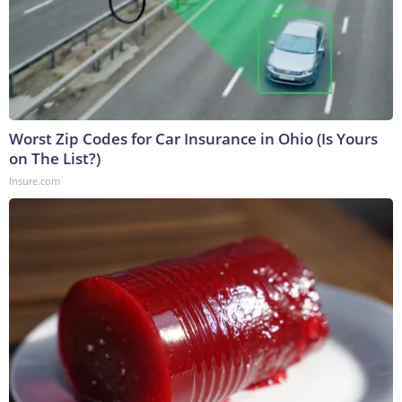
Worst Zip Codes for Car Insurance in Ohio (Is Yours
on The List?)
Insure.com