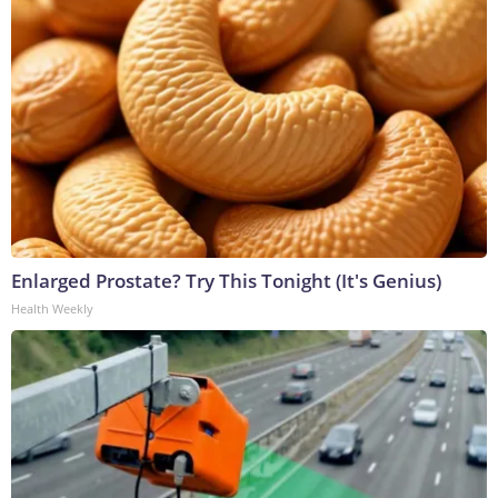
Enlarged Prostate? Try This Tonight (It's Genius)
Health Weekly