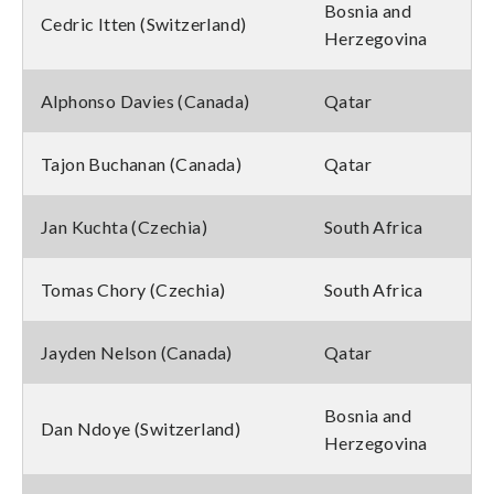
Bosnia and
Cedric Itten (Switzerland)
Herzegovina
Alphonso Davies (Canada)
Qatar
Tajon Buchanan (Canada)
Qatar
Jan Kuchta (Czechia)
South Africa
Tomas Chory (Czechia)
South Africa
Jayden Nelson (Canada)
Qatar
Bosnia and
Dan Ndoye (Switzerland)
Herzegovina