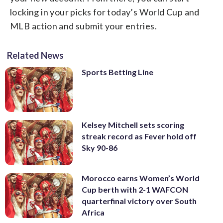
locking in your picks for today’s World Cup and
MLB action and submit your entries.
Related News
Sports Betting Line
Kelsey Mitchell sets scoring
streak record as Fever hold off
Sky 90-86
Morocco earns Women’s World
Cup berth with 2-1 WAFCON
quarterfinal victory over South
Africa