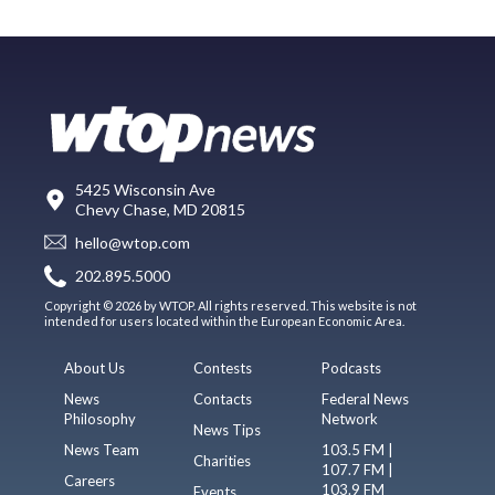
5425 Wisconsin Ave
Chevy Chase, MD 20815
hello@wtop.com
202.895.5000
Copyright © 2026 by WTOP. All rights reserved. This website is not
intended for users located within the European Economic Area.
About Us
Contests
Podcasts
News
Contacts
Federal News
Philosophy
Network
News Tips
News Team
103.5 FM |
Charities
107.7 FM |
Careers
103.9 FM
Events