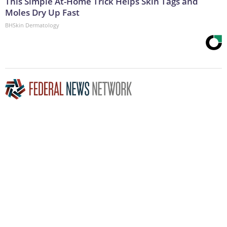
This Simple At-Home Trick Helps Skin Tags and
Moles Dry Up Fast
BHSkin Dermatology