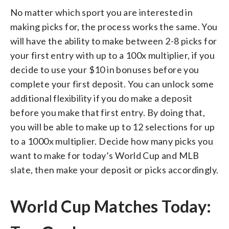
No matter which sport you are interested in
making picks for, the process works the same. You
will have the ability to make between 2-8 picks for
your first entry with up to a 100x multiplier, if you
decide to use your $10 in bonuses before you
complete your first deposit. You can unlock some
additional flexibility if you do make a deposit
before you make that first entry. By doing that,
you will be able to make up to 12 selections for up
to a 1000x multiplier. Decide how many picks you
want to make for today’s World Cup and MLB
slate, then make your deposit or picks accordingly.
World Cup Matches Today: