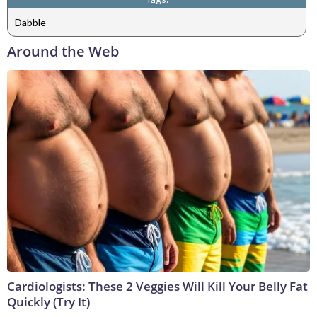
Dabble
Around the Web
Cardiologists: These 2 Veggies Will Kill Your Belly Fat
Quickly (Try It)