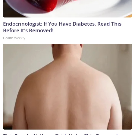
Endocrinologist: If You Have Diabetes, Read This
Before It's Removed!
Health Weekly