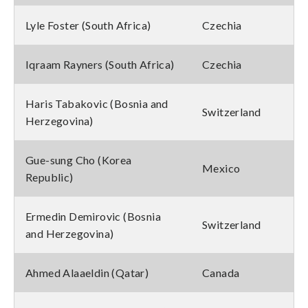
Lyle Foster (South Africa)
Czechia
Iqraam Rayners (South Africa)
Czechia
Haris Tabakovic (Bosnia and
Switzerland
Herzegovina)
Gue-sung Cho (Korea
Mexico
Republic)
Ermedin Demirovic (Bosnia
Switzerland
and Herzegovina)
Ahmed Alaaeldin (Qatar)
Canada