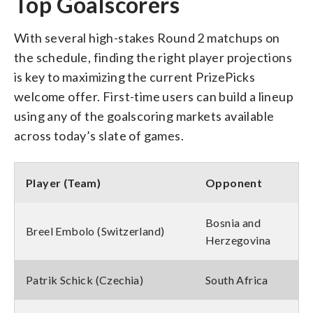
Top Goalscorers
With several high-stakes Round 2 matchups on
the schedule, finding the right player projections
is key to maximizing the current PrizePicks
welcome offer. First-time users can build a lineup
using any of the goalscoring markets available
across today’s slate of games.
Player (Team)
Opponent
Bosnia and
Breel Embolo (Switzerland)
Herzegovina
Patrik Schick (Czechia)
South Africa