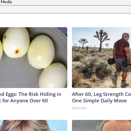
 Media
d Eggs: The Risk Hiding in
After 60, Leg Strength 
t for Anyone Over 60
One Simple Daily Move
ApexLabs