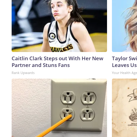
Caitlin Clark Steps out With Her New
Taylor Swi
Partner and Stuns Fans
Leaves Us
Rank Upwards
Your Health Ag