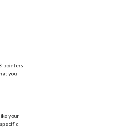
 3-pointers
that you
like your
 specific