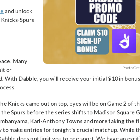
re
and unlock
r Knicks-Spurs
space. Many
Photo Cre
it or
d. With Dabble, you will receive your initial $10 in bonu
rocess.
the Knicks came out on top, eyes will be on Game 2 of 
er the Spurs before the series shifts to Madison Square 
embanyama, Karl-Anthony Towns and more taking the flo
 to make entries for tonight’s crucial matchup. While 
 Dabble does not limit you to one sport. We have an excit