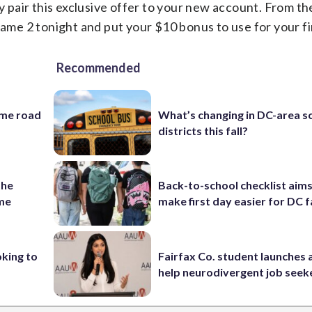
ly pair this exclusive offer to your new account. From th
Game 2 tonight and put your $10 bonus to use for your fi
Recommended
ame road
What’s changing in DC-area s
districts this fall?
the
Back-to-school checklist aims
ame
make first day easier for DC f
oking to
Fairfax Co. student launches 
help neurodivergent job seek