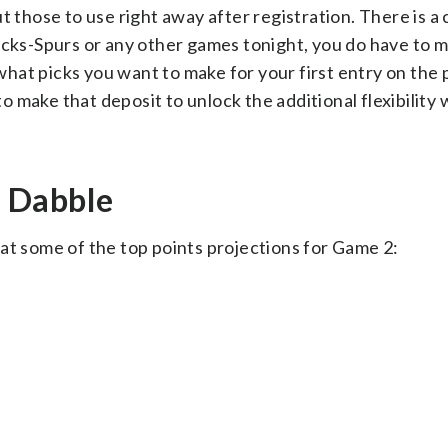
t those to use right away after registration. There is a
icks-Spurs or any other games tonight, you do have to 
 what picks you want to make for your first entry on the 
 make that deposit to unlock the additional flexibility 
 Dabble
ok at some of the top points projections for Game 2: