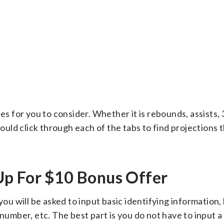
es for you to consider. Whether it is rebounds, assists,
ld click through each of the tabs to find projections 
Up For $10 Bonus Offer
ou will be asked to input basic identifying information, 
number, etc. The best part is you do not have to input a