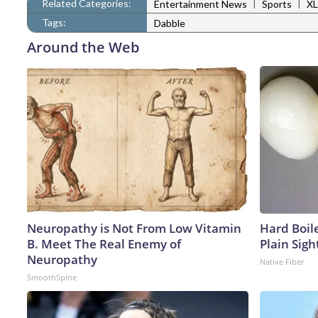
Related Categories:
|
|
Entertainment News
Sports
XL
Tags:
Dabble
Around the Web
Neuropathy is Not From Low Vitamin
Hard Boile
B. Meet The Real Enemy of
Plain Sigh
Neuropathy
Native Fiber
SmoothSpine