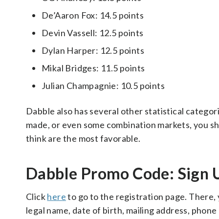
De’Aaron Fox: 14.5 points
Devin Vassell: 12.5 points
Dylan Harper: 12.5 points
Mikal Bridges: 11.5 points
Julian Champagnie: 10.5 points
Dabble also has several other statistical categori
made, or even some combination markets, you shou
think are the most favorable.
Dabble Promo Code: Sign 
Click
here
to go to the registration page. There, y
legal name, date of birth, mailing address, phone 