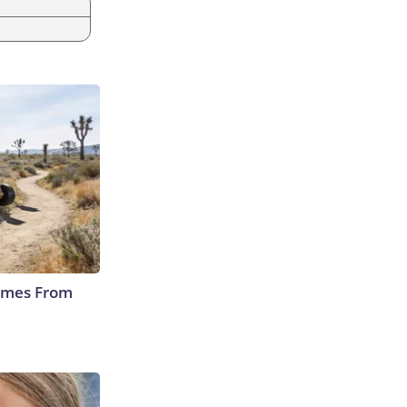
Comes From