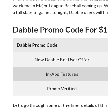
weekend in Major League Baseball coming up. Wit
a full slate of games tonight, Dabble users will h
Dabble Promo Code For $1
Dabble Promo Code
New Dabble Bet User Offer
In-App Features
Promo Verified
Let’s go through some of the finer details of th