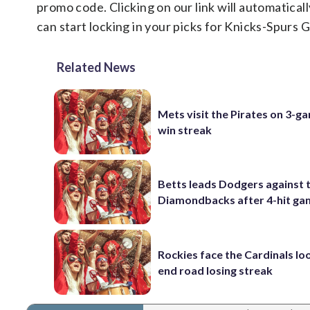
promo code. Clicking on our link will automatical
can start locking in your picks for Knicks-Spurs 
Related News
Mets visit the Pirates on 3-g
win streak
Betts leads Dodgers against 
Diamondbacks after 4-hit g
Rockies face the Cardinals lo
end road losing streak