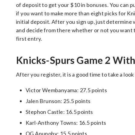
of deposit to get your $10 in bonuses. You can pu
if you want to make more than eight picks for Kn
initial deposit. After you sign up, just determine
and decide from there whether or not you want to
first entry.
Knicks-Spurs Game 2 With
After you register, it is a good time to take a lo
Victor Wembanyama: 27.5 points
Jalen Brunson: 25.5 points
Stephon Castle: 16.5 points
Karl-Anthony Towns: 16.5 points
OG Anunoby: 15.5 points