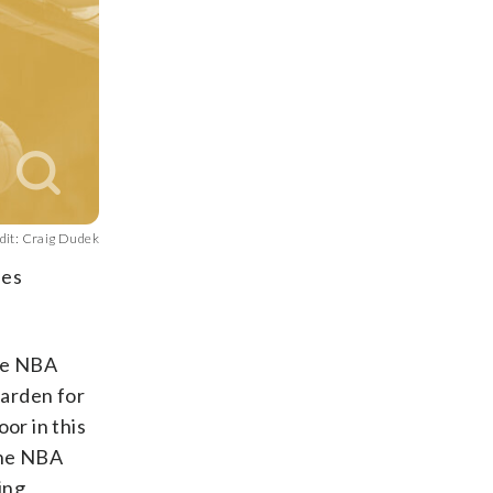
dit: Craig Dudek
ses
the NBA
Garden for
or in this
the NBA
ing