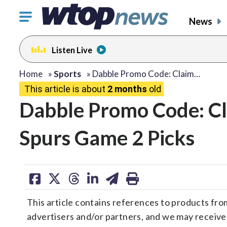
Click
News
to
toggle
Listen Live
navigation
menu.
Home
»
Sports
»
Dabble Promo Code: Claim…
This article is about
2 months
old
Dabble Promo Code: Cl
Spurs Game 2 Picks
share
share
share
share
share
print
on
on
on
on
on
This article contains references to products fro
facebook
X
threads
linkedin
email
advertisers and/or partners, and we may receiv