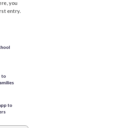
ere, you
rst entry.
chool
 to
amilies
app to
ers