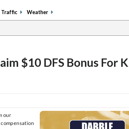
Traffic
Weather
aim $10 DFS Bonus For K
m our
e compensation