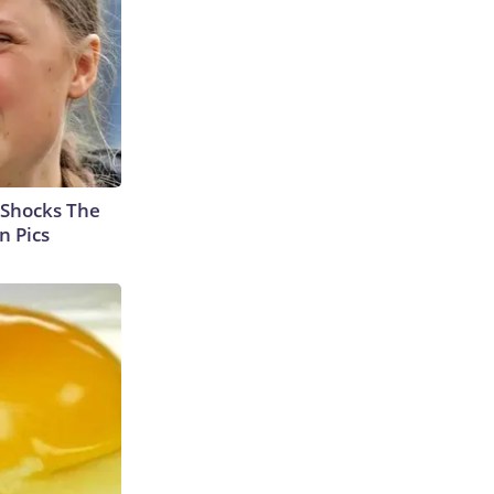
 Shocks The
n Pics