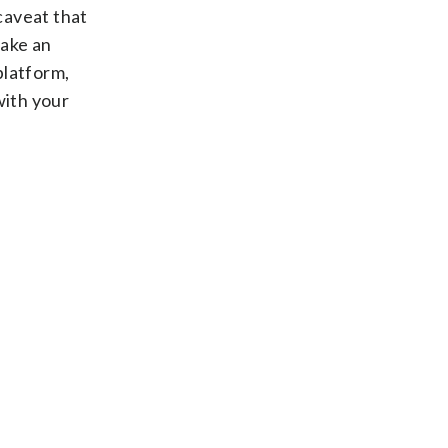
 caveat that
make an
platform,
with your