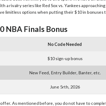
h a rivalry series like Red Sox vs. Yankees approaching
ave limitless options when putting their $10 in bonuses t
0 NBA Finals Bonus
No Code Needed
$10 sign-up bonus
New Feed, Entry Builder, Banter, etc.
June 5rth, 2026
is offer. As mentioned before, you do not have to comple