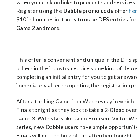
when you click on links to products and services
Register using the
Dabble promo code
offer
he
$10 in bonuses instantly to make DFS entries fo
Game 2 and more.
This offer is convenient and unique in the DFS 
others in the industry require some kind of depos
completing an initial entry for you to get a rewar
immediately after completing the registration p
After a thrilling Game 1 on Wednesday in which 
Finals tonight as they look to take a 2-0 lead ov
Game 3. With stars like Jalen Brunson, Victor W
series, new Dabble users have ample opportunity
Finals will get the bulk of the attention tonight,