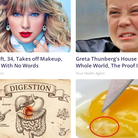
ft, 34, Takes off Makeup,
Greta Thunberg's House
 With No Words
Whole World, The Proof I
ent
Your Health Agent