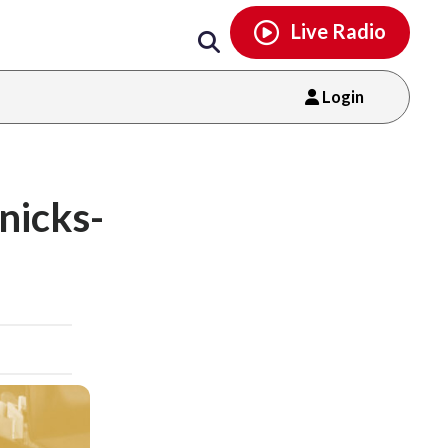
Email
facebook
instagram
x
tiktok
youtube
threads
Live Radio
Login
nicks-