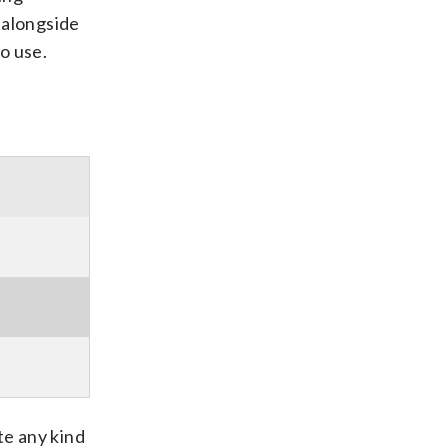
 alongside
o use.
te any kind