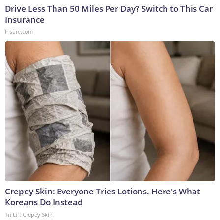
Drive Less Than 50 Miles Per Day? Switch to This Car
Insurance
Insure.com
Crepey Skin: Everyone Tries Lotions. Here's What
Koreans Do Instead
Tri Lift Crepey Skin