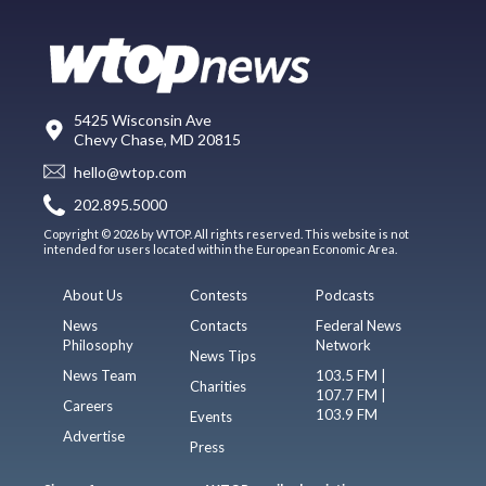
5425 Wisconsin Ave
Chevy Chase, MD 20815
hello@wtop.com
202.895.5000
Copyright © 2026 by WTOP. All rights reserved. This website is not
intended for users located within the European Economic Area.
About Us
Contests
Podcasts
News
Contacts
Federal News
Philosophy
Network
News Tips
News Team
103.5 FM |
Charities
107.7 FM |
Careers
103.9 FM
Events
Advertise
Press