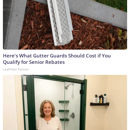
Here's What Gutter Guards Should Cost if You
Qualify for Senior Rebates
LeafFilter Partner