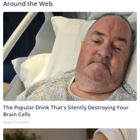
Around the Web
The Popular Drink That's Silently Destroying Your
Brain Cells
Health Frontline