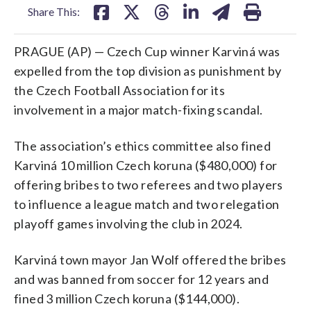
Share This:
PRAGUE (AP) — Czech Cup winner Karviná was
expelled from the top division as punishment by
the Czech Football Association for its
involvement in a major match-fixing scandal.
The association’s ethics committee also fined
Karviná 10 million Czech koruna ($480,000) for
offering bribes to two referees and two players
to influence a league match and two relegation
playoff games involving the club in 2024.
Karviná town mayor Jan Wolf offered the bribes
and was banned from soccer for 12 years and
fined 3 million Czech koruna ($144,000).