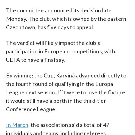
The committee announced its decision late
Monday. The club, which is owned by the eastern
Czech town, has five days to appeal.
The verdict will likely impact the club’s
participation in European competitions, with
UEFA to have a final say.
By winning the Cup, Karviná advanced directly to
the fourth round of qualifying in the Europa
League next season. If it were to lose the fixture
it would still have a berth in the third-tier
Conference League.
In March
, the association said a total of 47
individuals and teams, including referees,