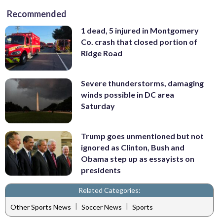
Recommended
1 dead, 5 injured in Montgomery
Co. crash that closed portion of
Ridge Road
Severe thunderstorms, damaging
winds possible in DC area
Saturday
Trump goes unmentioned but not
ignored as Clinton, Bush and
Obama step up as essayists on
presidents
Related Categories:
|
|
Other Sports News
Soccer News
Sports