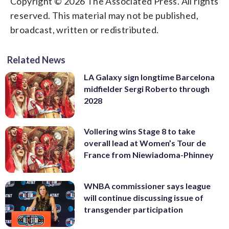
Copyright © 2026 The Associated Press. All rights
reserved. This material may not be published,
broadcast, written or redistributed.
Related News
LA Galaxy sign longtime Barcelona
midfielder Sergi Roberto through
2028
Vollering wins Stage 8 to take
overall lead at Women’s Tour de
France from Niewiadoma-Phinney
WNBA commissioner says league
will continue discussing issue of
transgender participation