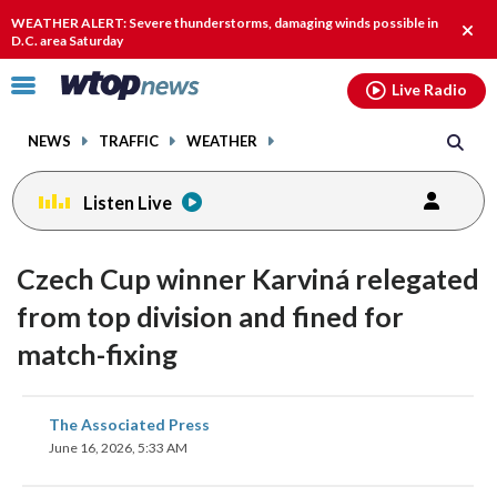
Email
facebook
instagram
x
tiktok
youtube
threads
WEATHER ALERT: Severe thunderstorms, damaging winds possible in
Clos
D.C. area Saturday
alert
Click
Live Radio
to
toggle
NEWS
TRAFFIC
WEATHER
navigation
menu.
Listen Live
Czech Cup winner Karviná relegated
from top division and fined for
match-fixing
share
share
share
share
share
print
The Associated Press
on
on
on
on
on
June 16, 2026, 5:33 AM
facebook
X
threads
linkedin
email