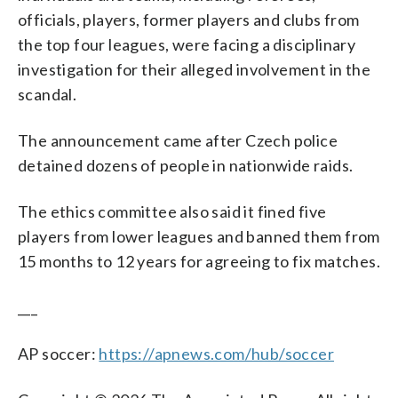
officials, players, former players and clubs from
the top four leagues, were facing a disciplinary
investigation for their alleged involvement in the
scandal.
The announcement came after Czech police
detained dozens of people in nationwide raids.
The ethics committee also said it fined five
players from lower leagues and banned them from
15 months to 12 years for agreeing to fix matches.
___
AP soccer:
https://apnews.com/hub/soccer