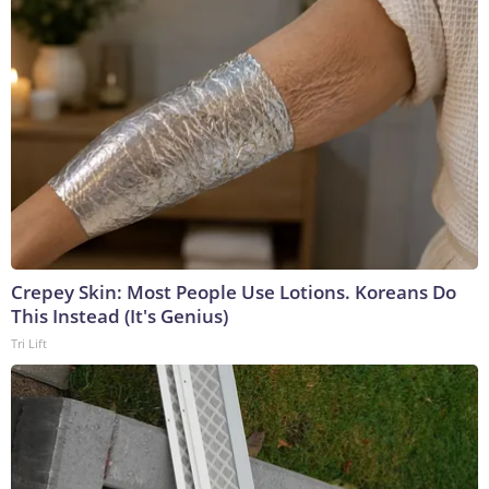
Crepey Skin: Most People Use Lotions. Koreans Do
This Instead (It's Genius)
Tri Lift