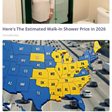
Here's The Estimated Walk-In Shower Price in 2026
HomeBuddy