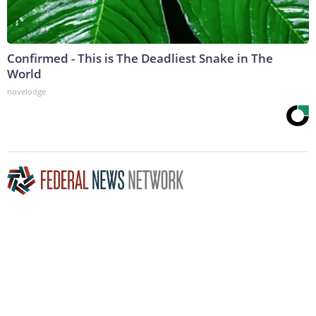
Confirmed - This is The Deadliest Snake in The
World
novelodge