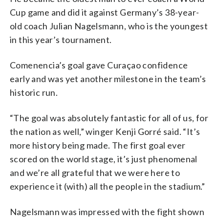
Cup game and did it against Germany’s 38-year-
old coach Julian Nagelsmann, who is the youngest
in this year’s tournament.
Comenencia’s goal gave Curaçao confidence
early and was yet another milestone in the team’s
historic run.
“The goal was absolutely fantastic for all of us, for
the nation as well,” winger Kenji Gorré said. “It’s
more history being made. The first goal ever
scored on the world stage, it’s just phenomenal
and we’re all grateful that we were here to
experience it (with) all the people in the stadium.”
Nagelsmann was impressed with the fight shown