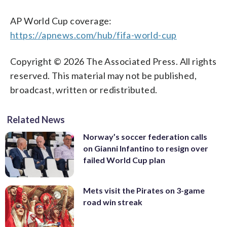
AP World Cup coverage:
https://apnews.com/hub/fifa-world-cup
Copyright © 2026 The Associated Press. All rights
reserved. This material may not be published,
broadcast, written or redistributed.
Related News
Norway’s soccer federation calls
on Gianni Infantino to resign over
failed World Cup plan
Mets visit the Pirates on 3-game
road win streak