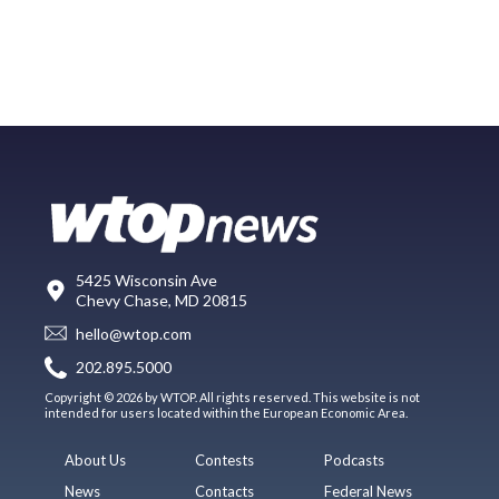
5425 Wisconsin Ave
Chevy Chase, MD 20815
hello@wtop.com
202.895.5000
Copyright © 2026 by WTOP. All rights reserved. This website is not
intended for users located within the European Economic Area.
About Us
Contests
Podcasts
News
Contacts
Federal News