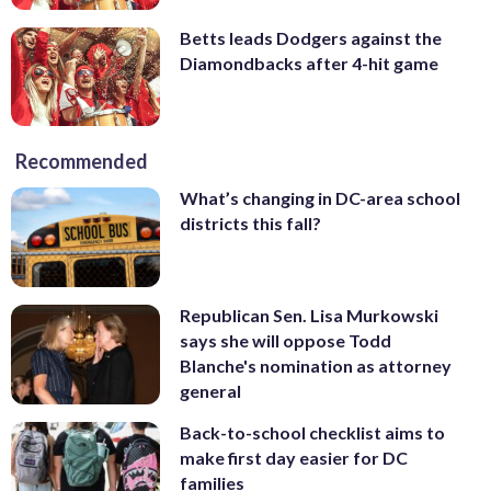
Betts leads Dodgers against the
Diamondbacks after 4-hit game
Recommended
What’s changing in DC-area school
districts this fall?
Republican Sen. Lisa Murkowski
says she will oppose Todd
Blanche's nomination as attorney
general
Back-to-school checklist aims to
make first day easier for DC
families