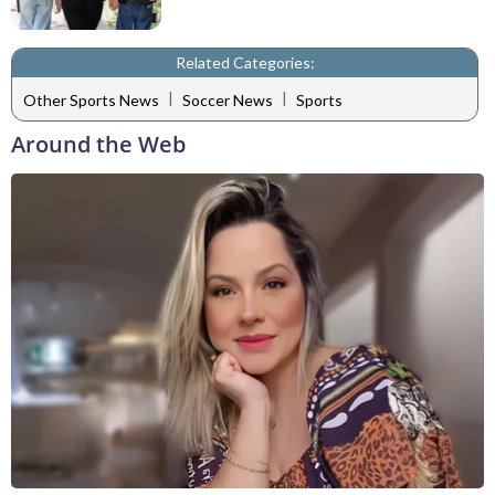
Related Categories:
|
|
Other Sports News
Soccer News
Sports
Around the Web