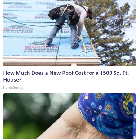
How Much Does a New Roof Cost for a 1500 Sq. Ft.
House?
HomeBuddy