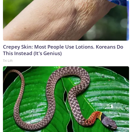
Crepey Skin: Most People Use Lotions. Koreans Do
This Instead (It's Genius)
Tri Lift