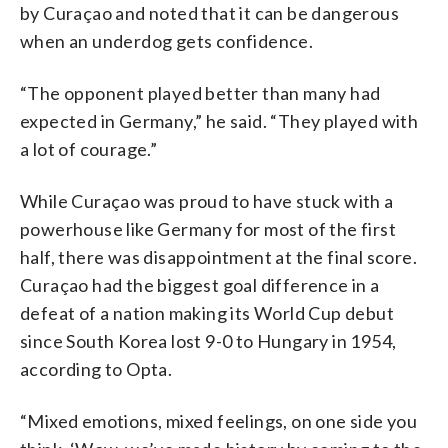
by Curaçao and noted that it can be dangerous
when an underdog gets confidence.
“The opponent played better than many had
expected in Germany,” he said. “They played with
a lot of courage.”
While Curaçao was proud to have stuck with a
powerhouse like Germany for most of the first
half, there was disappointment at the final score.
Curaçao had the biggest goal difference in a
defeat of a nation making its World Cup debut
since South Korea lost 9-0 to Hungary in 1954,
according to Opta.
“Mixed emotions, mixed feelings, on one side you