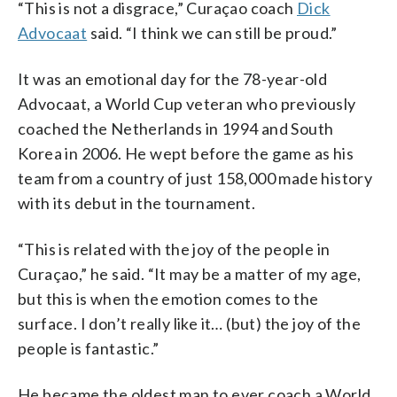
“This is not a disgrace,” Curaçao coach
Dick
Advocaat
said. “I think we can still be proud.”
It was an emotional day for the 78-year-old
Advocaat, a World Cup veteran who previously
coached the Netherlands in 1994 and South
Korea in 2006. He wept before the game as his
team from a country of just 158,000 made history
with its debut in the tournament.
“This is related with the joy of the people in
Curaçao,” he said. “It may be a matter of my age,
but this is when the emotion comes to the
surface. I don’t really like it… (but) the joy of the
people is fantastic.”
He became the oldest man to ever coach a World