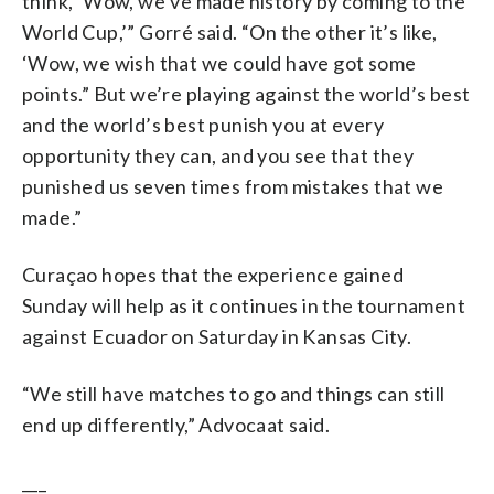
think, ‘Wow, we’ve made history by coming to the
World Cup,’” Gorré said. “On the other it’s like,
‘Wow, we wish that we could have got some
points.” But we’re playing against the world’s best
and the world’s best punish you at every
opportunity they can, and you see that they
punished us seven times from mistakes that we
made.”
Curaçao hopes that the experience gained
Sunday will help as it continues in the tournament
against Ecuador on Saturday in Kansas City.
“We still have matches to go and things can still
end up differently,” Advocaat said.
___