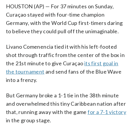
HOUSTON (AP) — For 37 minutes on Sunday,
Curaçao stayed with four-time champion
Germany, with the World Cup first-timers daring
to believe they could pull off the unimaginable.
Livano Comenencia tied it with his left-footed
shot through traffic from the center of the box in
the 21st minute to give Curaçao
its first goal in
the tournament
and send fans of the Blue Wave
into a frenzy.
But Germany broke a 1-1 tie in the 38th minute
and overwhelmed this tiny Caribbean nation after
that, running away with the game
for a 7-1 victory
in the group stage.