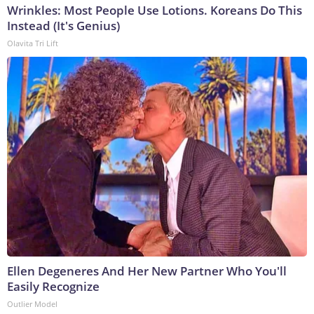
Wrinkles: Most People Use Lotions. Koreans Do This
Instead (It's Genius)
Olavita Tri Lift
Ellen Degeneres And Her New Partner Who You'll
Easily Recognize
Outlier Model