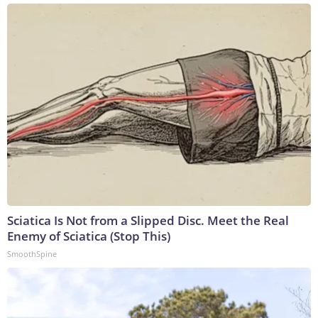
Sciatica Is Not from a Slipped Disc. Meet the Real
Enemy of Sciatica (Stop This)
SmoothSpine