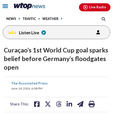
Email
facebook
instagram
x
tiktok
youtube
threads
Click
Live Radio
to
toggle
NEWS
TRAFFIC
WEATHER
navigation
menu.
Listen Live
Curaçao’s 1st World Cup goal sparks
belief before Germany’s floodgates
open
share
share
share
share
share
print
The Associated Press
on
on
on
on
on
June 14, 2026, 6:08 PM
facebook
X
threads
linkedin
email
Share This: