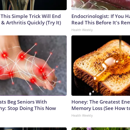
This Simple Trick Will End
Endocrinologist: If You 
& Arthritis Quickly (Try It)
Read This Before It's Re
Health Weekly
sts Beg Seniors With
Honey: The Greatest En
y: Stop Doing This Now
Memory Loss (See How to
Health Weekly