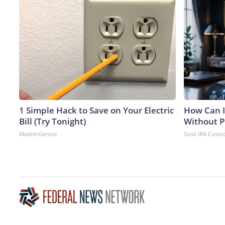
1 Simple Hack to Save on Your Electric
How Can I
Bill (Try Tonight)
Without P
MadeInGenius
Gold IRA Custo