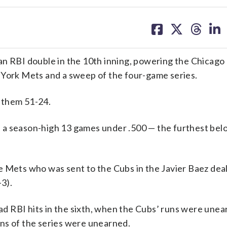
share
share
share
sh
on
on
on
on
facebook
X
threa
lin
RBI double in the 10th inning, powering the Chicago 
 York Mets and a sweep of the four-game series.
 them 51-24.
all a season-high 13 games under .500 — the furthest bel
 Mets who was sent to the Cubs in the Javier Baez deal
-3).
d RBI hits in the sixth, when the Cubs’ runs were une
runs of the series were unearned.