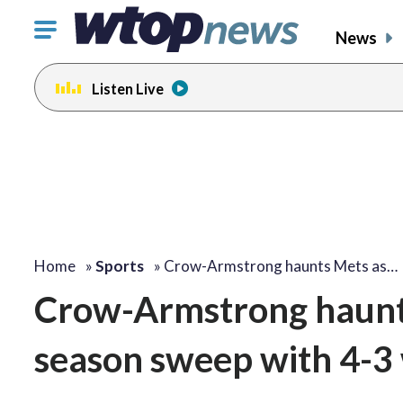
Click
News
to
toggle
Listen Live
navigation
menu.
Home
»
Sports
»
Crow-Armstrong haunts Mets as…
Crow-Armstrong haunt
season sweep with 4-3