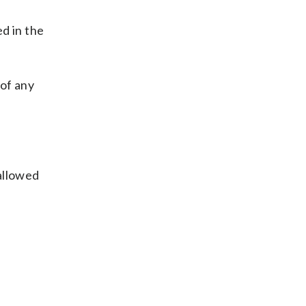
d in the
 of any
 allowed