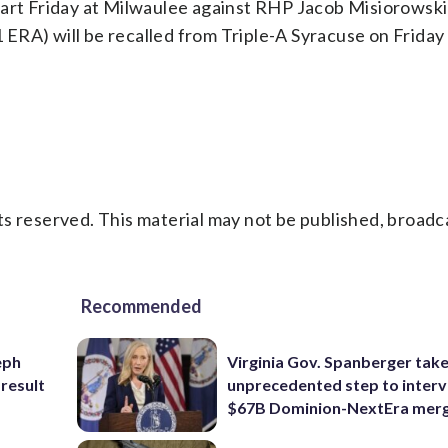
tart Friday at Milwaulee against RHP Jacob Misiorowski 
ERA) will be recalled from Triple-A Syracuse on Friday 
s reserved. This material may not be published, broadc
Recommended
eph
Virginia Gov. Spanberger tak
 result
unprecedented step to interv
$67B Dominion-NextEra mer