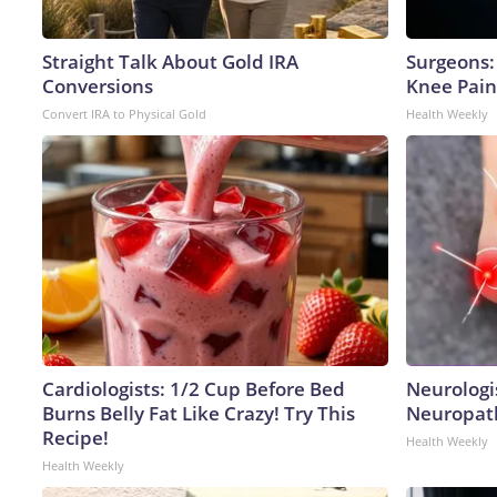
Straight Talk About Gold IRA
Surgeons: 
Conversions
Knee Pain 
Convert IRA to Physical Gold
Health Weekly
Cardiologists: 1/2 Cup Before Bed
Neurologi
Burns Belly Fat Like Crazy! Try This
Neuropath
Recipe!
Health Weekly
Health Weekly