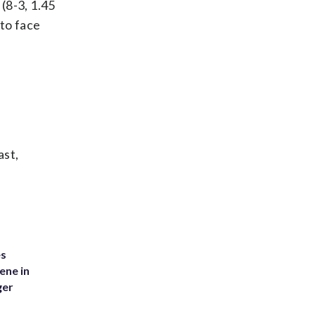
(8-3, 1.45
to face
ast,
es
ene in
ger