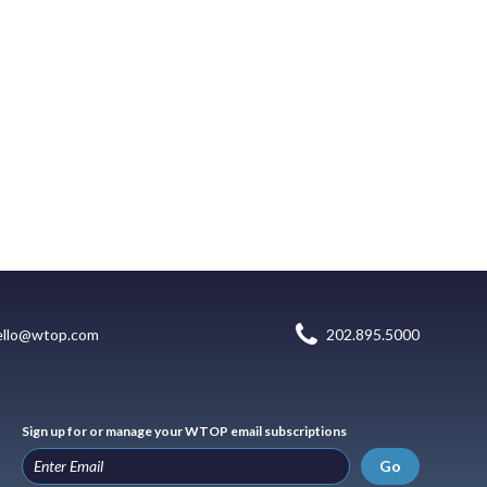
ello@wtop.com
202.895.5000
Sign up for or manage your WTOP email subscriptions
Go