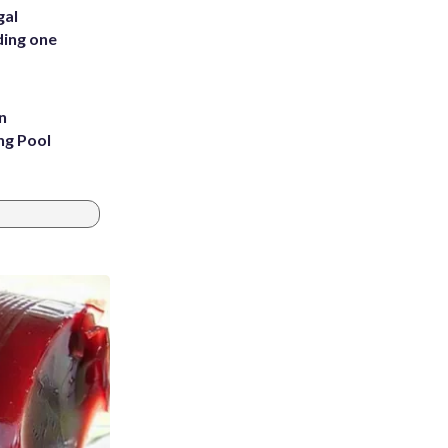
gal
ding one
n
ng Pool