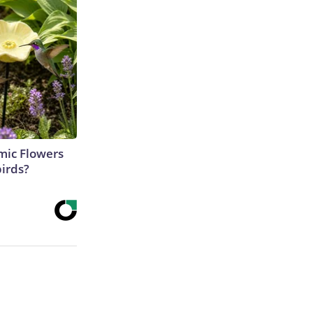
ic Flowers
irds?