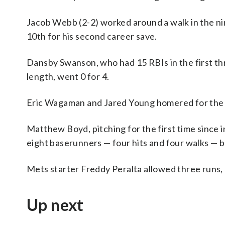
Jacob Webb (2-2) worked around a walk in the nin
10th for his second career save.
Dansby Swanson, who had 15 RBIs in the first thr
length, went 0 for 4.
Eric Wagaman and Jared Young homered for the
Matthew Boyd, pitching for the first time since i
eight baserunners — four hits and four walks — bu
Mets starter Freddy Peralta allowed three runs, a
Up next