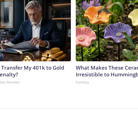
 Transfer My 401k to Gold
What Makes These Ceram
enalty?
Irresistible to Hummingb
dian Reviews
Funfany