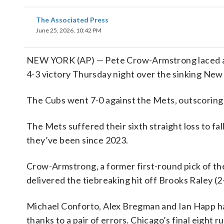
The Associated Press
June 25, 2026, 10:42 PM
NEW YORK (AP) — Pete Crow-Armstrong laced an 
4-3 victory Thursday night over the sinking New
The Cubs went 7-0 against the Mets, outscoring
The Mets suffered their sixth straight loss to f
they’ve been since 2023.
Crow-Armstrong, a former first-round pick of the
delivered the tiebreaking hit off Brooks Raley (2
Michael Conforto, Alex Bregman and Ian Happ ha
thanks to a pair of errors. Chicago’s final eight 