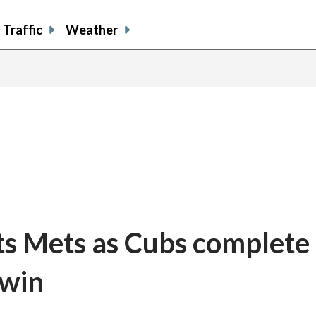
Traffic
Weather
s Mets as Cubs complete
 win