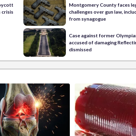
oycott
Montgomery County faces le
 crisis
challenges over gun law, inclu
from synagogue
Case against former Olympia
accused of damaging Reflecti
dismissed