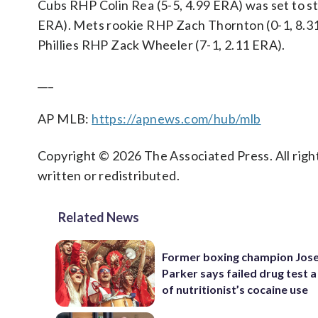
Cubs RHP Colin Rea (5-5, 4.99 ERA) was set to s
ERA). Mets rookie RHP Zach Thornton (0-1, 8.31 
Phillies RHP Zack Wheeler (7-1, 2.11 ERA).
___
AP MLB:
https://apnews.com/hub/mlb
Copyright © 2026 The Associated Press. All right
written or redistributed.
Related News
Former boxing champion Jos
Parker says failed drug test a
of nutritionist’s cocaine use