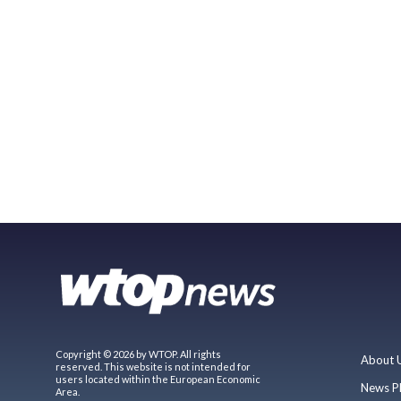
Copyright © 2026 by WTOP. All rights
About 
reserved. This website is not intended for
users located within the European Economic
News P
Area.