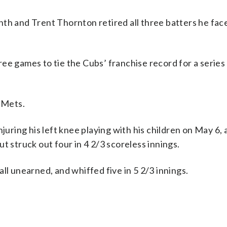
th and Trent Thornton retired all three batters he face
ee games to tie the Cubs’ franchise record for a series
 Mets.
njuring his left knee playing with his children on May 6,
t struck out four in 4 2/3 scoreless innings.
ll unearned, and whiffed five in 5 2/3 innings.