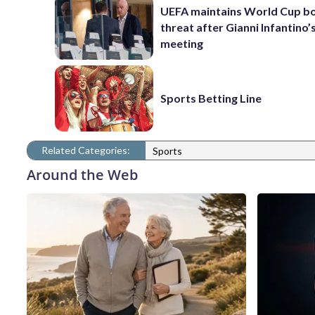
UEFA maintains World Cup b
threat after Gianni Infantino’s
meeting
Sports Betting Line
Related Categories:
Sports
Around the Web