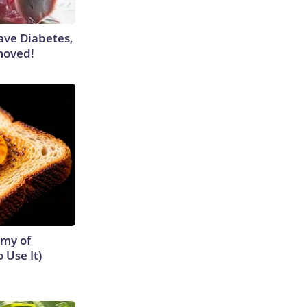
Have Diabetes,
moved!
emy of
 Use It)