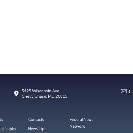
5425 Wisconsin Ave
h
Chevy Chase, MD 20815
Us
Contacts
Federal News
Network
hilosophy
News Tips