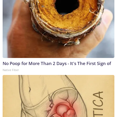
No Poop for More Than 2 Days - It's The First Sign of
Native Fiber