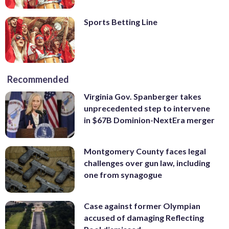
Sports Betting Line
Recommended
Virginia Gov. Spanberger takes
unprecedented step to intervene
in $67B Dominion-NextEra merger
Montgomery County faces legal
challenges over gun law, including
one from synagogue
Case against former Olympian
accused of damaging Reflecting