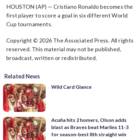
HOUSTON (AP) — Cristiano Ronaldo becomes the
first player to score a goal in six different World
Cup tournaments.
Copyright © 2026 The Associated Press. All rights
reserved. This material may not be published,
broadcast, written or redistributed.
Related News
Wild Card Glance
Acuña hits 2 homers, Olson adds
blast as Braves beat Marlins 11-3
for season-best 8th straight win