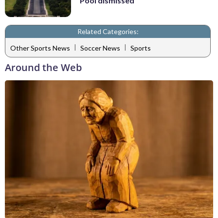
Pool dismissed
Related Categories:
|
|
Other Sports News
Soccer News
Sports
Around the Web