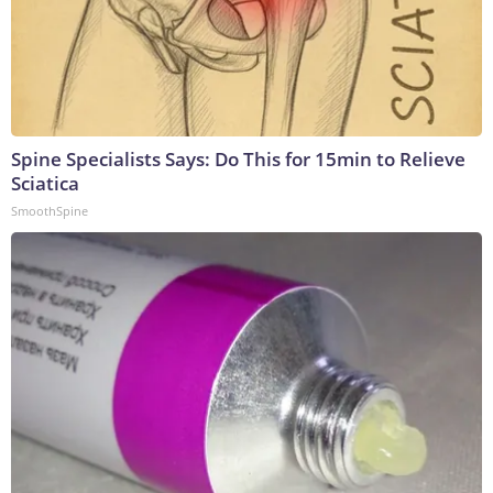
Spine Specialists Says: Do This for 15min to Relieve
Sciatica
SmoothSpine