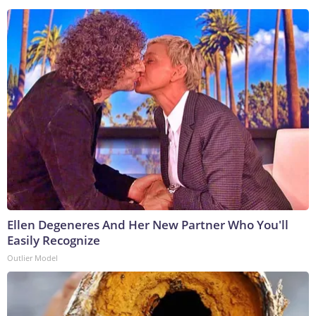
Ellen Degeneres And Her New Partner Who You'll
Easily Recognize
Outlier Model