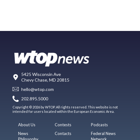
5425 Wisconsin Ave
Chevy Chase, MD 20815
hello@wtop.com
202.895.5000
Copyright © 2026 by WTOP. All rights reserved. This website is not
intended for users located within the European Economic Area.
About Us
Contests
Podcasts
News
Contacts
Federal News
Philosophy
Network