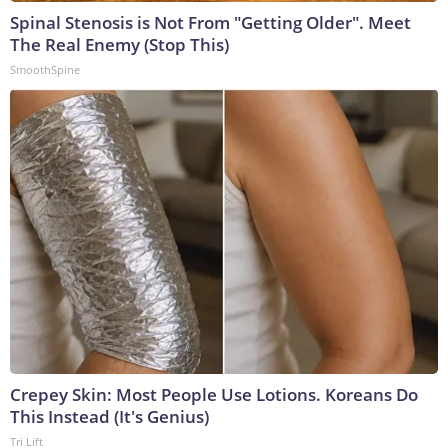
Spinal Stenosis is Not From "Getting Older". Meet
The Real Enemy (Stop This)
SmoothSpine
Crepey Skin: Most People Use Lotions. Koreans Do
This Instead (It's Genius)
Tri Lift