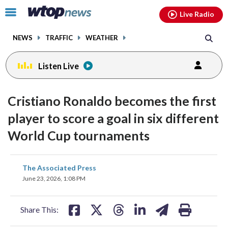
Email
facebook
instagram
x
tiktok
youtube
threads
Click
Live Radio
to
toggle
NEWS
TRAFFIC
WEATHER
navigation
menu.
Listen Live
Cristiano Ronaldo becomes the first
player to score a goal in six different
World Cup tournaments
share
share
share
share
share
print
The Associated Press
on
on
on
on
on
June 23, 2026, 1:08 PM
facebook
X
threads
linkedin
email
Share This: