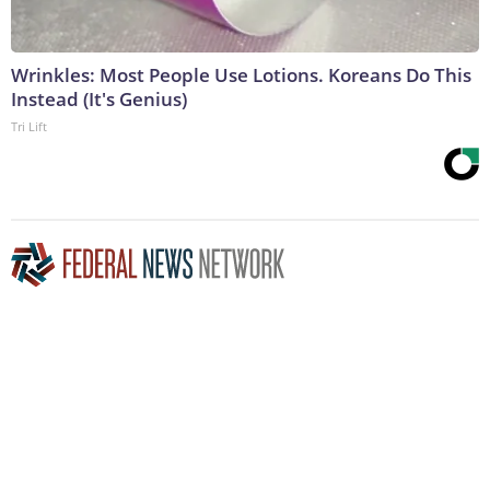
Wrinkles: Most People Use Lotions. Koreans Do This
Instead (It's Genius)
Tri Lift