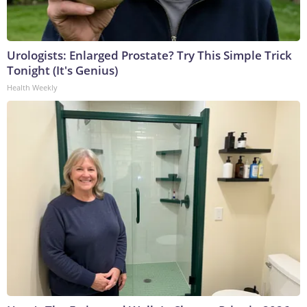
Urologists: Enlarged Prostate? Try This Simple Trick
Tonight (It's Genius)
Health Weekly