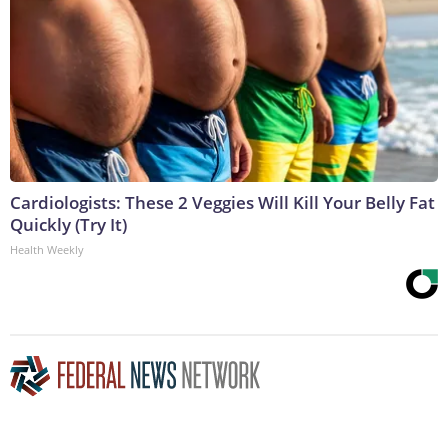
Cardiologists: These 2 Veggies Will Kill Your Belly Fat
Quickly (Try It)
Health Weekly