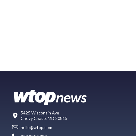
5425 Wisconsin Ave
Chevy Chase, MD 20815
hello@wtop.com