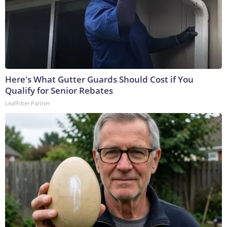
Here's What Gutter Guards Should Cost if You
Qualify for Senior Rebates
LeafFilter Partner