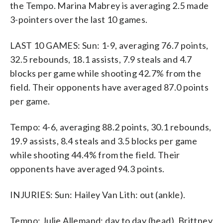
the Tempo. Marina Mabrey is averaging 2.5 made
3-pointers over the last 10 games.
LAST 10 GAMES: Sun: 1-9, averaging 76.7 points,
32.5 rebounds, 18.1 assists, 7.9 steals and 4.7
blocks per game while shooting 42.7% from the
field. Their opponents have averaged 87.0 points
per game.
Tempo: 4-6, averaging 88.2 points, 30.1 rebounds,
19.9 assists, 8.4 steals and 3.5 blocks per game
while shooting 44.4% from the field. Their
opponents have averaged 94.3 points.
INJURIES: Sun: Hailey Van Lith: out (ankle).
Tempo: Julie Allemand: day to day (head), Brittney