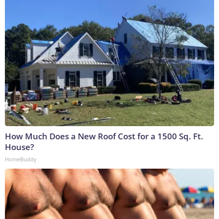
How Much Does a New Roof Cost for a 1500 Sq. Ft.
House?
HomeBuddy