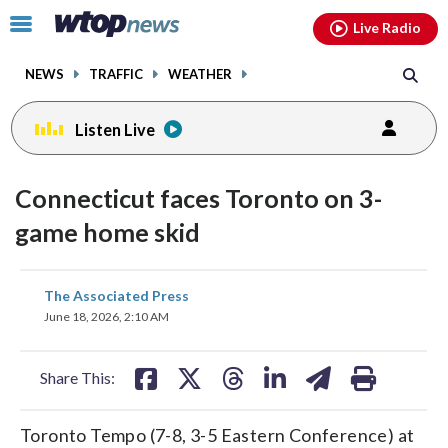
Email
facebook
instagram
x
tiktok
youtube
threads
Click
Live Radio
to
toggle
NEWS
TRAFFIC
WEATHER
navigation
menu.
Listen Live
Connecticut faces Toronto on 3-
game home skid
share
share
share
share
share
print
The Associated Press
on
on
on
on
on
June 18, 2026, 2:10 AM
facebook
X
threads
linkedin
email
Share This:
Toronto Tempo (7-8, 3-5 Eastern Conference) at