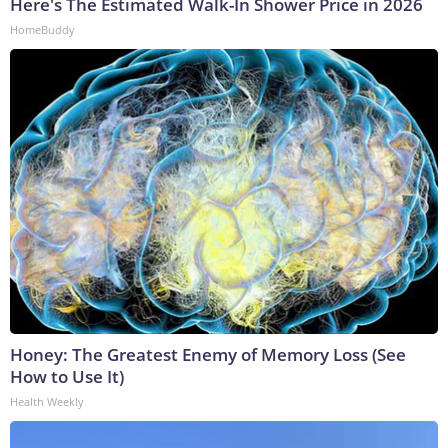
Here's The Estimated Walk-In Shower Price in 2026
HomeBuddy
Honey: The Greatest Enemy of Memory Loss (See
How to Use It)
Health Weekly