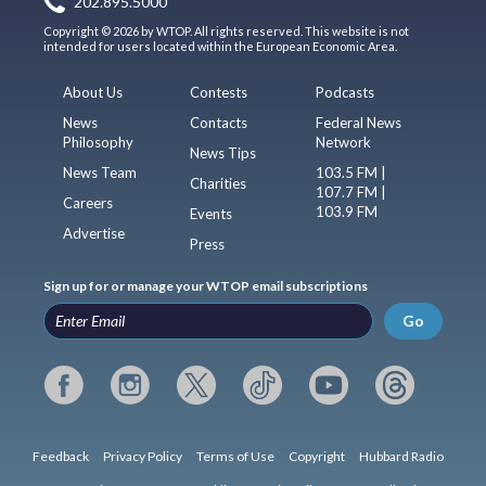
202.895.5000
Copyright © 2026 by WTOP. All rights reserved. This website is not
intended for users located within the European Economic Area.
About Us
Contests
Podcasts
News
Contacts
Federal News
Philosophy
Network
News Tips
News Team
103.5 FM |
Charities
107.7 FM |
Careers
103.9 FM
Events
Advertise
Press
Sign up for or manage your WTOP email subscriptions
Go
Feedback
Privacy Policy
Terms of Use
Copyright
Hubbard Radio