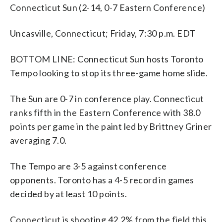
Connecticut Sun (2-14, 0-7 Eastern Conference)
Uncasville, Connecticut; Friday, 7:30 p.m. EDT
BOTTOM LINE: Connecticut Sun hosts Toronto
Tempo looking to stop its three-game home slide.
The Sun are 0-7 in conference play. Connecticut
ranks fifth in the Eastern Conference with 38.0
points per game in the paint led by Brittney Griner
averaging 7.0.
The Tempo are 3-5 against conference
opponents. Toronto has a 4-5 record in games
decided by at least 10 points.
Connecticut is shooting 42.2% from the field this