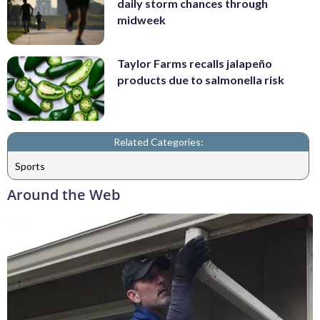
daily storm chances through
midweek
Taylor Farms recalls jalapeño
products due to salmonella risk
Related Categories:
Sports
Around the Web