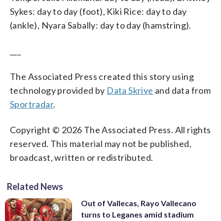
Sykes: day to day (foot), Kiki Rice: day to day
(ankle), Nyara Sabally: day to day (hamstring).
___
The Associated Press created this story using
technology provided by
Data Skrive
and data from
Sportradar
.
Copyright © 2026 The Associated Press. All rights
reserved. This material may not be published,
broadcast, written or redistributed.
Related News
Out of Vallecas, Rayo Vallecano
turns to Leganes amid stadium