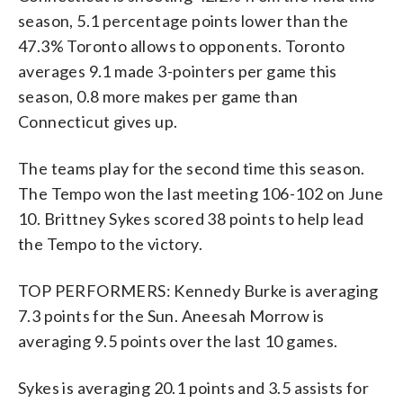
season, 5.1 percentage points lower than the
47.3% Toronto allows to opponents. Toronto
averages 9.1 made 3-pointers per game this
season, 0.8 more makes per game than
Connecticut gives up.
The teams play for the second time this season.
The Tempo won the last meeting 106-102 on June
10. Brittney Sykes scored 38 points to help lead
the Tempo to the victory.
TOP PERFORMERS: Kennedy Burke is averaging
7.3 points for the Sun. Aneesah Morrow is
averaging 9.5 points over the last 10 games.
Sykes is averaging 20.1 points and 3.5 assists for