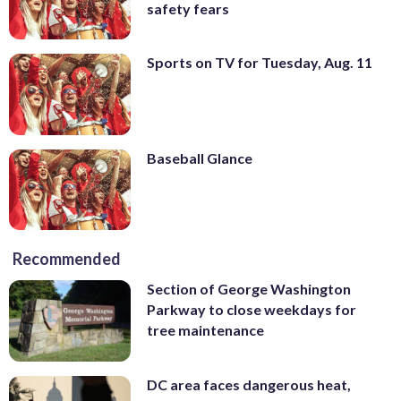
safety fears
Sports on TV for Tuesday, Aug. 11
Baseball Glance
Recommended
Section of George Washington
Parkway to close weekdays for
tree maintenance
DC area faces dangerous heat,