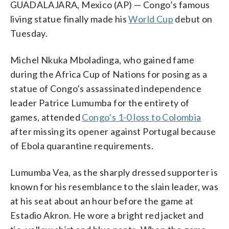
GUADALAJARA, Mexico (AP) — Congo’s famous
living statue finally made his
World Cup
debut on
Tuesday.
Michel Nkuka Mboladinga, who gained fame
during the Africa Cup of Nations for posing as a
statue of Congo’s assassinated independence
leader Patrice Lumumba for the entirety of
games, attended
Congo’s 1-0 loss to Colombia
after missing its opener against Portugal because
of Ebola quarantine requirements.
Lumumba Vea, as the sharply dressed supporter is
known for his resemblance to the slain leader, was
at his seat about an hour before the game at
Estadio Akron. He wore a bright red jacket and