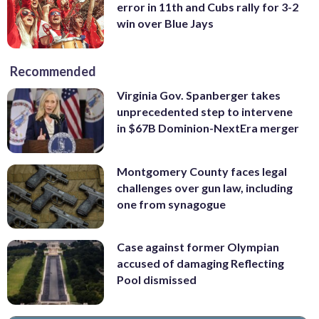
error in 11th and Cubs rally for 3-2
win over Blue Jays
Recommended
Virginia Gov. Spanberger takes
unprecedented step to intervene
in $67B Dominion-NextEra merger
Montgomery County faces legal
challenges over gun law, including
one from synagogue
Case against former Olympian
accused of damaging Reflecting
Pool dismissed