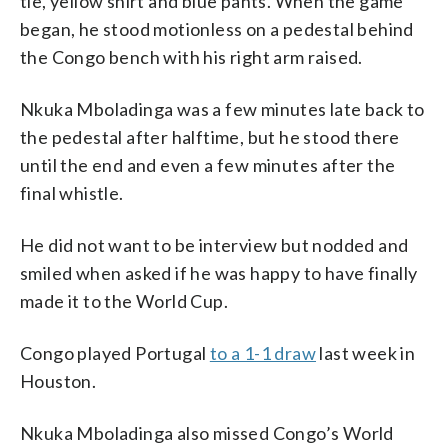
tie, yellow shirt and blue pants. When the game
began, he stood motionless on a pedestal behind
the Congo bench with his right arm raised.
Nkuka Mboladinga was a few minutes late back to
the pedestal after halftime, but he stood there
until the end and even a few minutes after the
final whistle.
He did not want to be interview but nodded and
smiled when asked if he was happy to have finally
made it to the World Cup.
Congo played Portugal
to a 1-1 draw
last week in
Houston.
Nkuka Mboladinga also missed Congo’s World