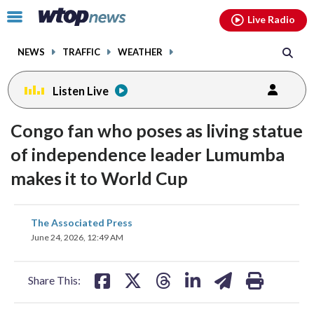
Email
facebook
instagram
x
tiktok
youtube
threads
Click
Live Radio
to
toggle
NEWS
TRAFFIC
WEATHER
navigation
menu.
Listen Live
Congo fan who poses as living statue
of independence leader Lumumba
makes it to World Cup
share
share
share
share
share
print
The Associated Press
on
on
on
on
on
June 24, 2026, 12:49 AM
facebook
X
threads
linkedin
email
Share This: