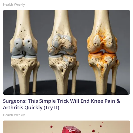
Health Weekly
Surgeons: This Simple Trick Will End Knee Pain &
Arthritis Quickly (Try It)
Health Weekly