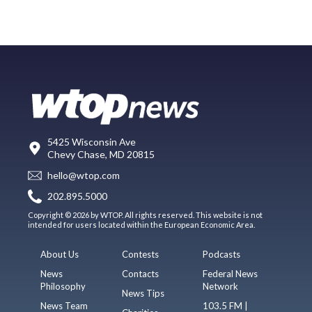
5425 Wisconsin Ave
Chevy Chase, MD 20815
hello@wtop.com
202.895.5000
Copyright © 2026 by WTOP. All rights reserved. This website is not
intended for users located within the European Economic Area.
About Us
Contests
Podcasts
News
Contacts
Federal News
Philosophy
Network
News Tips
News Team
103.5 FM |