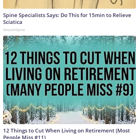
Spine Specialists Says: Do This for 15min to Relieve
Sciatica
SmoothSpine
12 Things to Cut When Living on Retirement (Most
People Miss #11)