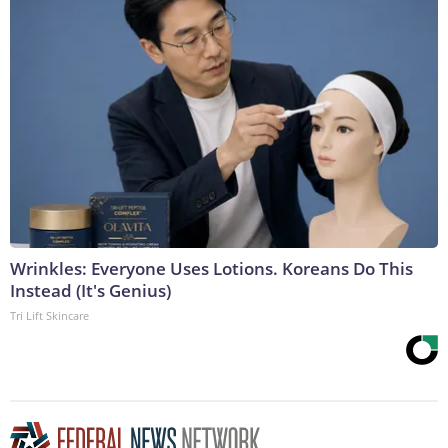
Wrinkles: Everyone Uses Lotions. Koreans Do This
Instead (It's Genius)
Tri Lift Skincare