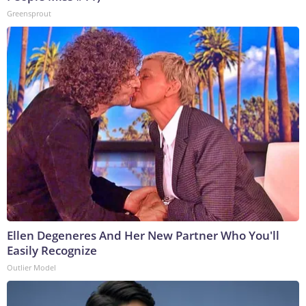
Greensprout
Ellen Degeneres And Her New Partner Who You'll
Easily Recognize
Outlier Model