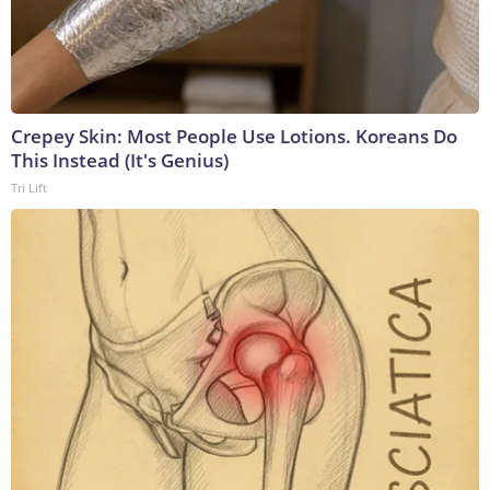
Crepey Skin: Most People Use Lotions. Koreans Do
This Instead (It's Genius)
Tri Lift