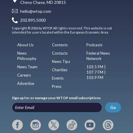
Chevy Chase, MD 20815
hello@wtop.com
202.895.5000
Copyright © 2026 by WTOP. All rights reserved. This website is not
intended for users located within the European Economic Area.
About Us
Contests
Podcasts
News
Contacts
Federal News
Philosophy
Network
News Tips
News Team
103.5 FM |
Charities
107.7 FM |
Careers
103.9 FM
Events
Advertise
Press
Sign up for or manage your WTOP email subscriptions
Go