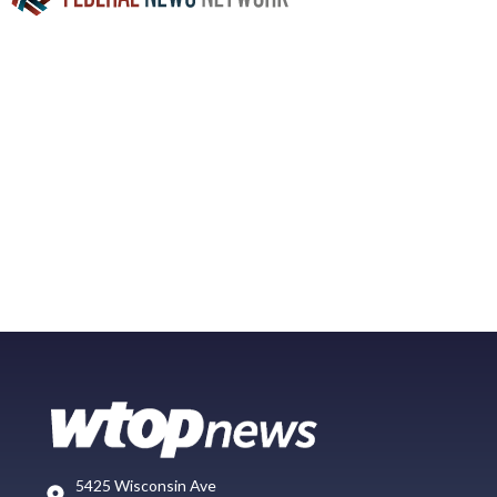
5425 Wisconsin Ave