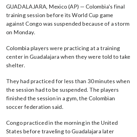
GUADALAJARA, Mexico (AP) — Colombia’s final
training session before its World Cup game
against Congo was suspended because of a storm
on Monday.
Colombia players were practicing at a training
center in Guadalajara when they were told to take
shelter.
They had practiced for less than 30 minutes when
the session had to be suspended. The players
finished the session in a gym, the Colombian
soccer federation said.
Congo practiced in the morning in the United
States before traveling to Guadalajara later