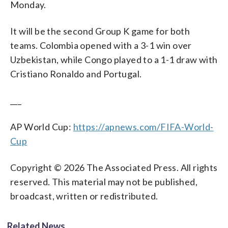
Monday.
It will be the second Group K game for both
teams. Colombia opened with a 3-1 win over
Uzbekistan, while Congo played to a 1-1 draw with
Cristiano Ronaldo and Portugal.
___
AP World Cup:
https://apnews.com/FIFA-World-
Cup
Copyright © 2026 The Associated Press. All rights
reserved. This material may not be published,
broadcast, written or redistributed.
Related News