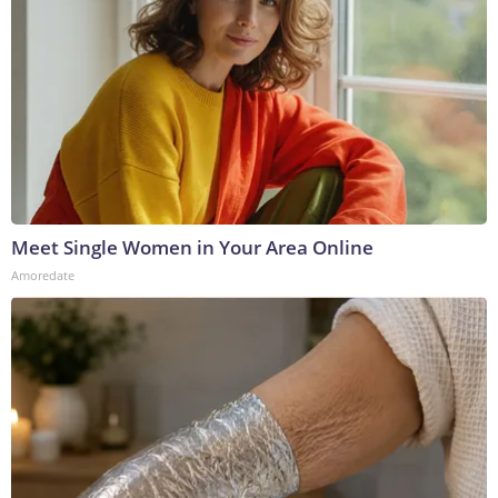
Meet Single Women in Your Area Online
Amoredate