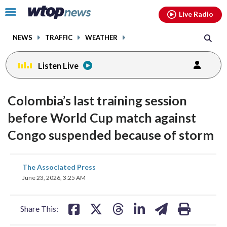
Email
facebook
instagram
x
tiktok
youtube
threads
Click
Live Radio
to
toggle
NEWS
TRAFFIC
WEATHER
navigation
menu.
Listen Live
Colombia’s last training session
before World Cup match against
Congo suspended because of storm
share
share
share
share
share
print
The Associated Press
on
on
on
on
on
June 23, 2026, 3:25 AM
facebook
X
threads
linkedin
email
Share This: