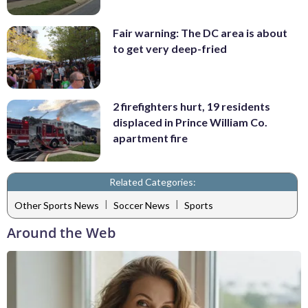
Fair warning: The DC area is about
to get very deep-fried
2 firefighters hurt, 19 residents
displaced in Prince William Co.
apartment fire
Related Categories:
|
|
Other Sports News
Soccer News
Sports
Around the Web