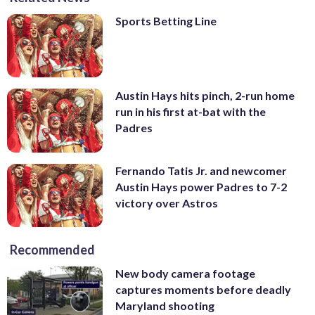
Sports Betting Line
Austin Hays hits pinch, 2-run home
run in his first at-bat with the
Padres
Fernando Tatis Jr. and newcomer
Austin Hays power Padres to 7-2
victory over Astros
Recommended
New body camera footage
captures moments before deadly
Maryland shooting