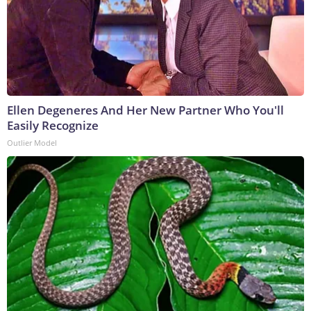
Ellen Degeneres And Her New Partner Who You'll
Easily Recognize
Outlier Model