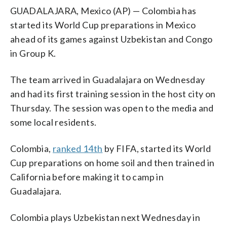
GUADALAJARA, Mexico (AP) — Colombia has
started its World Cup preparations in Mexico
ahead of its games against Uzbekistan and Congo
in Group K.
The team arrived in Guadalajara on Wednesday
and had its first training session in the host city on
Thursday. The session was open to the media and
some local residents.
Colombia,
ranked 14th
by FIFA, started its World
Cup preparations on home soil and then trained in
California before making it to camp in
Guadalajara.
Colombia plays Uzbekistan next Wednesday in