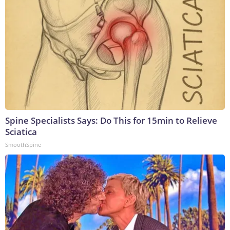
Spine Specialists Says: Do This for 15min to Relieve
Sciatica
SmoothSpine