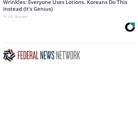
Wrinkles: Everyone Uses Lotions. Koreans Do This
Instead (It's Genius)
Tri Lift Skincare