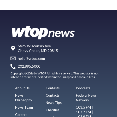
5425 Wisconsin Ave
Chevy Chase, MD 20815
hello@wtop.com
202.895.5000
Copyright © 2026 by WTOP. All rights reserved. This website is not
intended for users located within the European Economic Area.
About Us
Contests
Podcasts
News
Contacts
Federal News
Philosophy
Network
News Tips
News Team
103.5 FM |
Charities
107.7 FM |
Careers
103.9 FM