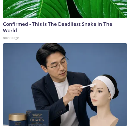
Confirmed - This is The Deadliest Snake in The
World
novelodge