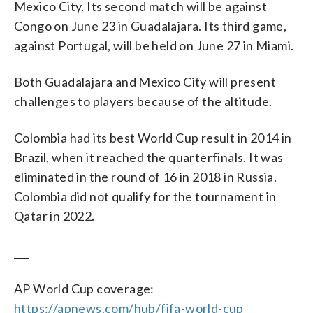
Mexico City. Its second match will be against
Congo on June 23 in Guadalajara. Its third game,
against Portugal, will be held on June 27 in Miami.
Both Guadalajara and Mexico City will present
challenges to players because of the altitude.
Colombia had its best World Cup result in 2014 in
Brazil, when it reached the quarterfinals. It was
eliminated in the round of 16 in 2018 in Russia.
Colombia did not qualify for the tournament in
Qatar in 2022.
___
AP World Cup coverage:
https://apnews.com/hub/fifa-world-cup