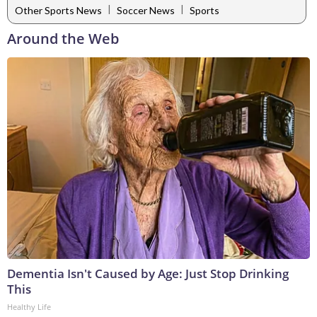
|
|
Other Sports News
Soccer News
Sports
Around the Web
Dementia Isn't Caused by Age: Just Stop Drinking
This
Healthy Life