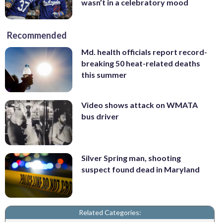
wasn’t in a celebratory mood
Recommended
Md. health officials report record-
breaking 50 heat-related deaths
this summer
Video shows attack on WMATA
bus driver
Silver Spring man, shooting
suspect found dead in Maryland
Related Categories: