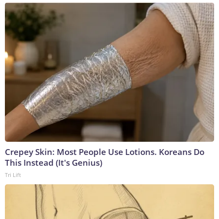
Crepey Skin: Most People Use Lotions. Koreans Do
This Instead (It's Genius)
Tri Lift