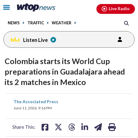
Email
facebook
instagram
x
tiktok
youtube
threads
Click
Live Radio
to
toggle
NEWS
TRAFFIC
WEATHER
navigation
menu.
Listen Live
Colombia starts its World Cup
preparations in Guadalajara ahead
its 2 matches in Mexico
share
share
share
share
share
print
The Associated Press
on
on
on
on
on
June 11, 2026, 9:16 PM
facebook
X
threads
linkedin
email
Share This: