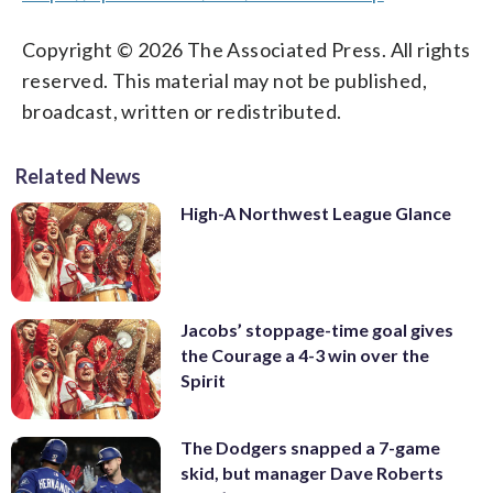
Copyright © 2026 The Associated Press. All rights
reserved. This material may not be published,
broadcast, written or redistributed.
Related News
High-A Northwest League Glance
Jacobs’ stoppage-time goal gives
the Courage a 4-3 win over the
Spirit
The Dodgers snapped a 7-game
skid, but manager Dave Roberts