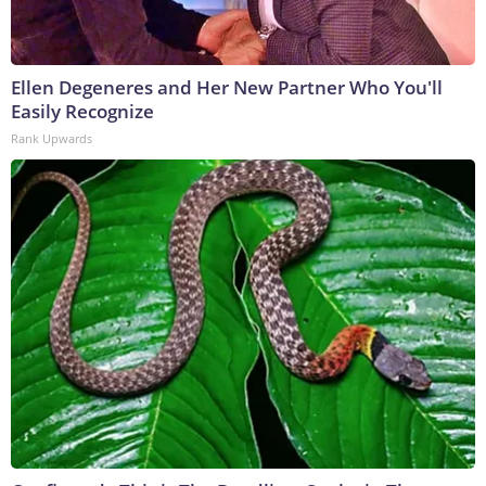
Ellen Degeneres and Her New Partner Who You'll
Easily Recognize
Rank Upwards