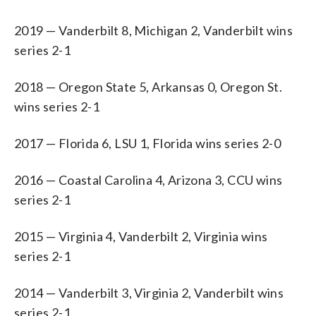
2019 — Vanderbilt 8, Michigan 2, Vanderbilt wins
series 2-1
2018 — Oregon State 5, Arkansas 0, Oregon St.
wins series 2-1
2017 — Florida 6, LSU 1, Florida wins series 2-0
2016 — Coastal Carolina 4, Arizona 3, CCU wins
series 2-1
2015 — Virginia 4, Vanderbilt 2, Virginia wins
series 2-1
2014 — Vanderbilt 3, Virginia 2, Vanderbilt wins
series 2-1