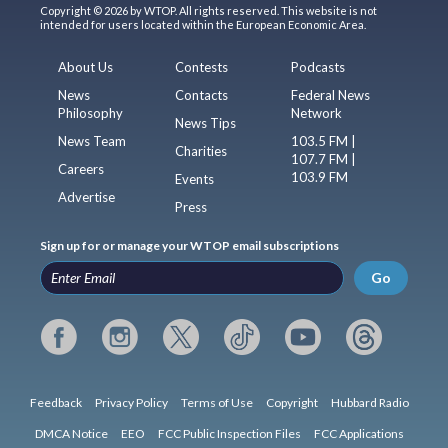
Copyright © 2026 by WTOP. All rights reserved. This website is not
intended for users located within the European Economic Area.
About Us
Contests
Podcasts
News
Contacts
Federal News
Philosophy
Network
News Tips
News Team
103.5 FM |
Charities
107.7 FM |
Careers
103.9 FM
Events
Advertise
Press
Sign up for or manage your WTOP email subscriptions
Go
Feedback
Privacy Policy
Terms of Use
Copyright
Hubbard Radio
DMCA Notice
EEO
FCC Public Inspection Files
FCC Applications