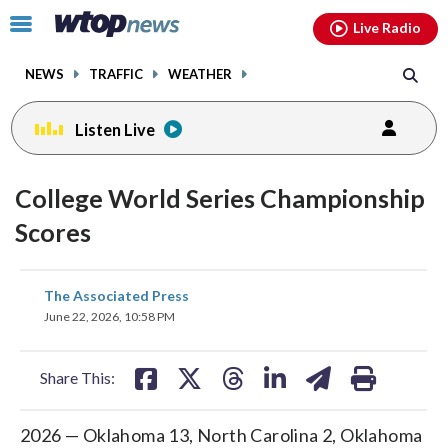
Email
facebook
instagram
x
tiktok
youtube
threads
Click
Live Radio
to
toggle
NEWS
TRAFFIC
WEATHER
navigation
menu.
Listen Live
College World Series Championship
Scores
share
share
share
share
share
print
The Associated Press
on
on
on
on
on
June 22, 2026, 10:58 PM
facebook
X
threads
linkedin
email
Share This:
2026 — Oklahoma 13, North Carolina 2, Oklahoma