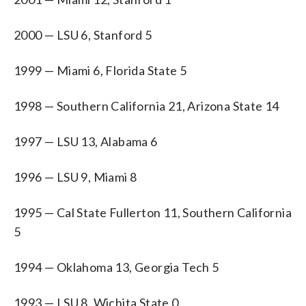
2000 — LSU 6, Stanford 5
1999 — Miami 6, Florida State 5
1998 — Southern California 21, Arizona State 14
1997 — LSU 13, Alabama 6
1996 — LSU 9, Miami 8
1995 — Cal State Fullerton 11, Southern California
5
1994 — Oklahoma 13, Georgia Tech 5
1993 — LSU 8, Wichita State 0