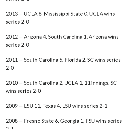
2013 — UCLA 8, Mississippi State 0, UCLA wins
series 2-0
2012 — Arizona 4, South Carolina 1, Arizona wins
series 2-0
2011 — South Carolina 5, Florida 2, SC wins series
2-0
2010 — South Carolina 2, UCLA 1, 11 innings, SC
wins series 2-0
2009 — LSU 11, Texas 4, LSU wins series 2-1
2008 — Fresno State 6, Georgia 1, FSU wins series
2-1