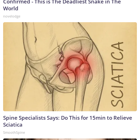
Confirmed - This is The Deadliest Snake in The
World
novelodge
Spine Specialists Says: Do This for 15min to Relieve
Sciatica
SmoothSpine