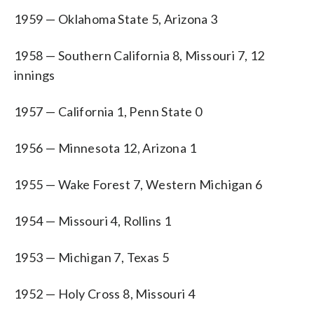
1959 — Oklahoma State 5, Arizona 3
1958 — Southern California 8, Missouri 7, 12
innings
1957 — California 1, Penn State 0
1956 — Minnesota 12, Arizona 1
1955 — Wake Forest 7, Western Michigan 6
1954 — Missouri 4, Rollins 1
1953 — Michigan 7, Texas 5
1952 — Holy Cross 8, Missouri 4