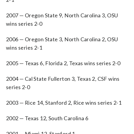
2007 — Oregon State 9, North Carolina 3, OSU
wins series 2-0
2006 — Oregon State 3, North Carolina 2, OSU
wins series 2-1
2005 — Texas 6, Florida 2, Texas wins series 2-0
2004 — Cal State Fullerton 3, Texas 2, CSF wins
series 2-0
2003 — Rice 14, Stanford 2, Rice wins series 2-1
2002 — Texas 12, South Carolina 6
2001 — Miami 12, Stanford 1