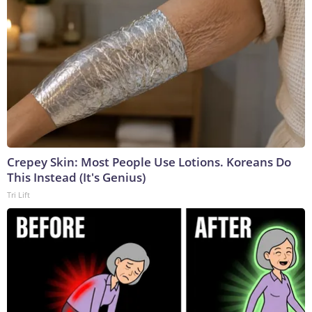
Crepey Skin: Most People Use Lotions. Koreans Do
This Instead (It's Genius)
Tri Lift