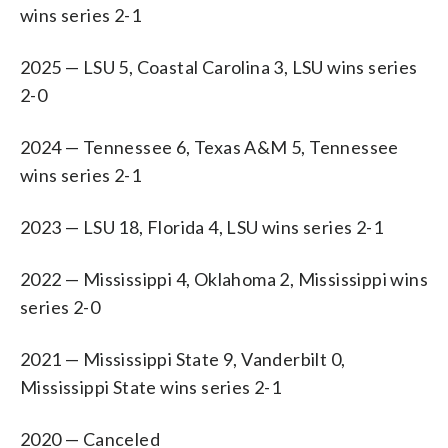
wins series 2-1
2025 — LSU 5, Coastal Carolina 3, LSU wins series
2-0
2024 — Tennessee 6, Texas A&M 5, Tennessee
wins series 2-1
2023 — LSU 18, Florida 4, LSU wins series 2-1
2022 — Mississippi 4, Oklahoma 2, Mississippi wins
series 2-0
2021 — Mississippi State 9, Vanderbilt 0,
Mississippi State wins series 2-1
2020 — Canceled