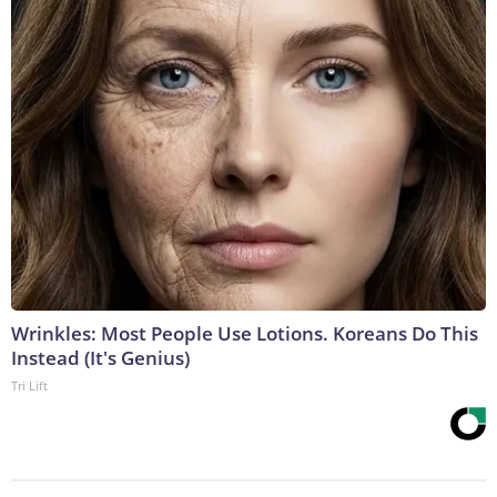
Wrinkles: Most People Use Lotions. Koreans Do This
Instead (It's Genius)
Tri Lift