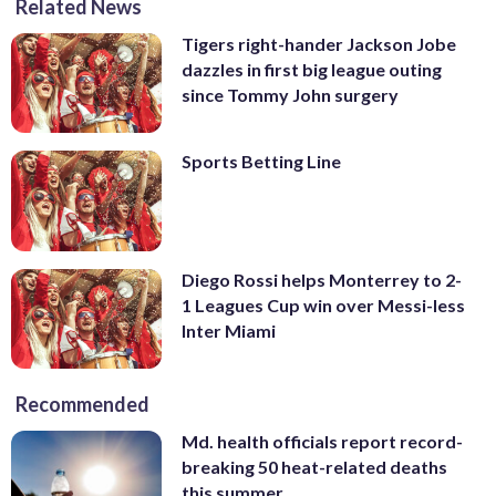
Related News
Tigers right-hander Jackson Jobe
dazzles in first big league outing
since Tommy John surgery
Sports Betting Line
Diego Rossi helps Monterrey to 2-
1 Leagues Cup win over Messi-less
Inter Miami
Recommended
Md. health officials report record-
breaking 50 heat-related deaths
this summer