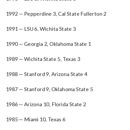
1992 — Pepperdine 3, Cal State Fullerton 2
1991 — LSU 6, Wichita State 3
1990 — Georgia 2, Oklahoma State 1
1989 — Wichita State 5, Texas 3
1988 — Stanford 9, Arizona State 4
1987 — Stanford 9, Oklahoma State 5
1986 — Arizona 10, Florida State 2
1985 — Miami 10, Texas 6