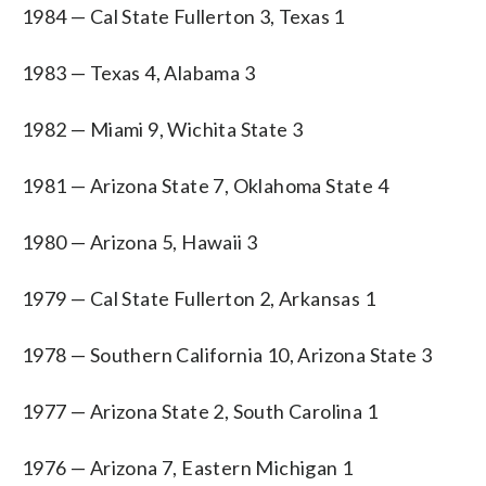
1984 — Cal State Fullerton 3, Texas 1
1983 — Texas 4, Alabama 3
1982 — Miami 9, Wichita State 3
1981 — Arizona State 7, Oklahoma State 4
1980 — Arizona 5, Hawaii 3
1979 — Cal State Fullerton 2, Arkansas 1
1978 — Southern California 10, Arizona State 3
1977 — Arizona State 2, South Carolina 1
1976 — Arizona 7, Eastern Michigan 1