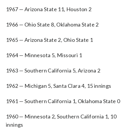
1967 — Arizona State 11, Houston 2
1966 — Ohio State 8, Oklahoma State 2
1965 — Arizona State 2, Ohio State 1
1964 — Minnesota 5, Missouri 1
1963 — Southern California 5, Arizona 2
1962 — Michigan 5, Santa Clara 4, 15 innings
1961 — Southern California 1, Oklahoma State 0
1960 — Minnesota 2, Southern California 1, 10
innings