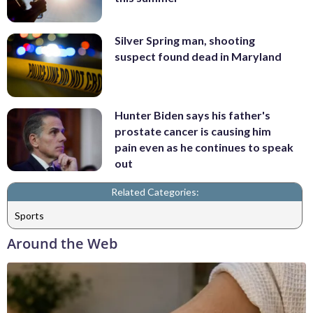
Silver Spring man, shooting
suspect found dead in Maryland
Hunter Biden says his father's
prostate cancer is causing him
pain even as he continues to speak
out
Related Categories:
Sports
Around the Web