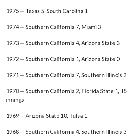
1975 — Texas 5, South Carolina 1
1974 — Southern California 7, Miami 3
1973 — Southern California 4, Arizona State 3
1972 — Southern California 1, Arizona State 0
1971 — Southern California 7, Southern Illinois 2
1970 — Southern California 2, Florida State 1, 15
innings
1969 — Arizona State 10, Tulsa 1
1968 — Southern California 4, Southern Illinois 3