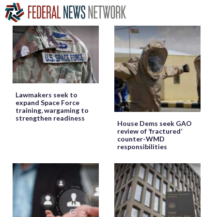
Lawmakers seek to
expand Space Force
training, wargaming to
strengthen readiness
House Dems seek GAO
review of ‘fractured’
counter-WMD
responsibilities