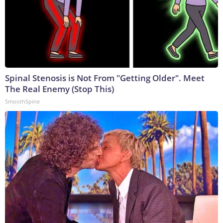
Spinal Stenosis is Not From "Getting Older". Meet
The Real Enemy (Stop This)
SmoothSpine