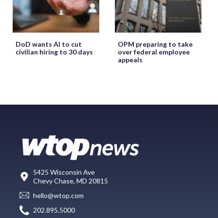
DoD wants AI to cut
OPM preparing to take
civilian hiring to 30 days
over federal employee
appeals
5425 Wisconsin Ave
Chevy Chase, MD 20815
hello@wtop.com
202.895.5000