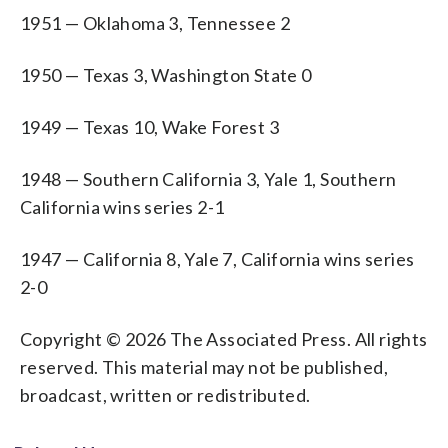
1951 — Oklahoma 3, Tennessee 2
1950 — Texas 3, Washington State 0
1949 — Texas 10, Wake Forest 3
1948 — Southern California 3, Yale 1, Southern
California wins series 2-1
1947 — California 8, Yale 7, California wins series
2-0
Copyright © 2026 The Associated Press. All rights
reserved. This material may not be published,
broadcast, written or redistributed.